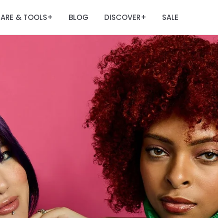
ARE & TOOLS
BLOG
DISCOVER
SALE
+
+