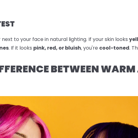
TEST
ext to your face in natural lighting. If your skin looks
yel
nes
. If it looks
pink, red, or bluish
, you're
cool-toned
. T
IFFERENCE BETWEEN WARM