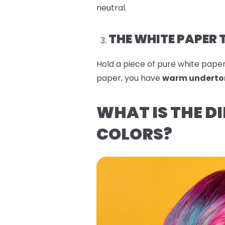
neutral.
THE WHITE PAPER 
Hold a piece of pure white paper n
paper, you have
warm underto
WHAT IS THE D
COLORS?