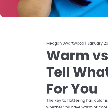
Meagan Swartwood |
January 20
Warm vs 
Tell Wha
For You
The key to flattering hair color i
whether you have warm or cool 