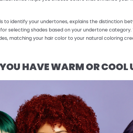
 to identify your undertones, explains the distinction be
or selecting shades based on your undertone category
des, matching your hair color to your natural coloring c
F YOU HAVE WARM OR COOL