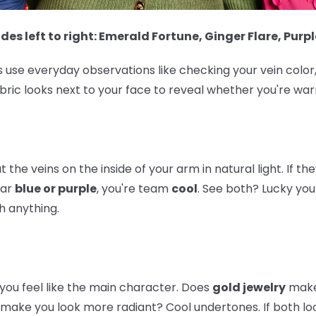
des left to right: Emerald Fortune, Ginger Flare, Purpl
 use everyday observations like checking your vein color,
bric looks next to your face to reveal whether you're warm
 the veins on the inside of your arm in natural light. If th
ear
blue or purple
, you're team
cool
. See both? Lucky you
 anything.
ou feel like the main character. Does
gold jewelry
make
make you look more radiant? Cool undertones. If both look