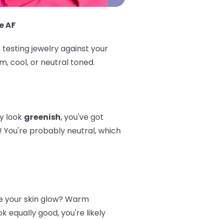
e AF
 testing jewelry against your
, cool, or neutral toned.
ey look
greenish
, you've got
! You're probably neutral, which
 your skin glow? Warm
 equally good, you're likely