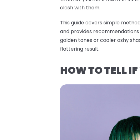
clash with them.
This guide covers simple methods
and provides recommendations f
golden tones or cooler ashy sha
flattering result.
HOW TO TELL I