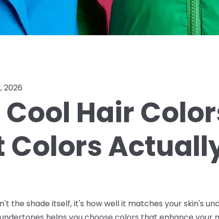
, 2026
Cool Hair Color
t Colors Actual
sn't the shade itself, it's how well it matches your skin's 
undertones helps you choose colors that enhance your na