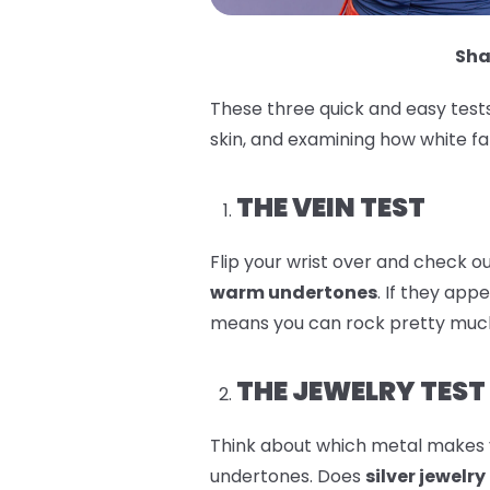
Sha
These three quick and easy tests
skin, and examining how white fa
THE VEIN TEST
Flip your wrist over and check out
warm undertones
. If they app
means you can rock pretty much
THE JEWELRY TEST
Think about which metal makes y
undertones. Does
silver jewelry