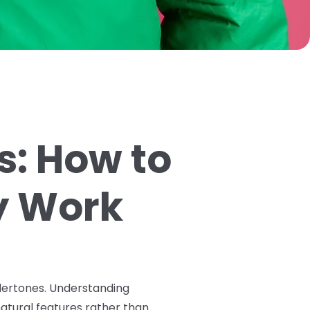
s: How to
ly Work
undertones. Understanding
tural features rather than