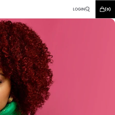
LOGIN
(
0
)