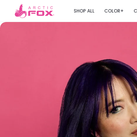
SHOP ALL
COLOR
C
+