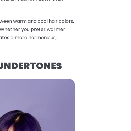
tween warm and cool hair colors,
. Whether you prefer warmer
reates a more harmonious,
 UNDERTONES