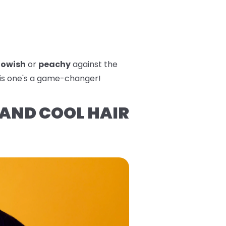
lowish
or
peachy
against the
his one's a game-changer!
 AND COOL HAIR