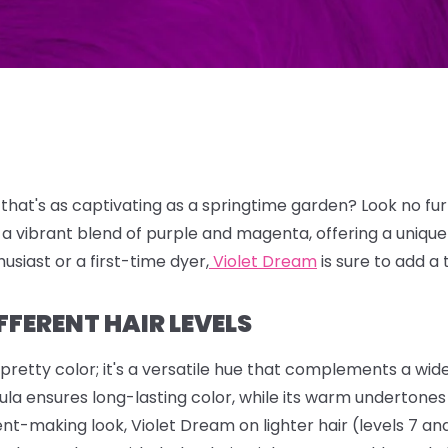
 that's as captivating as a springtime garden?
Look no fu
 a vibrant blend of purple and magenta,
offering a uniqu
usiast or a first-time dyer,
Violet Dream
is sure to add a 
FFERENT HAIR LEVELS
 pretty color; it's a versatile hue that complements a wid
la ensures long-lasting color, while its warm undertones h
nt-making look, Violet Dream on lighter hair (levels 7 and