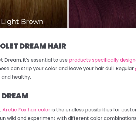
IOLET DREAM HAIR
t Dream, it's essential to use
products specifically design
hese can strip your color and leave your hair dull. Regular
d and healthy.
T DREAM
t
Arctic Fox hair color
is the endless possibilities for cust
run wild and experiment with different color combination