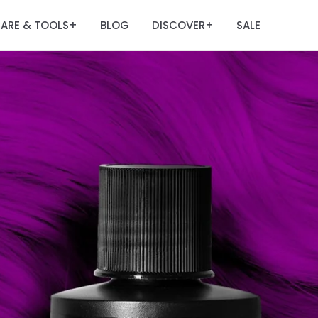
ARE & TOOLS
BLOG
DISCOVER
SALE
+
+