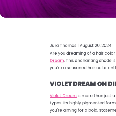
Julia Thomas |
August 20, 2024
Are you dreaming of a hair color
Dream
.
This enchanting shade is
you're a seasoned hair color enth
VIOLET DREAM ON DI
Violet Dream
is more than just a
types. Its highly pigmented formu
you're aiming for a bold, stateme