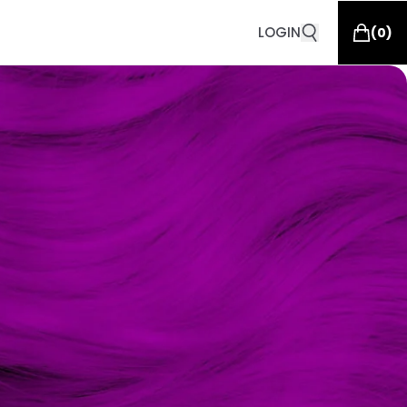
LOGIN
(
0
)