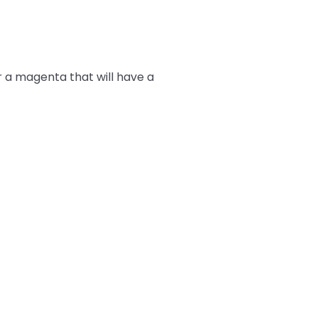
r a magenta that will have a