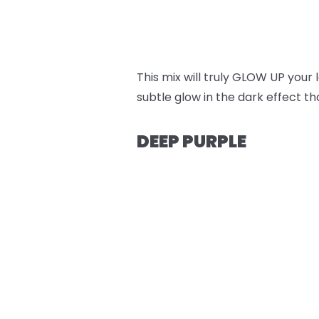
This mix will truly GLOW UP your
subtle glow in the dark effect t
DEEP PURPLE