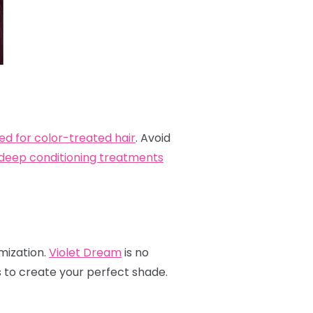
ed for color-treated hair
. Avoid
deep conditioning treatments
omization.
Violet Dream
is no
s to create your perfect shade.