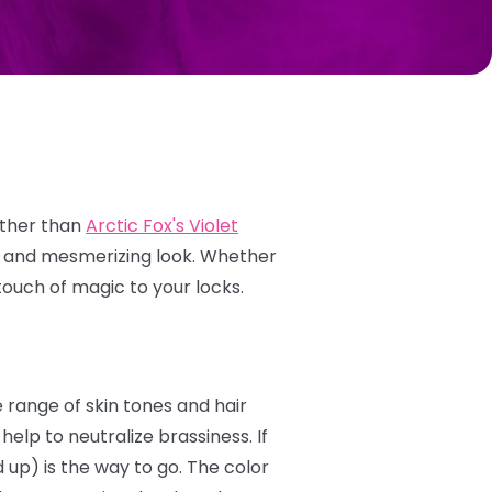
rther than
Arctic Fox's Violet
e and mesmerizing look.
Whether
touch of magic to your locks.
e range of skin tones and hair
elp to neutralize brassiness. If
 up) is the way to go. The color