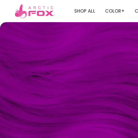
SHOP ALL
COLOR
C
+