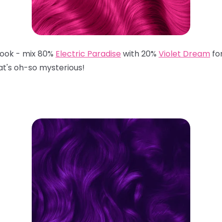
 look - mix 80%
Electric Paradise
with 20%
Violet Dream
fo
hat's oh-so mysterious!