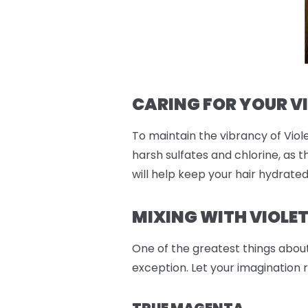
CARING FOR YOUR V
To maintain the vibrancy of Viole
harsh sulfates and chlorine, as t
will help keep your hair hydrate
MIXING WITH VIOLE
One of the greatest things abou
exception. Let your imagination 