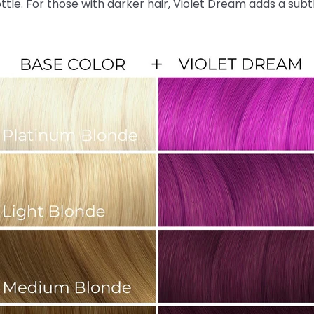
ottle. For those with darker hair, Violet Dream adds a sub