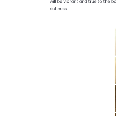
will be vibrant and true to the b
richness.