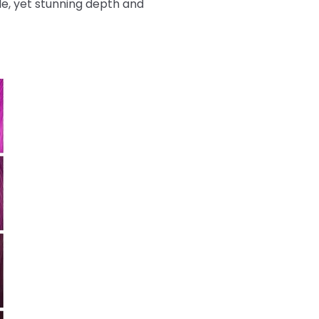
tle, yet stunning depth and