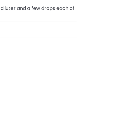
diluter and a few drops each of