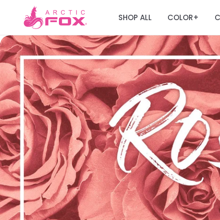
SHOP ALL
COLOR
C
+