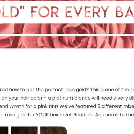
d how to get the perfect rose gold? This is one of the tre
 your hair color - a platinum blonde will need a very dif
d Wrath for a pink tint! We’ve featured 5 different mixes
e rose gold for YOUR hair level. Read on! And scroll to the