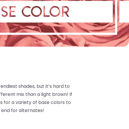
ndiest shades, but it’s hard to
ferent mix than a light brown! If
 for a variety of base colors to
 end for alternates!