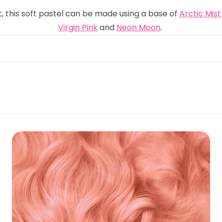
t, this soft pastel can be made using a base of
Arctic Mist
Virgin Pink
and
Neon Moon
.