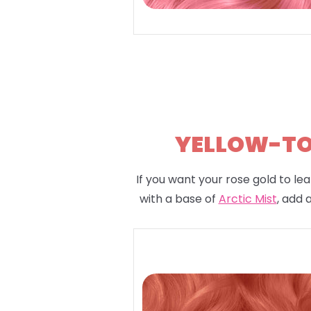
YELLOW-TON
If you want your rose gold to lea
with a base of
Arctic Mist
, add 