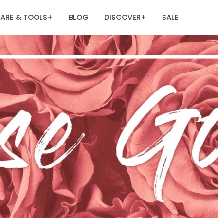
ARE & TOOLS
BLOG
DISCOVER
SALE
+
+