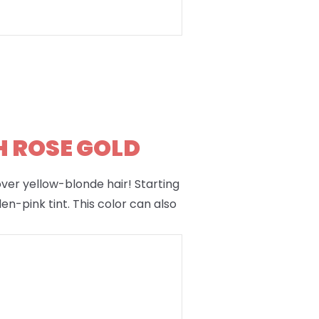
H ROSE GOLD
 over yellow-blonde hair! Starting
en-pink tint. This color can also