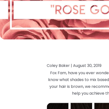
Coley Baker |
August 30, 2019
Fox Fam, have you ever wondere
know what shades to mix based on
your hair is brown, we recommen
help you achieve th