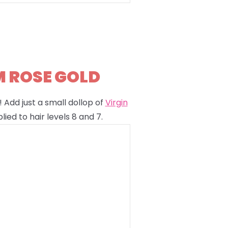
M ROSE GOLD
 Add just a small dollop of
Virgin
lied to hair levels 8 and 7.