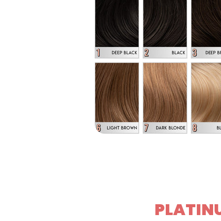
PLATINU