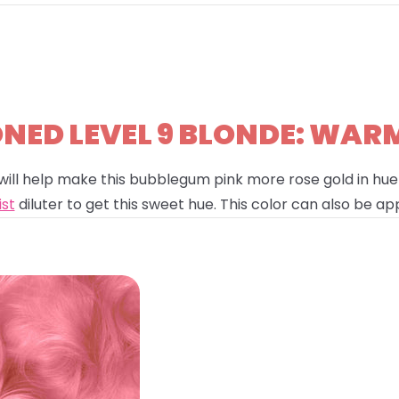
ED LEVEL 9 BLONDE: WAR
will help make this bubblegum pink more rose gold in hue!
ist
diluter to get this sweet hue. This color can also be app