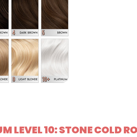
M LEVEL 10: STONE COLD R