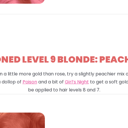
ED LEVEL 9 BLONDE: PEAC
n a little more gold than rose, try a slightly peachier mix
a dollop of
Poison
and a bit of
Girl’s Night
to get a soft gold
be applied to hair levels 8 and 7.