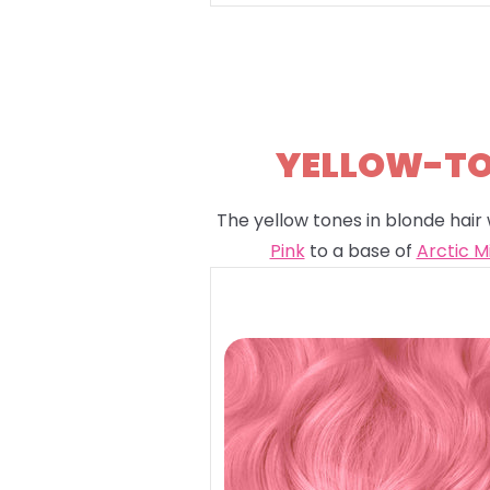
YELLOW-TON
The yellow tones in blonde hair 
Pink
to a base of
Arctic M