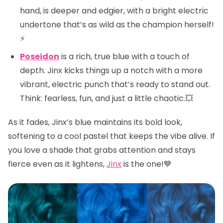
hand, is deeper and edgier, with a bright electric
undertone that’s as wild as the champion herself!
⚡
Poseidon
is a rich, true blue with a touch of
depth. Jinx kicks things up a notch with a more
vibrant, electric punch that’s ready to stand out.
Think: fearless, fun, and just a little chaotic.💥
As it fades, Jinx’s blue maintains its bold look,
softening to a cool pastel that keeps the vibe alive. If
you love a shade that grabs attention and stays
fierce even as it lightens,
Jinx
is the one!💙