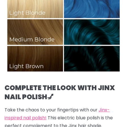
COMPLETE THE LOOK WITH JINX
NAIL POLISH💅
Take the chaos to your fingertips with our
Jinx-
inspired nail polish!
This electric blue polish is the
perfect complement to the Jinx hair shade.