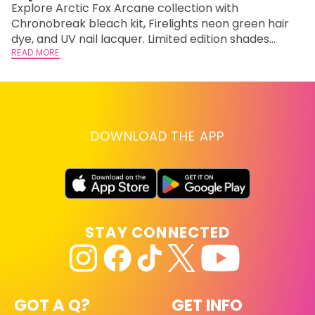
F
Explore Arctic Fox Arcane collection with
Chronobreak bleach kit, Firelights neon green hair
RE
dye, and UV nail lacquer. Limited edition shades
inspired by Jinx and Ekko.
READ MORE
DOWNLOAD THE APP
STAY CONNECTED
GOT A Q?
GET INFO