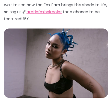
wait to see how the Fox Fam brings this shade to life,
so tag us @
arcticfoxhaircolor
for a chance to be
featured!💙⚡️