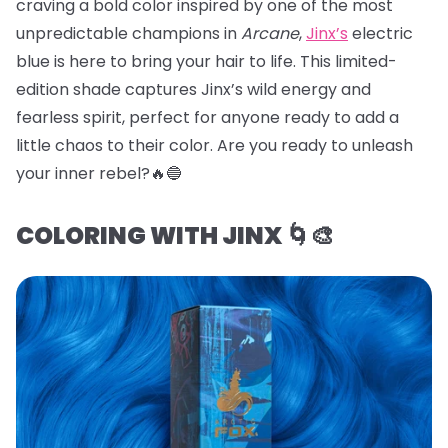
craving a bold color inspired by one of the most
unpredictable champions in
Arcane
,
Jinx’s
electric
blue is here to bring your hair to life. This limited-
edition shade captures Jinx’s wild energy and
fearless spirit, perfect for anyone ready to add a
little chaos to their color. Are you ready to unleash
your inner rebel?🔥🔵
COLORING WITH JINX 🌀🎨