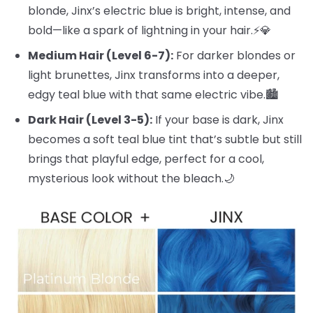
blonde, Jinx’s electric blue is bright, intense, and
bold—like a spark of lightning in your hair.⚡️💎
Medium Hair (Level 6-7):
For darker blondes or
light brunettes, Jinx transforms into a deeper,
edgy teal blue with that same electric vibe.🏙️
Dark Hair (Level 3-5):
If your base is dark, Jinx
becomes a soft teal blue tint that’s subtle but still
brings that playful edge, perfect for a cool,
mysterious look without the bleach.🌙