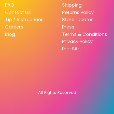
FAQ
Shipping
Contact Us
Returns Policy
Tip / Instructions
Store Locator
Careers
Press
Blog
Terms & Conditions
Privacy Policy
Pro-Site
All Rights Reserved