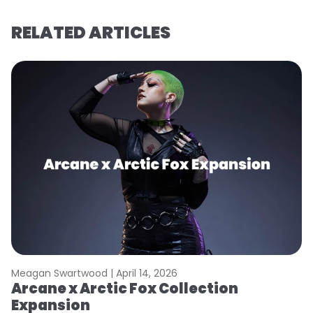
RELATED ARTICLES
Meagan Swartwood |
April 14, 2026
M
Arcane x Arctic Fox Collection
A
Expansion
P