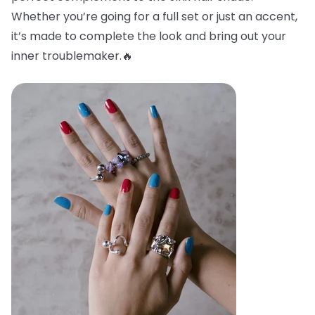
Whether you’re going for a full set or just an accent,
it’s made to complete the look and bring out your
inner troublemaker.🔥