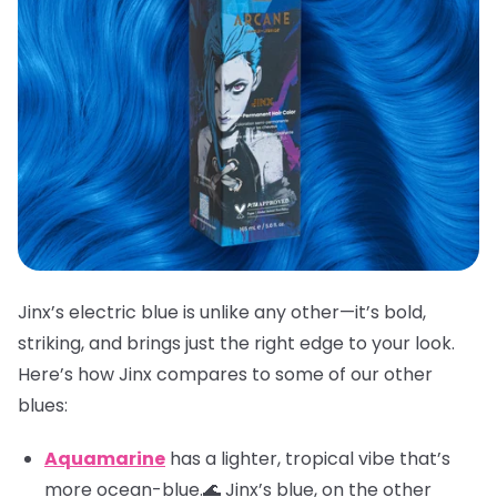
Jinx’s electric blue is unlike any other—it’s bold,
striking, and brings just the right edge to your look.
Here’s how Jinx compares to some of our other
blues:
Aquamarine
has a lighter, tropical vibe that’s
more ocean-blue.🌊 Jinx’s blue, on the other