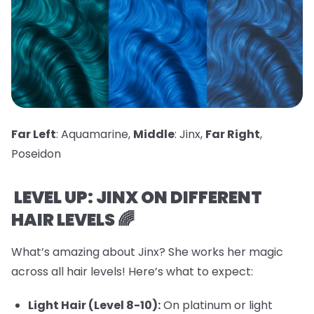
Far Left
: Aquamarine,
Middle
: Jinx,
Far Right
,
Poseidon
LEVEL UP: JINX ON DIFFERENT
HAIR LEVELS 🌈
What’s amazing about Jinx? She works her magic
across all hair levels! Here’s what to expect:
Light Hair (Level 8-10):
On platinum or light