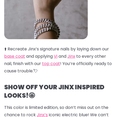
⬆️
Recreate Jinx’s signature nails by laying down our
base coat
and applying
Vi
and
Jinx
to every other
nail, finish with our
top coat
! You’re officially ready to
cause trouble.💘
SHOW OFF YOUR JINX INSPIRED
LOOKS!🤩
This color is limited edition, so don’t miss out on the
chance to rock
Jinx’s
iconic electric blue! We can’t