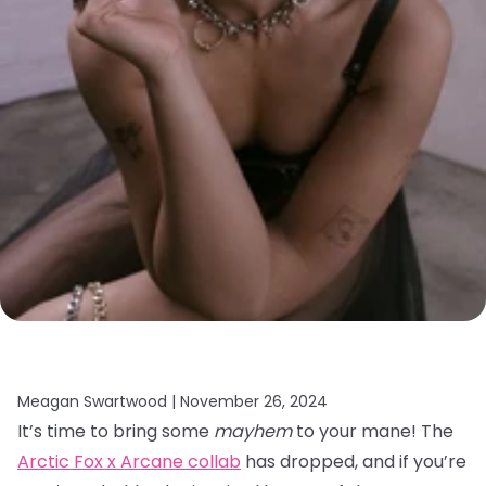
Meagan Swartwood |
November 26, 2024
It’s time to bring some
mayhem
to your mane! The
Arctic Fox x Arcane collab
has dropped, and if you’re