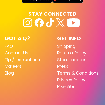
STAY CONNECTED
GOT A Q?
GET INFO
FAQ
Shipping
Contact Us
Returns Policy
Tip / Instructions
Store Locator
Careers
Press
Blog
Terms & Conditions
Privacy Policy
Pro-Site