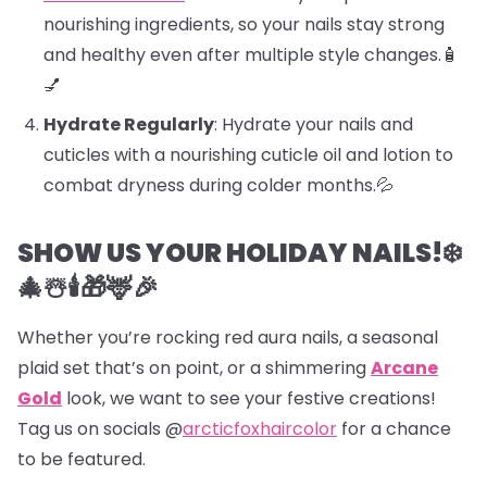
nourishing ingredients, so your nails stay strong
and healthy even after multiple style changes.🧴
💅
Hydrate Regularly
: Hydrate your nails and
cuticles with a nourishing cuticle oil and lotion to
combat dryness during colder months.💦
SHOW US YOUR HOLIDAY NAILS!❄️
🎄☃️🕯️🎁🦌🎉
Whether you’re rocking red aura nails, a seasonal
plaid set that’s on point, or a shimmering
Arcane
Gold
look, we want to see your festive creations!
Tag us on socials @
arcticfoxhaircolor
for a chance
to be featured.