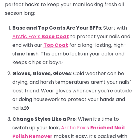
perfect hacks to keep your mani looking fresh all
season long:
Base and Top Coats Are Your BFFs
: Start with
Arctic Fox’s
Base Coat
to protect your nails and
end with our
Top Coat
for a long-lasting, high-
shine finish. This combo locks in your color and
keeps chips at bay.✨
Gloves, Gloves, Gloves
: Cold weather can be
drying, and harsh temperatures aren’t your nails’
best friend. Wear gloves whenever you’re outside
or doing housework to protect your hands and
nails.🧤
Change Styles Like a Pro
: When it’s time to
switch up your look,
Arctic Fox’s
Enriched Nail
Polish Remover
makes it easy. It’s packed with