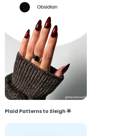
Plaid Patterns to Sleigh
🌟