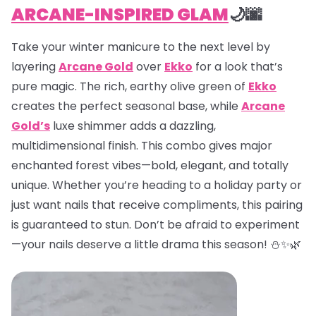
ARCANE-INSPIRED GLAM
🌙🌆
Take your winter manicure to the next level by
layering
Arcane Gold
over
Ekko
for a look that’s
pure magic. The rich, earthy olive green of
Ekko
creates the perfect seasonal base, while
Arcane
Gold’s
luxe shimmer adds a dazzling,
multidimensional finish. This combo gives major
enchanted forest vibes—bold, elegant, and totally
unique. Whether you’re heading to a holiday party or
just want nails that receive compliments, this pairing
is guaranteed to stun. Don’t be afraid to experiment
—your nails deserve a little drama this season! ⛄✨🌿