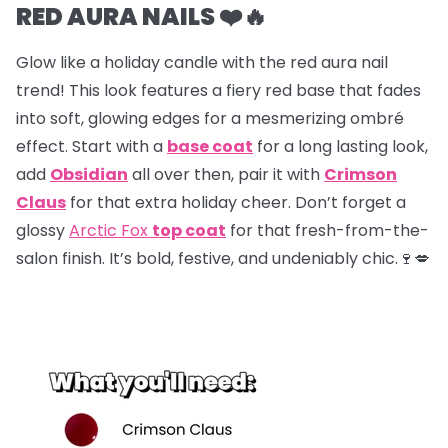
RED AURA NAILS ❤️🔥
Glow like a holiday candle with the red aura nail
trend! This look features a fiery red base that fades
into soft, glowing edges for a mesmerizing ombré
effect. Start with a
base coat
for a long lasting look,
add
Obsidian
all over then, pair it with
Crimson
Claus
for that extra holiday cheer. Don’t forget a
glossy
Arctic Fox
top coat
for that fresh-from-the-
salon finish. It’s bold, festive, and undeniably chic.🍷💋