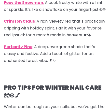
Foxy the Snowman
:
A cool, frosty white with a hint
of sparkle. It’s like a snowflake on your fingertips! ❄️☃️
Crimson Claus
: A rich, velvety red that’s practically
dripping with holiday spirit. Pair it with your favorite
red lipstick for a match made in heaven! 💋🎅
Perfectly Pine
: A deep, evergreen shade that’s
classy and festive. Add a touch of glitter for an
enchanted forest vibe. 🌲✨
PRO TIPS FOR WINTER NAIL CARE
🧤❄️💅
Winter can be rough on your nails, but we’ve got the