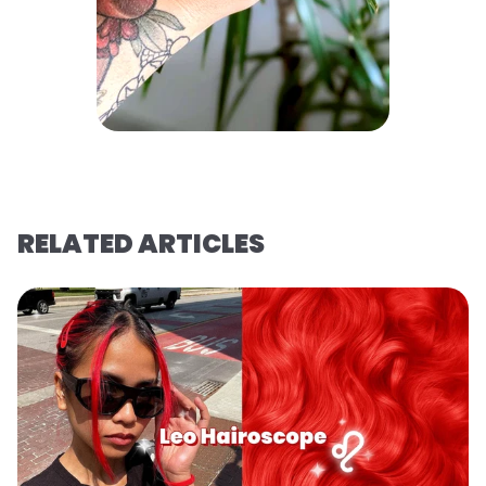
RELATED ARTICLES