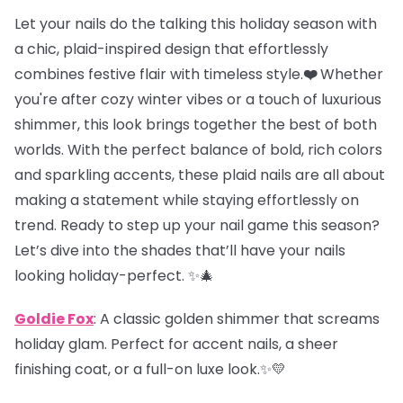
Let your nails do the talking this holiday season with
a chic, plaid-inspired design that effortlessly
combines festive flair with timeless style.
❤️
Whether
you're after cozy winter vibes or a touch of luxurious
shimmer, this look brings together the best of both
worlds. With the perfect balance of bold, rich colors
and sparkling accents, these plaid nails are all about
making a statement while staying effortlessly on
trend. Ready to step up your nail game this season?
Let’s dive into the shades that’ll have your nails
looking holiday-perfect. ✨🎄
Goldie Fox
: A classic golden shimmer that screams
holiday glam. Perfect for accent nails, a sheer
finishing coat, or a full-on luxe look.✨💛