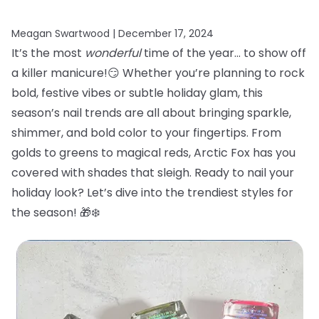
Meagan Swartwood |
December 17, 2024
It’s the most
wonderful
time of the year… to show off
a killer manicure!😏 Whether you’re planning to rock
bold, festive vibes or subtle holiday glam, this
season’s nail trends are all about bringing sparkle,
shimmer, and bold color to your fingertips. From
golds to greens to magical reds, Arctic Fox has you
covered with shades that sleigh. Ready to nail your
holiday look? Let’s dive into the trendiest styles for
the season! 🎁❄️