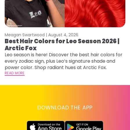
Meagan Swartwood |
August 4, 2026
M
Best Hair Colors for Leo Season 2026 |
N
Arctic Fox
D
Leo season is here! Discover the best hair colors for
Di
every zodiac sign, plus Leo’s signature shade and
ca
power color. Shop radiant hues at Arctic Fox.
an
READ MORE
RE
DOWNLOAD THE APP