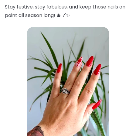
Stay festive, stay fabulous, and keep those nails on
point all season long! 🎄💅✨