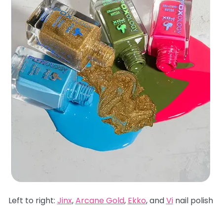
Left to right:
Jinx
,
Arcane Gold
,
Ekko
, and
Vi
nail polish