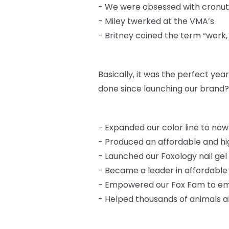
-
We were obsessed with cronut
-
Miley twerked at the VMA’s
-
Britney coined the term “work,
Basically, it was the perfect ye
done since launching our brand?
-
Expanded our color line to now
-
Produced an affordable and high
-
Launched our Foxology nail gel 
-
Became a leader in affordabl
-
Empowered our Fox Fam to em
-
Helped thousands of animals a