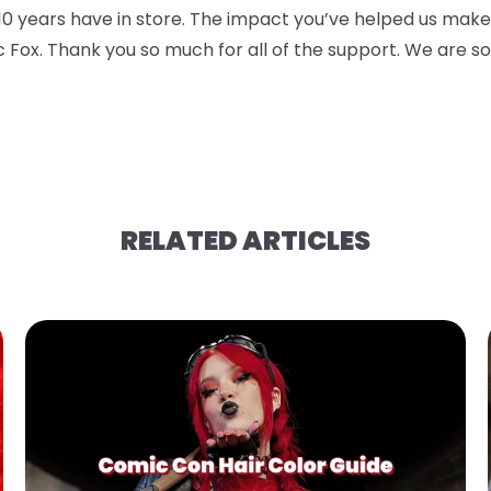
10 years have in store. The impact you’ve helped us
make 
c Fox. Thank you so
much for all of the support. We are s
RELATED ARTICLES