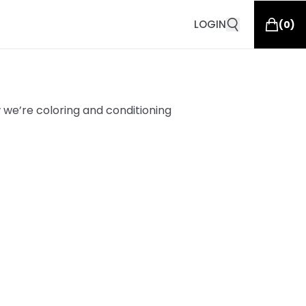
LOGIN
(
0
)
 we’re coloring and conditioning