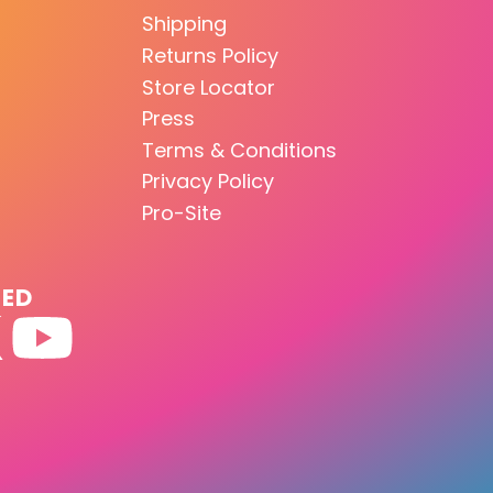
Shipping
Returns Policy
Store Locator
Press
Terms & Conditions
Privacy Policy
Pro-Site
TED