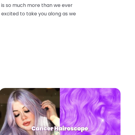
is so much more than we ever
o excited to take you along as we