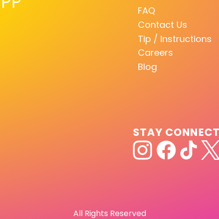
PP
FAQ
Contact Us
Tip / Instructions
Careers
Blog
STAY CONNEC
All Rights Reserved