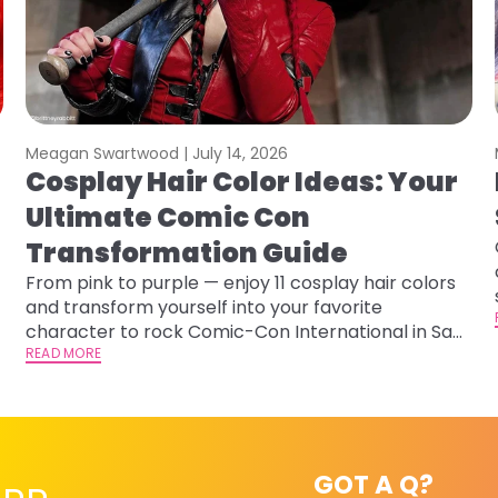
Meagan Swartwood |
July 14, 2026
Cosplay Hair Color Ideas: Your
Ultimate Comic Con
Transformation Guide
From pink to purple — enjoy 11 cosplay hair colors
and transform yourself into your favorite
character to rock Comic-Con International in San
Diego!&nbsp;
READ MORE
GOT A Q?