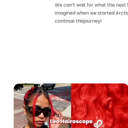
We can’t wait for what the next 
imagined when we started Arcti
continue this
journey!