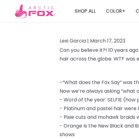
SHOP ALL
COLOR
C
+
Lexi Garcia |
March 17, 2023
Can you believe it?! 10 years ago
hair across the globe. WTF was
-
“What does the Fox Say” was the
Now we’re always asking “what d
-
Word of the year: SELFIE (how 
-
Platinum and pastel hair were 
-
Pixie cuts and mohawk braids
-
Orange Is the New Black and B
shows