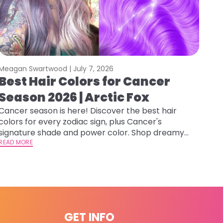
Meagan Swartwood |
July 7, 2026
Best Hair Colors for Cancer
Season 2026 | Arctic Fox
Cancer season is here! Discover the best hair
colors for every zodiac sign, plus Cancer's
signature shade and power color. Shop dreamy
hues at Arctic Fox.
READ MORE
GET INFO