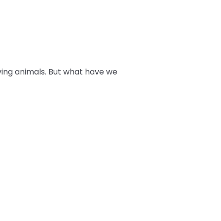
ving animals. But what have we