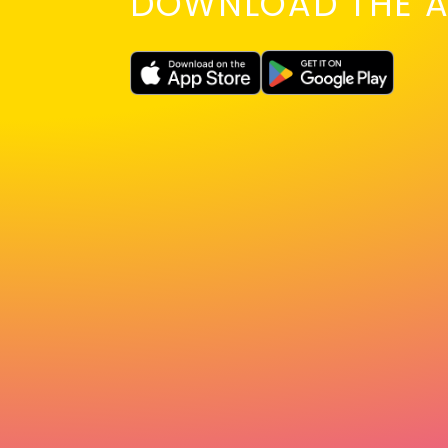
DOWNLOAD THE A