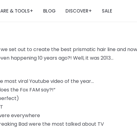
ARE & TOOLS
BLOG
DISCOVER
SALE
+
+
 we set out to create the best prismatic hair line and
now
 even happening 10
years ago?! Well, it was 2013...
 most viral Youtube video of the year...
oes the Fox FAM say?!”
perfect)
IT
 were everywhere
reaking Bad were the most talked about TV