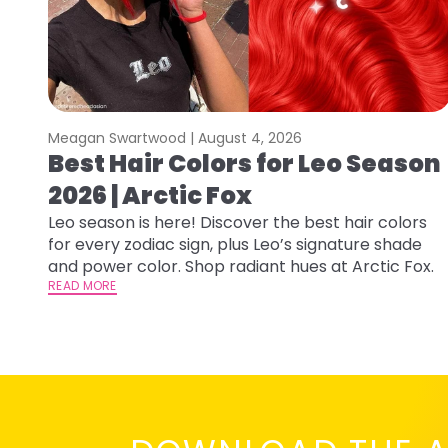
Meagan Swartwood |
August 4, 2026
Best Hair Colors for Leo Season
2026 | Arctic Fox
Leo season is here! Discover the best hair colors
for every zodiac sign, plus Leo’s signature shade
and power color. Shop radiant hues at Arctic Fox.
READ MORE