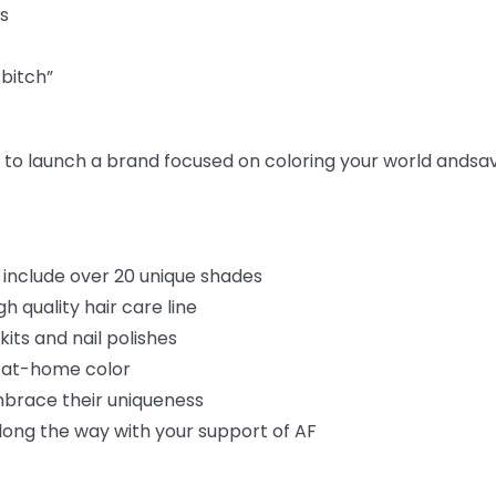
s
 bitch”
ar to launch a brand focused on coloring your world and
sa
 include over 20 unique shades
 quality hair care line
kits and nail polishes
e at-home color
brace their uniqueness
long the way with your support of AF