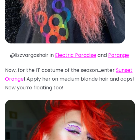
@lizzvargashair in
Electric Paradise
and
Porange
Now, for the IT costume of the season…enter
Sunset
Orange
! Apply her on medium blonde hair and oops!
Now you’re floating too!