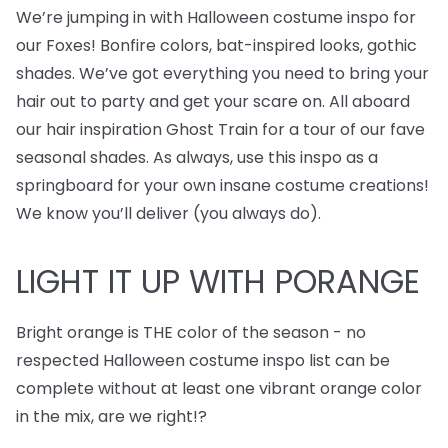
We’re jumping in with Halloween costume inspo for
our Foxes! Bonfire colors, bat-inspired looks, gothic
shades. We’ve got everything you need to bring your
hair out to party and get your scare on. All aboard
our hair inspiration Ghost Train for a tour of our fave
seasonal shades. As always, use this inspo as a
springboard for your own insane costume creations!
We know you’ll deliver (you always do).
LIGHT IT UP WITH PORANGE
Bright orange is THE color of the season - no
respected Halloween costume inspo list can be
complete without at least one vibrant orange color
in the mix, are we right!?