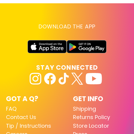
DOWNLOAD THE APP
STAY CONNECTED
GOT A Q?
GET INFO
FAQ
Shipping
Contact Us
Returns Policy
Tip / Instructions
Store Locator