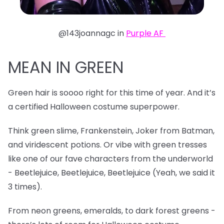
@143joannagc in
Purple AF
MEAN IN GREEN
Green hair is soooo right for this time of year. And it’s
a certified Halloween costume superpower.
Think green slime, Frankenstein, Joker from Batman,
and viridescent potions. Or vibe with green tresses
like one of our fave characters from the underworld
- Beetlejuice, Beetlejuice, Beetlejuice (Yeah, we said it
3 times).
From neon greens, emeralds, to dark forest greens -