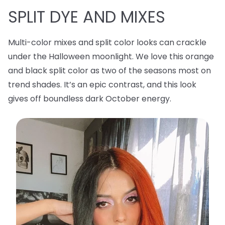
SPLIT DYE AND MIXES
Multi-color mixes and split color looks can crackle
under the Halloween moonlight. We love this orange
and black split color as two of the seasons most on
trend shades. It’s an epic contrast, and this look
gives off boundless dark October energy.