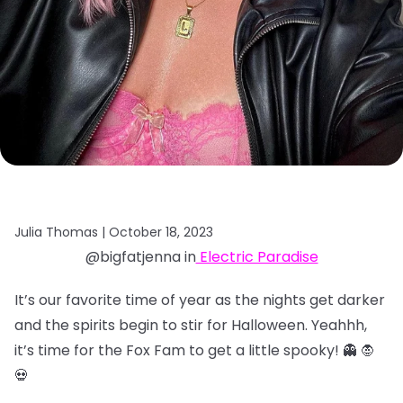
Julia Thomas |
October 18, 2023
@bigfatjenna in
Electric Paradise
It’s our favorite time of year as the nights get darker
and the spirits begin to stir for Halloween. Yeahhh,
it’s time for the Fox Fam to get a little spooky! 👻 🧛
💀