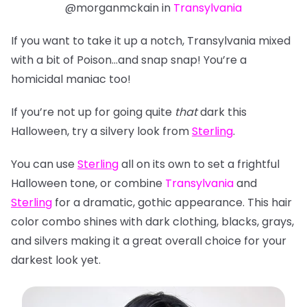
@morganmckain in
Transylvania
If you want to take it up a notch, Transylvania mixed
with a bit of Poison…and snap snap! You’re a
homicidal maniac too!
If you’re not up for going quite
that
dark this
Halloween, try a silvery look from
Sterling
.
You can use
Sterling
all on its own to set a frightful
Halloween tone, or combine
Transylvania
and
Sterling
for a dramatic, gothic appearance. This hair
color combo shines with dark clothing, blacks, grays,
and silvers making it a great overall choice for
your
darkest look yet.