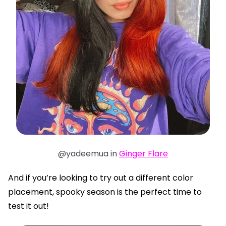
@yadeemua in
Ginger Flare
And if you’re looking to try out a different color
placement, spooky season is the perfect time to
test it out!