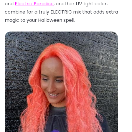
and
Electric Paradise
, another UV light color,
combine for a truly ELECTRIC mix that adds extra
magic to your Halloween spell.