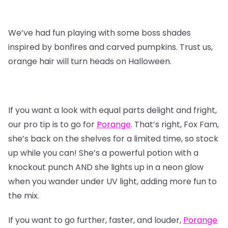
We’ve had fun playing with some boss shades
inspired by bonfires and carved pumpkins. Trust us,
orange hair will turn heads on Halloween.
If you want a look with equal parts delight and fright,
our pro tip is to go for
Porange
. That’s right, Fox Fam,
she’s back on the shelves for a limited time, so stock
up while you can! She’s a powerful potion with a
knockout punch AND she lights up in a neon glow
when you wander under UV light, adding more fun to
the mix.
If you want to go further, faster, and louder,
Porange