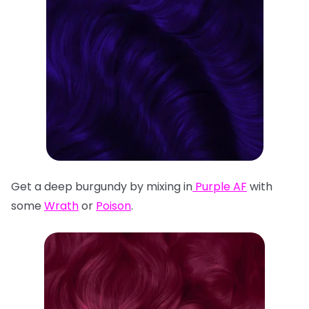
Get a deep burgundy by mixing in
Purple AF
with
some
Wrath
or
Poison
.