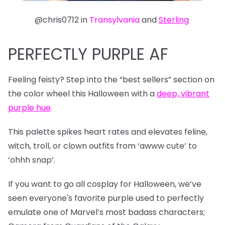
@chris0712 in
Transylvania
and
Sterling
PERFECTLY PURPLE AF
Feeling feisty? Step into the “best sellers” section on
the color wheel this Halloween with a
deep, vibrant
purple hue
.
This palette spikes heart rates and elevates feline,
witch, troll, or clown outfits from ‘awww cute’ to
‘ohhh snap’.
If you want to go all cosplay for Halloween, we’ve
seen everyone's favorite purple used to perfectly
emulate one of Marvel’s most badass characters;