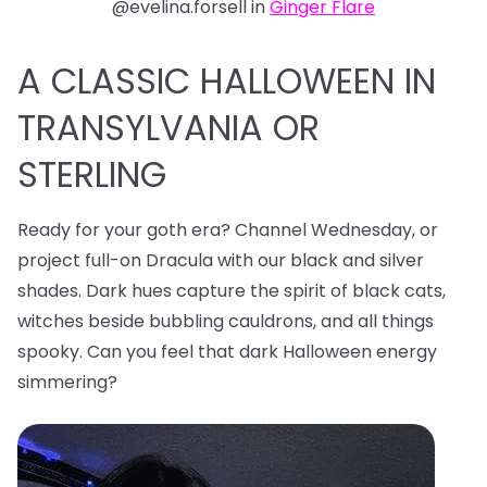
@evelina.forsell in
Ginger Flare
A CLASSIC HALLOWEEN IN
TRANSYLVANIA OR
STERLING
Ready for your goth era? Channel Wednesday, or
project full-on Dracula with our black and silver
shades. Dark hues capture the spirit of black cats,
witches beside bubbling cauldrons, and all things
spooky. Can you feel that dark Halloween energy
simmering?