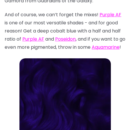
Gamora from Guardians of the Galaxy.
And of course, we can’t forget the mixes!
Purple AF
is one of our most versatile shades - and for good
reason! Get a deep cobalt blue with a half and half
ratio of
Purple AF
and
Poseidon
, and if you want to go
even more pigmented, throw in some
Aquamarine
!