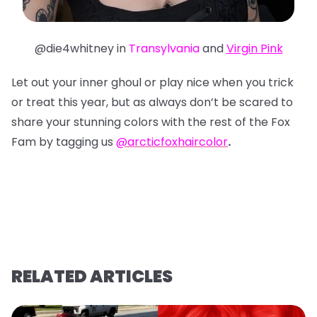
@die4whitney in
Transylvania
and
Virgin Pink
Let out your inner ghoul or play nice when you trick
or treat this year, but as always don’t be scared to
share your stunning colors with the rest of the Fox
Fam by tagging us
@arcticfoxhaircolor
.
RELATED ARTICLES