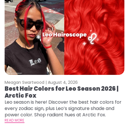
Meagan Swartwood |
August 4, 2026
M
Best Hair Colors for Leo Season 2026 |
N
Arctic Fox
D
Leo season is here! Discover the best hair colors for
Di
every zodiac sign, plus Leo’s signature shade and
ca
power color. Shop radiant hues at Arctic Fox.
an
READ MORE
RE