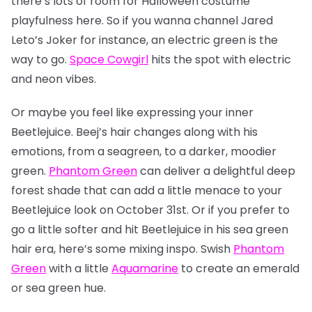
there’s lots of room for Halloween costume
playfulness here. So if you wanna channel Jared
Leto’s Joker for instance, an electric green is the
way to go.
Space Cowgirl
hits the spot with electric
and neon vibes.
Or maybe you feel like expressing your inner
Beetlejuice. Beej’s hair changes along with his
emotions, from a seagreen, to a darker, moodier
green.
Phantom Green
can deliver a delightful deep
forest shade that can add a little menace to your
Beetlejuice look on October 31st. Or if you prefer to
go a little softer and hit Beetlejuice in his sea green
hair era, here’s some mixing inspo. Swish
Phantom
Green
with a little
Aquamarine
to create an emerald
or sea green hue.