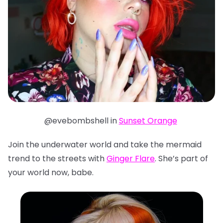
@evebombshell in
Sunset Orange
Join the underwater world and take the mermaid
trend to the streets with
Ginger Flare
. She’s part of
your world now, babe.