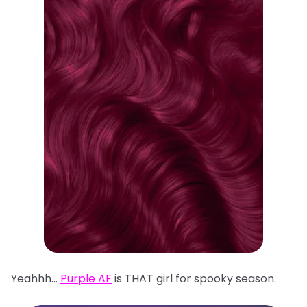
Yeahhh…
Purple AF
is THAT girl for spooky season.