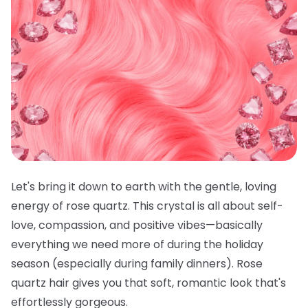
Let's bring it down to earth with the gentle, loving
energy of rose quartz. This crystal is all about self-
love, compassion, and positive vibes—basically
everything we need more of during the holiday
season (especially during family dinners). Rose
quartz hair gives you that soft, romantic look that's
effortlessly gorgeous.