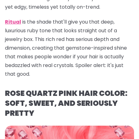
yet edgy, timeless yet totally on-trend.
Ritual
is the shade that'll give you that deep,
luxurious ruby tone that looks straight out of a
jewelry box. This rich red has serious depth and
dimension, creating that gemstone-inspired shine
that makes people wonder if your hair is actually
bedazzled with real crystals. Spoiler alert: it's just
that
good.
ROSE QUARTZ PINK HAIR COLOR:
SOFT, SWEET, AND SERIOUSLY
PRETTY