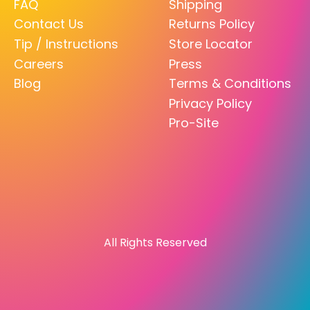
FAQ
Shipping
Contact Us
Returns Policy
Tip / Instructions
Store Locator
Careers
Press
Blog
Terms & Conditions
Privacy Policy
Pro-Site
All Rights Reserved