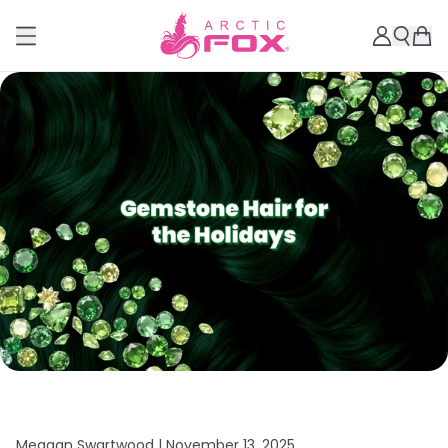
Meagan Swartwood |
November 13, 2025