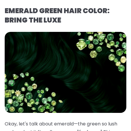
EMERALD GREEN HAIR COLOR:
BRING THE LUXE
Okay, let's talk about emerald—the green so lush