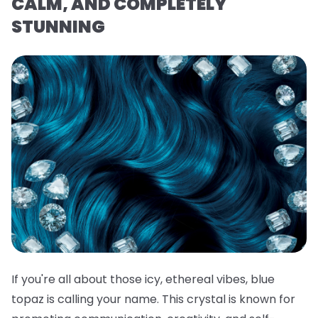
CALM, AND COMPLETELY
STUNNING
If you're all about those icy, ethereal vibes, blue
topaz is calling your name. This crystal is known for