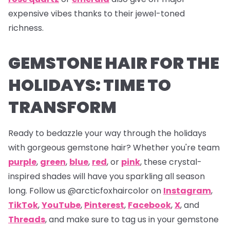
expensive vibes thanks to their jewel-toned
richness.
GEMSTONE HAIR FOR THE
HOLIDAYS: TIME TO
TRANSFORM
Ready to bedazzle your way through the holidays
with gorgeous gemstone hair? Whether you're team
purple
,
green
,
blue
,
red
, or
pink
, these crystal-
inspired shades will have you sparkling all season
long. Follow us
@arcticfoxhaircolor on
Instagram
,
TikTok
,
YouTube
,
Pinterest
,
Facebook
,
X
,
and
Threads
,
and make sure to tag us in your gemstone