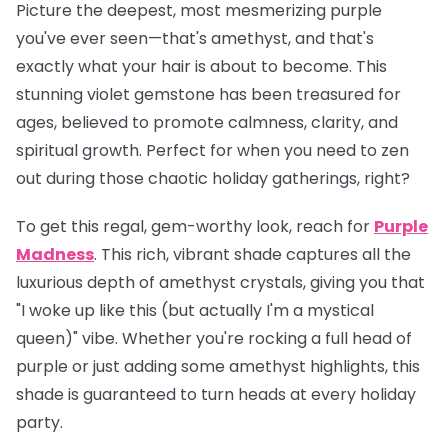
Picture the deepest, most mesmerizing purple
you've ever seen—that's amethyst, and that's
exactly what your hair is about to become. This
stunning violet gemstone has been treasured for
ages, believed to promote calmness, clarity, and
spiritual growth. Perfect for when you need to zen
out during those chaotic holiday gatherings, right?
To get this regal, gem-worthy look, reach for
Purple
Madness
. This rich, vibrant shade captures all the
luxurious depth of amethyst crystals, giving you that
"I woke up like this (but actually I'm a mystical
queen)" vibe. Whether you're rocking a full head of
purple or just adding some amethyst highlights, this
shade is guaranteed to turn heads at every holiday
party.