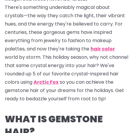
There's something undeniably magical about
crystals—the way they catch the light, their vibrant
hues, and the energy they're believed to carry. For
centuries, these gorgeous gems have inspired
everything from jewelry to fashion to makeup
palettes, and now they're taking the
hair color
world by storm. This holiday season, why not channel
that same crystal energy into your hair? We've
rounded up 5 of our favorite crystal-inspired hair
colors using
Arctic Fox
so you can achieve the
gemstone hair of your dreams for the holidays. Get
ready to bedazzle yourself from root to tip!
WHAT IS GEMSTONE
HAIR?