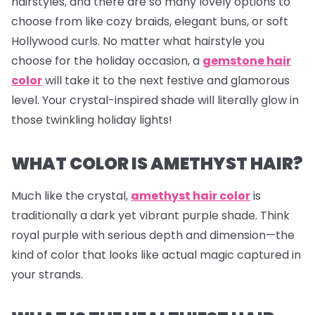
hairstyles, and there are so many lovely options to
choose from like cozy braids, elegant buns, or soft
Hollywood curls. No matter what hairstyle you
choose for the holiday occasion, a
gemstone hair
color
will take it to the next festive and glamorous
level. Your crystal-inspired shade will literally glow in
those twinkling holiday lights!
WHAT COLOR IS AMETHYST HAIR?
Much like the crystal,
amethyst hair color
is
traditionally a dark yet vibrant purple shade. Think
royal purple with serious depth and dimension—the
kind of color that looks like actual magic captured in
your strands.