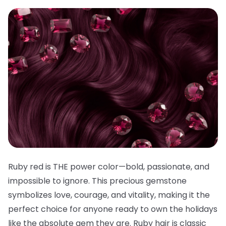
Ruby red is THE power color—bold, passionate, and
impossible to ignore. This precious gemstone
symbolizes love, courage, and vitality, making it the
perfect choice for anyone ready to own the holidays
like the absolute gem they are. Ruby hair is classic