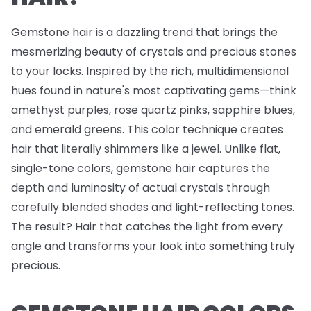
Gemstone hair is a dazzling trend that brings the
mesmerizing beauty of crystals and precious stones
to your locks. Inspired by the rich, multidimensional
hues found in nature's most captivating gems—think
amethyst purples, rose quartz pinks, sapphire blues,
and emerald greens. This color technique creates
hair that literally shimmers like a jewel. Unlike flat,
single-tone colors, gemstone hair captures the
depth and luminosity of actual crystals through
carefully blended shades and light-reflecting tones.
The result? Hair that catches the light from every
angle and transforms your look into something truly
precious.