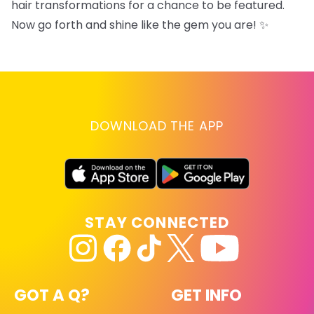
hair transformations for a chance to be featured.
Now go forth and shine like the gem you are! ✨
DOWNLOAD THE APP
STAY CONNECTED
GOT A Q?
GET INFO