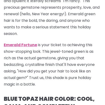
and opulent it literally screams "I'm fancy." This
precious gemstone represents prosperity, love, and
renewal (hello, New Year energy!). Emerald green
hair is for the bold, the daring, and anyone who
wants to make a serious statement this holiday
season.
Emerald Fortune
is your ticket to achieving this
show-stopping look. This jewel-toned green is as
rich as the actual gemstone, giving you that
bedazzling, crystalline finish that'll have everyone
asking, "How did you get your hair to look like an
actual gem?" Trust us, this shade is pure holiday
magic in a bottle.
BLUE TOPAZ HAIR COLOR: COOL,