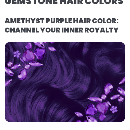
GEMSTONE HAIR COLORS
AMETHYST PURPLE HAIR COLOR:
CHANNEL YOUR INNER ROYALTY