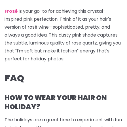
Frosé
is your go-to for achieving this crystal-
inspired pink perfection. Think of it as your hair's
version of rosé wine—sophisticated, pretty, and
always a good idea. This dusty pink shade captures
the subtle, luminous quality of rose quartz, giving you
that "I'm soft but make it fashion" energy that's
perfect for holiday photos.
FAQ
HOW TO WEAR YOUR HAIR ON
HOLIDAY?
The holidays are a great time to experiment with fun