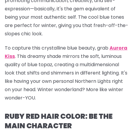
promoting communication, creativity, and self-
expression—basically, it's the gem equivalent of
being your most authentic self. The cool blue tones
are perfect for winter, giving you that fresh-off-the-
slopes chic look.
To capture this crystalline blue beauty, grab
Aurora
Kiss
.
This dreamy shade mirrors the soft, luminous
quality of blue topaz, creating a multidimensional
look that shifts and shimmers in different lighting. It's
like having your own personal Northern Lights right
on your head. Winter wonderland? More like winter
wonder-YOU.
RUBY RED HAIR COLOR: BE THE
MAIN CHARACTER