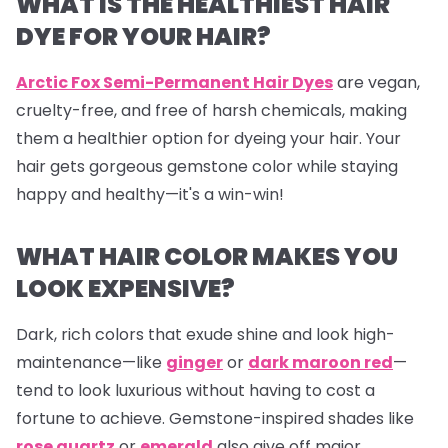
WHAT IS THE HEALTHIEST HAIR
DYE FOR YOUR HAIR?
Arctic Fox Semi-Permanent Hair Dyes
are vegan,
cruelty-free, and free of harsh chemicals, making
them a healthier option for dyeing your hair. Your
hair gets gorgeous gemstone color while staying
happy and healthy—it's a win-win!
WHAT HAIR COLOR MAKES YOU
LOOK EXPENSIVE?
Dark, rich colors that exude shine and look high-
maintenance—like
ginger
or
dark maroon red
—
tend to look luxurious without having to cost a
fortune to achieve. Gemstone-inspired shades like
rose quartz
or
emerald
also give off major