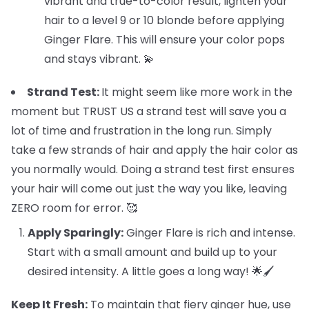
vibrant and true-to-color result, lighten your
hair to a level 9 or 10 blonde before applying
Ginger Flare. This will ensure your color pops
and stays vibrant. 💫
Strand Test:
It might seem like more work in the
moment but TRUST US a strand test will save you a
lot of time and frustration in the long run. Simply
take a few strands of hair and apply the hair color as
you normally would. Doing a strand test first ensures
your hair will come out just the way you like, leaving
ZERO room for error. 🥰
Apply Sparingly:
Ginger Flare is rich and intense.
Start with a small amount and build up to your
desired intensity. A little goes a long way! 🌟🖌️
Keep It Fresh:
To maintain that fiery ginger hue, use