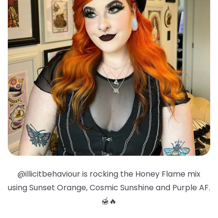
@illicitbehaviour is rocking the Honey Flame mix
using Sunset Orange, Cosmic Sunshine and Purple AF.
🍯🔥