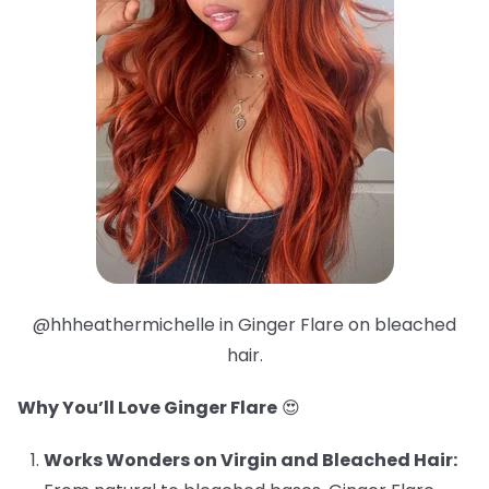
@hhheathermichelle in Ginger Flare on bleached
hair.
Why You’ll Love Ginger Flare
😍
Works Wonders on Virgin and Bleached Hair: