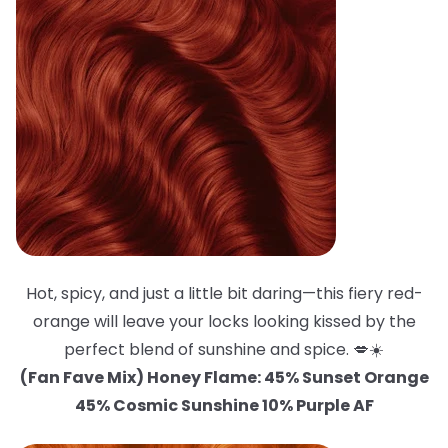
Hot, spicy, and just a little bit daring—this fiery red-
orange will leave your locks looking kissed by the
perfect blend of sunshine and spice. 💋☀️
(Fan Fave Mix) Honey Flame: 45% Sunset Orange
45% Cosmic Sunshine 10% Purple AF