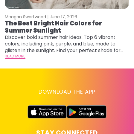
Meagan Swartwood |
June 17, 2026
M
The Best Bright Hair Colors for
H
Summer Sunlight
C
Discover bold summer hair ideas. Top 6 vibrant
R
colors, including pink, purple, and blue, made to
ha
glisten in the sunlight. Find your perfect shade for
th
summer.
READ MORE
RE
DOWNLOAD THE APP
STAY CONNECTED