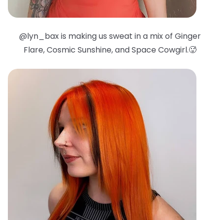
@lyn_bax is making us sweat in a mix of Ginger
Flare, Cosmic Sunshine, and Space Cowgirl.🥵