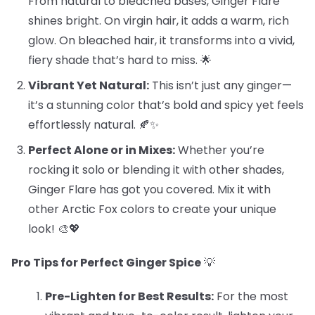
From natural to bleached bases, Ginger Flare
shines bright. On virgin hair, it adds a warm, rich
glow. On bleached hair, it transforms into a vivid,
fiery shade that’s hard to miss. 🌟
Vibrant Yet Natural:
This isn’t just any ginger—
it’s a stunning color that’s bold and spicy yet feels
effortlessly natural. 🍂✨
Perfect Alone or in Mixes:
Whether you’re
rocking it solo or blending it with other shades,
Ginger Flare has got you covered. Mix it with
other Arctic Fox colors to create your unique
look! 🎨💖
Pro Tips for Perfect Ginger Spice
💡
Pre-Lighten for Best Results:
For the most