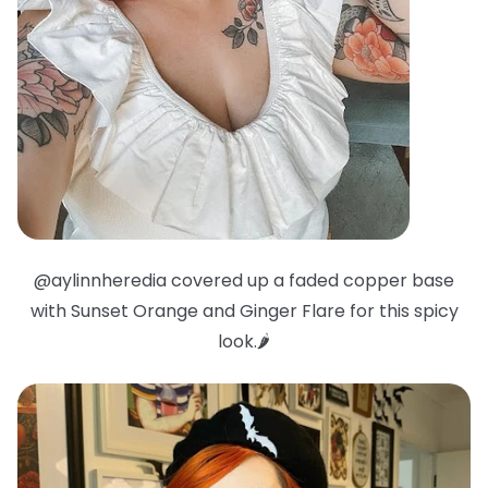
@aylinnheredia covered up a faded copper base
with Sunset Orange and Ginger Flare for this spicy
look.🌶️