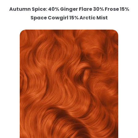
Autumn Spice: 40% Ginger Flare 30% Frose 15%
Space Cowgirl 15% Arctic Mist