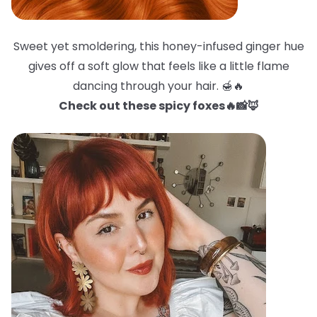
Sweet yet smoldering, this honey-infused ginger hue
gives off a soft glow that feels like a little flame
dancing through your hair. 🍯🔥
Check out these spicy foxes🔥📸🦊