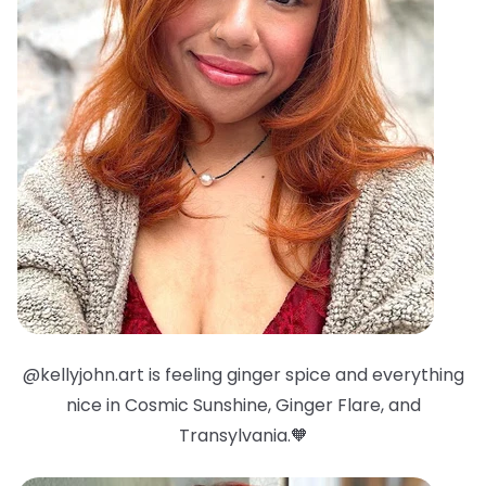
@kellyjohn.art is feeling ginger spice and everything
nice in Cosmic Sunshine, Ginger Flare, and
Transylvania.🧡