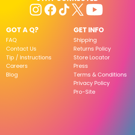
GOT A Q?
GET INFO
FAQ
Shipping
Contact Us
Returns Policy
Tip / Instructions
Store Locator
Careers
Press
Blog
Terms & Conditions
Privacy Policy
Pro-Site