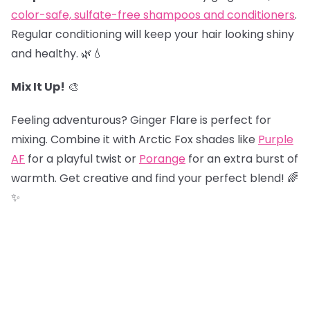
color-safe, sulfate-free shampoos and conditioners
.
Regular conditioning will keep your hair looking shiny
and healthy. 🌿💧
Mix It Up!
🎨
Feeling adventurous? Ginger Flare is perfect for
mixing. Combine it with Arctic Fox shades like
Purple
AF
for a playful twist or
Porange
for an extra burst of
warmth. Get creative and find your perfect blend! 🌈
✨