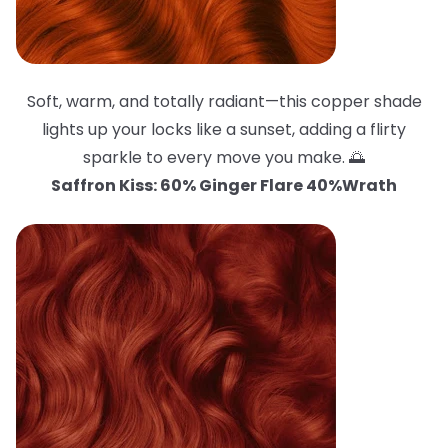
Soft, warm, and totally radiant—this copper shade
lights up your locks like a sunset, adding a flirty
sparkle to every move you make. 🌅
Saffron Kiss: 60% Ginger Flare 40%Wrath