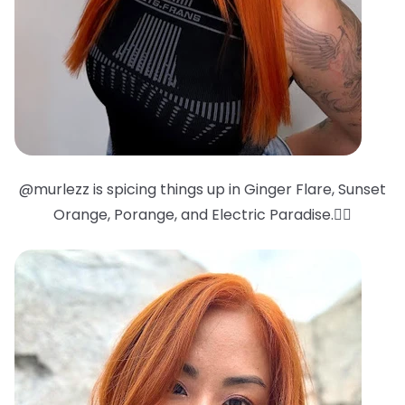
@murlezz is spicing things up in Ginger Flare, Sunset
Orange, Porange, and Electric Paradise.❤️‍🔥