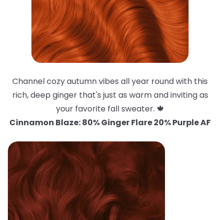
Channel cozy autumn vibes all year round with this
rich, deep ginger that's just as warm and inviting as
your favorite fall sweater. 🍁
Cinnamon Blaze: 80% Ginger Flare 20% Purple AF