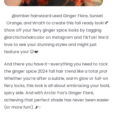
@amber.hairwizard used Ginger Flare, Sunset
Orange, and Wrath to create this fall ready look!🍂
Show off your fiery ginger spice looks by tagging
@arcticfoxhaircolor on Instagram and TikTok! We’d
love to see your stunning styles and might just
feature you! 😉❤️
And there you have it—everything you need to rock
the ginger spice 2024 fall hair trend like a total
pro
!
Whether you’re after a subtle, warm glow or full-on
fiery locks, this look is all about embracing your bold,
spicy side. And with Arctic Fox’s Ginger Flare,
achieving that perfect shade has never been easier
(or more fun!). 🌶️✨