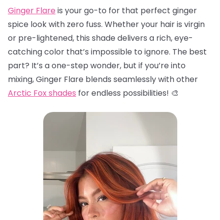
Ginger Flare
is your go-to for that perfect ginger
spice look with zero fuss. Whether your hair is virgin
or pre-lightened, this shade delivers a rich, eye-
catching color that’s impossible to ignore. The best
part? It’s a one-step wonder, but if you’re into
mixing, Ginger Flare blends seamlessly with other
Arctic Fox shades
for endless possibilities! 🎨