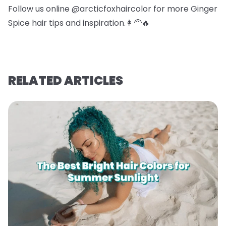
Follow us online @arcticfoxhaircolor for more Ginger
Spice hair tips and inspiration.👩‍🦰🔥
RELATED ARTICLES