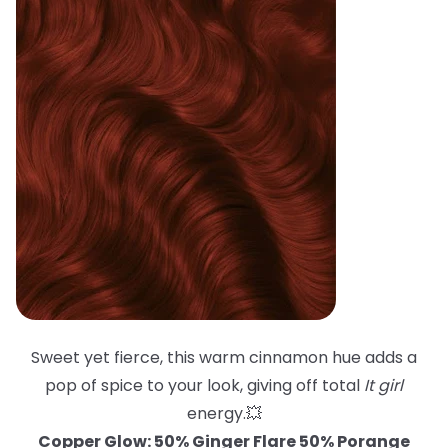
Sweet yet fierce, this warm cinnamon hue adds a
pop of spice to your look, giving off total
It girl
energy.💥
Copper Glow: 50% Ginger Flare 50% Porange