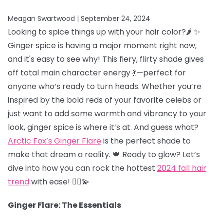
Meagan Swartwood |
September 24, 2024
Looking to spice things up with your hair color?🌶️ ✨
Ginger spice is having a major moment right now,
and it's easy to see why! This fiery, flirty shade gives
off total main character energy 💃—perfect for
anyone who’s ready to turn heads. Whether you’re
inspired by the bold reds of your favorite celebs or
just want to add some warmth and vibrancy to your
look, ginger spice is where it’s at. And guess what?
Arctic Fox’s Ginger Flare
is the perfect shade to
make that dream a reality. 🍁 Ready to glow? Let’s
dive into how you can rock the hottest
2024 fall hair
trend
with ease! 💁‍♀️💫
Ginger Flare: The Essentials