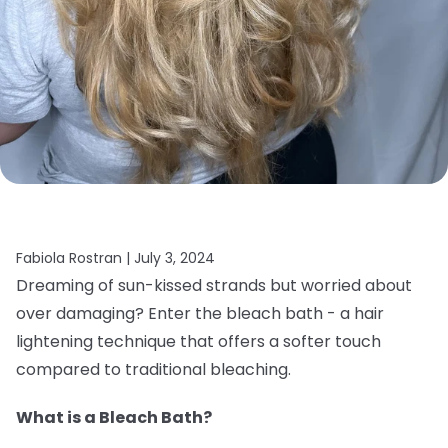
Fabiola Rostran |
July 3, 2024
Dreaming of sun-kissed strands but worried about
over damaging? Enter the bleach bath - a hair
lightening technique that offers a softer touch
compared to traditional bleaching.
What is a Bleach Bath?