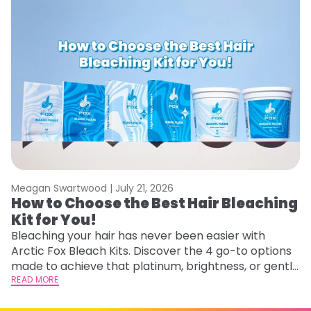
Meagan Swartwood |
July 21, 2026
M
How to Choose the Best Hair Bleaching
H
Kit for You!
D
Bleaching your hair has never been easier with
L
Arctic Fox Bleach Kits. Discover the 4 go-to options
ca
made to achieve that platinum, brightness, or gentle
d
lightening you are going for.
READ MORE
h
RE