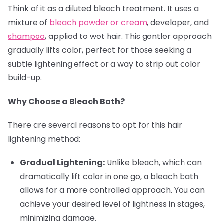
Think of it as a diluted bleach treatment. It uses a
mixture of
bleach powder or cream
, developer, and
shampoo
, applied to wet hair. This gentler approach
gradually lifts color, perfect for those seeking a
subtle lightening effect or a way to strip out color
build-up.
Why Choose a Bleach Bath?
There are several reasons to opt for this hair
lightening method:
Gradual Lightening:
Unlike bleach, which can
dramatically lift color in one go, a bleach bath
allows for a more controlled approach. You can
achieve your desired level of lightness in stages,
minimizing damage.