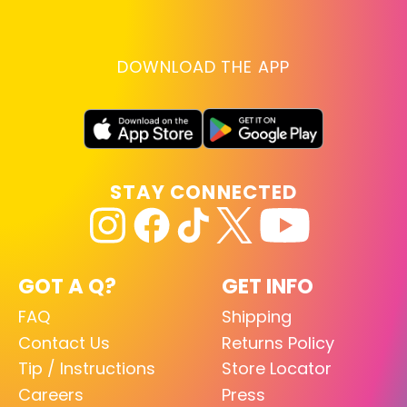
DOWNLOAD THE APP
STAY CONNECTED
GOT A Q?
GET INFO
FAQ
Shipping
Contact Us
Returns Policy
Tip / Instructions
Store Locator
Careers
Press