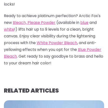
locks!
Ready to achieve platinum perfection? Arctic Fox's
new
Bleach, Please Powder
(available in
blue
and
white
!) lifts hair up to 9 levels for a clean, bright
canvas. Enjoy clear visibility during the lightening
process with the
White Powder Bleach
, and anti-
yellowing effects when you opt for the
Blue Powder
Bleach
. Get ready to say goodbye to brass and hello
to your dream hair color!
RELATED ARTICLES