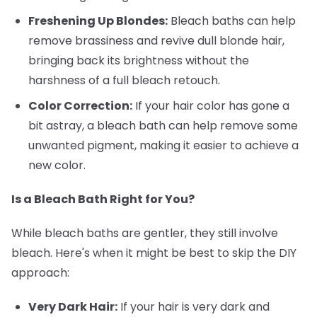
Freshening Up Blondes:
Bleach baths can help
remove brassiness and revive dull blonde hair,
bringing back its brightness without the
harshness of a full bleach retouch.
Color Correction:
If your hair color has gone a
bit astray, a bleach bath can help remove some
unwanted pigment, making it easier to achieve a
new color.
Is a Bleach Bath Right for You?
While bleach baths are gentler, they still involve
bleach. Here's when it might be best to skip the DIY
approach:
Very Dark Hair:
If your hair is very dark and