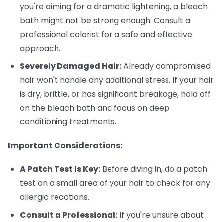
you're aiming for a dramatic lightening, a bleach
bath might not be strong enough. Consult a
professional colorist for a safe and effective
approach.
Severely Damaged Hair:
Already compromised
hair won't handle any additional stress. If your hair
is dry, brittle, or has significant breakage, hold off
on the bleach bath and focus on deep
conditioning treatments.
Important Considerations:
A Patch Test is Key:
Before diving in, do a patch
test on a small area of your hair to check for any
allergic reactions.
Consult a Professional:
If you're unsure about