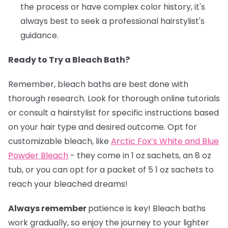
the process or have complex color history, it's
always best to seek a professional hairstylist's
guidance.
Ready to Try a Bleach Bath?
Remember, bleach baths are best done with
thorough research. Look for thorough online tutorials
or consult a hairstylist for specific instructions based
on your hair type and desired outcome. Opt for
customizable bleach, like
Arctic Fox’s White and Blue
Powder Bleach
- they come in 1 oz sachets, an 8 oz
tub, or you can opt for a packet of 5 1 oz sachets to
reach your bleached dreams!
Always remember
patience is key! Bleach baths
work gradually, so enjoy the journey to your lighter