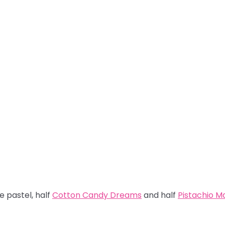
re pastel, half
Cotton Candy Dreams
and half
Pistachio 