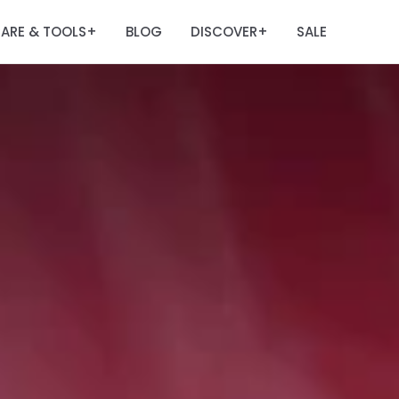
ARE & TOOLS
BLOG
DISCOVER
SALE
+
+