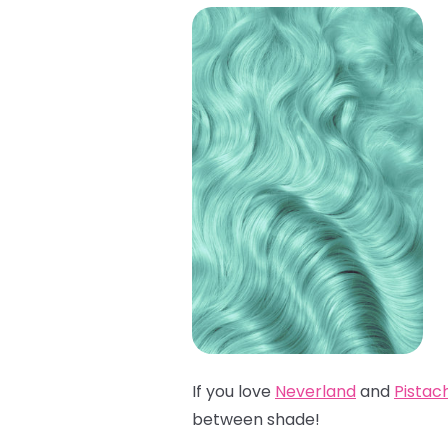
If you love
Neverland
and
Pistac
between shade!