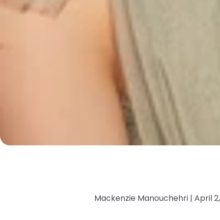
Mackenzie Manouchehri |
April 2