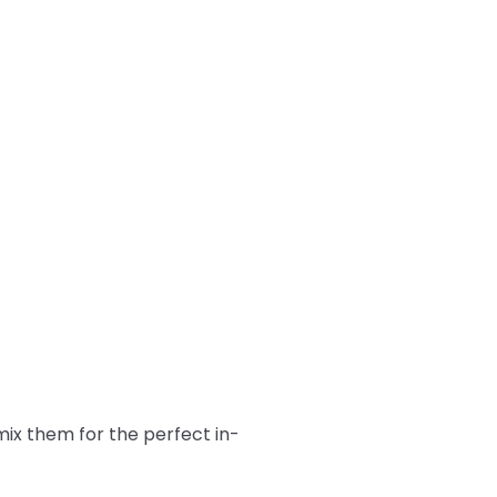
ix them for the perfect in-