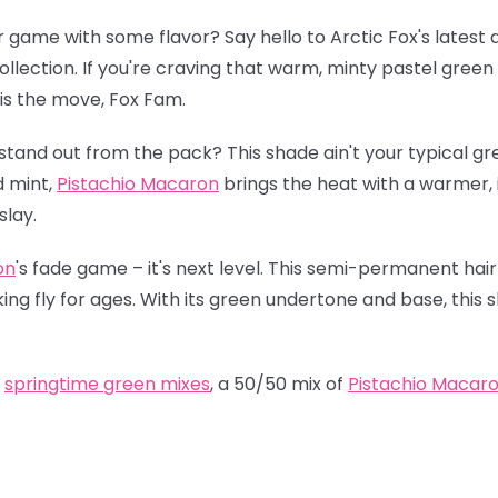
r game with some flavor? Say hello to Arctic Fox's latest 
ollection. If you're craving that warm, minty pastel green 
is the move, Fox Fam.
stand out from the pack? This shade ain't your typical gr
d mint,
Pistachio Macaron
brings the heat with a warmer, in
slay.
on
's fade game – it's next level. This semi-permanent hair
oking fly for ages. With its green undertone and base, this 
t
springtime green mixes
, a 50/50 mix of
Pistachio Macar