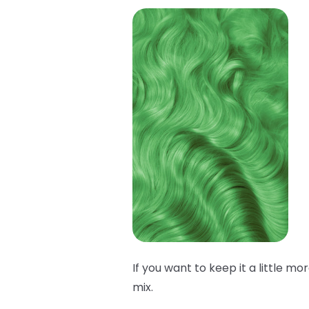
If you want to keep it a little mo
mix.