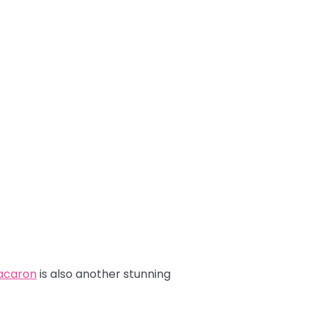
Macaron
is also another stunning