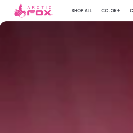
SHOP ALL
COLOR
C
+