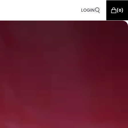
LOGIN
(
0
)