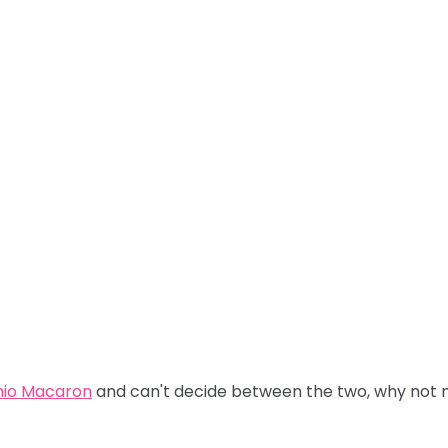
hio Macaron
and can't decide between the two, why not m