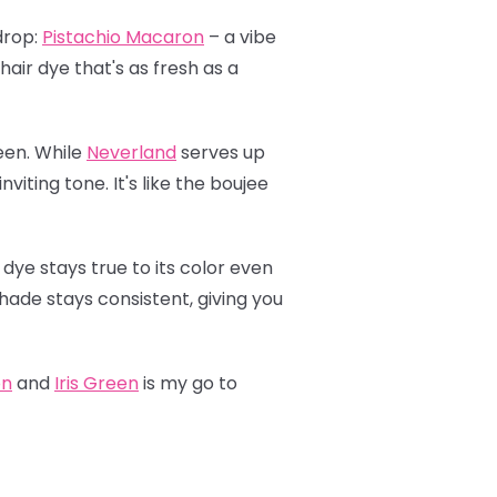
drop:
Pistachio Macaron
– a vibe
hair dye that's as fresh as a
een. While
Neverland
serves up
viting tone. It's like the boujee
 dye stays true to its color even
shade stays consistent, giving you
on
and
Iris Green
is my go to