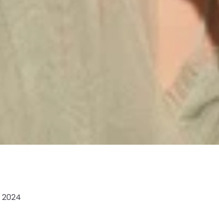
, 2024