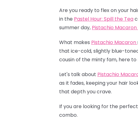
Are you ready to flex on your hai
in the
Pastel Hour: Spill the Tea
c
summer day,
Pistachio Macaron
What makes
Pistachio Macaron
that ice-cold, slightly blue-tone
cousin of the minty fam, here to 
Let's talk about
Pistachio Macar
as it fades, keeping your hair lo
that depth you crave.
If you are looking for the perfec
combo.