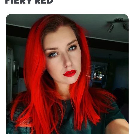
FIERY RED