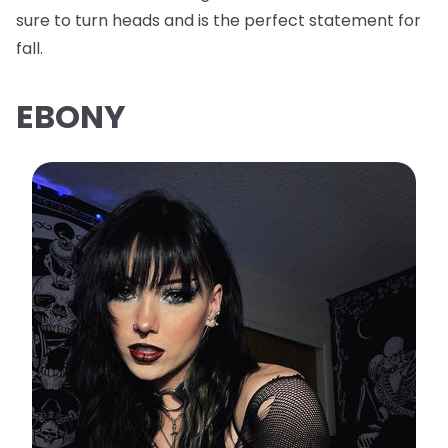
sure to turn heads and is the perfect statement for
fall.
EBONY