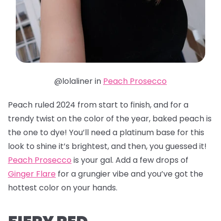
@lolaliner in
Peach Prosecco
Peach ruled 2024 from start to finish, and for a
trendy twist on the color of the year, baked peach is
the one to dye! You’ll need a platinum base for this
look to shine it’s brightest, and then, you guessed it!
Peach Prosecco
is your gal. Add a few drops of
Ginger Flare
for a grungier vibe and you’ve got the
hottest color on your hands.