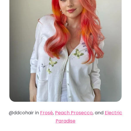
@ddcohair in
Frosé
,
Peach Prosecco
, and
Electric
Paradise