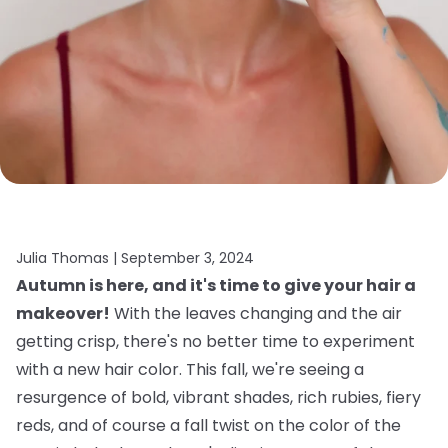
Julia Thomas |
September 3, 2024
Autumn is here, and it's time to give your hair a
makeover!
With the leaves changing and the air
getting crisp, there's no better time to experiment
with a new hair color. This fall, we're seeing a
resurgence of bold, vibrant shades, rich rubies, fiery
reds, and of course a fall twist on the color of the