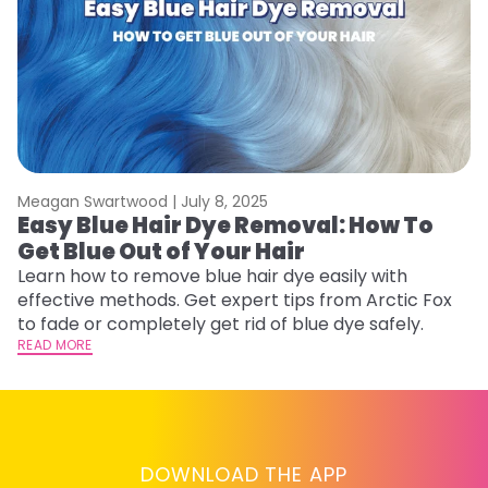
Meagan Swartwood |
July 8, 2025
M
Easy Blue Hair Dye Removal: How To
B
Get Blue Out of Your Hair
L
Learn how to remove blue hair dye easily with
Ex
effective methods. Get expert tips from Arctic Fox
to
to fade or completely get rid of blue dye safely.
in
READ MORE
RE
DOWNLOAD THE APP