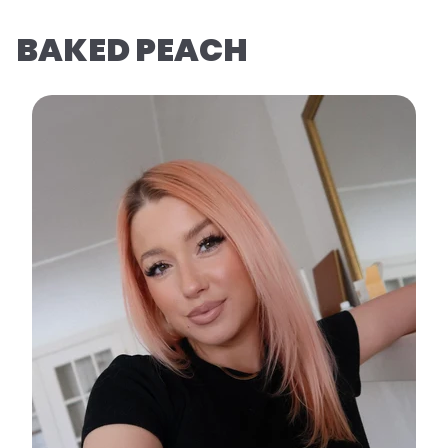
BAKED PEACH