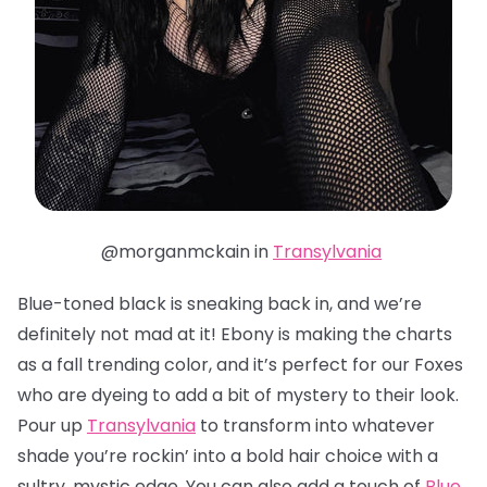
@morganmckain in
Transylvania
Blue-toned black is sneaking back in, and we’re
definitely not mad at it! Ebony is making the charts
as a fall trending color, and it’s perfect for our Foxes
who are dyeing to add a bit of mystery to their look.
Pour up
Transylvania
to transform into whatever
shade you’re rockin’ into a bold hair choice with a
sultry, mystic edge. You can also add a touch of
Blue