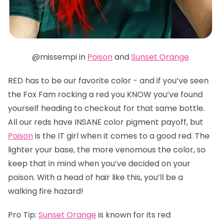
@missempi in
Poison
and
Sunset Orange
RED has to be our favorite color - and if you’ve seen
the Fox Fam rocking a red you KNOW you’ve found
yourself heading to checkout for that same bottle.
All our reds have INSANE color pigment payoff, but
Poison
is the IT girl when it comes to a good red. The
lighter your base, the more venomous the color, so
keep that in mind when you’ve decided on your
poison. With a head of hair like this, you’ll be a
walking fire hazard!
Pro Tip:
Sunset Orange
is known for its red