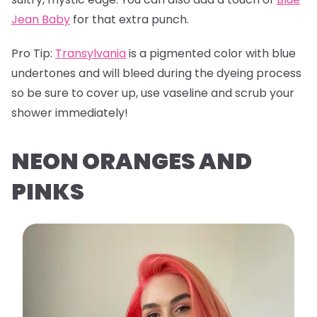
Jean Baby
for that extra punch.
Pro Tip:
Transylvania
is a pigmented color with blue
undertones and will bleed during the dyeing process
so be sure to cover up, use vaseline and scrub your
shower immediately!
NEON ORANGES AND
PINKS