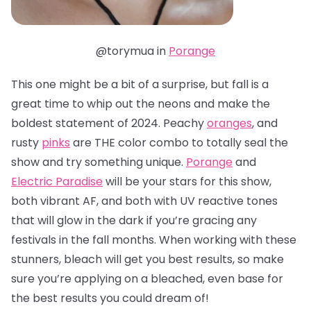
@torymua in
Porange
This one might be a bit of a surprise, but fall is a
great time to whip out the neons and make the
boldest statement of 2024. Peachy
oranges
, and
rusty
pinks
are THE color combo to totally seal the
show and try something unique.
Porange
and
Electric Paradise
will be your stars for this show,
both vibrant AF, and both with UV reactive tones
that will glow in the dark if you’re gracing any
festivals in the fall months. When working with these
stunners, bleach will get you best results, so make
sure you’re applying on a bleached, even base for
the best results you could dream of!