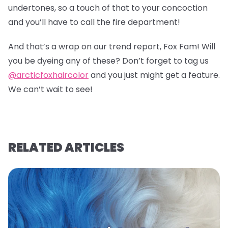
undertones, so a touch of that to your concoction
and you’ll have to call the fire department!
And that’s a wrap on our trend report, Fox Fam! Will
you be dyeing any of these? Don’t forget to tag us
@arcticfoxhaircolor
and you just might get a feature.
We can’t wait to see!
RELATED ARTICLES