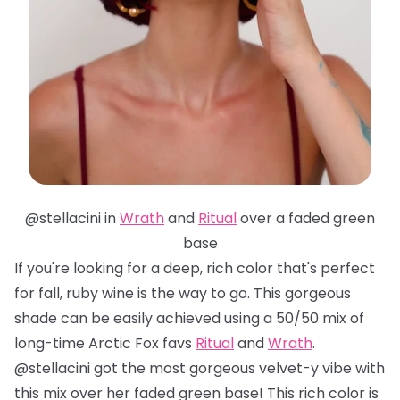
@stellacini in
Wrath
and
Ritual
over a faded green
base
If you're looking for a deep, rich color that's perfect
for fall, ruby wine is the way to go. This gorgeous
shade can be easily achieved using a 50/50 mix of
long-time Arctic Fox favs
Ritual
and
Wrath
.
@stellacini got the most gorgeous velvet-y vibe with
this mix over her faded green base! This rich color is