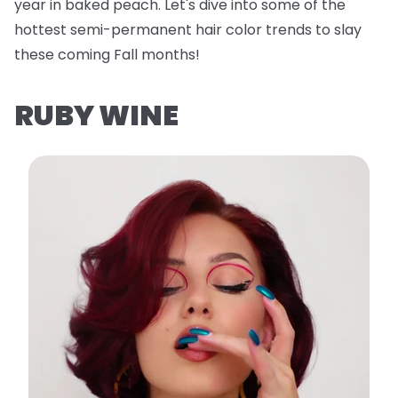
year in baked peach. Let's dive into some of the
hottest semi-permanent hair color trends to slay
these coming Fall months!
RUBY WINE