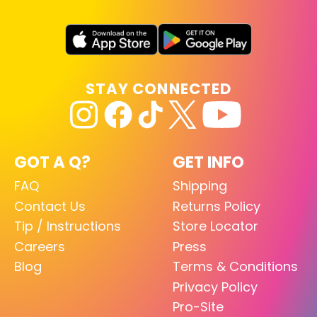
STAY CONNECTED
GOT A Q?
GET INFO
FAQ
Shipping
Contact Us
Returns Policy
Tip / Instructions
Store Locator
Careers
Press
Blog
Terms & Conditions
Privacy Policy
Pro-Site