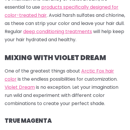
essential to use
products specifically designed for
color-treated hair
. Avoid harsh sulfates and chlorine,
as these can strip your color and leave your hair dull.
Regular
deep conditioning treatments
will help keep
your hair hydrated and healthy.
MIXING WITH VIOLET DREAM
One of the greatest things about
Arctic Fox hair
color
is the endless possibilities for customization.
Violet Dream
is no exception. Let your imagination
run wild and experiment with different color
combinations to create your perfect shade.
TRUE MAGENTA