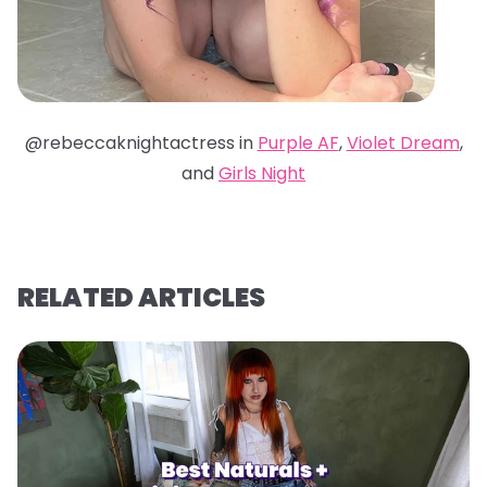
@rebeccaknightactress in
Purple AF
,
Violet Dream
,
and
Girls Night
RELATED ARTICLES