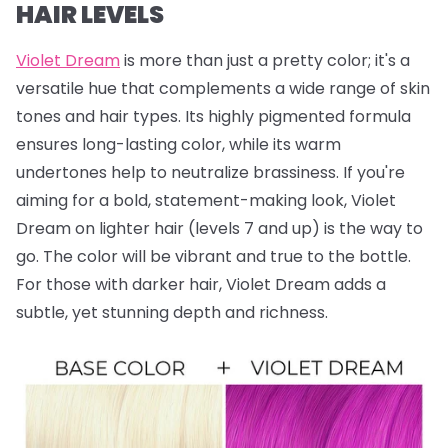
HAIR LEVELS
Violet Dream
is more than just a pretty color; it's a
versatile hue that complements a wide range of skin
tones and hair types. Its highly pigmented formula
ensures long-lasting color, while its warm
undertones help to neutralize brassiness. If you're
aiming for a bold, statement-making look, Violet
Dream on lighter hair (levels 7 and up) is the way to
go. The color will be vibrant and true to the bottle.
For those with darker hair, Violet Dream adds a
subtle, yet stunning depth and richness.