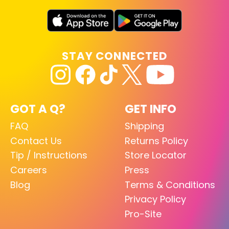
STAY CONNECTED
GOT A Q?
GET INFO
FAQ
Shipping
Contact Us
Returns Policy
Tip / Instructions
Store Locator
Careers
Press
Blog
Terms & Conditions
Privacy Policy
Pro-Site