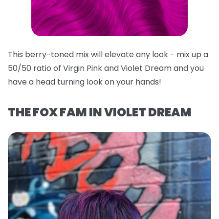
This berry-toned mix will elevate any look - mix up a
50/50 ratio of Virgin Pink and Violet Dream and you
have a head turning look on your hands!
THE FOX FAM IN VIOLET DREAM