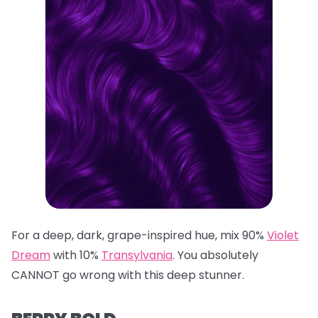
For a deep, dark, grape-inspired hue, mix 90%
Violet
Dream
with 10%
Transylvania
. You absolutely
CANNOT go wrong with this deep stunner.