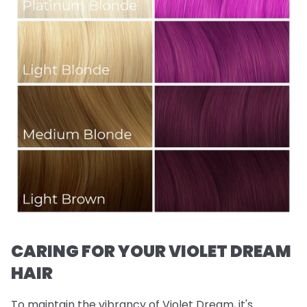
CARING FOR YOUR VIOLET DREAM
HAIR
To maintain the vibrancy of Violet Dream, it's