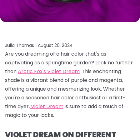
Julia Thomas |
August 20, 2024
Are you dreaming of a hair color that's as
captivating as a springtime garden?
Look no further
than
Arctic Fox's Violet Dream
.
This enchanting
shade is a vibrant blend of purple and magenta,
offering a unique and mesmerizing look.
Whether
you're a seasoned hair color enthusiast or a first-
time dyer,
Violet Dream
is sure to add a touch of
magic to your locks.
VIOLET DREAM ON DIFFERENT