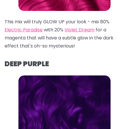
This mix will truly GLOW UP your look - mix 80%
Electric Paradise
with 20%
Violet Dream
for a
magenta that will have a subtle glow in the dark
effect that's oh-so mysterious!
DEEP PURPLE