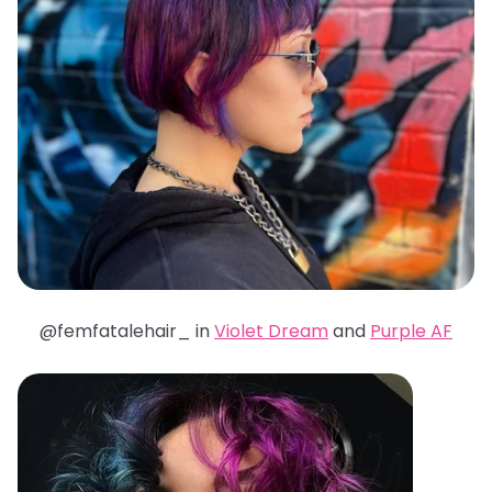
@femfatalehair_ in
Violet Dream
and
Purple AF