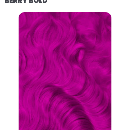
BERRY BOLD