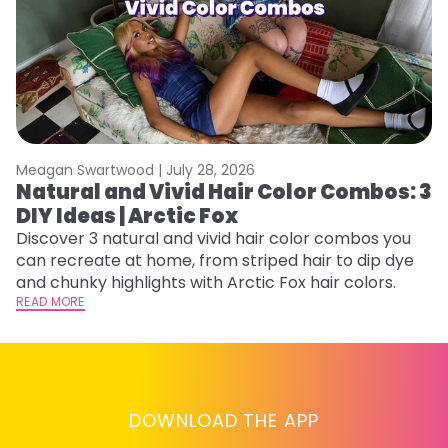
Meagan Swartwood |
July 28, 2026
M
Natural and Vivid Hair Color Combos: 3
W
DIY Ideas | Arctic Fox
Fi
w
Discover 3 natural and vivid hair color combos you
fl
can recreate at home, from striped hair to dip dye
RE
and chunky highlights with Arctic Fox hair colors.
READ MORE
DOWNLOAD THE APP