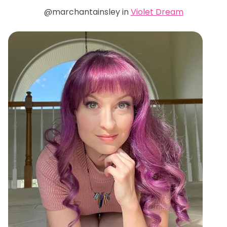
@marchantainsley in
Violet Dream