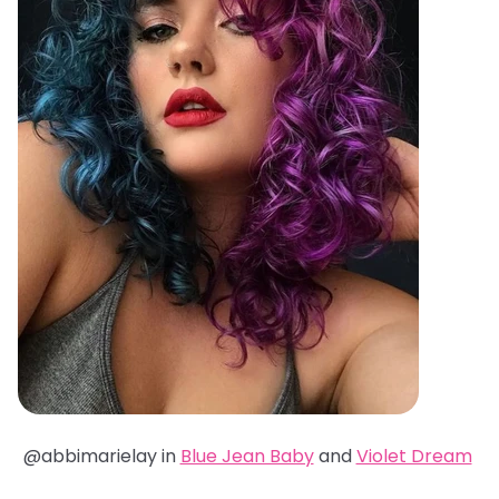
@abbimarielay in
Blue Jean Baby
and
Violet Dream