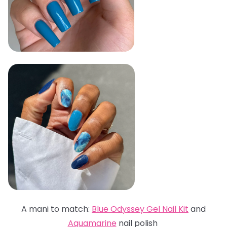
A mani to match:
Blue Odyssey Gel Nail Kit
and
Aquamarine
nail polish