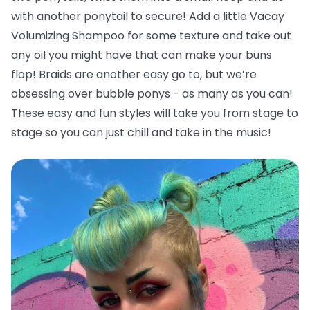
with another ponytail to secure! Add a little Vacay
Volumizing Shampoo for some texture and take out
any oil you might have that can make your buns
flop!
Braids are another easy go to, but we’re
obsessing over bubble ponys - as many as you can!
These easy and fun styles will take you from stage to
stage so you can just chill and take in the music!