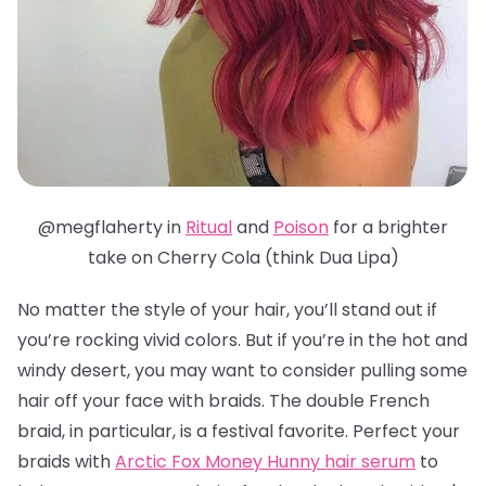
@megflaherty in
Ritual
and
Poison
for a brighter
take on Cherry Cola (think Dua Lipa)
No matter the style of your hair, you’ll stand out if
you’re rocking vivid colors. But if you’re in the hot and
windy desert, you may want to consider pulling some
hair off your face with braids. The double French
braid, in particular, is a festival favorite.
Perfect your
braids with
Arctic Fox Money Hunny hair serum
to