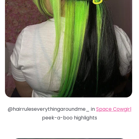
@hairruleseverythingaroundme_ in
Space Cowgirl
peek-a-boo highlights