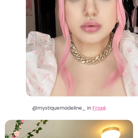
@mystiquemadeline_ in
Frosé