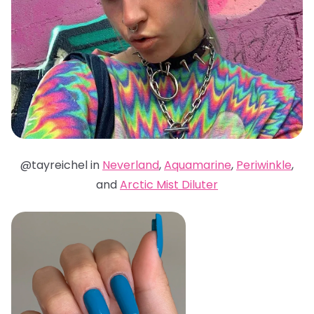
@tayreichel in
Neverland
,
Aquamarine
,
Periwinkle
,
and
Arctic Mist Diluter