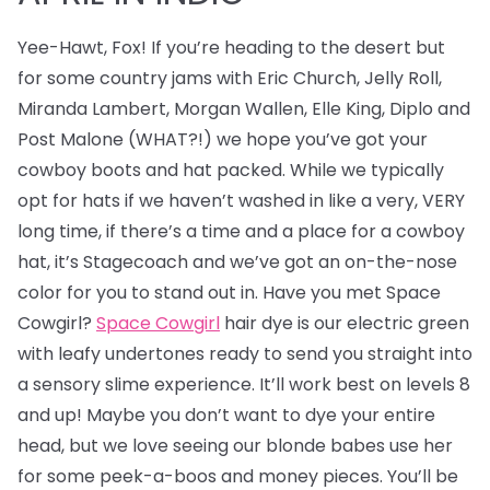
Yee-Hawt, Fox! If you’re heading to the desert but
for some country jams with Eric Church, Jelly Roll,
Miranda Lambert, Morgan Wallen, Elle King, Diplo and
Post Malone (WHAT?!) we hope you’ve got your
cowboy boots and hat packed. While we typically
opt for hats if we haven’t washed in like a very, VERY
long time, if there’s a time and a place for a cowboy
hat, it’s Stagecoach and we’ve got an on-the-nose
color for you to stand out in. Have you met Space
Cowgirl?
Space Cowgirl
hair dye is our electric green
with leafy undertones ready to send you straight into
a sensory slime experience. It’ll work best on levels 8
and up! Maybe you don’t want to dye your entire
head, but we love seeing our blonde babes use her
for some peek-a-boos and money pieces. You’ll be