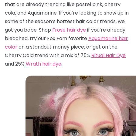
that are already trending like pastel pink, cherry
cola, and Aquamarine. If you’re looking to show up in
some of the season’s hottest hair color trends, we
got you babe. Shop
Frose hair dye
if you’re already
bleached, try our Fox Fam favorite
Aquamarine hair
color
on a standout money piece, or get on the
Cherry Cola trend with a mix of 75%
Ritual Hair Dye
and 25%
Wrath hair dye
.