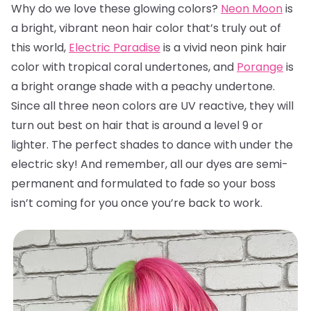
Why do we love these glowing colors?
Neon Moon
is
a bright, vibrant neon hair color that’s truly out of
this world,
Electric Paradise
is a vivid neon pink hair
color with tropical coral undertones, and
Porange
is
a bright orange shade with a peachy undertone.
Since all three neon colors are UV reactive, they will
turn out best on hair that is around a level 9 or
lighter. The perfect shades to dance with under the
electric sky! And remember, all our dyes are semi-
permanent and formulated to fade so your boss
isn’t coming for you once you’re back to work.