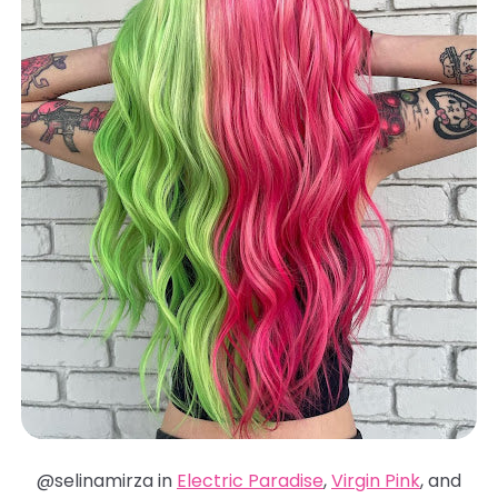
@selinamirza in
Electric Paradise
,
Virgin Pink
, and