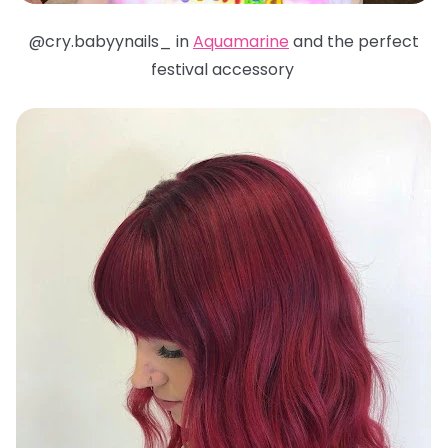
@cry.babyynails_ in
Aquamarine
and the perfect
festival accessory