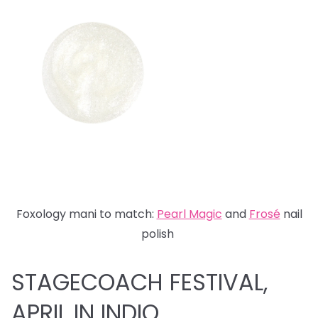
Foxology mani to match:
Pearl Magic
and
Fros
é
nail
polish
STAGECOACH FESTIVAL,
APRIL IN INDIO