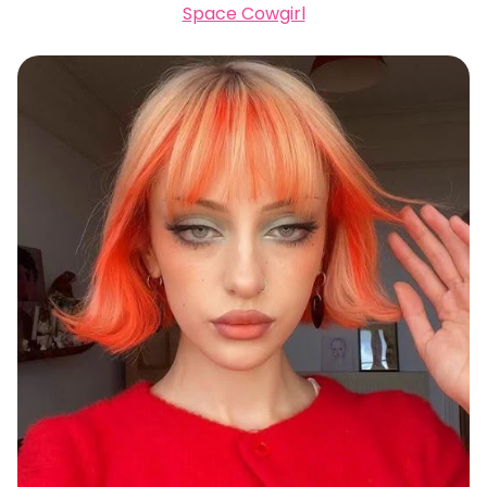
Space Cowgirl