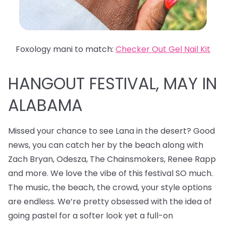
Foxology mani to match:
Checker Out Gel Nail Kit
HANGOUT FESTIVAL, MAY IN
ALABAMA
Missed your chance to see Lana in the desert? Good
news, you can catch her by the beach along with
Zach Bryan, Odesza, The Chainsmokers, Renee Rapp
and more. We love the vibe of this festival SO much.
The music, the beach, the crowd, your style options
are endless. We’re pretty obsessed with the idea of
going pastel for a softer look yet a full-on