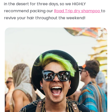
in the desert for three days, so we HIGHLY
recommend packing our
Road Trip dry shampoo
to
revive your hair throughout the weekend!