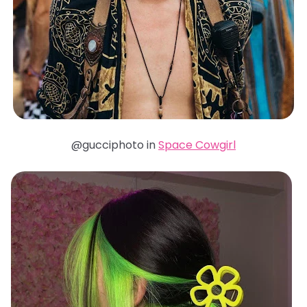
@gucciphoto in
Space Cowgirl