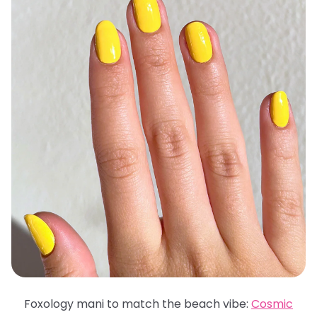
Foxology mani to match the beach vibe:
Cosmic