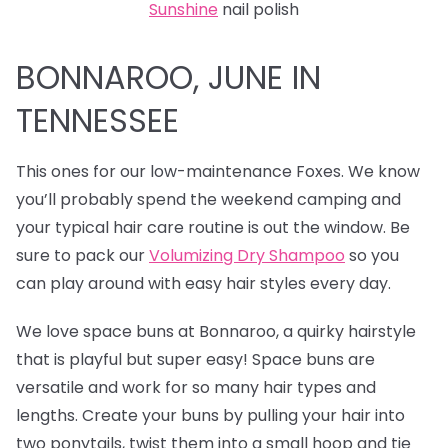
Sunshine
nail polish
BONNAROO, JUNE IN
TENNESSEE
This ones for our low-maintenance Foxes. We know
you’ll probably spend the weekend camping and
your typical hair care routine is out the window. Be
sure to pack our
Volumizing Dry Shampoo
so you
can play around with easy hair styles every day.
We love
space buns at Bonnaroo, a quirky hairstyle
that is playful but super easy! Space buns are
versatile and work for so many hair types and
lengths. Create your buns by pulling your hair into
two ponytails, twist them into a small hoop and tie