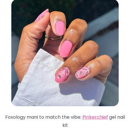
Foxology mani to match the vibe:
Pinkerchief
gel nail
kit