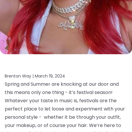
Brenton Way |
March 19, 2024
Spring and Summer are knocking at our door and
this means only one thing - it’s festival season!
Whatever your taste in music is, festivals are the
perfect place to let loose and experiment with your
personal style - whether it be through your outfit,
your makeup, or of course your hair.
We’re here to