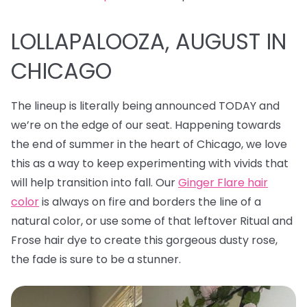
LOLLAPALOOZA, AUGUST IN
CHICAGO
The lineup is literally being announced TODAY and
we’re on the edge of our seat. Happening towards
the end of summer in the heart of Chicago, we love
this as a way to keep experimenting with vivids that
will help transition into fall. Our
Ginger Flare hair
color
is always on fire and borders the line of a
natural color, or use some of that leftover Ritual and
Frose hair dye to create this gorgeous dusty rose,
the fade is sure to be a stunner.