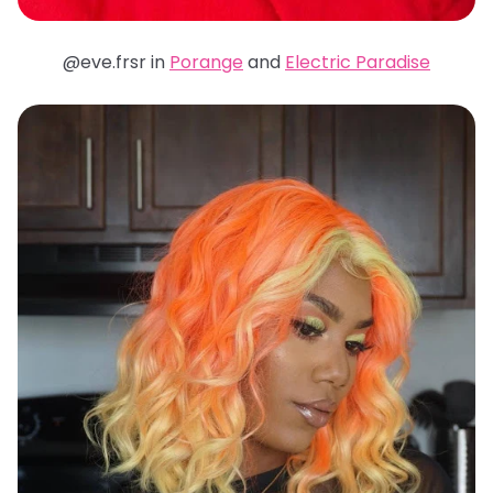
@eve.frsr in
Porange
and
Electric Paradise