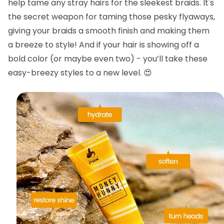
help tame any stray hairs for the sleekest braids.
It's
the secret weapon for taming those pesky flyaways,
giving your braids a smooth finish and making them
a breeze to style! And if your hair is showing off a
bold color (or maybe even two) - you’ll take these
easy-breezy styles to a new level. 😍