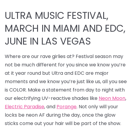
ULTRA MUSIC FESTIVAL,
MARCH IN MIAMI AND EDC,
JUNE IN LAS VEGAS
Where are our rave girlies at? Festival season may
not be much different for you since we know you’re
at it year round but Ultra and EDC are major
moments and we know you’re just like us, all you see
is COLOR. Make a statement from day to night with
our electrifying UV-reactive shades like
Neon Moon
,
Electric Paradise
, and
Porange
. Not only will your
locks be neon AF during the day, once the glow
sticks come out your hair will be part of the show.