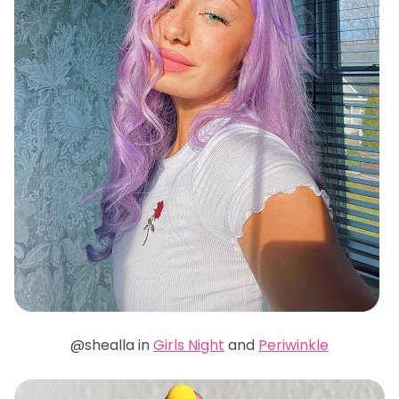
@shealla in
Girls Night
and
Periwinkle