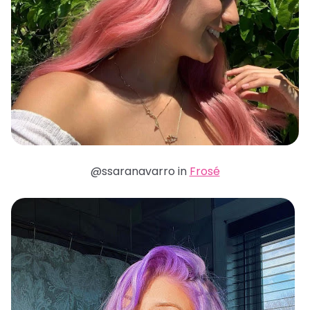
@ssaranavarro in
Frosé