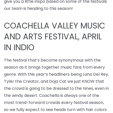
give you a little inspo based on some of the festivals
our team is heading to this season!
COACHELLA VALLEY MUSIC
AND ARTS FESTIVAL, APRIL
IN INDIO
The festival that’s become synonymous with the
season as it brings together music fans from every
genre. With this year’s headliners being Lana Del Rey,
Tyler the Creator, and Doja Cat we just KNOW that
the crowd is going to be dressed to the nines, even in
the windy desert. Coachella is always one of the
most trend-forward crowds every festival season,
so we fully expect to see heads turn with hair colors