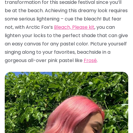
transformation for this seaside festival since you’ll
be at the beach. Achieving this dreamy look requires
some serious lightening – cue the bleach! But fear
not, with Arctic Fox’s
Bleach, Please kit
, you can
lighten your locks to the perfect shade that can give
an easy canvas for any pastel color. Picture yourself
singing along to your favorites, beachside in a
gorgeous all-over pink pastel like
Frosé
.