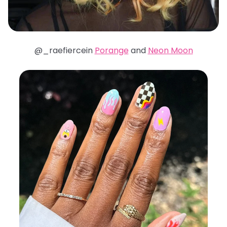
@_raefiercein
Porange
and
Neon Moon