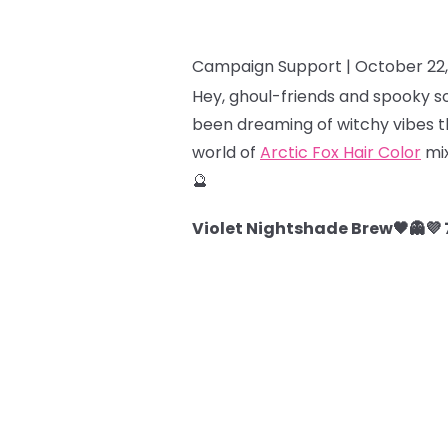
Campaign Support |
October 22
Hey, ghoul-friends and spooky so
been dreaming of witchy vibes th
world of
Arctic Fox Hair Color
mix
🔮
Violet Nightshade Brew🖤👻💜 