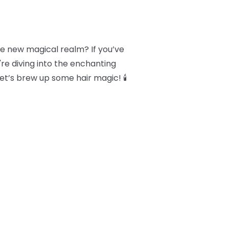
le new magical realm? If you’ve
're diving into the enchanting
Let’s brew up some hair magic! 🕯️