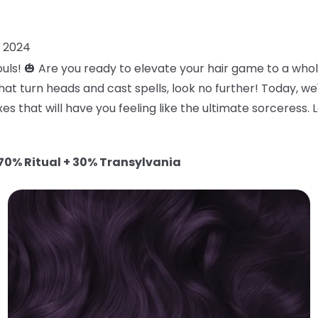
, 2024
uls! 🎃 Are you ready to elevate your hair game to a who
at turn heads and cast spells, look no further! Today, we
es that will have you feeling like the ultimate sorceress. 
70% Ritual + 30% Transylvania