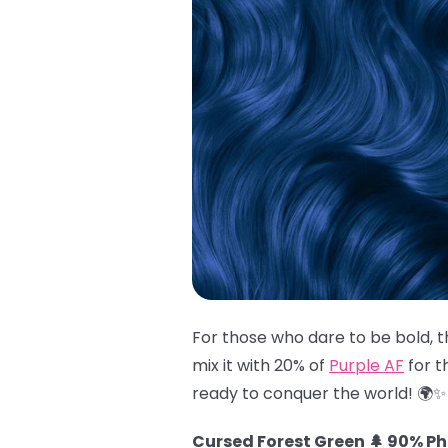
For those who dare to be bold, t
mix it with 20% of
Purple AF
for t
ready to conquer the world! 🌍✨
Cursed Forest Green 🌲 90% P