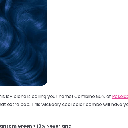
his icy blend is calling your name! Combine 80% of
Poseid
hat extra pop. This wickedly cool color combo will have you
hantom Green + 10% Neverland