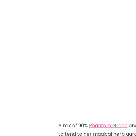
A mix of 90%
Phantom Green
an
to tend to her magical herb gard