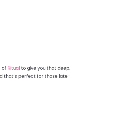
% of
Ritual
to give you that deep,
nd that’s perfect for those late-