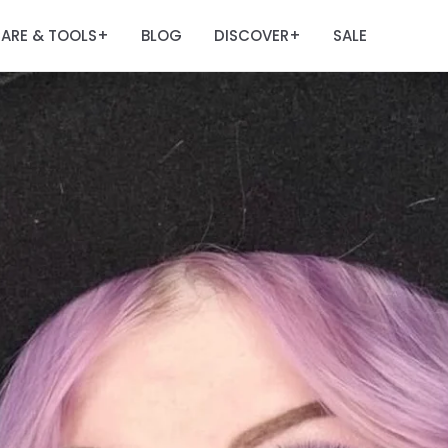
ARE & TOOLS
BLOG
DISCOVER
SALE
+
+