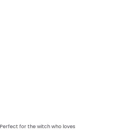
! Perfect for the witch who loves