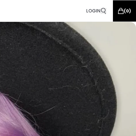
LOGIN
(
0
)