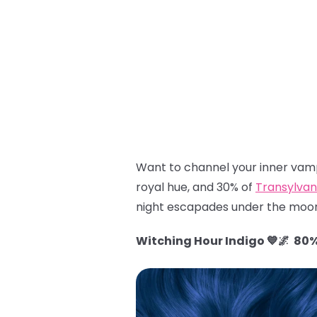
Want to channel your inner vamp
royal hue, and 30% of
Transylvan
night escapades under the moon
Witching Hour Indigo 💙🌌 80%