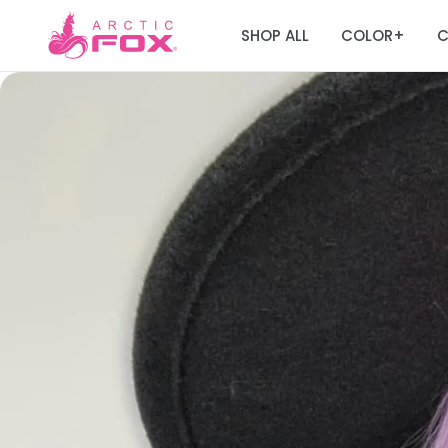
SHOP ALL
COLOR
C
+