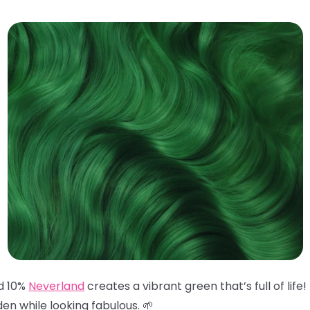
d 10%
Neverland
creates a vibrant green that’s full of life
en while looking fabulous. 🌱