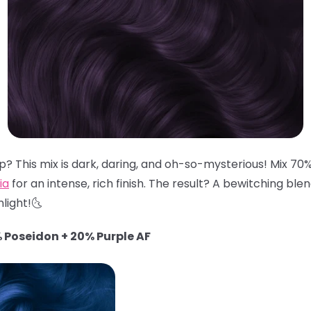
? This mix is dark, daring, and oh-so-mysterious! Mix 70
ia
for an intense, rich finish. The result? A bewitching ble
light!🌜
 Poseidon + 20% Purple AF