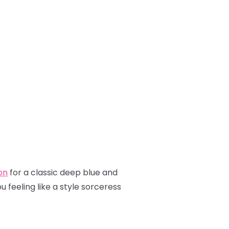
on
for a classic deep blue and
 feeling like a style sorceress