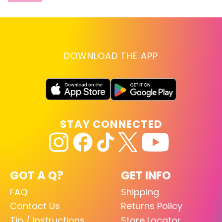
DOWNLOAD THE APP
STAY CONNECTED
GOT A Q?
GET INFO
FAQ
Shipping
Contact Us
Returns Policy
Tip / Instructions
Store Locator