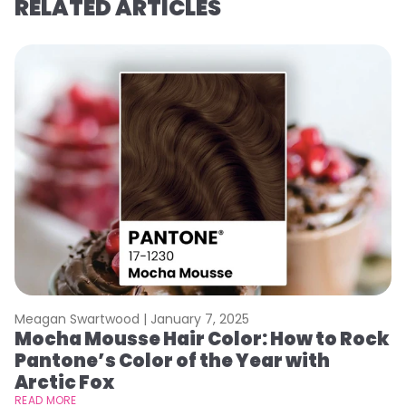
RELATED ARTICLES
Meagan Swartwood |
January 7, 2025
M
Mocha Mousse Hair Color: How to Rock
2
Pantone’s Color of the Year with
T
Arctic Fox
RE
READ MORE