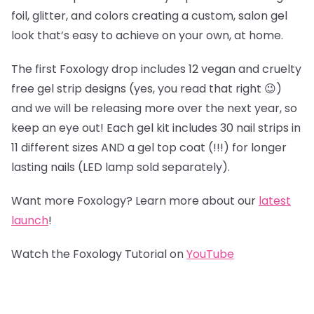
foil, glitter, and colors creating a custom, salon gel
look that’s easy to achieve on your own, at home.
The first Foxology drop includes 12 vegan and cruelty
free gel strip designs (yes, you read that right 😉)
and we will be releasing more over the next year, so
keep an eye out! Each gel kit includes 30 nail strips in
11 different sizes AND a gel top coat (!!!) for longer
lasting nails (LED lamp sold separately).
Want more Foxology? Learn more about our
latest
launch
!
Watch the Foxology Tutorial on
YouTube