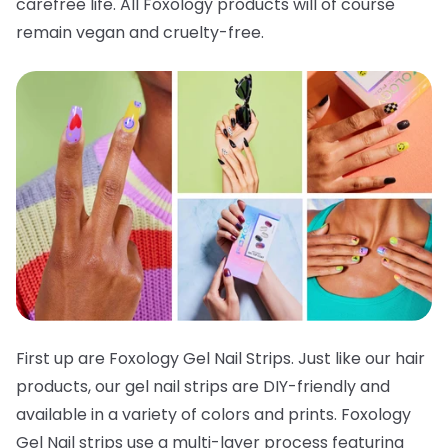
carefree life. All Foxology products will of course
remain vegan and cruelty-free.
First up are Foxology Gel Nail Strips. Just like our hair
products, our gel nail strips are DIY-friendly and
available in a variety of colors and prints. Foxology
Gel Nail strips use a multi-layer process featuring