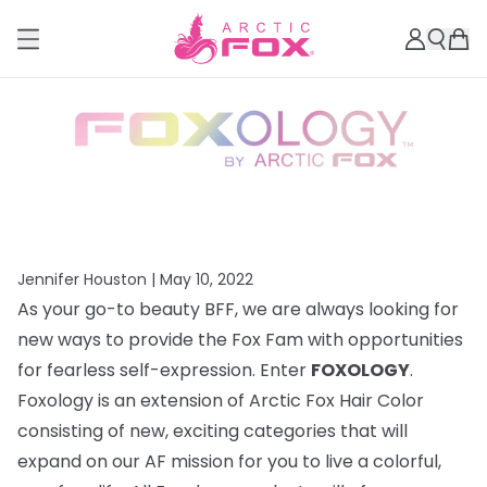
Jennifer Houston |
May 10, 2022
As your go-to beauty BFF, we are always looking for
new ways to provide the Fox Fam with opportunities
for fearless self-expression. Enter
FOXOLOGY
.
Foxology is an extension of Arctic Fox Hair Color
consisting of new, exciting categories that will
expand on our AF mission for you to live a colorful,