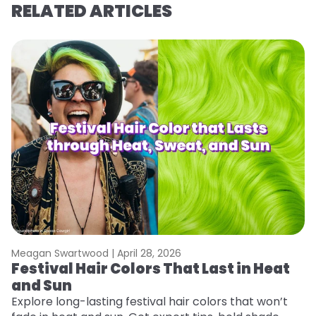
RELATED ARTICLES
Meagan Swartwood |
April 28, 2026
M
Festival Hair Colors That Last in Heat
H
and Sun
C
Explore long-lasting festival hair colors that won’t
R