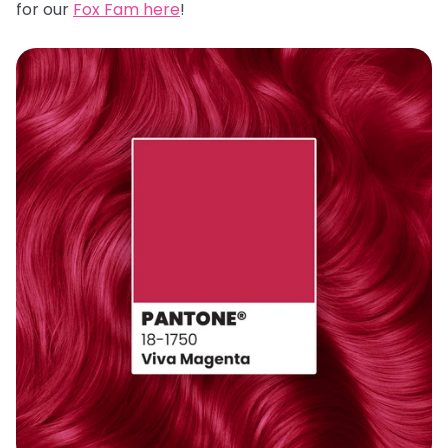
for our
Fox Fam here
!