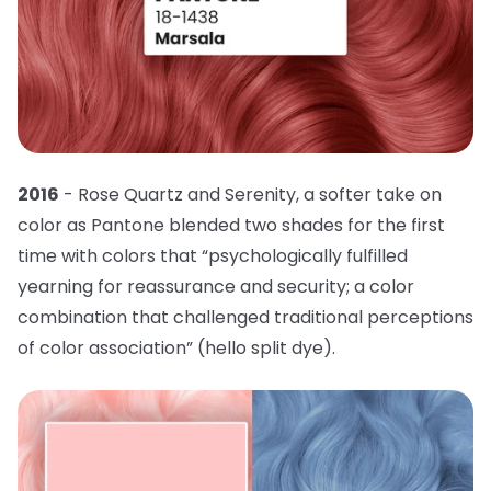
2016
- Rose Quartz and Serenity, a softer take on
color as Pantone blended two shades for the first
time with colors that “psychologically fulfilled
yearning for reassurance and security; a color
combination that challenged traditional perceptions
of color association” (hello split dye).