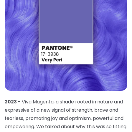
2023
- Viva Magenta, a shade rooted in nature and
expressive of a new signal of strength, brave and
fearless, promoting joy and optimism, powerful and
empowering. We talked about why this was so fitting