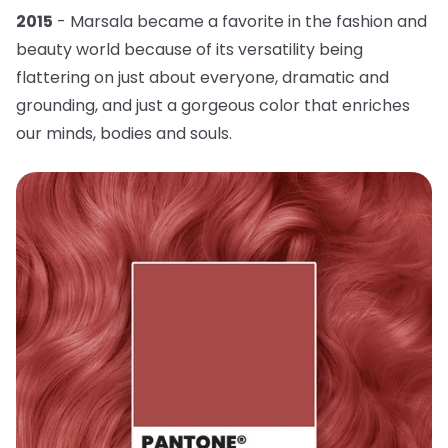
2015
- Marsala became a favorite in the fashion and
beauty world because of its versatility being
flattering on just about everyone, dramatic and
grounding, and just a gorgeous color that enriches
our minds, bodies and souls.