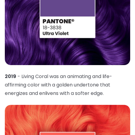
2019
- Living Coral was an animating and life-
affirming color with a golden undertone that
energizes and enlivens with a softer edge.