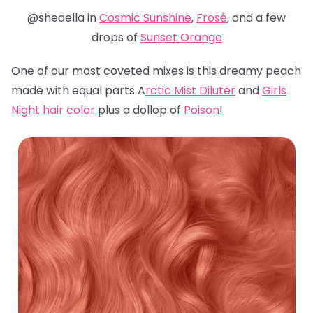
@sheaella in
Cosmic Sunshine
,
Frosé
, and a few
drops of
Sunset Orange
One of our most coveted mixes is this dreamy peach
made with equal parts A
rctic Mist Diluter
and
Girls
Night hair color
plus a dollop of
Poison
!