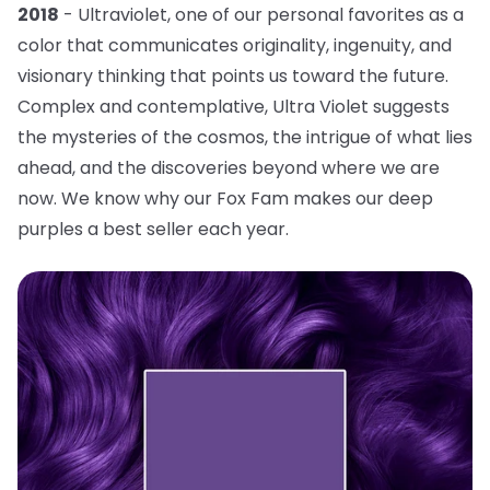
2018
- Ultraviolet, one of our personal favorites as a
color that communicates originality, ingenuity, and
visionary thinking that points us toward the future.
Complex and contemplative, Ultra Violet suggests
the mysteries of the cosmos, the intrigue of what lies
ahead, and the discoveries beyond where we are
now. We know why our Fox Fam makes our deep
purples a best seller each year.