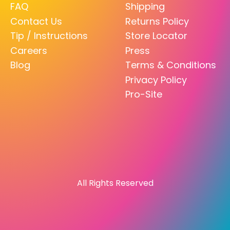
FAQ
Shipping
Contact Us
Returns Policy
Tip / Instructions
Store Locator
Careers
Press
Blog
Terms & Conditions
Privacy Policy
Pro-Site
All Rights Reserved