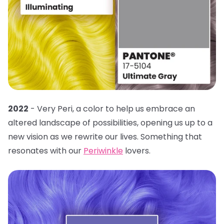
2022
- Very Peri, a color to help us embrace an
altered landscape of possibilities, opening us up to a
new vision as we rewrite our lives. Something that
resonates with our
Periwinkle
lovers.