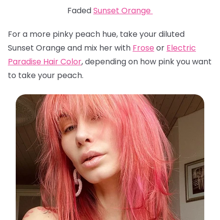
Faded
Sunset Orange
For a more pinky peach hue, take your diluted
Sunset Orange and mix her with
Frose
or
Electric
Paradise Hair Color
, depending on how pink you want
to take your peach.