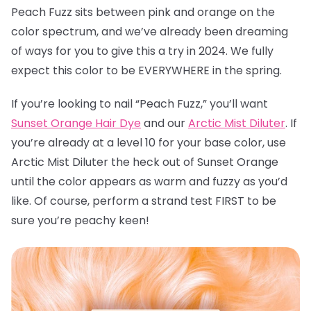
Peach Fuzz sits between pink and orange on the
color spectrum, and we’ve already been dreaming
of ways for you to give this a try in 2024. We fully
expect this color to be EVERYWHERE in the spring.
If you’re looking to nail “Peach Fuzz,” you’ll want
Sunset Orange Hair Dye
and our
Arctic Mist Diluter
. If
you’re already at a level 10 for your base color, use
Arctic Mist Diluter the heck out of Sunset Orange
until the color appears as warm and fuzzy as you’d
like. Of course, perform a strand test FIRST to be
sure you’re peachy keen!