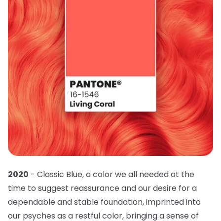
2020
- Classic Blue, a color we all needed at the
time to suggest reassurance and our desire for a
dependable and stable foundation, imprinted into
our psyches as a restful color, bringing a sense of