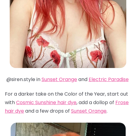
@siren.style in
Sunset Orange
and
Electric Paradise
For a darker take on the Color of the Year, start out
with
Cosmic Sunshine hair dye
, add a dollop of
Frose
hair dye
and a few drops of
Sunset Orange
.