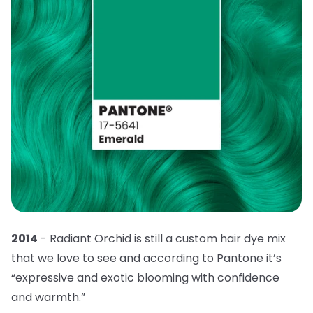
2014
- Radiant Orchid is still a custom hair dye mix
that we love to see and according to Pantone it’s
“expressive and exotic blooming with confidence
and warmth.”