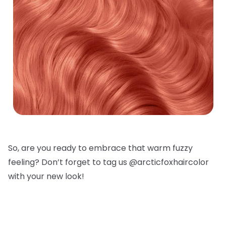
So, are you ready to embrace that warm fuzzy
feeling? Don’t forget to tag us @arcticfoxhaircolor
with your new look!