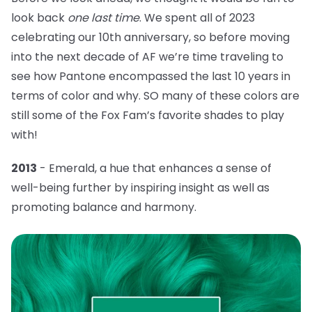
look back
one last time
. We spent all of 2023
celebrating our 10th anniversary, so before moving
into the next decade of AF we’re time traveling to
see how Pantone encompassed the last 10 years in
terms of color and why. SO many of these colors are
still some of the Fox Fam’s favorite shades to play
with!
2013
- Emerald, a hue that
enhances a sense of
well-being further by inspiring insight as well as
promoting balance and harmony.