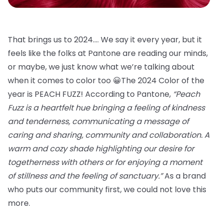
That brings us to 2024…. We say it every year, but it
feels like the folks at Pantone are reading our minds,
or maybe, we just know what we’re talking about
when it comes to color too 😀The 2024 Color of the
year is PEACH FUZZ! According to Pantone,
“Peach
Fuzz is a heartfelt hue bringing a feeling of kindness
and tenderness, communicating a message of
caring and sharing, community and collaboration. A
warm and cozy shade highlighting our desire for
togetherness with others or for enjoying a moment
of stillness and the feeling of sanctuary.”
As a brand
who puts our community first, we could not love this
more.