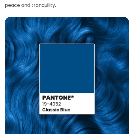
peace and tranquility.