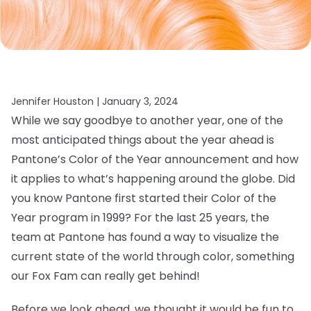
Jennifer Houston |
January 3, 2024
While we say goodbye to another year, one of the
most anticipated things about the year ahead is
Pantone’s Color of the Year announcement and how
it applies to what’s happening around the globe. Did
you know Pantone first started their Color of the
Year program in 1999? For the last 25 years, the
team at Pantone has found a way to visualize the
current state of the world through color, something
our Fox Fam can really get behind!
Before we look ahead, we thought it would be fun to