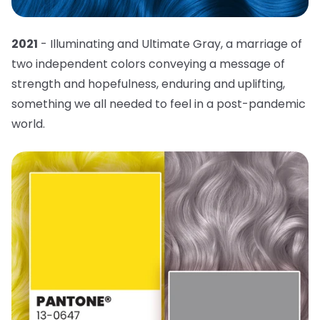
2021
- Illuminating and Ultimate Gray, a marriage of
two independent colors conveying a message of
strength and hopefulness, enduring and uplifting,
something we all needed to feel in a post-pandemic
world.