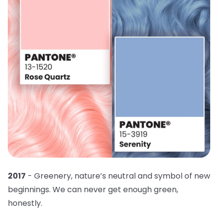
2017
- Greenery, nature’s neutral and symbol of new
beginnings. We can never get enough green,
honestly.