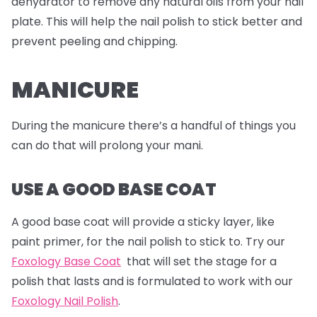
dehydrator to remove any natural oils from your nail
plate. This will help the nail polish to stick better and
prevent peeling and chipping.
MANICURE
During the manicure there’s a handful of things you
can do that will prolong your mani.
USE A GOOD BASE COAT
A good base coat will provide a sticky layer, like
paint primer, for the nail polish to stick to. Try our
Foxology Base Coat
that will set the stage for a
polish that lasts and is formulated to work with our
Foxology Nail Polish
.