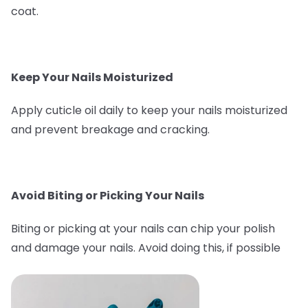
coat.
Keep Your Nails Moisturized
Apply cuticle oil daily to keep your nails moisturized
and prevent breakage and cracking.
Avoid Biting or Picking Your Nails
Biting or picking at your nails can chip your polish
and damage your nails. Avoid doing this, if possible