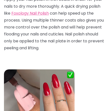
nails to dry more thoroughly. A quick drying polish
like
Foxology Nail Polish
can help speed up the
process. Using multiple thinner coats also gives you
more control over the polish and will help prevent
flooding your nails and cuticles. Nail polish should
only be applied to the nail plate in order to prevent
peeling and lifting.