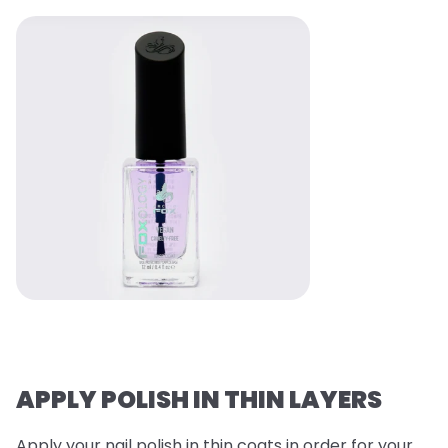
APPLY POLISH IN THIN LAYERS
Apply your nail polish in thin coats in order for your