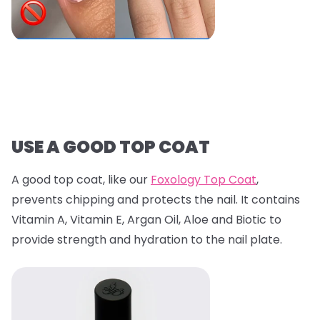
USE A GOOD TOP COAT
A good top coat, like our
Foxology Top Coat
,
prevents chipping and protects the nail. It contains
Vitamin A, Vitamin E, Argan Oil, Aloe and Biotic to
provide strength and hydration to the nail plate.