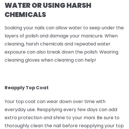
WATER OR USING HARSH
CHEMICALS
Soaking your nails can allow water to seep under the
layers of polish and damage your manicure. When
cleaning, harsh chemicals and repeated water
exposure can also break down the polish. Wearing
cleaning gloves when cleaning can help!
Reapply Top Coat
Your top coat can wear down over time with
everyday use. Reapplying every few days can add
extra protection and shine to your mani. Be sure to
thoroughly clean the nail before reapplying your top