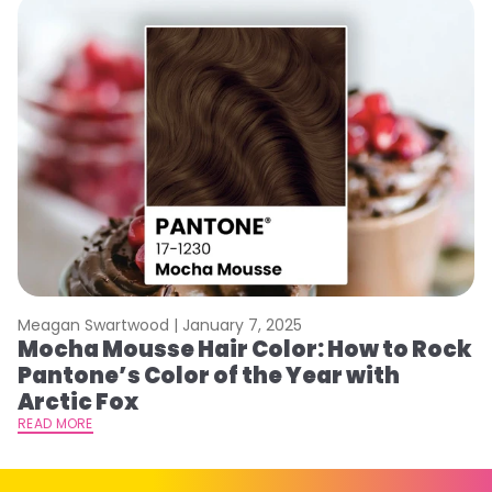
Meagan Swartwood |
January 7, 2025
M
Mocha Mousse Hair Color: How to Rock
2
Pantone’s Color of the Year with
T
Arctic Fox
RE
READ MORE