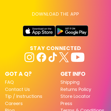
DOWNLOAD THE APP
STAY CONNECTED
GOT A Q?
GET INFO
FAQ
Shipping
Contact Us
Returns Policy
Tip / Instructions
Store Locator
Careers
Press
Blog
Terms & Conditions