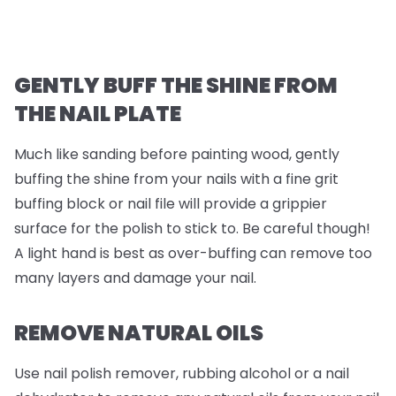
GENTLY BUFF THE SHINE FROM
THE NAIL PLATE
Much like sanding before painting wood, gently
buffing the shine from your nails with a fine grit
buffing block or nail file will provide a grippier
surface for the polish to stick to. Be careful though!
A light hand is best as over-buffing can remove too
many layers and damage your nail.
REMOVE NATURAL OILS
Use nail polish remover, rubbing alcohol or a nail