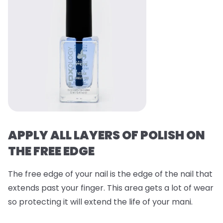
APPLY ALL LAYERS OF POLISH ON
THE FREE EDGE
The free edge of your nail is the edge of the nail that
extends past your finger. This area gets a lot of wear
so protecting it will extend the life of your mani.