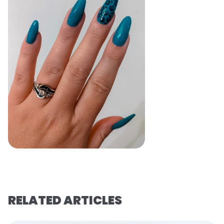
RELATED ARTICLES