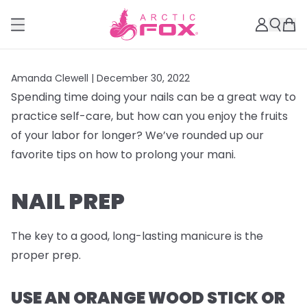
Amanda Clewell |
December 30, 2022
Spending time doing your nails can be a great way to
practice self-care, but how can you enjoy the fruits
of your labor for longer? We’ve rounded up our
favorite tips on how to prolong your mani.
NAIL PREP
The key to a good, long-lasting manicure is the
proper prep.
USE AN ORANGE WOOD STICK OR