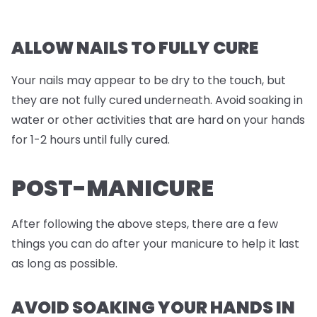
ALLOW NAILS TO FULLY CURE
Your nails may appear to be dry to the touch, but
they are not fully cured underneath. Avoid soaking in
water or other activities that are hard on your hands
for 1-2 hours until fully cured.
POST-MANICURE
After following the above steps, there are a few
things you can do after your manicure to help it last
as long as possible.
AVOID SOAKING YOUR HANDS IN