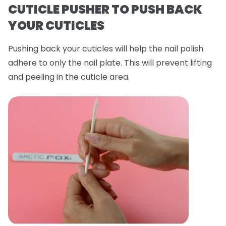
CUTICLE PUSHER TO PUSH BACK
YOUR CUTICLES
Pushing back your cuticles will help the nail polish
adhere to only the nail plate. This will prevent lifting
and peeling in the cuticle area.