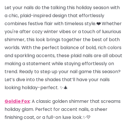
Let your nails do the talking this holiday season with
a chic, plaid-inspired design that effortlessly
combines festive flair with timeless style.
❤️
Whether
you're after cozy winter vibes or a touch of luxurious
shimmer, this look brings together the best of both
worlds. With the perfect balance of bold, rich colors
and sparkling accents, these plaid nails are all about
making a statement while staying effortlessly on
trend. Ready to step up your nail game this season?
Let’s dive into the shades that’ll have your nails
looking holiday-perfect. ✨🎄
Goldie Fox
: A classic golden shimmer that screams
holiday glam. Perfect for accent nails, a sheer
finishing coat, or a full-on luxe look.✨💛