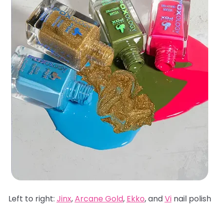
Left to right:
Jinx
,
Arcane Gold
,
Ekko
, and
Vi
nail polish