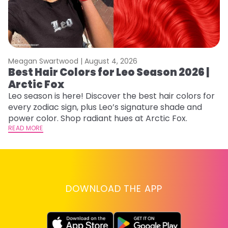
Meagan Swartwood |
August 4, 2026
M
Best Hair Colors for Leo Season 2026 |
N
Arctic Fox
D
Leo season is here! Discover the best hair colors for
Di
every zodiac sign, plus Leo’s signature shade and
ca
power color. Shop radiant hues at Arctic Fox.
an
READ MORE
RE
DOWNLOAD THE APP