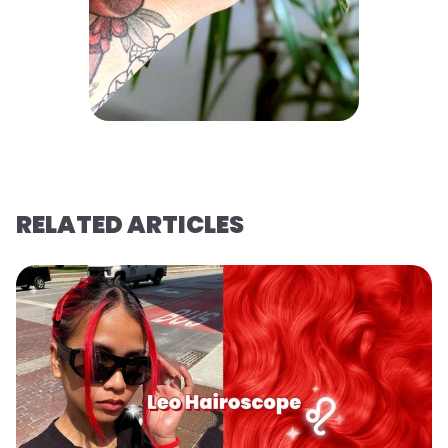
RELATED ARTICLES