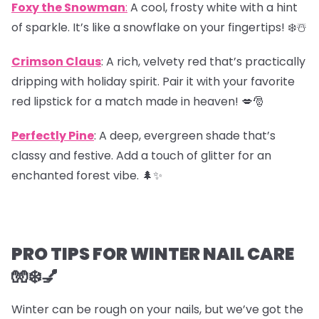
Foxy the Snowman
:
A cool, frosty white with a hint
of sparkle. It’s like a snowflake on your fingertips! ❄️☃️
Crimson Claus
: A rich, velvety red that’s practically
dripping with holiday spirit. Pair it with your favorite
red lipstick for a match made in heaven! 💋🎅
Perfectly Pine
: A deep, evergreen shade that’s
classy and festive. Add a touch of glitter for an
enchanted forest vibe. 🌲✨
PRO TIPS FOR WINTER NAIL CARE
🧤❄️💅
Winter can be rough on your nails, but we’ve got the