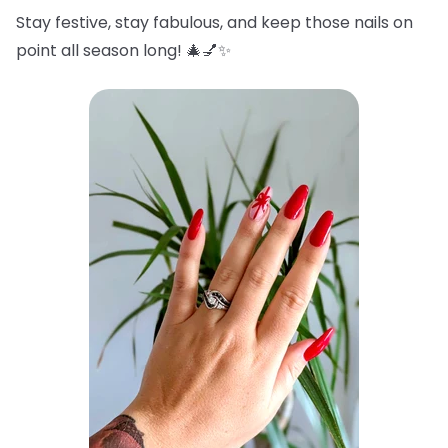
Stay festive, stay fabulous, and keep those nails on
point all season long! 🎄💅✨