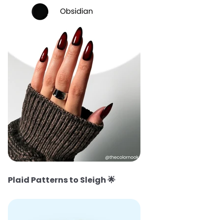
Plaid Patterns to Sleigh
🌟