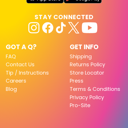
STAY CONNECTED
GOT A Q?
GET INFO
FAQ
Shipping
Contact Us
Returns Policy
Tip / Instructions
Store Locator
Careers
Press
Blog
Terms & Conditions
Privacy Policy
Pro-Site