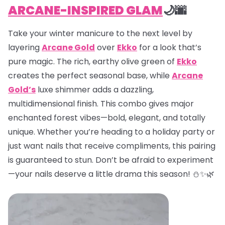
ARCANE-INSPIRED GLAM
🌙🌆
Take your winter manicure to the next level by
layering
Arcane Gold
over
Ekko
for a look that’s
pure magic. The rich, earthy olive green of
Ekko
creates the perfect seasonal base, while
Arcane
Gold’s
luxe shimmer adds a dazzling,
multidimensional finish. This combo gives major
enchanted forest vibes—bold, elegant, and totally
unique. Whether you’re heading to a holiday party or
just want nails that receive compliments, this pairing
is guaranteed to stun. Don’t be afraid to experiment
—your nails deserve a little drama this season! ⛄✨🌿