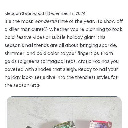
Meagan Swartwood |
December 17, 2024
It’s the most
wonderful
time of the year… to show off
a killer manicure!😏 Whether you’re planning to rock
bold, festive vibes or subtle holiday glam, this
season’s nail trends are all about bringing sparkle,
shimmer, and bold color to your fingertips. From
golds to greens to magical reds, Arctic Fox has you
covered with shades that sleigh. Ready to nail your
holiday look? Let’s dive into the trendiest styles for
the season! 🎁❄️