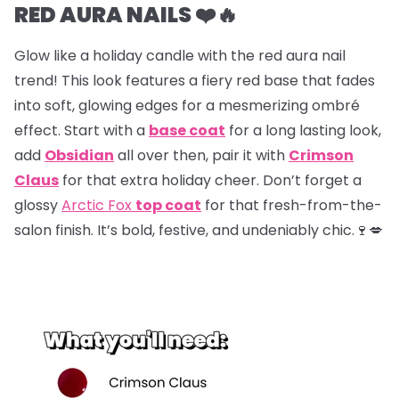
RED AURA NAILS ❤️🔥
Glow like a holiday candle with the red aura nail
trend! This look features a fiery red base that fades
into soft, glowing edges for a mesmerizing ombré
effect. Start with a
base coat
for a long lasting look,
add
Obsidian
all over then, pair it with
Crimson
Claus
for that extra holiday cheer. Don’t forget a
glossy
Arctic Fox
top coat
for that fresh-from-the-
salon finish. It’s bold, festive, and undeniably chic.🍷💋