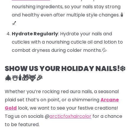
nourishing ingredients, so your nails stay strong
and healthy even after multiple style changes.🧴
💅
Hydrate Regularly
: Hydrate your nails and
cuticles with a nourishing cuticle oil and lotion to
combat dryness during colder months.💦
SHOW US YOUR HOLIDAY NAILS!❄️
🎄☃️🕯️🎁🦌🎉
Whether you’re rocking red aura nails, a seasonal
plaid set that’s on point, or a shimmering
Arcane
Gold
look, we want to see your festive creations!
Tag us on socials @
arcticfoxhaircolor
for a chance
to be featured.