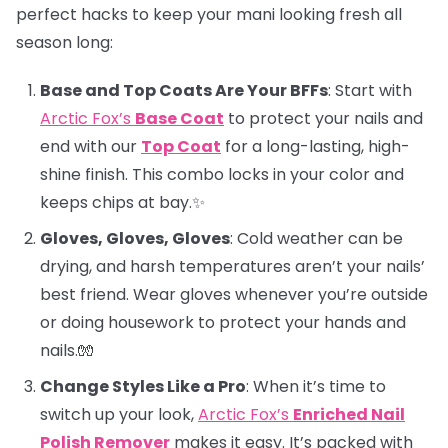
perfect hacks to keep your mani looking fresh all
season long:
Base and Top Coats Are Your BFFs
: Start with
Arctic Fox’s
Base Coat
to protect your nails and
end with our
Top Coat
for a long-lasting, high-
shine finish. This combo locks in your color and
keeps chips at bay.✨
Gloves, Gloves, Gloves
: Cold weather can be
drying, and harsh temperatures aren’t your nails’
best friend. Wear gloves whenever you’re outside
or doing housework to protect your hands and
nails.🧤
Change Styles Like a Pro
: When it’s time to
switch up your look,
Arctic Fox’s
Enriched Nail
Polish Remover
makes it easy. It’s packed with