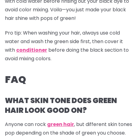
with cold water before rinsing out your black dye to
avoid color mixing. Voila—you just made your black
hair shine with pops of green!
Pro tip:
When washing your hair, always use cold
water and wash the green side first, then cover it
with
conditioner
before doing the black section to
avoid mixing colors.
FAQ
WHAT SKIN TONE DOES GREEN
HAIR LOOK GOOD ON?
Anyone can rock
green hair
, but different skin tones
pop depending on the shade of green you choose.