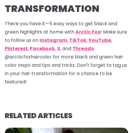
TRANSFORMATION
There you have it—5 easy ways to get black and
green highlights at home with
Arctic Fox
! Make sure
to follow us on
Instagram
,
TikTok
,
YouTube
,
Pinterest
,
Facebook
,
X
, and
Threads
@arcticfoxhaircolor
for more black and green hair
color inspo and tips and tricks. Don't forget to tag us
in your hair transformation for a chance to be
featured!
RELATED ARTICLES