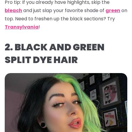
Pro tip:
If you already have highlights, skip the
bleach
and just slap your favorite shade of
green
on
top. Need to freshen up the black sections? Try
Transylvania
!
2. BLACK AND GREEN
SPLIT DYE HAIR