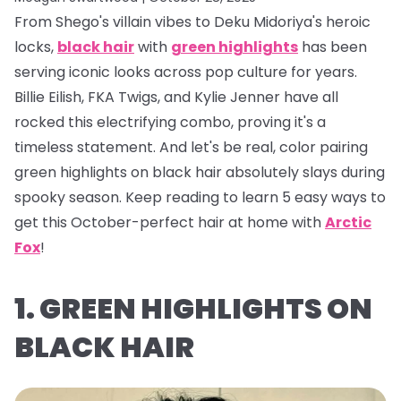
From Shego's villain vibes to Deku Midoriya's heroic
locks,
black hair
with
green highlights
has been
serving iconic looks across pop culture for years.
Billie Eilish, FKA Twigs, and Kylie Jenner have all
rocked this electrifying combo, proving it's a
timeless statement. And let's be real, color pairing
green highlights on black hair absolutely
slays
during
spooky season. Keep reading to learn 5 easy ways to
get this October-perfect hair at home with
Arctic
Fox
!
1. GREEN HIGHLIGHTS ON
BLACK HAIR