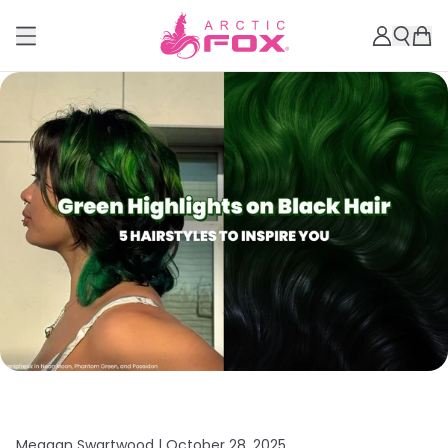
Meagan Swartwood |
October 28, 2025