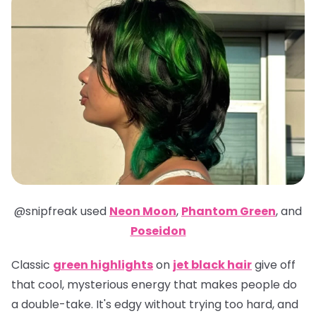
@snipfreak
used
Neon Moon
,
Phantom Green
,
and
Poseidon
Classic
green highlights
on
jet black hair
give off
that cool, mysterious energy that makes people do
a double-take. It's edgy without trying too hard, and