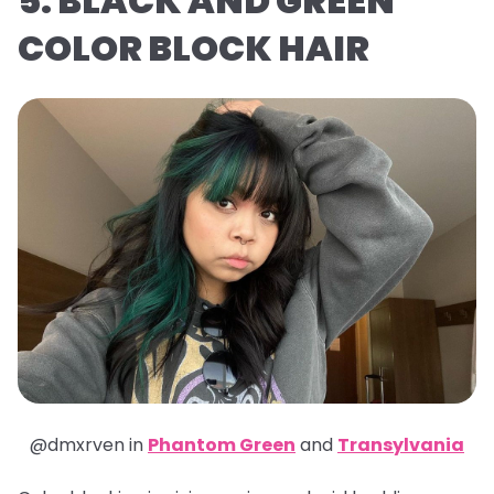
5. BLACK AND GREEN
COLOR BLOCK HAIR
@dmxrven in
Phantom Green
and
Transylvania