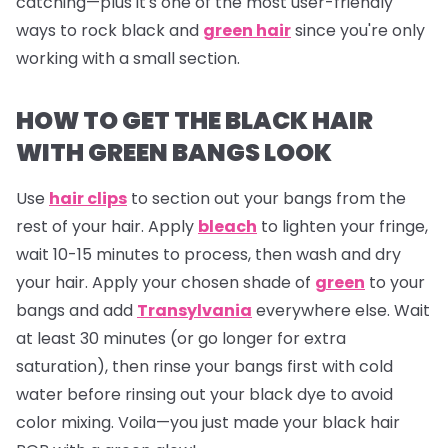
catching—plus it's one of the most user-friendly
ways to rock black and
green hair
since you're only
working with a small section.
HOW TO GET THE BLACK HAIR
WITH GREEN BANGS LOOK
Use
hair clips
to section out your bangs from the
rest of your hair. Apply
bleach
to lighten your fringe,
wait 10-15 minutes to process, then wash and dry
your hair. Apply your chosen shade of
green
to your
bangs and add
Transylvania
everywhere else. Wait
at least 30 minutes (or go longer for extra
saturation), then rinse your bangs first with cold
water before rinsing out your black dye to avoid
color mixing. Voila—you just made your black hair