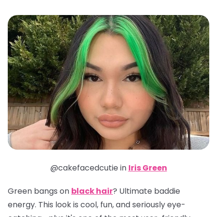
@cakefacedcutie in
Iris Green
Green bangs on
black hair
? Ultimate baddie
energy. This look is cool, fun, and seriously eye-