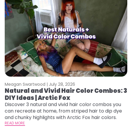
Meagan Swartwood |
July 28, 2026
M
Natural and Vivid Hair Color Combos: 3
W
DIY Ideas | Arctic Fox
Fi
w
Discover 3 natural and vivid hair color combos you
fl
can recreate at home, from striped hair to dip dye
RE
and chunky highlights with Arctic Fox hair colors.
READ MORE