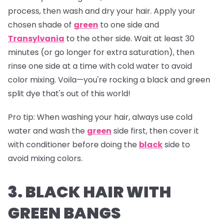
process, then wash and dry your hair. Apply your
chosen shade of
green
to one side and
Transylvania
to the other side. Wait at least 30
minutes (or go longer for extra saturation), then
rinse one side at a time with cold water to avoid
color mixing. Voila—you're rocking a black and green
split dye that's out of this world!
Pro tip:
When washing your hair, always use cold
water and wash the
green
side first, then cover it
with conditioner before doing the
black
side to
avoid mixing colors.
3. BLACK HAIR WITH
GREEN BANGS