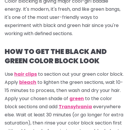
Color blocking is giving major cool-girl baddie
energy. It's modern, it's fresh, and like green bangs,
it's one of the most user-friendly ways to
experiment with black and green hair since you're
working with defined sections.
HOW TO GET THE BLACK AND
GREEN COLOR BLOCK LOOK
Use
hair clips
to section out your green color block.
Apply
bleach
to lighten the green sections, wait 10-
15 minutes to process, then wash and dry your hair.
Apply your chosen shade of
green
to the color
block sections and add
Transylvania
everywhere
else. Wait at least 30 minutes (or go longer for extra
saturation), then rinse your color block section first