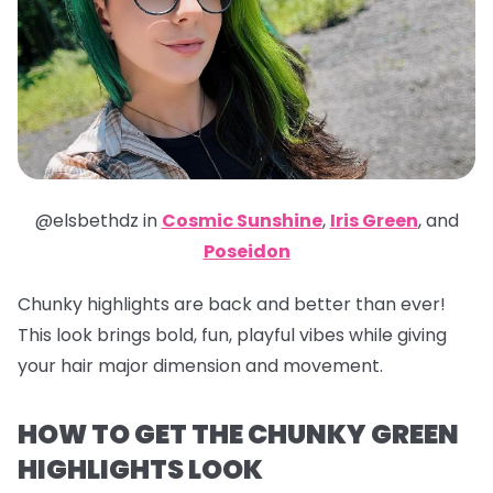
@elsbethdz in
Cosmic Sunshine
,
Iris Green
,
and
Poseidon
Chunky highlights are back and better than ever!
This look brings bold, fun, playful vibes while giving
your hair major dimension and movement.
HOW TO GET THE CHUNKY GREEN
HIGHLIGHTS LOOK