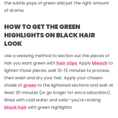
the subtle pops of green add just the right amount
of drama.
HOW TO GET THE GREEN
HIGHLIGHTS ON BLACK HAIR
LOOK
Use a weaving method to section out the pieces of
hair you want green with
hair clips
. Apply
bleach
to
lighten those pieces, wait 10-15 minutes to process,
then wash and dry your hair. Apply your chosen
shade of
green
to the lightened sections and wait at
least 30 minutes (or go longer for extra saturation).
Rinse with cold water and voila—you're rocking
black hair
with green highlights!