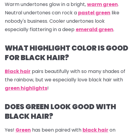
Warm undertones glow in a bright,
warm green
.
Neutral undertones can rock a
pastel green
like
nobody's business. Cooler undertones look
especially flattering in a deep
emerald green
.
WHAT HIGHLIGHT COLOR IS GOOD
FOR BLACK HAIR?
Black hair
pairs beautifully with so many shades of
the rainbow, but we especially love black hair with
green highlights
!
DOES GREEN LOOK GOOD WITH
BLACK HAIR?
Yes!
Green
has been paired with
black hair
on