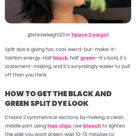
@stevieleigh123 in
Space Cowgirl
Split dye is giving fun, cool, weird-but-make-it-
fashion energy. Half
black
, half
green
—it's bold, it's
statement-making, and it's surprisingly easier to pull
off than you think.
HOW TO GET THE BLACK AND
GREEN SPLIT DYE LOOK
Create 2 symmetrical sections by making a clean
middle part using
hair clips
. Use
bleach
to lighten
the side you want green, wait 10-15 minutes to