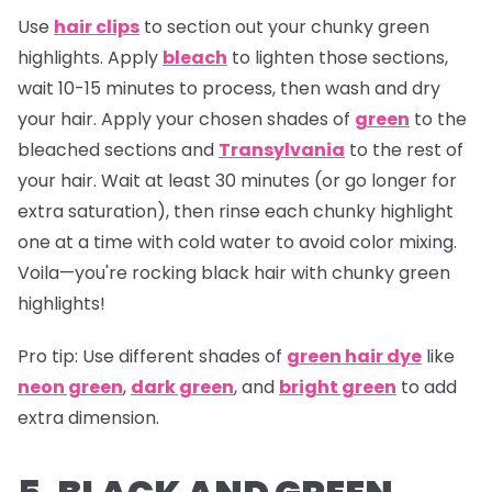
Use
hair clips
to section out your chunky green
highlights. Apply
bleach
to lighten those sections,
wait 10-15 minutes to process, then wash and dry
your hair. Apply your chosen shades of
green
to the
bleached sections and
Transylvania
to the rest of
your hair. Wait at least 30 minutes (or go longer for
extra saturation), then rinse each chunky highlight
one at a time with cold water to avoid color mixing.
Voila—you're rocking black hair with chunky green
highlights!
Pro tip:
Use different shades of
green hair dye
like
neon green
,
dark green
, and
bright green
to add
extra dimension.