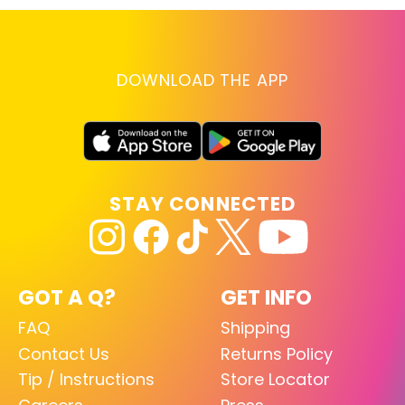
DOWNLOAD THE APP
STAY CONNECTED
GOT A Q?
GET INFO
FAQ
Shipping
Contact Us
Returns Policy
Tip / Instructions
Store Locator