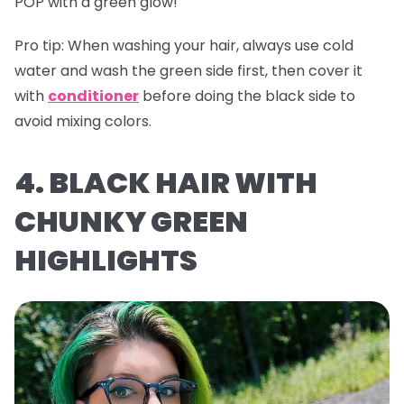
POP with a green glow!
Pro tip:
When washing your hair, always use cold
water and wash the green side first, then cover it
with
conditioner
before doing the black side to
avoid mixing colors.
4. BLACK HAIR WITH
CHUNKY GREEN
HIGHLIGHTS