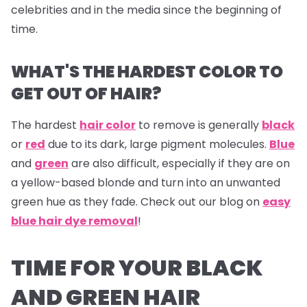
celebrities and in the media since the beginning of
time.
WHAT'S THE HARDEST COLOR TO
GET OUT OF HAIR?
The hardest
hair color
to remove is generally
black
or
red
due to its dark, large pigment molecules.
Blue
and
green
are also difficult, especially if they are on
a yellow-based blonde and turn into an unwanted
green hue as they fade. Check out our blog on
easy
blue hair dye removal
!
TIME FOR YOUR BLACK
AND GREEN HAIR