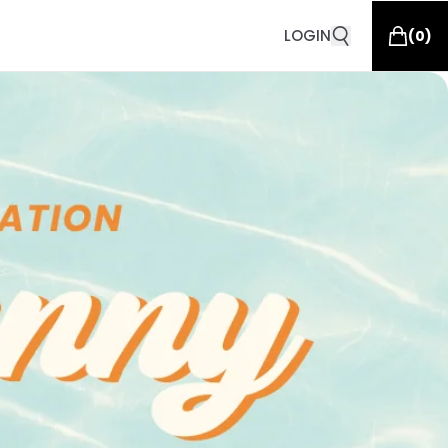
LOGIN
(
0
)