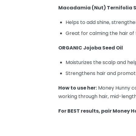
Macadamia (Nut) Ternifolia S
Helps to add shine, strengthen,
Great for calming the hair of 
ORGANIC Jojoba Seed Oil
Moisturizes the scalp and he
Strengthens hair and promote
How to use her:
Money Hunny can
working through hair, mid-length 
For BEST results, pair Money H