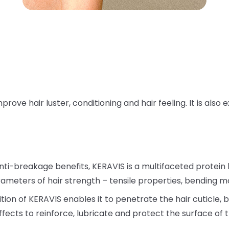
ove hair luster, conditioning and hair feeling. It is also
nti-breakage benefits, KERAVIS is a multifaceted protein
meters of hair strength – tensile properties, bending mo
on of KERAVIS enables it to penetrate the hair cuticle, bu
ffects to reinforce, lubricate and protect the surface of t