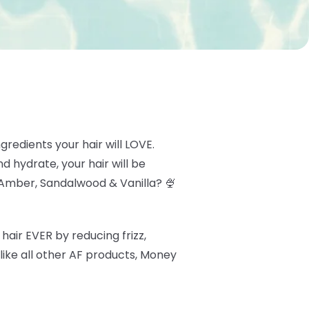
redients your hair will LOVE.
d hydrate, your hair will be
Amber, Sandalwood & Vanilla? 🍨
hair EVER by reducing frizz,
like all other AF products, Money