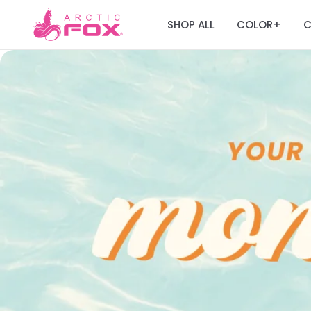
SHOP ALL
COLOR
C
+