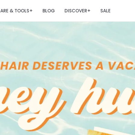
ARE & TOOLS
BLOG
DISCOVER
SALE
+
+