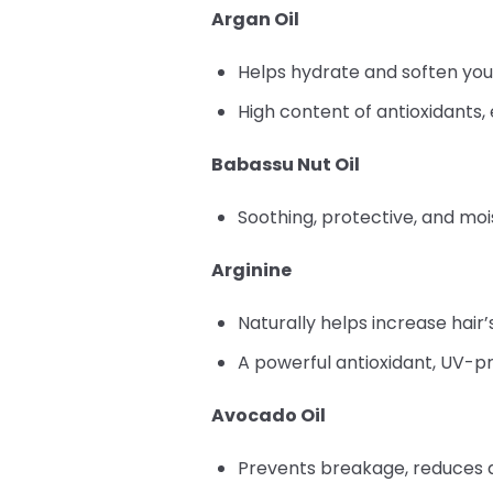
Argan Oil
Helps hydrate and soften you
High content of antioxidants, 
Babassu Nut Oil
Soothing, protective, and mois
Arginine
Naturally helps increase hair’s
A powerful antioxidant, UV-pr
Avocado Oil
Prevents breakage, reduces d