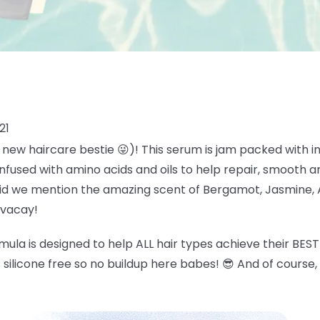
21
new haircare bestie 😜)! This serum is jam packed with ing
 infused with amino acids and oils to help repair, smooth an
Did we mention the amazing scent of
Bergamot, Jasmine, 
 vacay!
ula is designed to help ALL hair types achieve their BEST 
's silicone free so no buildup here babes!
😎
And of course, 