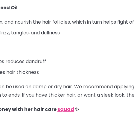
eed Oil
 and nourish the hair follicles, which in turn helps fight of
frizz, tangles, and dullness
lps reduces dandruff
s hair thickness
 be used on damp or dry hair. We recommend applying 
to ends. If you have thicker hair, or want a sleek look, t
oney with her hair care
squad
✨