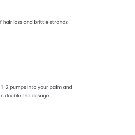
f hair loss and brittle strands
1-2 pumps into your palm and
hen double the dosage.