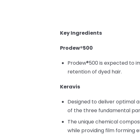
Key Ingredients
Prodew®500
Prodew®500 is expected to impr
retention of dyed hair.
Keravis
Designed to deliver optimal a
of the three fundamental para
The unique chemical compositi
while providing film forming e