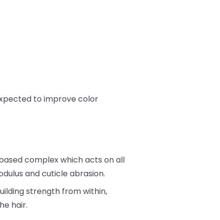
 expected to improve color
 based complex which acts on all
dulus and cuticle abrasion.
ilding strength from within,
he hair.