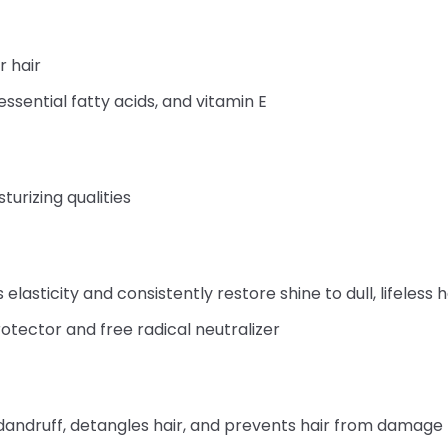
r hair
essential fatty acids, and vitamin E
turizing qualities
 elasticity and consistently restore shine to dull, lifeless 
otector and free radical neutralizer
andruff, detangles hair, and prevents hair from damage