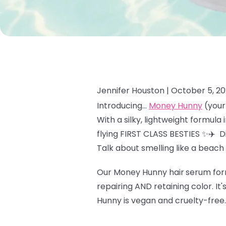
Jennifer Houston |
October 5, 20
Introducing…
Money Hunny
(your 
With a silky, lightweight formula
flying FIRST CLASS BESTIES ✨✈️ 
Talk about smelling like a beach
Our Money Hunny hair
serum form
repairing AND retaining color. It
Hunny is vegan and cruelty-free.