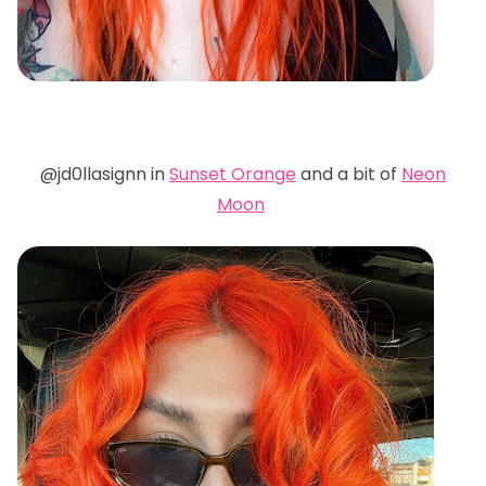
@jd0llasignn in
Sunset Orange
and a bit of
Neon
Moon