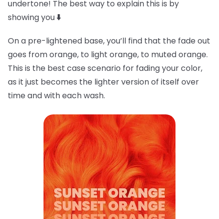
undertone! The best way to explain this is by
showing you
⬇️
On a pre-lightened base, you’ll find that the fade out
goes from orange, to light orange, to muted orange.
This is the best case scenario for fading your color,
as it just becomes the lighter version of itself over
time and with each wash.