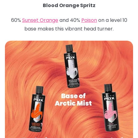
Blood Orange Spritz
60%
Sunset Orange
and 40%
Poison
on a level 10
base makes this vibrant head turner.