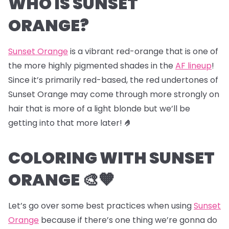
WHO IS SUNSET
ORANGE?
Sunset Orange
is a vibrant red-orange that is one of
the more highly pigmented shades in the
AF lineup
!
Since it’s primarily red-based, the red undertones of
Sunset Orange may come through more strongly on
hair that is more of a light blonde but we’ll be
getting into that more later!
🤌
COLORING WITH SUNSET
ORANGE 🎨🧡
Let’s go over some best practices when using
Sunset
Orange
because if there’s one thing we’re gonna do