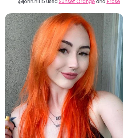
@john.n1115 used
Sunset Orange
and
Frosé