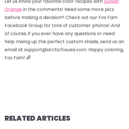
Let us know your favorite color recipes with
Sunset
Orange
in the comments! Need some more pics
before making a decision? Check out our Fox Fam
Facebook Group for tons of customer photos! And
of course, if you ever have any questions or need
help mixing up the perfect custom shade, send us an
email at support@arcticfoxusa.com. Happy coloring,
Fox Fam! 🌈
RELATED ARTICLES