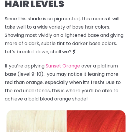
HAIR LEVELS
Since this shade is so pigmented, this means it will
take well to a wide variety of base hair colors.
Showing most vividly on a lightened base and giving
more of a dark, subtle tint to darker base colors.
Let’s break it down, shall we?
💃
If you’re applying
Sunset Orange
over a platinum
base (level 9-10), you may notice it leaning more
red than orange, especially when it’s fresh! Due to
the red undertones, this is where you’ll be able to
achieve a bold blood orange shade!