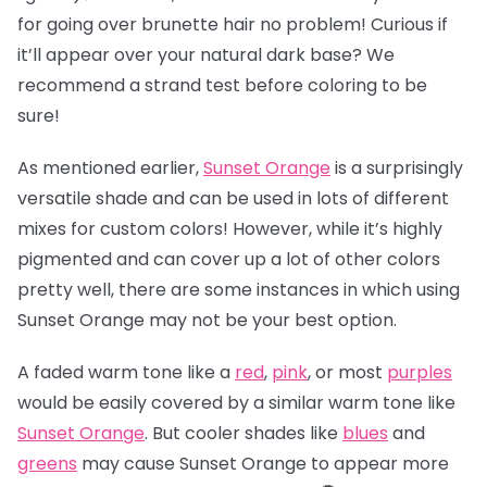
for going over brunette hair no problem! Curious if
it’ll appear over your natural dark base? We
recommend a strand test before coloring to be
sure!
As mentioned earlier,
Sunset Orange
is a surprisingly
versatile shade and can be used in lots of different
mixes for custom colors! However, while it’s highly
pigmented and can cover up a lot of other colors
pretty well, there are some instances in which using
Sunset Orange may not be your best option.
A faded warm tone like a
red
,
pink
, or most
purples
would be easily covered by a similar warm tone like
Sunset Orange
. But cooler shades like
blues
and
greens
may cause Sunset Orange to appear more