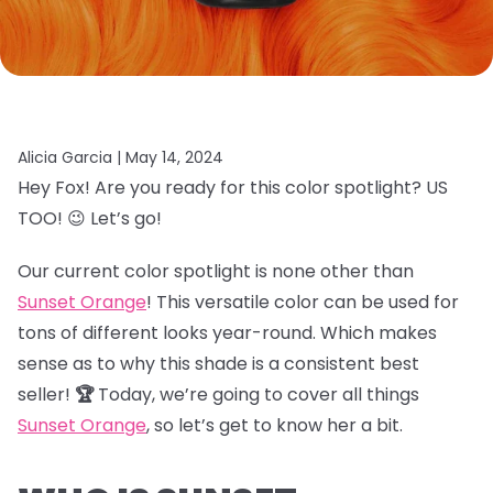
Alicia Garcia |
May 14, 2024
Hey Fox! Are you ready for this color spotlight? US
TOO! 😉 Let’s go!
Our current color spotlight is none other than
Sunset Orange
! This versatile color can be used for
tons of different looks year-round. Which makes
sense as to why this shade is a consistent best
seller!
🏆
Today, we’re going to cover all things
Sunset Orange
, so let’s get to know her a bit.