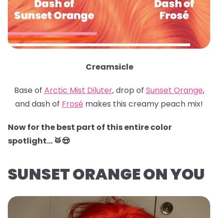
Creamsicle
Base of
Arctic Mist Diluter
, drop of
Sunset Orange
,
and dash of
Frosé
makes this creamy peach mix!
Now for the best part of this entire color
spotlight… 🥁😍
SUNSET ORANGE ON YOU