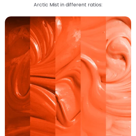
Arctic Mist in different ratios: