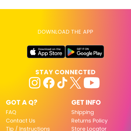
DOWNLOAD THE APP
STAY CONNECTED
GOT A Q?
GET INFO
FAQ
Shipping
Contact Us
Returns Policy
Tip / Instructions
Store Locator