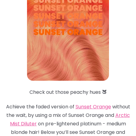
Check out those peachy hues
🍑
Achieve the faded version of
Sunset Orange
without
the wait, by using a mix of Sunset Orange and
Arctic
Mist Dilute
r
on pre-lightened platinum - medium
blonde hair! Below you’ll see Sunset Orange and