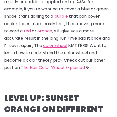
muddy or dark if it’s applied on top
🤢
So for
example, if you’re wanting to cover a blue or green
shade, transitioning to a
purple
that can cover
cooler tones more easily first, then moving more
toward a
red
or
orange
, will give you a more
accurate result in the long run!! I’ve said it once and
I’ll say it again; The
color wheel
MATTERS! Want to
learn how to understand the color wheel and
become a color theory pro? Check out our other
post on
The Hair Color Wheel Explained
✨
LEVEL UP: SUNSET
ORANGE ON DIFFERENT