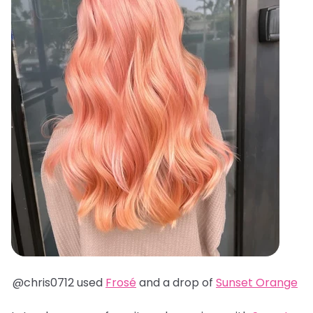
@chris0712 used
Frosé
and a drop of
Sunset Orange