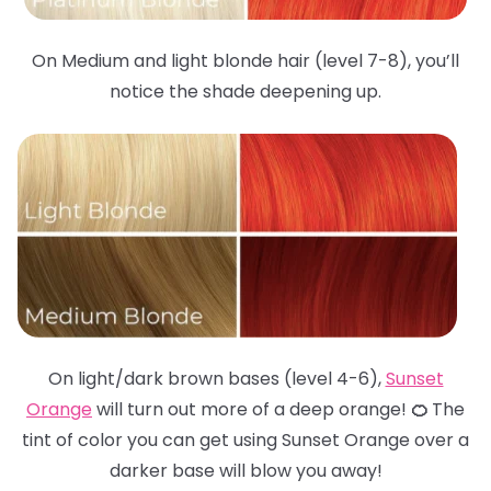
On Medium and light blonde hair (level 7-8), you’ll
notice the shade deepening up.
On light/dark brown bases (level 4-6),
Sunset
Orange
will turn out more of a deep orange!
🍊
The
tint of color you can get using Sunset Orange over a
darker base will blow you away!