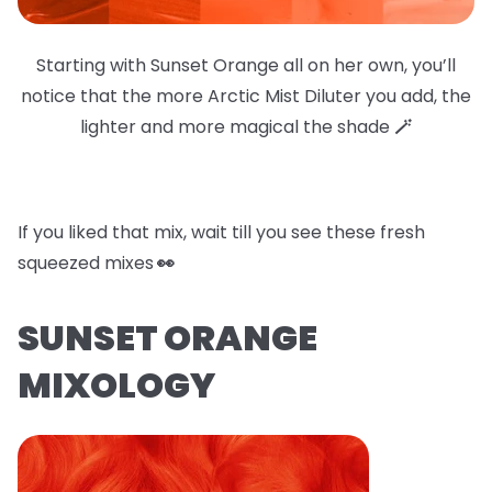
Starting with Sunset Orange all on her own, you’ll
notice that the more Arctic Mist Diluter you add, the
lighter and more magical the shade
🪄
If you liked that mix, wait till you see these fresh
squeezed mixes
👀
SUNSET ORANGE
MIXOLOGY