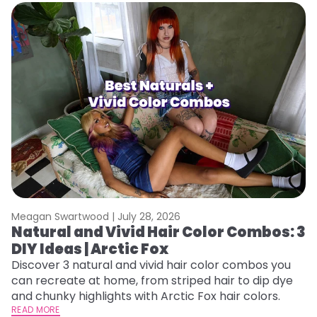
Meagan Swartwood |
July 28, 2026
M
Natural and Vivid Hair Color Combos: 3
W
DIY Ideas | Arctic Fox
Fi
w
Discover 3 natural and vivid hair color combos you
fl
can recreate at home, from striped hair to dip dye
RE
and chunky highlights with Arctic Fox hair colors.
READ MORE