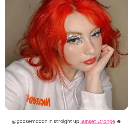
@goosemaaan in straight up
Sunset Orange
🔥