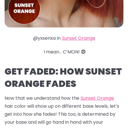
@yxsenxa in
Sunset Orange
I mean… C’MON!
😍
GET FADED: HOW SUNSET
ORANGE FADES
Now that we understand how the
Sunset Orange
hair color will show up on different base levels, let’s
get into how she fades! This too, is determined by
your base and will go hand in hand with your