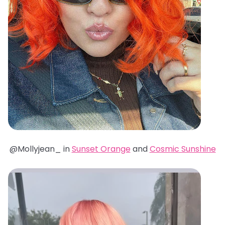
@Mollyjean_ in
Sunset Orange
and
Cosmic Sunshine