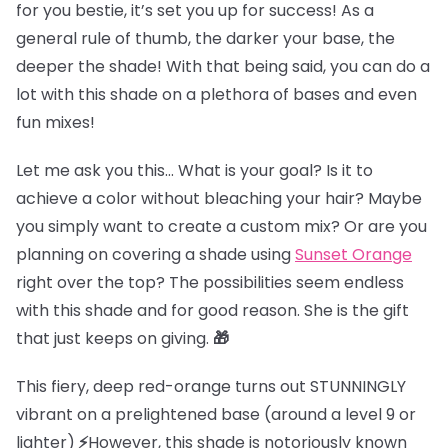
for you bestie, it’s set you up for success! As a
general rule of thumb, the darker your base, the
deeper the shade! With that being said, you can do a
lot with this shade on a plethora of bases and even
fun mixes!
Let me ask you this… What is your goal? Is it to
achieve a color without bleaching your hair? Maybe
you simply want to create a custom mix? Or are you
planning on covering a shade using
Sunset Orange
right over the top? The possibilities seem endless
with this shade and for good reason. She is the gift
that just keeps on giving.
🎁
This fiery, deep red-orange turns out STUNNINGLY
vibrant on
a prelightened base (
around a level 9 or
lighter)
⚡
However, this shade is notoriously known