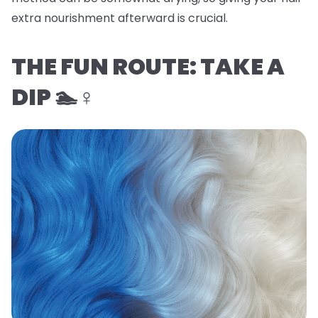
extra nourishment afterward is crucial.
THE FUN ROUTE: TAKE A
DIP 🏊♀️