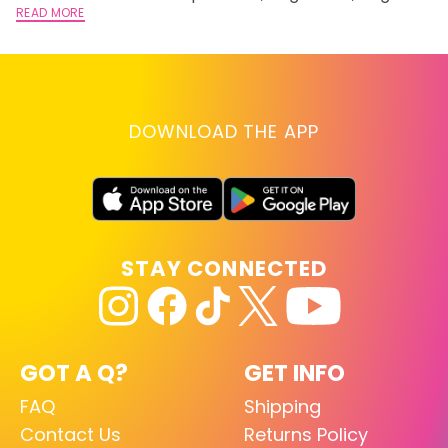
lightening you are going for.
READ MORE
st
RE
DOWNLOAD THE APP
STAY CONNECTED
GOT A Q?
GET INFO
FAQ
Shipping
Contact Us
Returns Policy