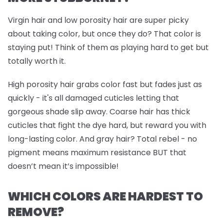
Virgin hair and low porosity hair are super picky
about taking color, but once they do? That color is
staying put! Think of them as playing hard to get but
totally worth it.
High porosity hair grabs color fast but fades just as
quickly - it's all damaged cuticles letting that
gorgeous shade slip away. Coarse hair has thick
cuticles that fight the dye hard, but reward you with
long-lasting color. And gray hair? Total rebel - no
pigment means maximum resistance BUT that
doesn’t mean it’s impossible!
WHICH COLORS ARE HARDEST TO
REMOVE?