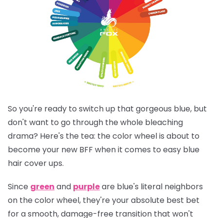
So you're ready to switch up that gorgeous blue, but
don't want to go through the whole bleaching
drama? Here's the tea: the color wheel is about to
become your new BFF when it comes to easy blue
hair cover ups.
Since
green
and
purple
are blue's literal neighbors
on the color wheel, they're your absolute best bet
for a smooth, damage-free transition that won't