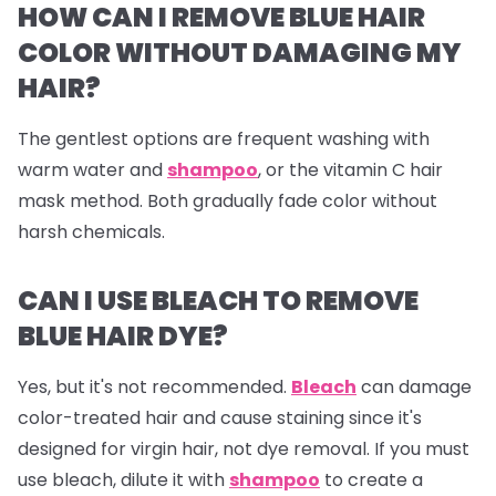
HOW CAN I REMOVE BLUE HAIR
COLOR WITHOUT DAMAGING MY
HAIR?
The gentlest options are frequent washing with
warm water and
shampoo
, or the vitamin C hair
mask method. Both gradually fade color without
harsh chemicals.
CAN I USE BLEACH TO REMOVE
BLUE HAIR DYE?
Yes, but it's not recommended.
Bleach
can damage
color-treated hair and cause staining since it's
designed for virgin hair, not dye removal. If you must
use bleach, dilute it with
shampoo
to create a