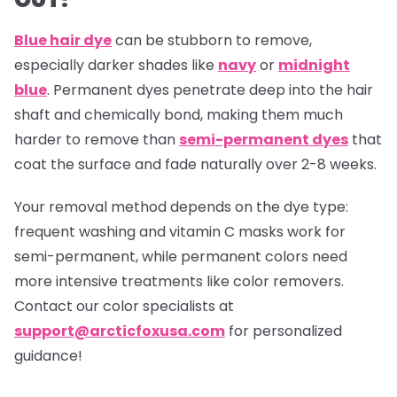
Blue hair dye
can be stubborn to remove,
especially darker shades like
navy
or
midnight
blue
. Permanent dyes penetrate deep into the hair
shaft and chemically bond, making them much
harder to remove than
semi-permanent dyes
that
coat the surface and fade naturally over 2-8 weeks.
Your removal method depends on the dye type:
frequent washing and vitamin C masks work for
semi-permanent, while permanent colors need
more intensive treatments like color removers.
Contact our color specialists at
support@arcticfoxusa.com
for personalized
guidance!