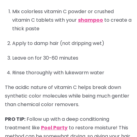
Mix colorless vitamin C powder or crushed
vitamin C tablets with your
shampoo
to create a
thick paste
Apply to damp hair (not dripping wet)
Leave on for 30-60 minutes
Rinse thoroughly with lukewarm water
The acidic nature of vitamin C helps break down
synthetic color molecules while being much gentler
than chemical color removers.
PRO TIP:
Follow up with a deep conditioning
treatment like
Pool Party
to restore moisture! This
method can be somewhat drying, so giving your hair