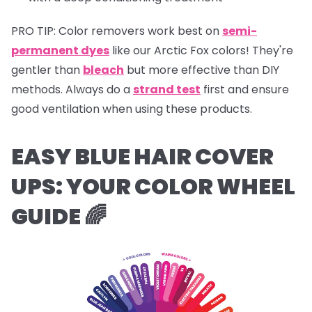
PRO TIP:
Color removers work best on
semi-
permanent dyes
like our Arctic Fox colors! They're
gentler than
bleach
but more effective than DIY
methods. Always do a
strand test
first and ensure
good ventilation when using these products.
EASY BLUE HAIR COVER
UPS:
YOUR COLOR WHEEL
GUIDE 🌈