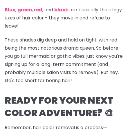
Blue
,
green
,
red
, and
black
are basically the clingy
exes of hair color - they move in and refuse to
leave!
These shades dig deep and hold on tight, with red
being the most notorious drama queen. So before
you go full mermaid or gothic vibes, just know you're
signing up for a long-term commitment (and
probably multiple salon visits to remove). But hey,
life's too short for boring hair!
READY FOR YOUR NEXT
COLOR ADVENTURE? 🎨
Remember, hair color removal is a process—