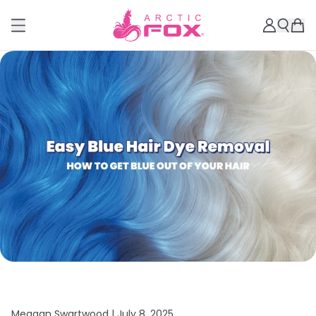
Meagan Swartwood |
July 8, 2025