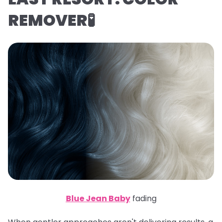
REMOVER🧪
Blue Jean Baby
fading