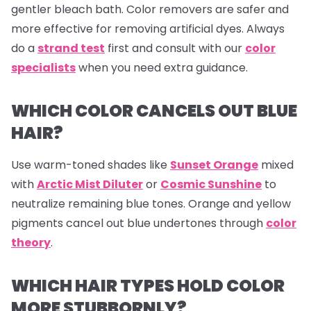
gentler bleach bath. Color removers are safer and
more effective for removing artificial dyes. Always
do a
strand test
first and consult with our
color
specialists
when you need extra guidance.
WHICH COLOR CANCELS OUT BLUE
HAIR?
Use warm-toned shades like
Sunset Orange
mixed
with
Arctic Mist Diluter
or
Cosmic Sunshine
to
neutralize remaining blue tones. Orange and yellow
pigments cancel out blue undertones through
color
theory
.
WHICH HAIR TYPES HOLD COLOR
MORE STUBBORNLY?