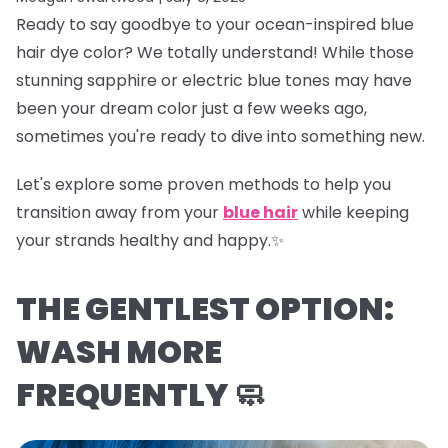
Ready to say goodbye to your ocean-inspired blue
hair dye color? We totally understand! While those
stunning sapphire or electric blue tones may have
been your dream color just a few weeks ago,
sometimes you're ready to dive into something new.
Let's explore some proven methods to help you
transition away from your
blue hair
while keeping
your strands healthy and happy.✨
THE GENTLEST OPTION:
WASH MORE
FREQUENTLY 🧼