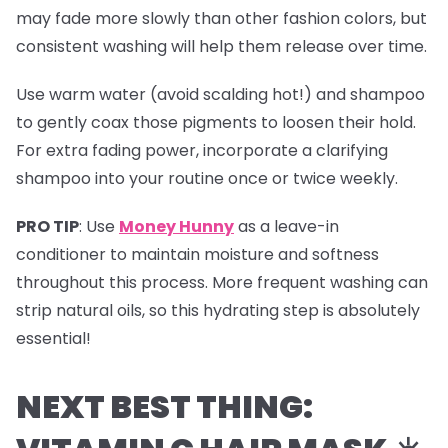
may fade more slowly than other fashion colors, but
consistent washing will help them release over time.
Use warm water (avoid scalding hot!) and shampoo
to gently coax those pigments to loosen their hold.
For extra fading power, incorporate a clarifying
shampoo into your routine once or twice weekly.
PRO TIP
:
Use
Money Hunny
as a leave-in
conditioner to maintain moisture and softness
throughout this process. More frequent washing can
strip natural oils, so this hydrating step is absolutely
essential!
NEXT BEST THING: