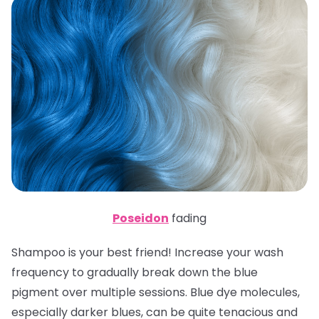
Poseidon
fading
Shampoo is your best friend! Increase your wash
frequency to gradually break down the blue
pigment over multiple sessions. Blue dye molecules,
especially darker blues, can be quite tenacious and