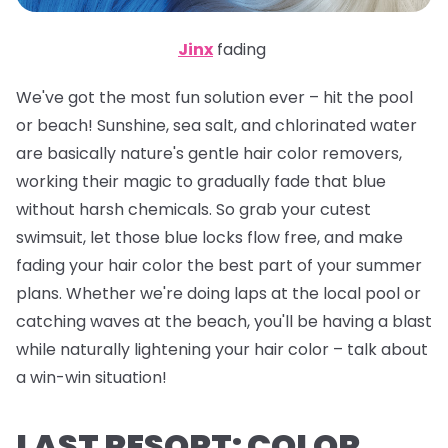
Jinx
fading
We've got the most fun solution ever – hit the pool
or beach! Sunshine, sea salt, and chlorinated water
are basically nature's gentle hair color removers,
working their magic to gradually fade that blue
without harsh chemicals. So grab your cutest
swimsuit, let those blue locks flow free, and make
fading your hair color the best part of your summer
plans. Whether we're doing laps at the local pool or
catching waves at the beach, you'll be having a blast
while naturally lightening your hair color – talk about
a win-win situation!
LAST RESORT: COLOR