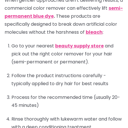
When gentler approaches aren't delivering results, a
commercial color remover can effectively lift
semi-
permanent blue dye
.
These products are
specifically designed to break down artificial color
molecules without the harshness of
bleach
:
Go to your nearest
beauty supply store
and
pick out the right color remover for your hair
(semi-permanent or permanent).
Follow the product instructions carefully -
typically applied to dry hair for best results
Process for the recommended time (usually 20-
45 minutes)
Rinse thoroughly with lukewarm water and follow
with a deep conditioning treatment