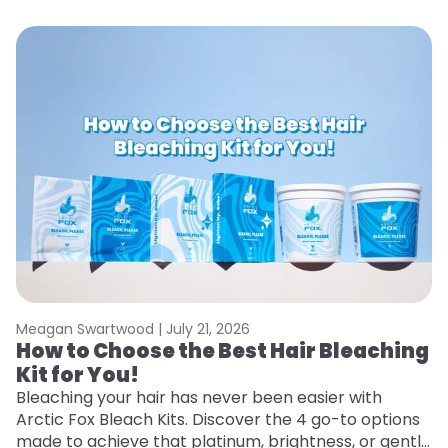
Meagan Swartwood |
July 21, 2026
M
How to Choose the Best Hair Bleaching
H
Kit for You!
T
Bleaching your hair has never been easier with
R
Arctic Fox Bleach Kits. Discover the 4 go-to options
ho
made to achieve that platinum, brightness, or gentle
oc