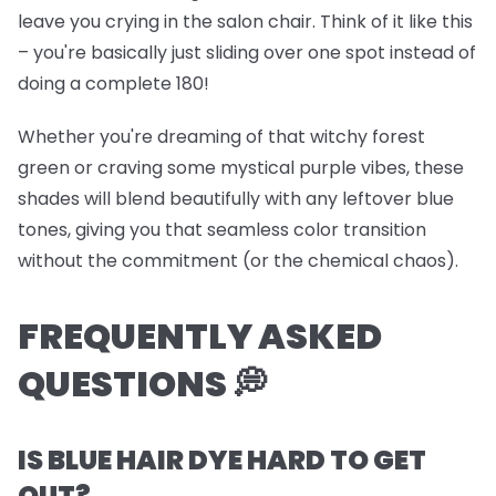
leave you crying in the salon chair. Think of it like this
– you're basically just sliding over one spot instead of
doing a complete 180!
Whether you're dreaming of that witchy forest
green or craving some mystical purple vibes, these
shades will blend beautifully with any leftover blue
tones, giving you that seamless color transition
without the commitment (or the chemical chaos).
FREQUENTLY ASKED
QUESTIONS 💭
IS BLUE HAIR DYE HARD TO GET
OUT?