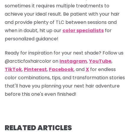
sometimes it requires multiple treatments to
achieve your ideal result. Be patient with your hair
and provide plenty of TLC between sessions and
when in doubt, hit up our
color specialists
for
personalized guidance!
Ready for inspiration for your next shade? Follow us
@arcticfoxhaircolor
on
Instagram
,
YouTube
,
TikTok
,
Pinterest
,
Facebook
, and
X
for endless
color combinations, tips, and transformation stories
that'll have you planning your next hair adventure
before this one's even finished!
RELATED ARTICLES