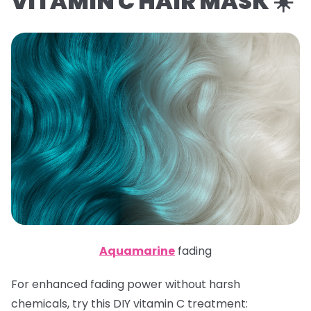
VITAMIN C HAIR MASK ☀️
Aquamarine
fading
For enhanced fading power without harsh
chemicals, try this DIY vitamin C treatment: