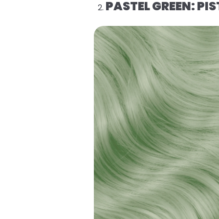
PASTEL GREEN: P