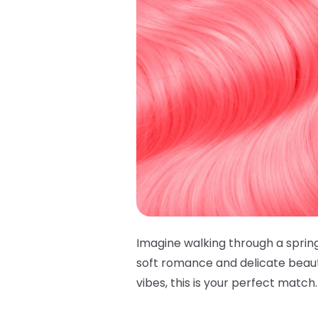
Imagine walking through a sprin
soft romance and delicate beauty
vibes, this is your perfect match. 