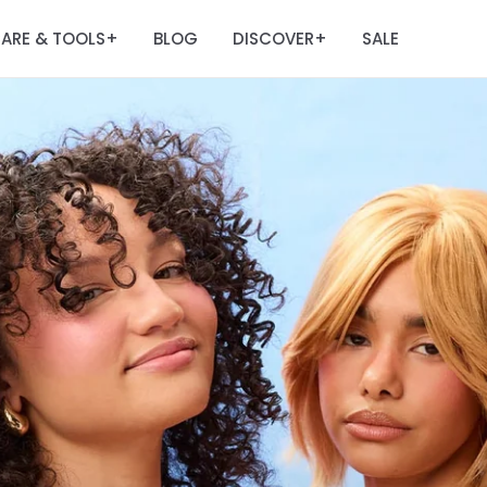
ARE & TOOLS
BLOG
DISCOVER
SALE
+
+