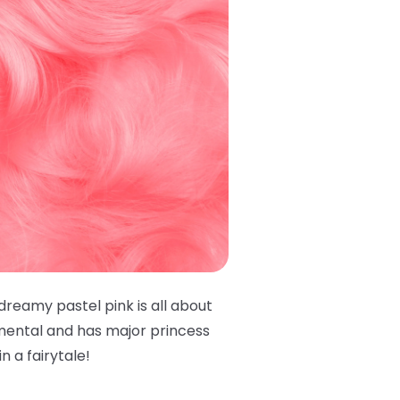
 dreamy pastel pink is all about
imental and has major princess
in a fairytale!