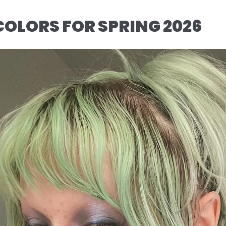
COLORS FOR SPRING 2026