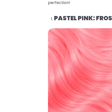
perfection!
PASTEL PINK: FROS