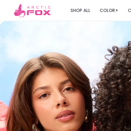
SHOP ALL
COLOR
C
+