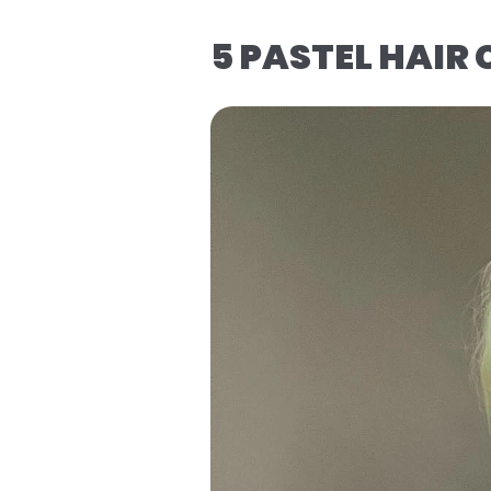
5 PASTEL HAIR 