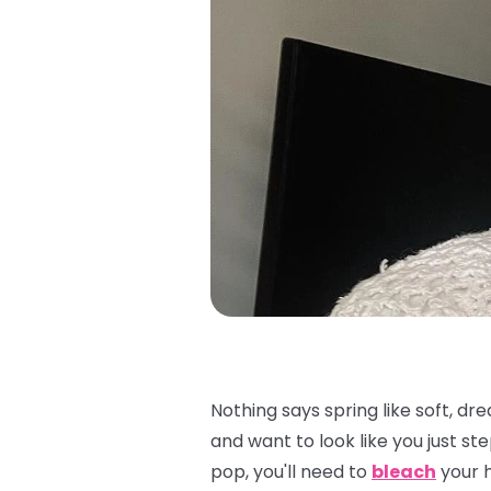
Nothing says spring like soft, dr
and want to look like you just s
pop, you'll need to
bleach
your h