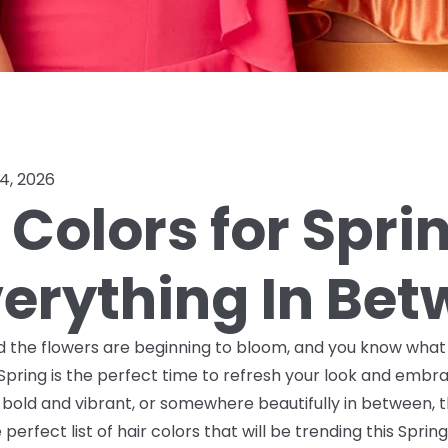
4, 2026
 Colors for Sprin
verything In Be
nd the flowers are beginning to bloom, and you know what t
 Spring is the perfect time to refresh your look and emb
, bold and vibrant, or somewhere beautifully in between, t
erfect list of hair colors that will be trending this Sprin