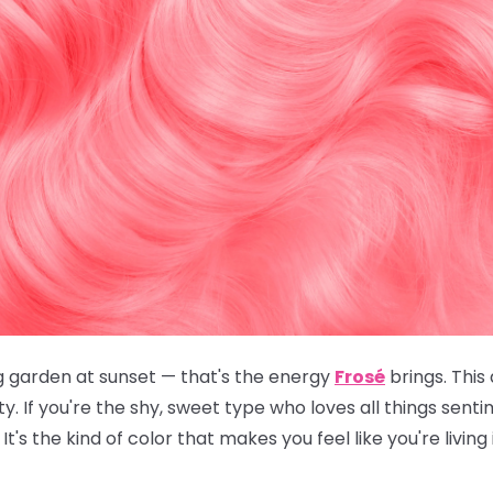
g garden at sunset — that's the energy
Frosé
brings. This
. If you're the shy, sweet type who loves all things sent
It's the kind of color that makes you feel like you're living 