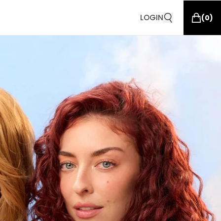
LOGIN
(
0
)