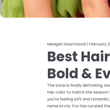
Meagan Swartwood |
February 2
Best Hair
Bold & E
The snow is finally defrosting, a
hair color to match the season!
you're feeling soft and romantic
name.Arctic Fox has curated the p