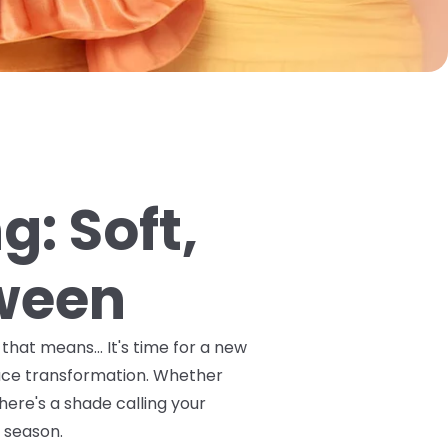
g: Soft,
tween
hat means... It's time for a new
race transformation. Whether
here's a shade calling your
g season.