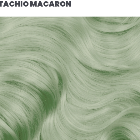
ISTACHIO MACARON