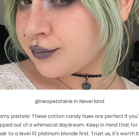
@neopetsfairie in Neverland
eamy pastels! These cotton candy hues are perfect if you'
tepped out of a whimsical daydream. Keep in mind that for 
air to a level 10 platinum blonde first. Trust us, it's worth 