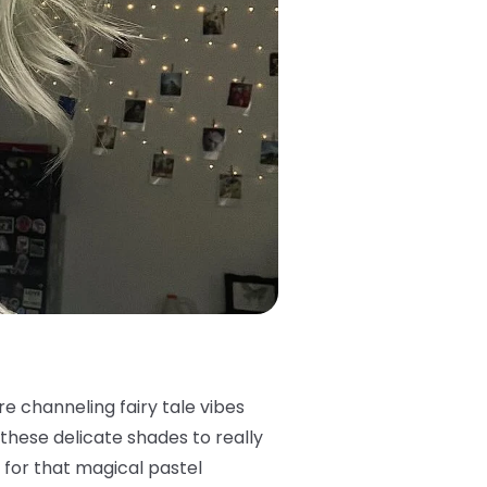
re channeling fairy tale vibes
these delicate shades to really
it for that magical pastel