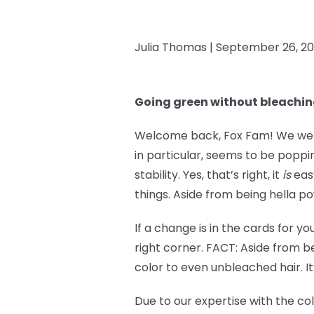
Julia Thomas |
September 26, 2
Going green without bleachi
Welcome back, Fox Fam! We went 
in particular, seems to be popp
stability. Yes, that’s right, it
is
easy
things. Aside from being hella po
If a change is in the cards for y
right corner. FACT: Aside from be
color to even unbleached hair. It
Due to our expertise with the co