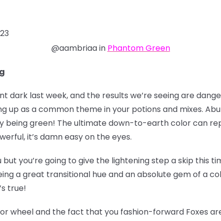
023
@aambriaa in
Phantom Green
ng
dark last week, and the results we’re seeing are danger
ing up as a common theme in your potions and mixes. Ab
 being green! The ultimate down-to-earth color can rep
werful, it’s damn easy on the eyes.
ou but you’re going to give the lightening step a skip this
ing a great transitional hue and an absolute gem of a colo
’s true!
lor wheel and the fact that you fashion-forward Foxes are