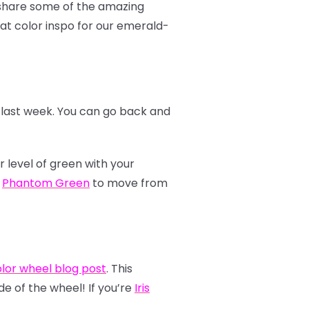
o share some of the amazing
at color inspo for our emerald-
r last week. You can go back and
r level of green with your
e
Phantom Green
to move from
lor wheel blog post
. This
de of the wheel! If you’re
Iris