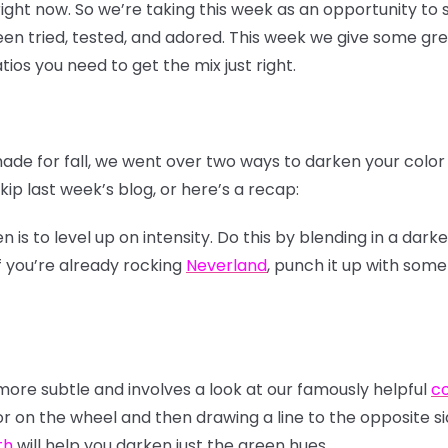
 right now. So we’re taking this week as an opportunity t
n tried, tested, and adored. This week we give some gre
tios you need to get the mix just right.
hade for fall, we went over two ways to darken your colo
ip last week’s blog, or here’s a recap:
s to level up on intensity. Do this by blending in a darke
f you’re already rocking
Neverland
, punch it up with som
re subtle and involves a look at our famously helpful
co
or on the wheel and then drawing a line to the opposite si
th
will help you darken just the green hues.