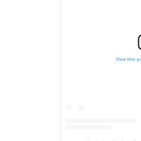
View this p