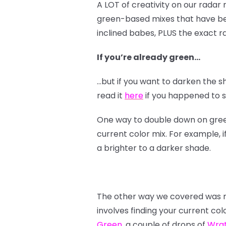
A LOT of creativity on our radar
green-based mixes that have bee
inclined babes, PLUS the exact ra
If you’re already green…
…but if you want to darken the s
read it
here
if you happened to sk
One way to double down on green i
current color mix. For example, i
a brighter to a darker shade.
The other way we covered was mo
involves finding your current col
Green
, a couple of drops of
Wra