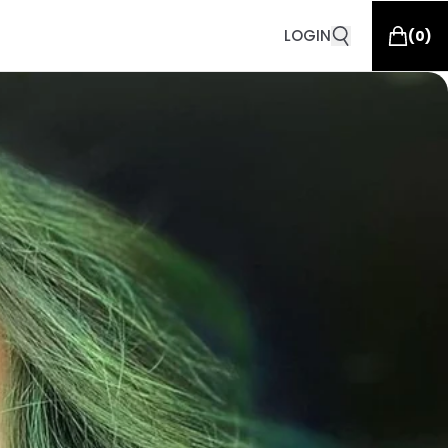
LOGIN
(
0
)