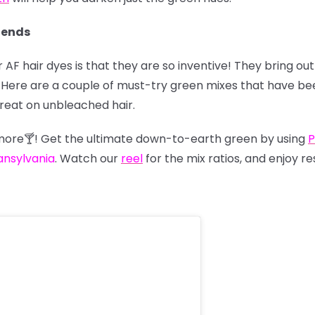
lends
 AF hair dyes is that they are so inventive! They bring o
us. Here are a couple of must-try green mixes that have 
great on unbleached hair.
nymore🍸! Get the ultimate down-to-earth green by using
P
ansylvania
. Watch our
reel
for the mix ratios, and enjoy re