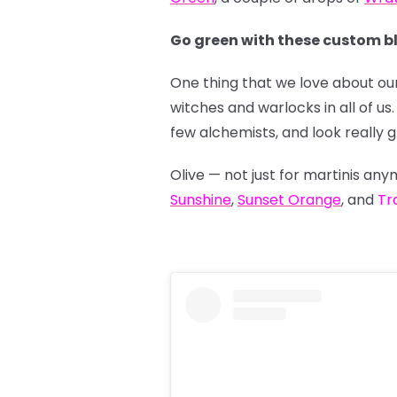
Go green with these custom b
One thing that we love about our
witches and warlocks in all of 
few alchemists, and look really 
Olive — not just for martinis a
Sunshine
,
Sunset Orange
, and
Tr