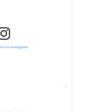
ost on Instagram