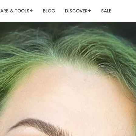
ARE & TOOLS
BLOG
DISCOVER
SALE
+
+