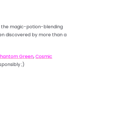
ut the magic-potion-blending
been discovered by more than a
hantom Green
,
Cosmic
sponsibly ;)