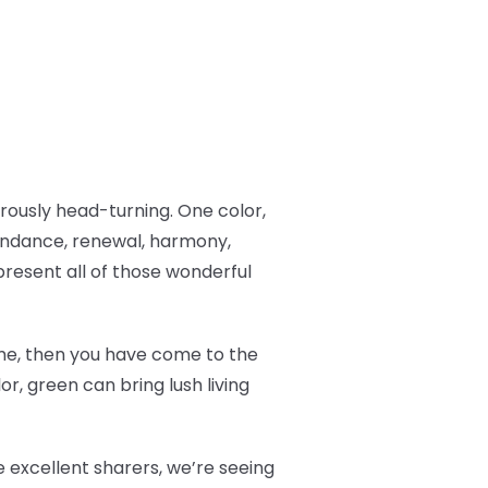
ously head-turning. One color,
undance, renewal, harmony,
resent all of those wonderful
 time, then you have come to the
r, green can bring lush living
 excellent sharers, we’re seeing