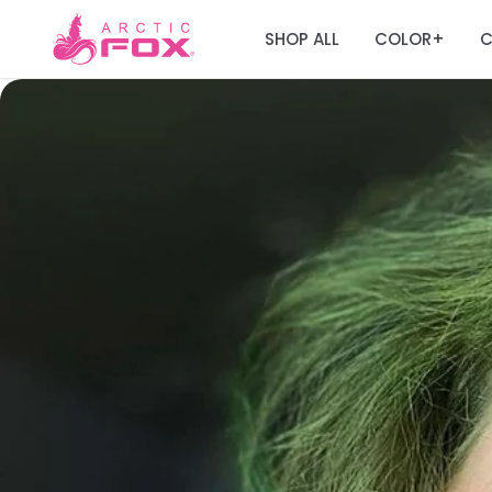
SHOP ALL
COLOR
C
+