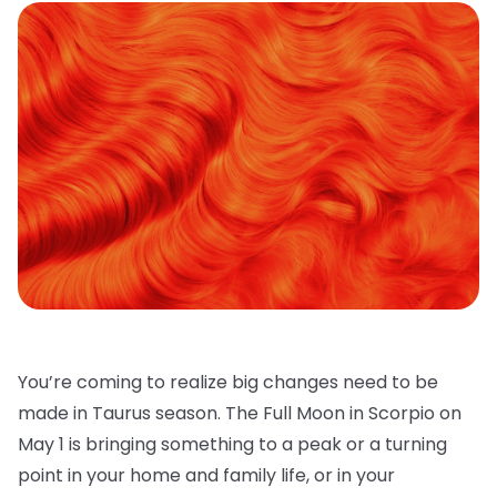
You’re coming to realize big changes need to be
made in Taurus season. The Full Moon in Scorpio on
May 1 is bringing something to a peak or a turning
point in your home and family life, or in your