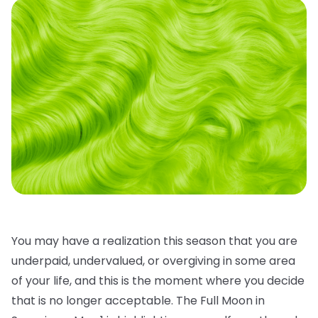
You may have a realization this season that you are
underpaid, undervalued, or overgiving in some area
of your life, and this is the moment where you decide
that is no longer acceptable. The Full Moon in