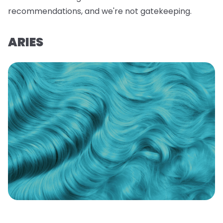
recommendations, and we're not gatekeeping.
ARIES