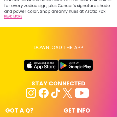
fr
for every zodiac sign, plus Cancer's signature shade
wi
RE
and power color. Shop dreamy hues at Arctic Fox.
READ MORE
DOWNLOAD THE APP
STAY CONNECTED
GOT A Q?
GET INFO