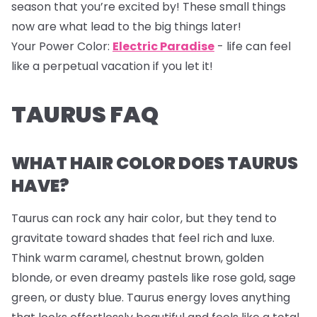
season that you’re excited by! These small things
now are what lead to the big things later!
Your Power Color:
Electric Paradise
- life can feel
like a perpetual vacation if you let it!
TAURUS FAQ
WHAT HAIR COLOR DOES TAURUS
HAVE?
Taurus can rock any hair color, but they tend to
gravitate toward shades that feel rich and luxe.
Think warm caramel, chestnut brown, golden
blonde, or even dreamy pastels like rose gold, sage
green, or dusty blue. Taurus energy loves anything