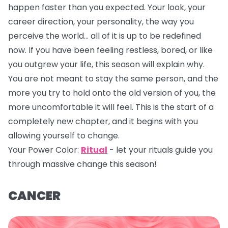
happen faster than you expected. Your look, your
career direction, your personality, the way you
perceive the world… all of it is up to be redefined
now. If you have been feeling restless, bored, or like
you outgrew your life, this season will explain why.
You are not meant to stay the same person, and the
more you try to hold onto the old version of you, the
more uncomfortable it will feel. This is the start of a
completely new chapter, and it begins with you
allowing yourself to change.
Your Power Color:
Ritual
- let your rituals guide you
through massive change this season!
CANCER