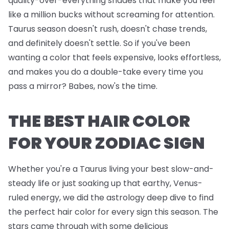
quality-over-everything shades that make you feel
like a million bucks without screaming for attention.
Taurus season doesn't rush, doesn't chase trends,
and definitely doesn't settle. So if you've been
wanting a color that feels expensive, looks effortless,
and makes you do a double-take every time you
pass a mirror? Babes, now's the time.
THE BEST HAIR COLOR
FOR YOUR ZODIAC SIGN
Whether you're a Taurus living your best slow-and-
steady life or just soaking up that earthy, Venus-
ruled energy, we did the astrology deep dive to find
the perfect hair color for every sign this season. The
stars came through with some delicious