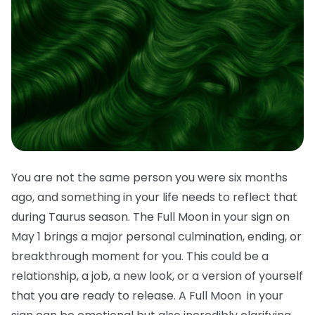
You are not the same person you were six months
ago, and something in your life needs to reflect that
during Taurus season. The Full Moon in your sign on
May 1 brings a major personal culmination, ending, or
breakthrough moment for you. This could be a
relationship, a job, a new look, or a version of yourself
that you are ready to release. A Full Moon in your