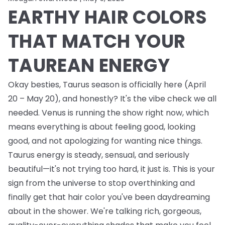
EARTHY HAIR COLORS
THAT MATCH YOUR
TAUREAN ENERGY
Okay besties, Taurus season is officially here (April
20 – May 20), and honestly? It's the vibe check we all
needed. Venus is running the show right now, which
means everything is about feeling good, looking
good, and not apologizing for wanting nice things.
Taurus energy is steady, sensual, and seriously
beautiful—it's not trying too hard, it just is. This is your
sign from the universe to stop overthinking and
finally get that hair color you've been daydreaming
about in the shower. We're talking rich, gorgeous,