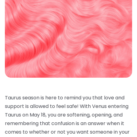
Taurus season is here to remind you that love and
support is allowed to feel safe! With Venus entering
Taurus on May 18, you are softening, opening, and
remembering that confusion is an answer when it
comes to whether or not you want someone in your