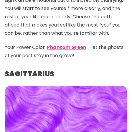
sign can be emotional but also incredibly clarifying.
You will start to see yourself more clearly, and the
rest of your life more clearly. Choose the path
ahead that makes you feel like the most “you” you
can be, rather than what you’re familiar with.
Your Power Color:
Phantom Green
- let the ghosts
of your past stay in the grave!
SAGITTARIUS