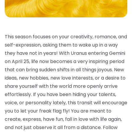
This season focuses on your creativity, romance, and
self-expression, asking them to wake up in a way
they have not in years! With Uranus entering Gemini
on April 25, life now becomes a very inspiring period
that can bring sudden shifts in all things joyous. New
ideas, new hobbies, new love interests, or a desire to
share yourself with the world more openly arrive
effortlessly. If you have been hiding your talents,
voice, or personality lately, this transit will encourage
you to let your freak flag fly! You are meant to
create, express, have fun, fall in love with life again,
and not just observe it all from a distance. Follow