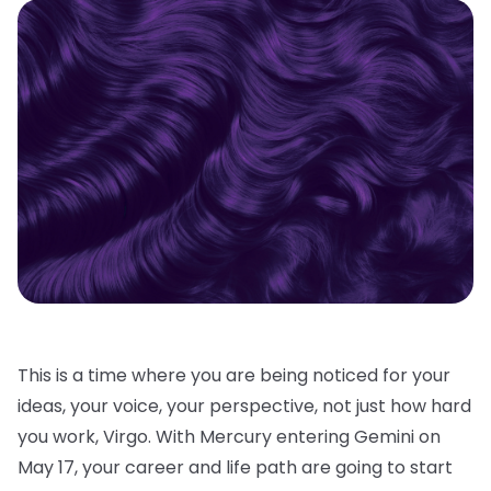
This is a time where you are being noticed for your
ideas, your voice, your perspective, not just how hard
you work, Virgo. With Mercury entering Gemini on
May 17, your career and life path are going to start