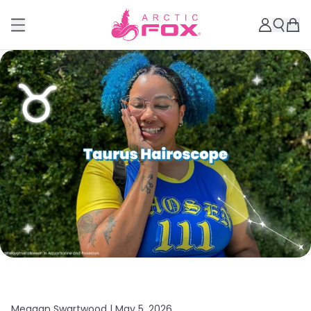
Meagan Swartwood |
May 5, 2026