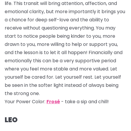
life. This transit will bring attention, affection, and
emotional clarity, but more importantly it brings you
a chance for deep self-love and the ability to
receive without questioning everything. You may
start to notice people being kinder to you, more
drawn to you, more willing to help or support you,
and the lesson is to let it all happen! Financially and
emotionally this can be a very supportive period
where you feel more stable and more valued. Let
yourself be cared for. Let yourself rest. Let yourself
be seen in the softer light instead of always being
the strong one.
Your Power Color:
Frosé
- take a sip and chill!
LEO