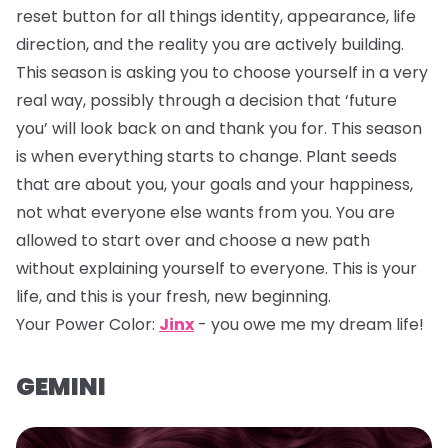
reset button for all things identity, appearance, life
direction, and the reality you are actively building.
This season is asking you to choose yourself in a very
real way, possibly through a decision that ‘future
you’ will look back on and thank you for. This season
is when everything starts to change. Plant seeds
that are about you, your goals and your happiness,
not what everyone else wants from you. You are
allowed to start over and choose a new path
without explaining yourself to everyone. This is your
life, and this is your fresh, new beginning.
Your Power Color:
Jinx
- you owe me my dream life!
GEMINI