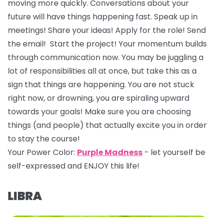
moving more quickly. Conversations about your
future will have things happening fast. Speak up in
meetings! Share your ideas! Apply for the role! Send
the email! Start the project! Your momentum builds
through communication now. You may be juggling a
lot of responsibilities all at once, but take this as a
sign that things are happening. You are not stuck
right now, or drowning, you are spiraling upward
towards your goals! Make sure you are choosing
things (and people) that actually excite you in order
to stay the course!
Your Power Color:
Purple Madness
- let yourself be
self-expressed and ENJOY this life!
LIBRA