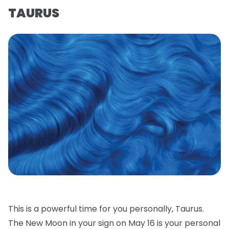
TAURUS
This is a powerful time for you personally, Taurus.
The New Moon in your sign on May 16 is your personal