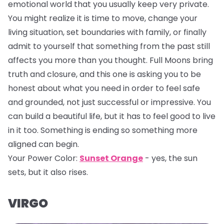
emotional world that you usually keep very private.
You might realize it is time to move, change your
living situation, set boundaries with family, or finally
admit to yourself that something from the past still
affects you more than you thought. Full Moons bring
truth and closure, and this one is asking you to be
honest about what you need in order to feel safe
and grounded, not just successful or impressive. You
can build a beautiful life, but it has to feel good to live
in it too. Something is ending so something more
aligned can begin.
Your Power Color:
Sunset Orange
- yes, the sun
sets, but it also rises.
VIRGO