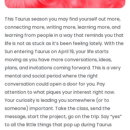
This Taurus season you may find yourself out more,
connecting more, writing more, learning more, and
learning from people in a way that reminds you that
life is not as stuck as it’s been feeling lately. With the
Sun entering Taurus on April 19, your life starts
moving as you have more conversations, ideas,
plans, and invitations coming forward. This is a very
mental and social period where the right
conversation could open a door for you. Pay
attention to what piques your interest right now.
Your curiosity is leading you somewhere (or to
someone) important. Take the class, send the
message, start the project, go on the trip. Say “yes”
to all the little things that pop up during Taurus