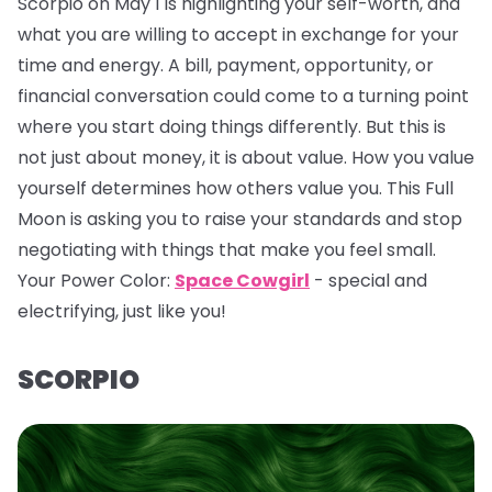
Scorpio on May 1 is highlighting your self-worth, and
what you are willing to accept in exchange for your
time and energy. A bill, payment, opportunity, or
financial conversation could come to a turning point
where you start doing things differently. But this is
not just about money, it is about value. How you value
yourself determines how others value you. This Full
Moon is asking you to raise your standards and stop
negotiating with things that make you feel small.
Your Power Color:
Space Cowgirl
- special and
electrifying, just like you!
SCORPIO