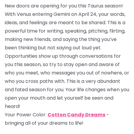
New doors are opening for you this Taurus season!
With Venus entering Gemini on April 24, your words,
ideas, and feelings are meant to be shared. This is a
powerful time for writing, speaking, pitching, flirting,
making new friends, and saying the thing you’ve
been thinking but not saying out loud yet.
Opportunities show up through conversations for
you this season, so try to stay open and aware of
who you meet, who messages you out of nowhere, or
who you cross paths with. This is a very abundant
and fated season for you. Your life changes when you
open your mouth and let yourself be seen and
heard!
Your Power Color:
Cotton Candy Dreams
-
bringing all of your dreams to life!