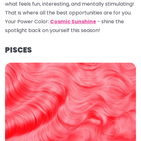
what feels fun, interesting, and mentally stimulating!
That is where all the best opportunities are for you.
Your Power Color:
Cosmic Sunshine
- shine the
spotlight back on yourself this season!
PISCES