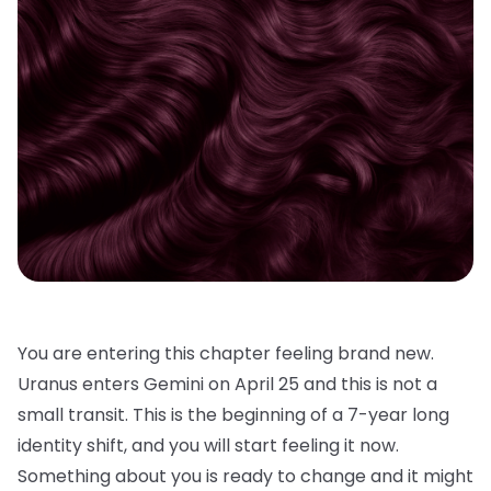
You are entering this chapter feeling brand new.
Uranus enters Gemini on April 25 and this is not a
small transit. This is the beginning of a 7-year long
identity shift, and you will start feeling it now.
Something about you is ready to change and it might