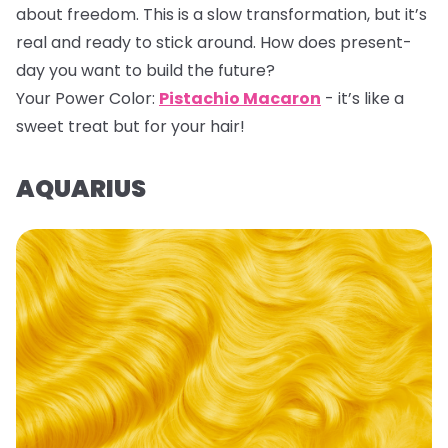
about freedom. This is a slow transformation, but it’s
real and ready to stick around. How does present-
day you want to build the future?
Your Power Color:
Pistachio Macaron
- it’s like a
sweet treat but for your hair!
AQUARIUS