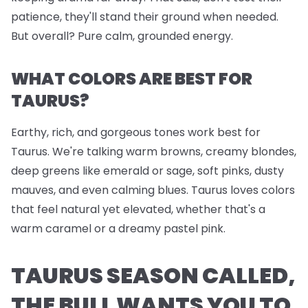
patience, they'll stand their ground when needed.
But overall? Pure calm, grounded energy.
WHAT COLORS ARE BEST FOR
TAURUS?
Earthy, rich, and gorgeous tones work best for
Taurus. We're talking warm browns, creamy blondes,
deep greens like emerald or sage, soft pinks, dusty
mauves, and even calming blues. Taurus loves colors
that feel natural yet elevated, whether that's a
warm caramel or a dreamy pastel pink.
TAURUS SEASON CALLED,
THE BULL WANTS YOU TO