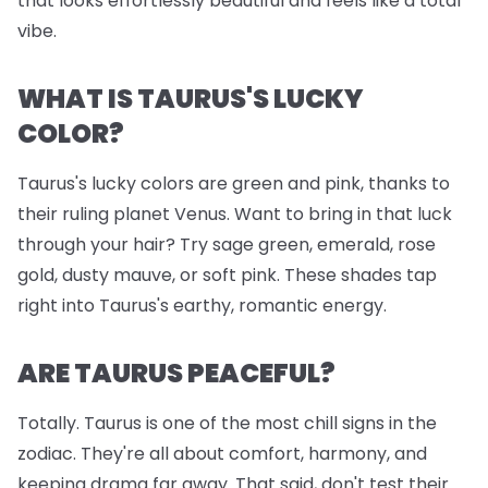
that looks effortlessly beautiful and feels like a total
vibe.
WHAT IS TAURUS'S LUCKY
COLOR?
Taurus's lucky colors are green and pink, thanks to
their ruling planet Venus. Want to bring in that luck
through your hair? Try sage green, emerald, rose
gold, dusty mauve, or soft pink. These shades tap
right into Taurus's earthy, romantic energy.
ARE TAURUS PEACEFUL?
Totally. Taurus is one of the most chill signs in the
zodiac. They're all about comfort, harmony, and
keeping drama far away. That said, don't test their