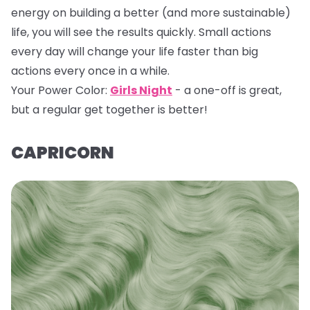
energy on building a better (and more sustainable)
life, you will see the results quickly. Small actions
every day will change your life faster than big
actions every once in a while.
Your Power Color:
Girls Night
- a one-off is great,
but a regular get together is better!
CAPRICORN