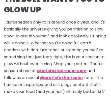
GLOW UP
Taurus season only rolls around once a year, and it's
basically the universe giving you permission to slow
down, invest in yourself, and look absolutely stunning
while doing it. Whether you're going full earth
goddess with rich, luxe tones or treating yourself to
something that just feels right, this is your season to
glow without even trying. Shop your perfect Taurus
season shade at
arcticfoxhaircolor.com
and
follow us on social
@arcticfoxhaircolor
for all the
hair color inspo, tips, and astrology content that'll
make your feed (and your hair) infinitely better. 🌸♉