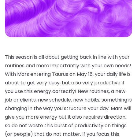
This season is all about getting back in line with your
routines and more importantly with your own needs!
With Mars entering Taurus on May 18, your daily life is
about to get very busy, but also very productive if
you use this energy correctly! New routines, a new
job or clients, new schedule, new habits, something is
changing in the way you structure your day. Mars will
give you more energy but it also requires direction,
so do not waste this burst of productivity on things
(or people) that do not matter. If you focus this