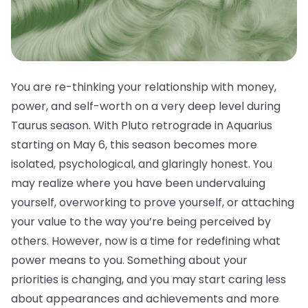
You are re-thinking your relationship with money,
power, and self-worth on a very deep level during
Taurus season. With Pluto retrograde in Aquarius
starting on May 6, this season becomes more
isolated, psychological, and glaringly honest. You
may realize where you have been undervaluing
yourself, overworking to prove yourself, or attaching
your value to the way you’re being perceived by
others. However, now is a time for redefining what
power means to you. Something about your
priorities is changing, and you may start caring less
about appearances and achievements and more