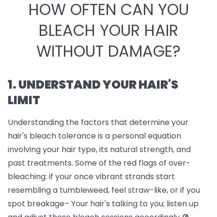
HOW OFTEN CAN YOU
BLEACH YOUR HAIR
WITHOUT DAMAGE?
1. UNDERSTAND YOUR HAIR'S
LIMIT
Understanding the factors that determine your
hair's bleach tolerance is a personal equation
involving your hair type, its natural strength, and
past treatments. Some of the red flags of over-
bleaching: if your once vibrant strands start
resembling a tumbleweed, feel straw-like, or if you
spot breakage– Your hair's talking to you; listen up