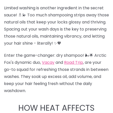
Limited washing is another ingredient in the secret
sauce! 🚿💫 Too much shampooing strips away those
natural oils that keep your locks glossy and thriving.
Spacing out your wash days is the key to preserving
those natural oils, maintaining vibrancy, and letting
your hair shine - literally! ✨💖
Enter the game-changer: dry shampoo! 🌬️🌟 Arctic
Fox's dynamic duo,
Vacay
and
Road Trip
,
are your
go-to squad for refreshing those strands in between
washes. They soak up excess oil, add volume, and
keep your hair feeling fresh without the daily
washdown.
HOW HEAT AFFECTS