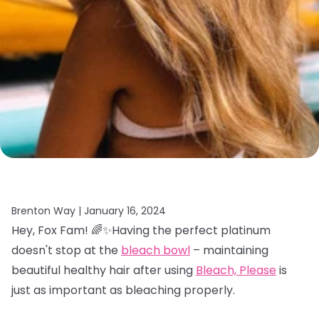
Brenton Way |
January 16, 2024
Hey, Fox Fam! 🌈✨Having the perfect platinum
doesn't stop at the
bleach bowl
– maintaining
beautiful healthy hair after using
Bleach, Please
is
just as important as bleaching properly.