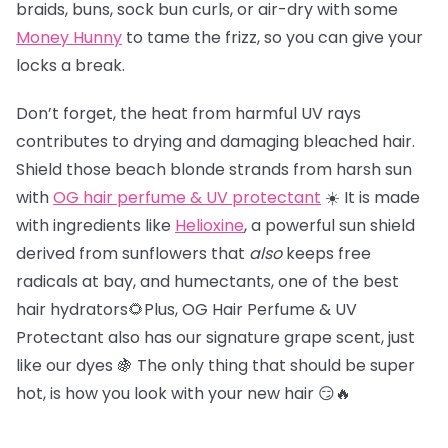
braids, buns, sock bun curls, or air-dry with some
Money Hunny
to tame the frizz, so you can give your
locks a break.
Don’t forget, the heat from harmful UV rays
contributes to drying and damaging bleached hair.
Shield those beach blonde strands from harsh sun
with
OG hair perfume & UV protectant
☀️ It is made
with ingredients like
Helioxine
, a powerful sun shield
derived from sunflowers that
also
keeps free
radicals at bay, and humectants, one of the best
hair hydrators🌻Plus, OG Hair Perfume & UV
Protectant also has our signature grape scent, just
like our dyes 🍇 The only thing that should be super
hot, is how you look with your new hair 😏🔥