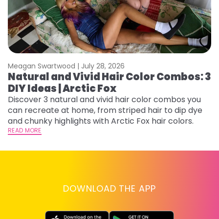
Meagan Swartwood |
July 28, 2026
M
Natural and Vivid Hair Color Combos: 3
H
DIY Ideas | Arctic Fox
K
Discover 3 natural and vivid hair color combos you
Bl
can recreate at home, from striped hair to dip dye
Ar
and chunky highlights with Arctic Fox hair colors.
ma
READ MORE
li
RE
DOWNLOAD THE APP