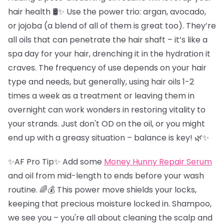
hair health 🛢️✨ Use the power trio: argan, avocado,
or jojoba (a blend of all of them is great too). They’re
all oils that can penetrate the hair shaft – it’s like a
spa day for your hair, drenching it in the hydration it
craves. The frequency of use depends on your hair
type and needs, but generally, using hair oils 1-2
times a week as a treatment or leaving them in
overnight can work wonders in restoring vitality to
your strands. Just don't OD on the oil, or you might
end up with a greasy situation – balance is key! 🌿✨
✨AF Pro Tip✨ Add some
Money Hunny Repair Serum
and oil from mid-length to ends before your wash
routine. 🌈💰 This power move shields your locks,
keeping that precious moisture locked in. Shampoo,
we see you – you're all about cleaning the scalp and