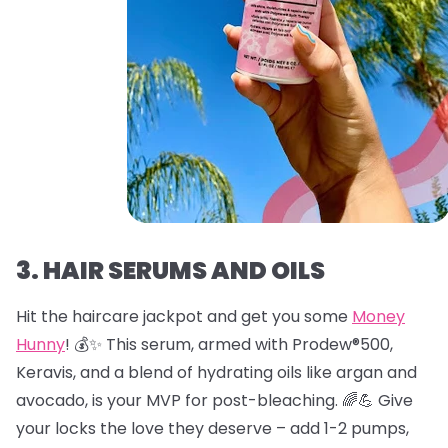
3. HAIR SERUMS AND OILS
Hit the haircare jackpot and get you some
Money
Hunny
! 💰✨ This serum, armed with Prodew®500,
Keravis, and a blend of hydrating oils like argan and
avocado, is your MVP for post-bleaching. 🌈💪 Give
your locks the love they deserve – add 1-2 pumps,