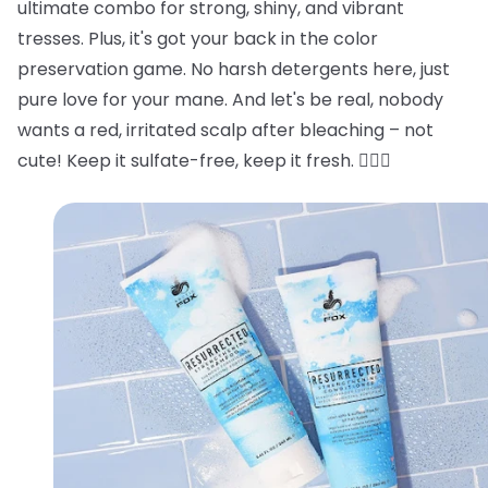
ultimate combo for strong, shiny, and vibrant
tresses. Plus, it's got your back in the color
preservation game. No harsh detergents here, just
pure love for your mane. And let's be real, nobody
wants a red, irritated scalp after bleaching – not
cute! Keep it sulfate-free, keep it fresh. 💁‍♂️✨