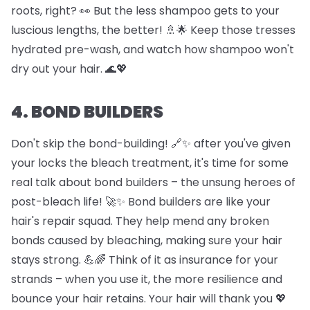
roots, right? 👀 But the less shampoo gets to your
luscious lengths, the better! 🚿🌟 Keep those tresses
hydrated pre-wash, and watch how shampoo won't
dry out your hair. 🌊💖
4. BOND BUILDERS
Don't skip the bond-building! 🔗✨ after you've given
your locks the bleach treatment, it's time for some
real talk about bond builders – the unsung heroes of
post-bleach life! 🚀✨ Bond builders are like your
hair's repair squad. They help mend any broken
bonds caused by bleaching, making sure your hair
stays strong. 💪🌈 Think of it as insurance for your
strands – when you use it, the more resilience and
bounce your hair retains. Your hair will thank you 💖