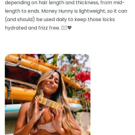
depending on hair length and thickness, from mid-
length to ends. Money Hunny is lightweight, so it can
(and should) be used daily to keep those locks
hydrated and frizz free. 💁‍♀️💖