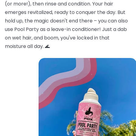
(or more!), then rinse and condition. Your hair
emerges revitalized, ready to conquer the day. But
hold up, the magic doesn't end there – you can also
use Pool Party as a leave-in conditioner! Just a dab
on wet hair, and boom, you've locked in that
moisture all day. 🌊