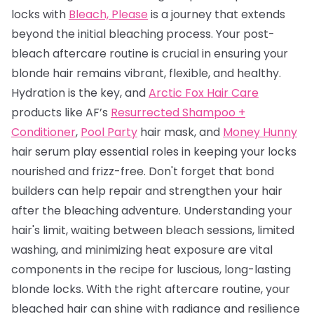
locks with
Bleach, Please
is a journey that extends
beyond the initial bleaching process. Your post-
bleach aftercare routine is crucial in ensuring your
blonde hair remains vibrant, flexible, and healthy.
Hydration is the key, and
Arctic Fox Hair Care
products like AF’s
Resurrected Shampoo +
Conditioner
,
Pool Party
hair mask, and
Money Hunny
hair serum play essential roles in keeping your locks
nourished and frizz-free. Don't forget that bond
builders can help repair and strengthen your hair
after the bleaching adventure. Understanding your
hair's limit, waiting between bleach sessions, limited
washing, and minimizing heat exposure are vital
components in the recipe for luscious, long-lasting
blonde locks. With the right aftercare routine, your
bleached hair can shine with radiance and resilience