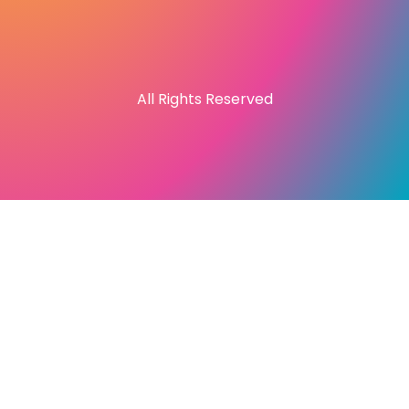
All Rights Reserved