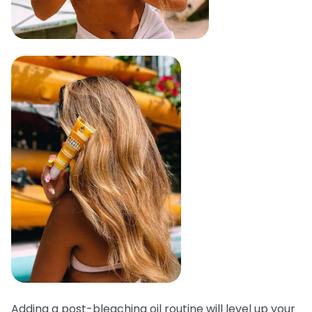
Adding a post-bleaching oil routine will level up your