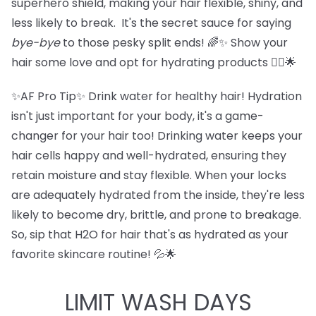
superhero shield, making your hair flexible, shiny, and
less likely to break. It's the secret sauce for saying
bye-bye
to those pesky split ends! 🌈✨ Show your
hair some love and opt for hydrating products 💁‍♀️🌟
✨AF Pro Tip✨ Drink water for healthy hair! Hydration
isn't just important for your body, it's a game-
changer for your hair too! Drinking water keeps your
hair cells happy and well-hydrated, ensuring they
retain moisture and stay flexible. When your locks
are adequately hydrated from the inside, they're less
likely to become dry, brittle, and prone to breakage.
So, sip that H2O for hair that's as hydrated as your
favorite skincare routine! 💦🌟
LIMIT WASH DAYS