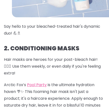
Say hello to your bleached-treated hair's dynamic
duo! 💪🚿
2. CONDITIONING MASKS
Hair masks are heroes for your post-bleach hair!
🦸‍♀️✨ Use them weekly, or even daily if you're feeling
extra!
Arctic Fox’s
Pool Party
is the ultimate hydration
haven 🌴✨ This foaming hair mask isn't just a
product; it's a haircare experience. Apply enough to
saturate dry hair, leave it in for a blissful 10 minutes