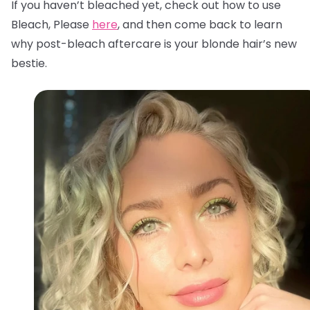
If you haven’t bleached yet, check out how to use
Bleach, Please
here
, and then come back to learn
why post-bleach aftercare is your blonde hair’s new
bestie.