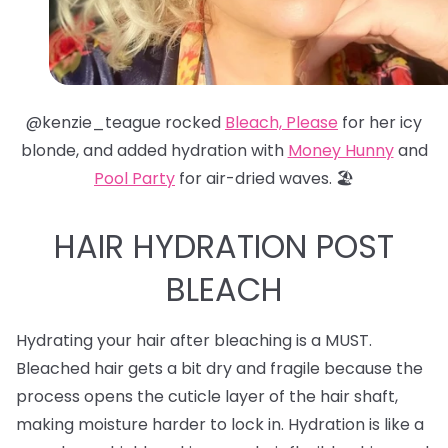
@kenzie_teague rocked
Bleach, Please
for her icy
blonde, and added hydration with
Money Hunny
and
Pool Party
for air-dried waves. 🏖️
HAIR HYDRATION POST
BLEACH
Hydrating your hair after bleaching is a MUST.
Bleached hair gets a bit dry and fragile because the
process opens the cuticle layer of the hair shaft,
making moisture harder to lock in. Hydration is like a