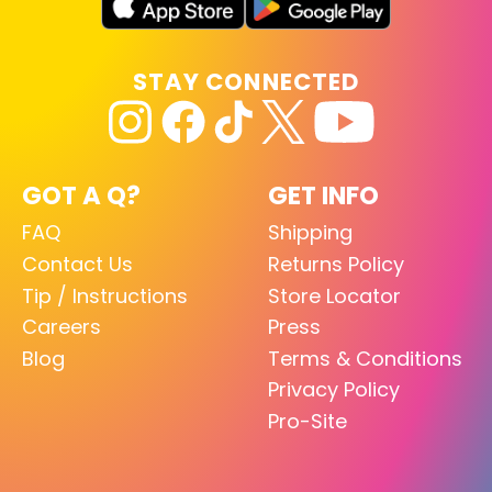
STAY CONNECTED
GOT A Q?
GET INFO
FAQ
Shipping
Contact Us
Returns Policy
Tip / Instructions
Store Locator
Careers
Press
Blog
Terms & Conditions
Privacy Policy
Pro-Site