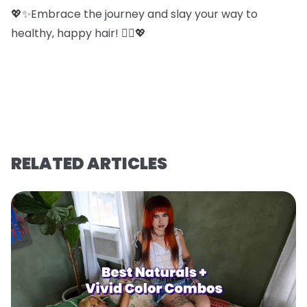
💖✨Embrace the journey and slay your way to
healthy, happy hair! 💁‍♀️💖
RELATED ARTICLES