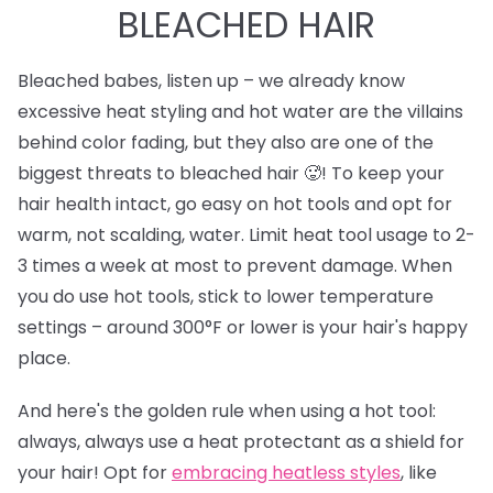
BLEACHED HAIR
Bleached babes, listen up – we already know
excessive heat styling and hot water are the villains
behind color fading, but they also are one of the
biggest threats to bleached hair 🥵! To keep your
hair health intact, go easy on hot tools and opt for
warm, not scalding, water. Limit heat tool usage to 2-
3 times a week at most to prevent damage. When
you do use hot tools, stick to lower temperature
settings – around 300°F or lower is your hair's happy
place.
And here's the golden rule when using a hot tool:
always, always use a heat protectant as a shield for
your hair! Opt for
e
mbracing heatless styles
, like