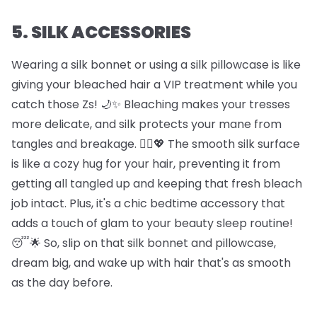
5. SILK ACCESSORIES
Wearing a silk bonnet or using a silk pillowcase is like
giving your bleached hair a VIP treatment while you
catch those Zs! 🌙✨ Bleaching makes your tresses
more delicate, and silk protects your mane from
tangles and breakage. 🦸‍♀️💖 The smooth silk surface
is like a cozy hug for your hair, preventing it from
getting all tangled up and keeping that fresh bleach
job intact. Plus, it's a chic bedtime accessory that
adds a touch of glam to your beauty sleep routine!
😴🌟 So, slip on that silk bonnet and pillowcase,
dream big, and wake up with hair that's as smooth
as the day before.