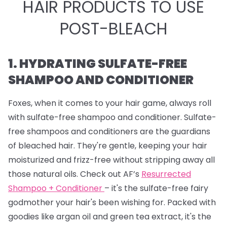
HAIR PRODUCTS TO USE
POST-BLEACH
1. HYDRATING SULFATE-FREE
SHAMPOO AND CONDITIONER
Foxes, when it comes to your hair game, always roll
with sulfate-free shampoo and conditioner. Sulfate-
free shampoos and conditioners are the guardians
of bleached hair. They're gentle, keeping your hair
moisturized and frizz-free without stripping away all
those natural oils. Check out AF’s
Resurrected
Shampoo + Conditioner
– it's the sulfate-free fairy
godmother your hair's been wishing for. Packed with
goodies like argan oil and green tea extract, it's the