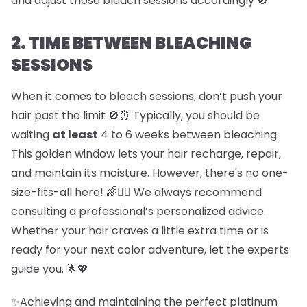
and adjust those bleach sessions accordingly 🚫
2. TIME BETWEEN BLEACHING
SESSIONS
When it comes to bleach sessions, don’t push your
hair past the limit 🚫⏰ Typically, you should be
waiting
at least
4 to 6 weeks between bleaching.
This golden window lets your hair recharge, repair,
and maintain its moisture. However, there's no one-
size-fits-all here! 🌈💇‍♀️ We always recommend
consulting a professional’s personalized advice.
Whether your hair craves a little extra time or is
ready for your next color adventure, let the experts
guide you. 🌟💖
✨Achieving and maintaining the perfect platinum