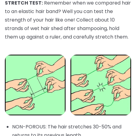
STRETCH TEST:
Remember when we compared hair
to an elastic hair band? Well you can test the
strength of your hair like one! Collect about 10
strands of wet hair shed after shampooing, hold
them up against a ruler, and carefully stretch them.
NON-POROUS: The hair stretches 30-50% and
returns to its previous length.