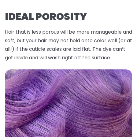
IDEAL POROSITY
Hair that is less porous will be more manageable and
soft, but your hair may not hold onto color well (or at
all!) if the cuticle scales are laid flat. The dye can’t
get inside and will wash right off the surface.