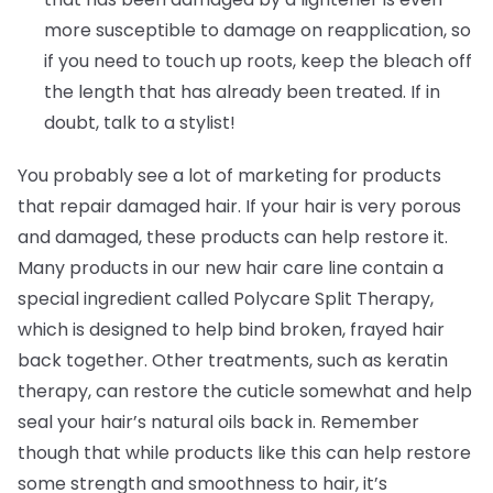
more susceptible to damage on reapplication, so
if you need to touch up roots, keep the bleach off
the length that has already been treated. If in
doubt, talk to a stylist!
You probably see a lot of marketing for products
that repair damaged hair. If your hair is very porous
and damaged, these products can help restore it.
Many products in our new hair care line contain a
special ingredient called Polycare Split Therapy,
which is designed to help bind broken, frayed hair
back together. Other treatments, such as keratin
therapy, can restore the cuticle somewhat and help
seal your hair’s natural oils back in. Remember
though that while products like this can help restore
some strength and smoothness to hair, it’s