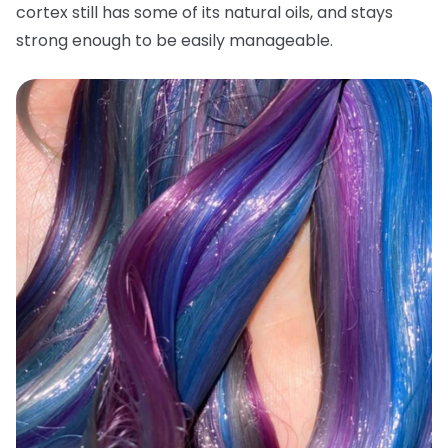
cortex still has some of its natural oils, and stays
strong enough to be easily manageable.