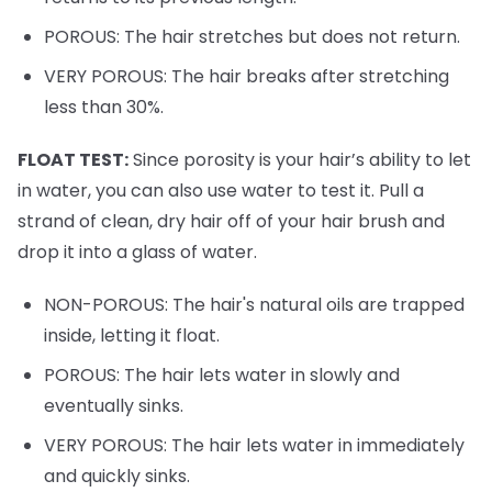
POROUS: The hair stretches but does not return.
VERY POROUS: The hair breaks after stretching
less than 30%.
FLOAT TEST:
Since porosity is your hair’s ability to let
in water, you can also use water to test it. Pull a
strand of clean, dry hair off of your hair brush and
drop it into a glass of water.
NON-POROUS: The hair's natural oils are trapped
inside, letting it float.
POROUS: The hair lets water in slowly and
eventually sinks.
VERY POROUS: The hair lets water in immediately
and quickly sinks.