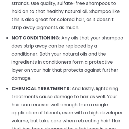
strands. Use quality, sulfate-free shampoos to
hold on to that healthy natural oil. Shampoo like
this is also great for colored hair, as it doesn’t
strip away pigments as much.
NOT CONDITIONING:
Any oils that your shampoo
does strip away can be replaced by a
conditioner. Both your natural oils and the
ingredients in conditioners form a protective
layer on your hair that protects against further
damage.
CHEMICAL TREATMENTS:
And lastly, lightening
treatments cause damage to hair as well. Your
hair can recover well enough from a single
application of bleach, even with a high developer
volume, but take care when retreating hair! Hair
that has been damaged by a lightener is even