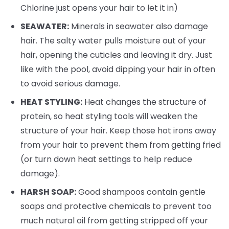
Chlorine just opens your hair to let it in)
SEAWATER:
Minerals in seawater also damage
hair. The salty water pulls moisture out of your
hair, opening the cuticles and leaving it dry. Just
like with the pool, avoid dipping your hair in often
to avoid serious damage.
HEAT STYLING:
Heat changes the structure of
protein, so heat styling tools will weaken the
structure of your hair. Keep those hot irons away
from your hair to prevent them from getting fried
(or turn down heat settings to help reduce
damage).
HARSH SOAP:
Good shampoos contain gentle
soaps and protective chemicals to prevent too
much natural oil from getting stripped off your