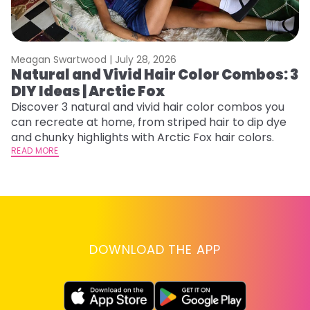
Meagan Swartwood |
July 28, 2026
M
Natural and Vivid Hair Color Combos: 3
L
DIY Ideas | Arctic Fox
s
T
Discover 3 natural and vivid hair color combos you
can recreate at home, from striped hair to dip dye
T
and chunky highlights with Arctic Fox hair colors.
lo
READ MORE
go
RE
DOWNLOAD THE APP