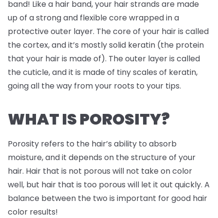
band! Like a hair band, your hair strands are made
up of a strong and flexible core wrapped in a
protective outer layer. The core of your hair is called
the cortex, and it’s mostly solid keratin (the protein
that your hair is made of). The outer layer is called
the cuticle, and it is made of tiny scales of keratin,
going all the way from your roots to your tips.
WHAT IS POROSITY?
Porosity refers to the hair’s ability to absorb
moisture, and it depends on the structure of your
hair. Hair that is not porous will not take on color
well, but hair that is too porous will let it out quickly. A
balance between the two is important for good hair
color results!