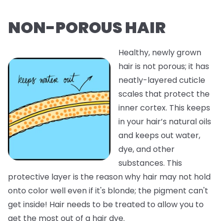
NON-POROUS HAIR
Healthy, newly grown
hair is not porous; it has
neatly-layered cuticle
scales that protect the
inner cortex. This keeps
in your hair’s natural oils
and keeps out water,
dye, and other
substances. This
protective layer is the reason why hair may not hold
onto color well even if it's blonde; the pigment can't
get inside! Hair needs to be treated to allow you to
get the most out of a hair dye.