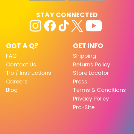
STAY CONNECTED
GOT A Q?
GET INFO
FAQ
Shipping
Contact Us
Returns Policy
Tip / Instructions
Store Locator
Careers
Press
Blog
Terms & Conditions
Privacy Policy
Pro-Site