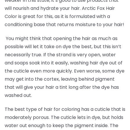
weaker in this state, it’s good to use products that
will nourish and hydrate your hair. Arctic Fox Hair
Color is great for this, as it is formulated with a
conditioning base that returns moisture to your hair!
You might think that opening the hair as much as
possible will let it take on dye the best, but this isn’t
necessarily true. If the strand is very open, water
and soaps soak into it easily, washing hair dye out of
the cuticle even more quickly. Even worse, some dye
may get into the cortex, leaving behind pigment
that will give your hair a tint long after the dye has
washed out.
The best type of hair for coloring has a cuticle that is
moderately porous. The cuticle lets in dye, but holds
water out enough to keep the pigment inside. The