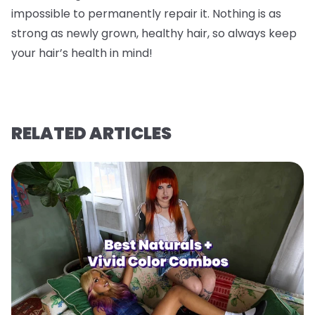
impossible to permanently repair it. Nothing is as
strong as newly grown, healthy hair, so always keep
your hair’s health in mind!
RELATED ARTICLES