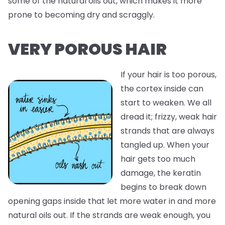
some of the natural oils out, which makes it more
prone to becoming dry and scraggly.
VERY POROUS HAIR
If your hair is too porous,
the cortex inside can
start to weaken. We all
dread it; frizzy, weak hair
strands that are always
tangled up. When your
hair gets too much
damage, the keratin
begins to break down
opening gaps inside that let more water in and more
natural oils out. If the strands are weak enough, you