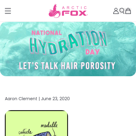
Aaron Clement |
June 23, 2020