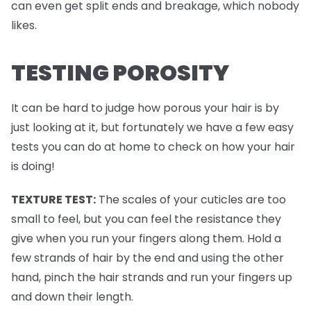
can even get split ends and breakage, which nobody
likes.
TESTING POROSITY
It can be hard to judge how porous your hair is by
just looking at it, but fortunately we have a few easy
tests you can do at home to check on how your hair
is doing!
TEXTURE TEST:
The scales of your cuticles are too
small to feel, but you can feel the resistance they
give when you run your fingers along them. Hold a
few strands of hair by the end and using the other
hand, pinch the hair strands and run your fingers up
and down their length.