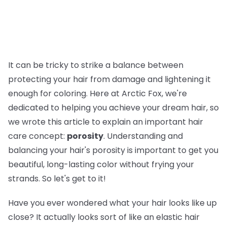
It can be tricky to strike a balance between
protecting your hair from damage and lightening it
enough for coloring. Here at Arctic Fox, we're
dedicated to helping you achieve your dream hair, so
we wrote this article to explain an important hair
care concept:
porosity
. Understanding and
balancing your hair's porosity is important to get you
beautiful, long-lasting color without frying your
strands. So let's get to it!
Have you ever wondered what your hair looks like up
close? It actually looks sort of like an elastic hair