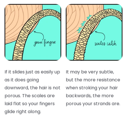
If it slides just as easily up
It may be very subtle,
as it does going
but the more resistance
downward, the hair is not
when stroking your hair
porous. The scales are
backwards, the more
laid flat so your fingers
porous your strands are.
glide right along.