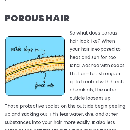
POROUS HAIR
So what does porous
hair look like? When
your hair is exposed to
heat and sun for too
long, washed with soaps
that are too strong, or
gets treated with harsh
chemicals, the outer
cuticle loosens up.
Those protective scales on the outside begin peeling
up and sticking out. This lets water, dye, and other
substances into your hair more easily. It also lets