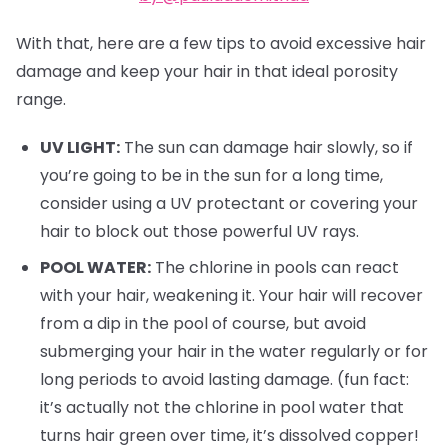
With that, here are a few tips to avoid excessive hair
damage and keep your hair in that ideal porosity
range.
UV LIGHT:
The sun can damage hair slowly, so if
you’re going to be in the sun for a long time,
consider using a UV protectant or covering your
hair to block out those powerful UV rays.
POOL WATER:
The chlorine in pools can react
with your hair, weakening it. Your hair will recover
from a dip in the pool of course, but avoid
submerging your hair in the water regularly or for
long periods to avoid lasting damage. (fun fact:
it’s actually not the chlorine in pool water that
turns hair green over time, it’s dissolved copper!