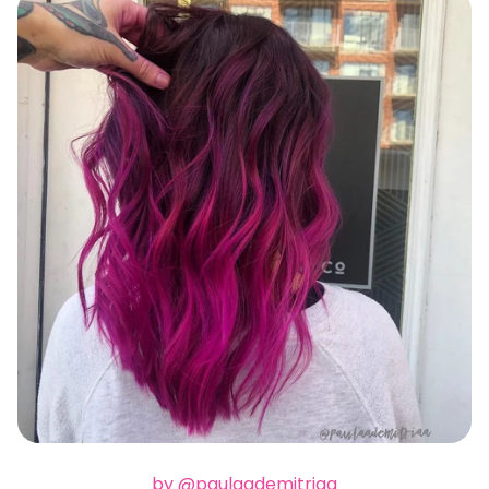
by @paulaademitriaa