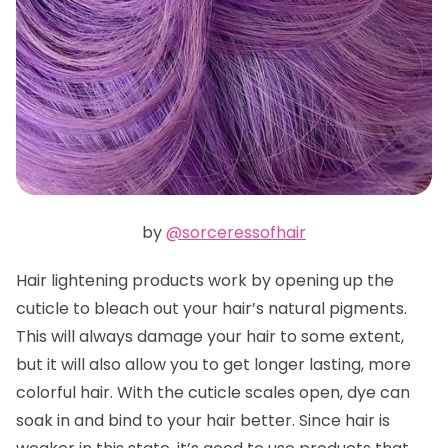
by
@sorceressofhair
Hair lightening products work by opening up the
cuticle to bleach out your hair’s natural pigments.
This will always damage your hair to some extent,
but it will also allow you to get longer lasting, more
colorful hair. With the cuticle scales open, dye can
soak in and bind to your hair better. Since hair is