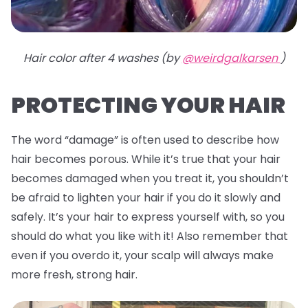
Hair color after 4 washes (by
@weirdgalkarsen
)
PROTECTING YOUR HAIR
The word “damage” is often used to describe how
hair becomes porous. While it’s true that your hair
becomes damaged when you treat it, you shouldn’t
be afraid to lighten your hair if you do it slowly and
safely. It’s your hair to express yourself with, so you
should do what you like with it! Also remember that
even if you overdo it, your scalp will always make
more fresh, strong hair.