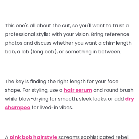
This one's all about the cut, so you'll want to trust a
professional stylist with your vision. Bring reference
photos and discuss whether you want a chin-length
bob, a lob (long bob), or something in between.
The key is finding the right length for your face
shape. For styling, use a
hair serum
and round brush
while blow-drying for smooth, sleek looks, or add
dry
shampoo
for lived-in vibes.
A
pink bob hairstyle
screams sophisticated rebel.