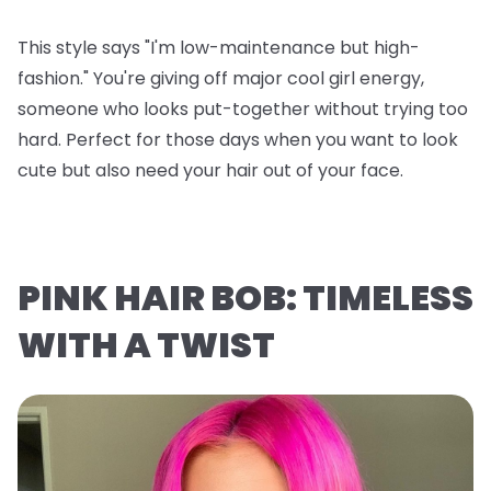
This style says "I'm low-maintenance but high-
fashion." You're giving off major cool girl energy,
someone who looks put-together without trying too
hard. Perfect for those days when you want to look
cute but also need your hair out of your face.
PINK HAIR BOB: TIMELESS
WITH A TWIST