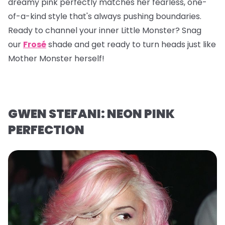
dreamy pink perfectly matches her fearless, one-
of-a-kind style that's always pushing boundaries.
Ready to channel your inner Little Monster? Snag
our
Frosé
shade and get ready to turn heads just like
Mother Monster herself!
GWEN STEFANI: NEON PINK
PERFECTION