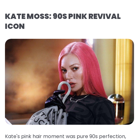
KATE MOSS: 90S PINK REVIVAL
ICON
Kate's pink hair moment was pure 90s perfection,