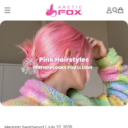
Meagan Swartwood |
July 22, 2025