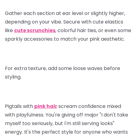
Gather each section at ear level or slightly higher,
depending on your vibe. Secure with cute elastics
like
cute scrunchies
, colorful hair ties, or even some
sparkly accessories to match your pink aesthetic.
For extra texture, add some loose waves before
styling.
Pigtails with
pink hair
scream confidence mixed
with playfulness. You're giving off major "I don't take
myself too seriously, but I'm still serving looks"
energy. It's the perfect style for anyone who wants