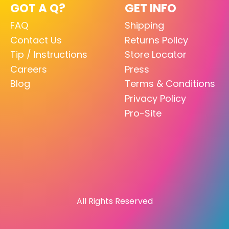
GOT A Q?
GET INFO
FAQ
Shipping
Contact Us
Returns Policy
Tip / Instructions
Store Locator
Careers
Press
Blog
Terms & Conditions
Privacy Policy
Pro-Site
All Rights Reserved