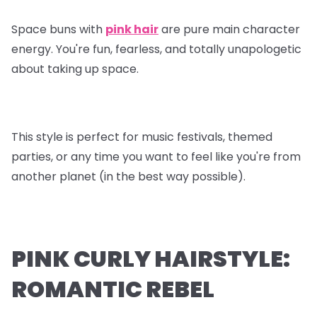
Space buns with
pink hair
are pure main character
energy. You're fun, fearless, and totally unapologetic
about taking up space.
This style is perfect for music festivals, themed
parties, or any time you want to feel like you're from
another planet (in the best way possible).
PINK CURLY HAIRSTYLE:
ROMANTIC REBEL