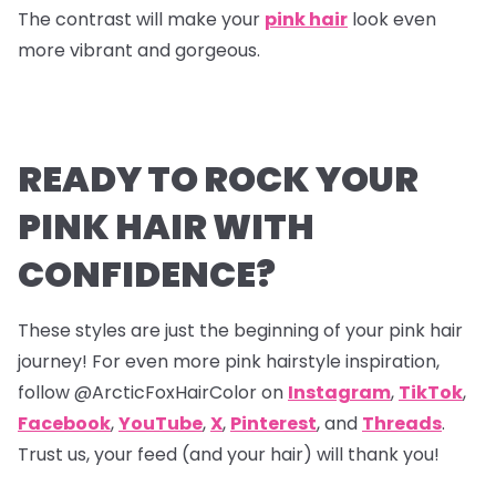
The contrast will make your
pink hair
look even
more vibrant and gorgeous.
READY TO ROCK YOUR
PINK HAIR WITH
CONFIDENCE?
These styles are just the beginning of your pink hair
journey! For even more pink hairstyle inspiration,
follow @ArcticFoxHairColor on
Instagram
,
TikTok
,
Facebook
,
YouTube
,
X
,
Pinterest
,
and
Threads
.
Trust us, your feed (and your hair) will thank you!