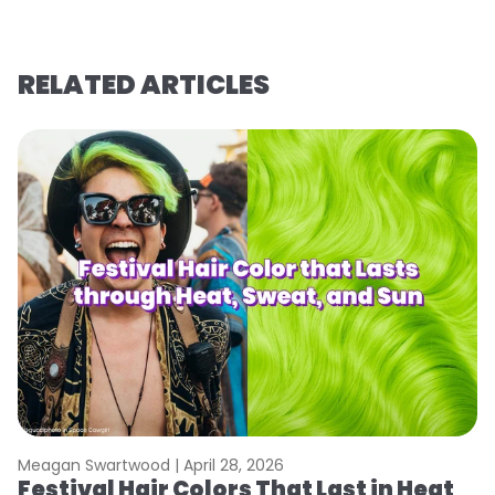
RELATED ARTICLES
Meagan Swartwood |
April 28, 2026
M
Festival Hair Colors That Last in Heat
W