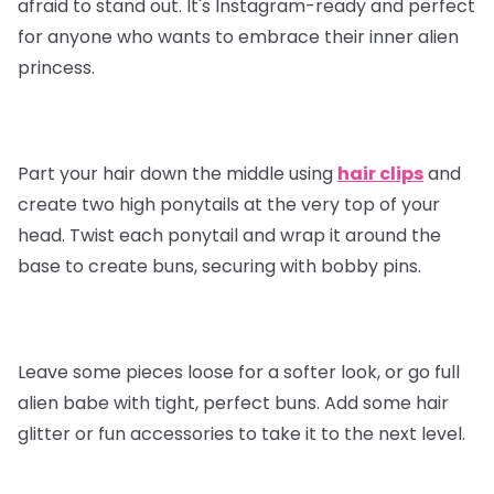
afraid to stand out. It's Instagram-ready and perfect
for anyone who wants to embrace their inner alien
princess.
Part your hair down the middle using
hair clips
and
create two high ponytails at the very top of your
head. Twist each ponytail and wrap it around the
base to create buns, securing with bobby pins.
Leave some pieces loose for a softer look, or go full
alien babe with tight, perfect buns. Add some hair
glitter or fun accessories to take it to the next level.