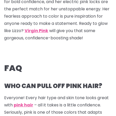
for bold confidence, and her electric pink locks are
the perfect match for her unstoppable energy. Her
fearless approach to color is pure inspiration for
anyone ready to make a statement. Ready to glow
like Lizzo?
Virgin Pink
will give you that same
gorgeous, confidence-boosting shade!
FAQ
WHO CAN PULL OFF PINK HAIR?
Everyone! Every hair type and skin tone looks great
with
pink hair
– all it takes is a little confidence.
Seriously, pink is one of those colors that adapts