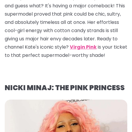
and guess what? It's having a major comeback! This
supermodel proved that pink could be chic, sultry,
and absolutely timeless all at once. Her effortless
cool-girl energy with cotton candy strands is still
giving us major hair envy decades later. Ready to
channel Kate's iconic style?
Virgin Pink
is your ticket
to that perfect supermodel-worthy shade!
NICKI MINAJ: THE PINK PRINCESS