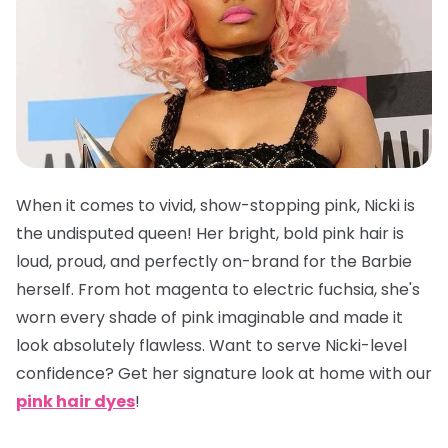
When it comes to vivid, show-stopping pink, Nicki is
the undisputed queen! Her bright, bold pink hair is
loud, proud, and perfectly on-brand for the Barbie
herself. From hot magenta to electric fuchsia, she's
worn every shade of pink imaginable and made it
look absolutely flawless. Want to serve Nicki-level
confidence? Get her signature look at home with our
pink hair dyes
!