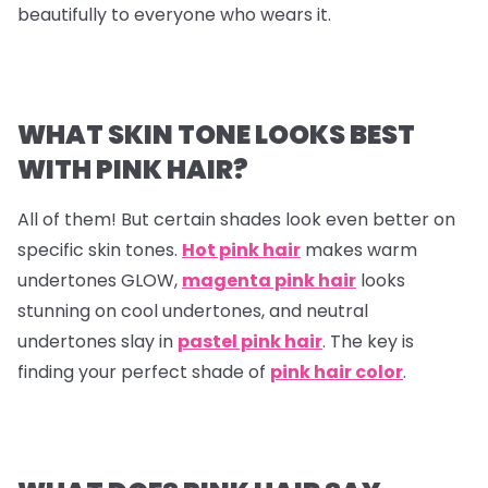
beautifully to everyone who wears it.
WHAT SKIN TONE LOOKS BEST
WITH PINK HAIR?
All of them! But certain shades look even better on
specific skin tones.
Hot pink hair
makes warm
undertones GLOW,
magenta pink hair
looks
stunning on cool undertones, and neutral
undertones slay in
pastel pink hair
. The key is
finding your perfect shade of
pink hair color
.