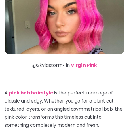
@Skylastormx in
Virgin Pink
A
pink bob hairstyle
is the perfect marriage of
classic and edgy. Whether you go for a blunt cut,
textured layers, or an angled asymmetrical bob, the
pink color transforms this timeless cut into
something completely modern and fresh.