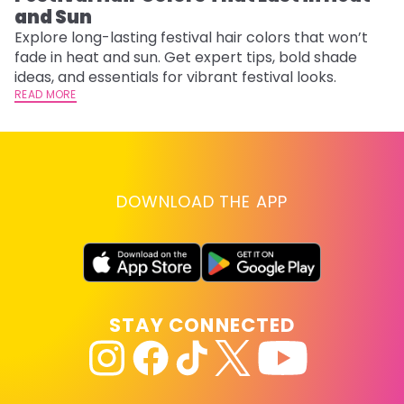
and Sun
Fi
w
Explore long-lasting festival hair colors that won’t
fl
fade in heat and sun. Get expert tips, bold shade
RE
ideas, and essentials for vibrant festival looks.
READ MORE
DOWNLOAD THE APP
STAY CONNECTED