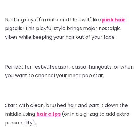
Nothing says "I'm cute and I know it" like
pink hair
pigtails! This playful style brings major nostalgic
vibes while keeping your hair out of your face.
Perfect for festival season, casual hangouts, or when
you want to channel your inner pop star.
Start with clean, brushed hair and part it down the
middle using
hair clips
(or in a zig-zag to add extra
personality).