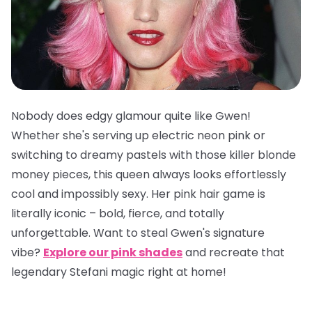
Nobody does edgy glamour quite like Gwen!
Whether she's serving up electric neon pink or
switching to dreamy pastels with those killer blonde
money pieces, this queen always looks effortlessly
cool and impossibly sexy. Her pink hair game is
literally iconic – bold, fierce, and totally
unforgettable. Want to steal Gwen's signature
vibe?
Explore our pink shades
and recreate that
legendary Stefani magic right at home!