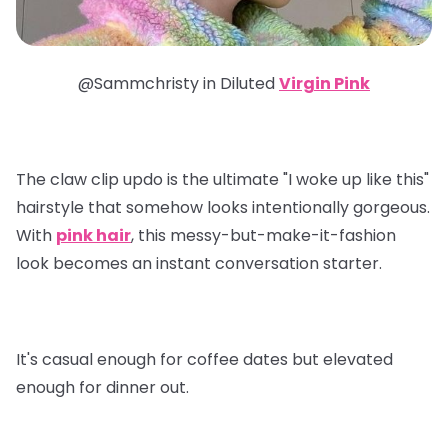
@Sammchristy in
Diluted
Virgin Pink
The claw clip updo is the ultimate "I woke up like this"
hairstyle that somehow looks intentionally gorgeous.
With
pink hair
, this messy-but-make-it-fashion
look becomes an instant conversation starter.
It's casual enough for coffee dates but elevated
enough for dinner out.