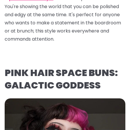
You're showing the world that you can be polished
and edgy at the same time. It's perfect for anyone
who wants to make a statement in the boardroom
or at brunch; this style works everywhere and
commands attention.
PINK HAIR SPACE BUNS:
GALACTIC GODDESS