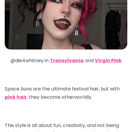
@die4whitney in
Transylvania
and
Virgin Pink
Space buns are the ultimate festival hair, but with
pink hair
, they become otherworldly.
This style is all about fun, creativity, and not being