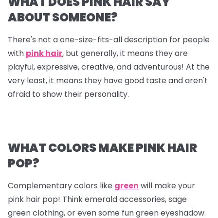
WHAT DOES PINK HAIR SAY
ABOUT SOMEONE?
There's not a one-size-fits-all description for people
with
pink hair
, but generally, it means they are
playful, expressive, creative, and adventurous! At the
very least, it means they have good taste and aren't
afraid to show their personality.
WHAT COLORS MAKE PINK HAIR
POP?
Complementary colors like
green
will make your
pink hair pop! Think emerald accessories, sage
green clothing, or even some fun green eyeshadow.