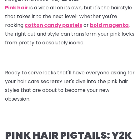
Pink hair
is a vibe all on its own, but it's the hairstyle
that takes it to the next level! Whether you're
rocking
cotton candy pastels
or
bold magenta
,
the right cut and style can transform your pink locks
from pretty to absolutely iconic.
Ready to serve looks that'll have everyone asking for
your hair care secrets? Let's dive into the pink hair
styles that are about to become your new
obsession.
PINK HAIR PIGTAILS: Y2K