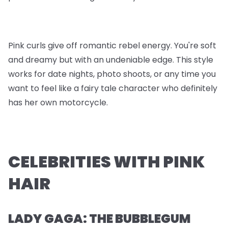
Pink curls give off romantic rebel energy. You're soft
and dreamy but with an undeniable edge. This style
works for date nights, photo shoots, or any time you
want to feel like a fairy tale character who definitely
has her own motorcycle.
CELEBRITIES WITH PINK
HAIR
LADY GAGA: THE BUBBLEGUM