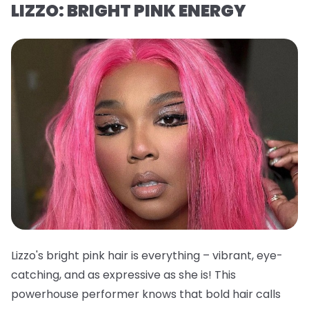
LIZZO: BRIGHT PINK ENERGY
Lizzo's bright pink hair is everything – vibrant, eye-
catching, and as expressive as she is! This
powerhouse performer knows that bold hair calls