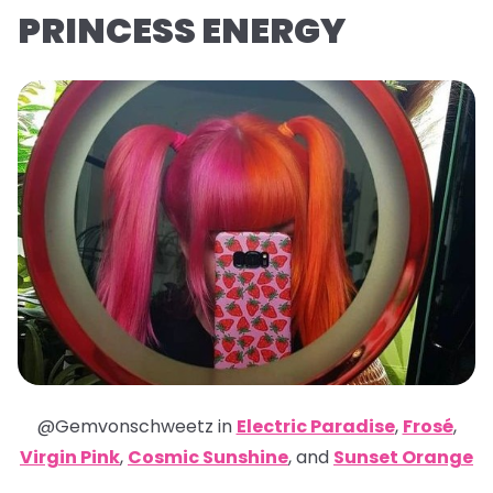
PRINCESS ENERGY
@Gemvonschweetz in
Electric Paradise
,
Frosé
,
Virgin Pink
,
Cosmic Sunshine
,
and
Sunset Orange