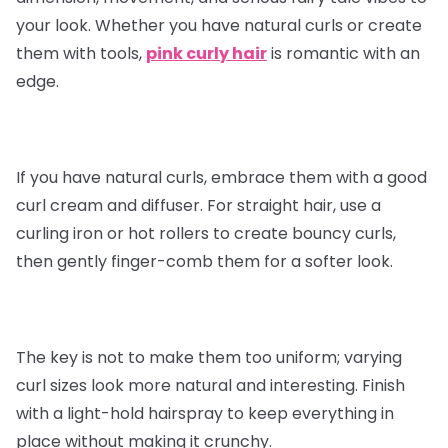
your look. Whether you have natural curls or create
them with tools,
pink curly hair
is romantic with an
edge.
If you have natural curls, embrace them with a good
curl cream and diffuser. For straight hair, use a
curling iron or hot rollers to create bouncy curls,
then gently finger-comb them for a softer look.
The key is not to make them too uniform; varying
curl sizes look more natural and interesting. Finish
with a light-hold hairspray to keep everything in
place without making it crunchy.