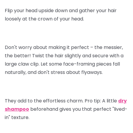
Flip your head upside down and gather your hair
loosely at the crown of your head.
Don't worry about making it perfect – the messier,
the better! Twist the hair slightly and secure with a
large claw clip. Let some face-framing pieces fall
naturally, and don't stress about flyaways.
They add to the effortless charm.
Pro tip
: A little
dry
shampoo
beforehand gives you that perfect "lived-
in" texture.