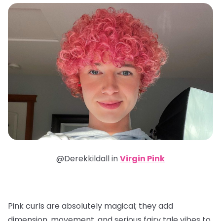
@Derekkildall in
Virgin Pink
Pink curls are absolutely magical; they add
dimension, movement, and serious fairy tale vibes to