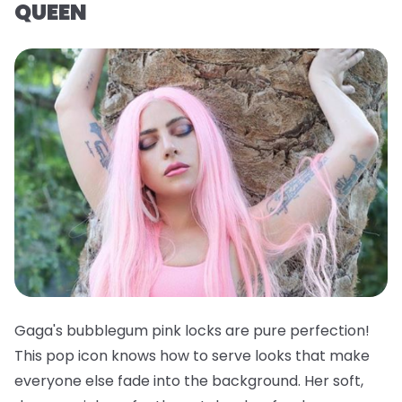
QUEEN
Gaga's bubblegum pink locks are pure perfection!
This pop icon knows how to serve looks that make
everyone else fade into the background. Her soft,