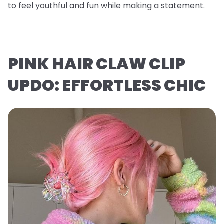
to feel youthful and fun while making a statement.
PINK HAIR CLAW CLIP
UPDO: EFFORTLESS CHIC