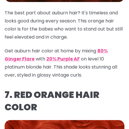
The best part about auburn hair? It's timeless and
looks good during every season. This orange hair
color is for the babes who want to stand out but still
feel elevated and in charge.
Get auburn hair color at home by mixing
80%
Ginger Flare
with
20% Purple AF
on level 10
platinum blonde hair. This shade looks stunning all
over, styled in glossy vintage curls.
7. RED ORANGE HAIR
COLOR