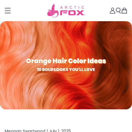
Meagan Swartwood |
July 1, 2025