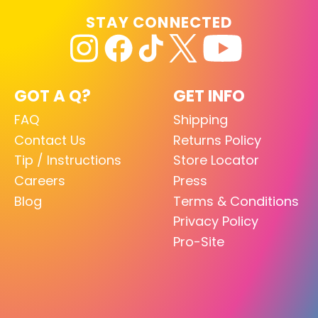
STAY CONNECTED
GOT A Q?
GET INFO
FAQ
Shipping
Contact Us
Returns Policy
Tip / Instructions
Store Locator
Careers
Press
Blog
Terms & Conditions
Privacy Policy
Pro-Site