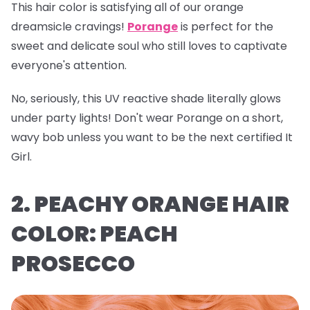
This hair color is satisfying all of our orange
dreamsicle cravings!
Porange
is perfect for the
sweet and delicate soul who still loves to captivate
everyone's attention.
No, seriously, this UV reactive shade literally glows
under party lights! Don't wear Porange on a short,
wavy bob unless you want to be the next certified It
Girl.
2. PEACHY ORANGE HAIR
COLOR: PEACH
PROSECCO