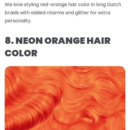
We love styling red-orange hair color in long Dutch
braids with added charms and glitter for extra
personality.
8. NEON ORANGE HAIR
COLOR