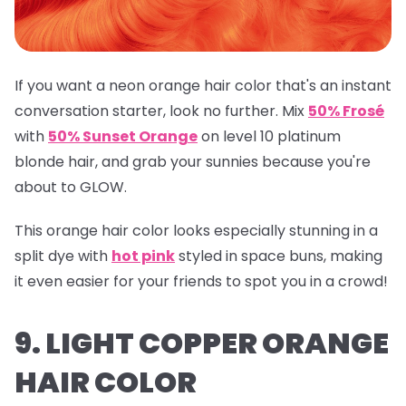
If you want a neon orange hair color that's an instant
conversation starter, look no further. Mix
50% Frosé
with
50% Sunset Orange
on level 10 platinum
blonde hair, and grab your sunnies because you're
about to GLOW.
This orange hair color looks especially stunning in a
split dye with
hot pink
styled in space buns, making
it even easier for your friends to spot you in a crowd!
9. LIGHT COPPER ORANGE
HAIR COLOR