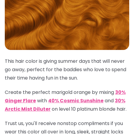
This hair color is giving summer days that will never
go away, perfect for the baddies who love to spend
their time having fun in the sun.
Create the perfect marigold orange by mixing
30%
Ginger Flare
with
40% Cosmic Sunshine
and
30%
Arctic Mist Diluter
on level 10 platinum blonde hair.
Trust us, you'll receive nonstop compliments if you
wear this color all over in long, sleek, straight locks