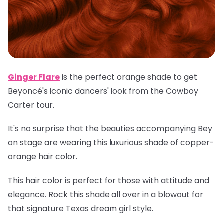
Ginger Flare
is the perfect orange shade to get
Beyoncé's iconic dancers' look from the Cowboy
Carter tour.
It's no surprise that the beauties accompanying Bey
on stage are wearing this luxurious shade of copper-
orange hair color.
This hair color is perfect for those with attitude and
elegance. Rock this shade all over in a blowout for
that signature Texas dream girl style.