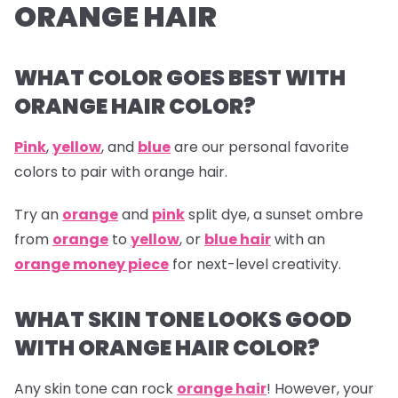
ORANGE HAIR
WHAT COLOR GOES BEST WITH
ORANGE HAIR COLOR?
Pink
,
yellow
, and
blue
are our personal favorite
colors to pair with orange hair.
Try an
orange
and
pink
split dye, a sunset ombre
from
orange
to
yellow
, or
blue hair
with an
orange money piece
for next-level creativity.
WHAT SKIN TONE LOOKS GOOD
WITH ORANGE HAIR COLOR?
Any skin tone can rock
orange hair
! However, your