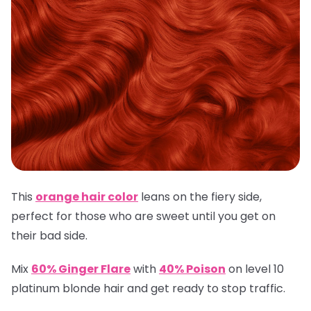
This
orange hair color
leans on the fiery side,
perfect for those who are sweet until you get on
their bad side.
Mix
60% Ginger Flare
with
40% Poison
on level 10
platinum blonde hair and get ready to stop traffic.