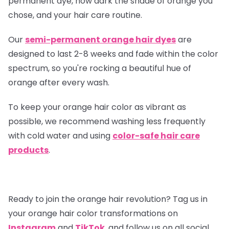
permanent dye, how dark the shade of orange you
chose, and your hair care routine.
Our
semi-permanent orange hair dyes
are
designed to last 2-8 weeks and fade within the color
spectrum, so you're rocking a beautiful hue of
orange after every wash.
To keep your orange hair color as vibrant as
possible, we recommend washing less frequently
with cold water and using
color-safe hair care
products
.
Ready to join the orange hair revolution? Tag us in
your orange hair color transformations on
Instagram
and
TikTok
, and follow us on all social