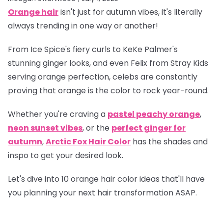
Orange hair
isn't just for autumn vibes, it's literally
always trending in one way or another!
From Ice Spice's fiery curls to KeKe Palmer's
stunning ginger looks, and even Felix from Stray Kids
serving orange perfection, celebs are constantly
proving that orange is
the
color to rock year-round.
Whether you're craving a
pastel peachy orange
,
neon sunset vibes
, or the
perfect ginger for
autumn
,
Arctic Fox Hair Color
has the shades and
inspo to get your desired look.
Let's dive into 10 orange hair color ideas that'll have
you planning your next hair transformation ASAP.