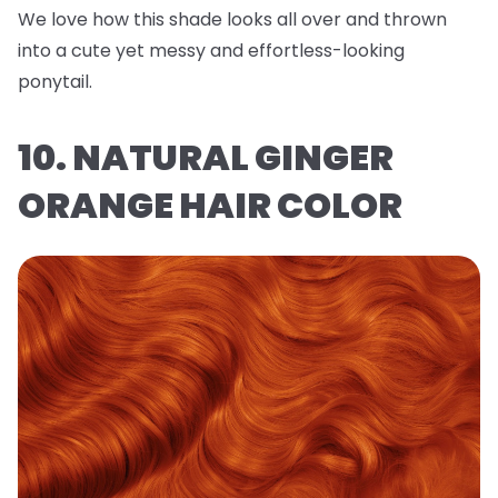
We love how this shade looks all over and thrown
into a cute yet messy and effortless-looking
ponytail.
10. NATURAL GINGER
ORANGE HAIR COLOR