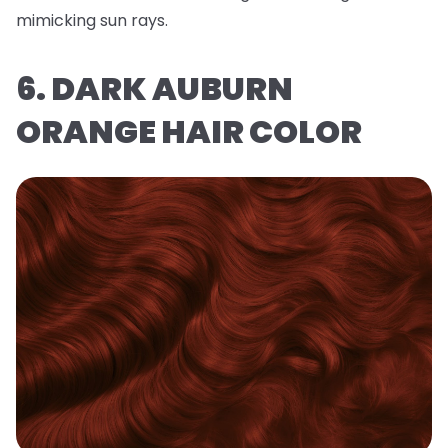
mimicking sun rays.
6. DARK AUBURN
ORANGE HAIR COLOR