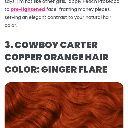
says "I'm not like other girls," apply Peach Prosecco
to
pre-lightened
face-framing money pieces,
serving an elegant contrast to your natural hair
color.
3. COWBOY CARTER
COPPER ORANGE HAIR
COLOR: GINGER FLARE