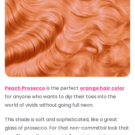
Peach Prosecco
is the perfect
orange hair color
for anyone who wants to dip their toes into the
world of vivids without going full neon.
This shade is soft and sophisticated, like a great
glass of prosecco. For that non-committal look that