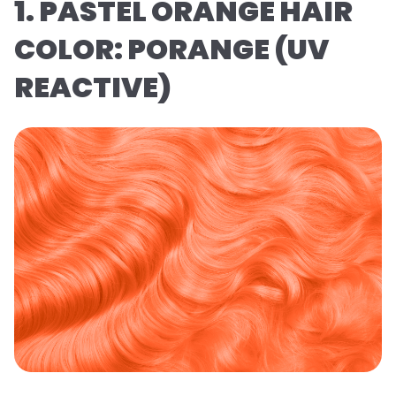
1. PASTEL ORANGE HAIR
COLOR: PORANGE (UV
REACTIVE)