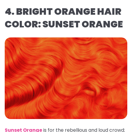
4. BRIGHT ORANGE HAIR
COLOR: SUNSET ORANGE
Sunset Orange
is for the rebellious and loud crowd;