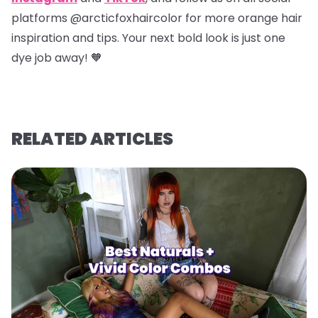
platforms @arcticfoxhaircolor for more orange hair
inspiration and tips. Your next bold look is just one
dye job away! 🧡
RELATED ARTICLES