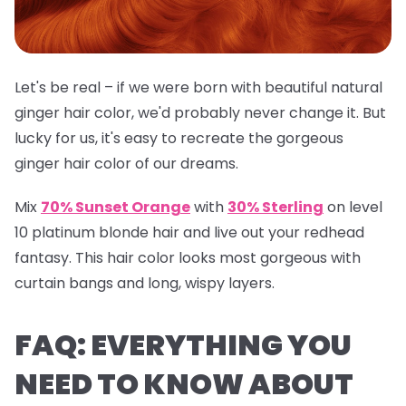
Let's be real – if we were born with beautiful natural
ginger hair color, we'd probably never change it. But
lucky for us, it's easy to recreate the gorgeous
ginger hair color of our dreams.
Mix
70% Sunset Orange
with
30% Sterling
on level
10 platinum blonde hair and live out your redhead
fantasy. This hair color looks most gorgeous with
curtain bangs and long, wispy layers.
FAQ: EVERYTHING YOU
NEED TO KNOW ABOUT