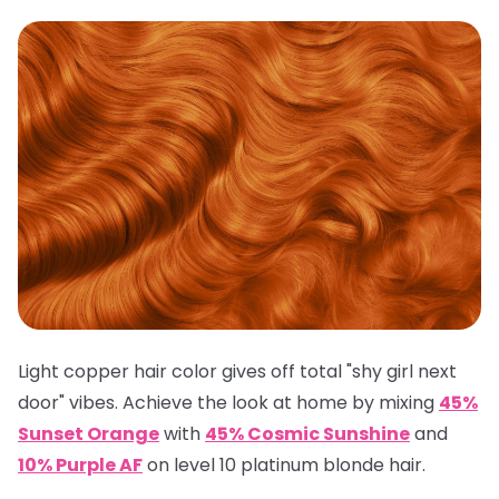
Light copper hair color gives off total "shy girl next
door" vibes. Achieve the look at home by mixing
45%
Sunset Orange
with
45% Cosmic Sunshine
and
10% Purple AF
on level 10 platinum blonde hair.