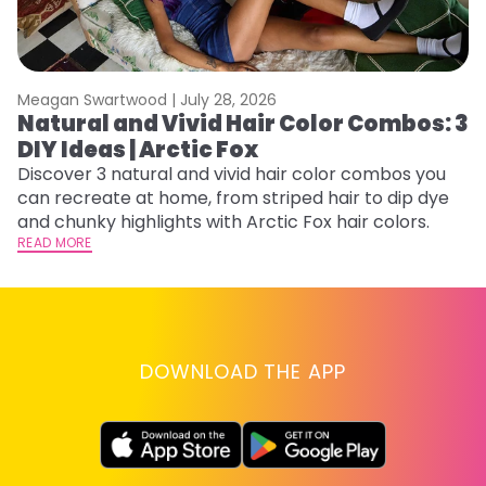
Meagan Swartwood |
July 28, 2026
M
Natural and Vivid Hair Color Combos: 3
W
DIY Ideas | Arctic Fox
Fi
w
Discover 3 natural and vivid hair color combos you
fl
can recreate at home, from striped hair to dip dye
RE
and chunky highlights with Arctic Fox hair colors.
READ MORE
DOWNLOAD THE APP