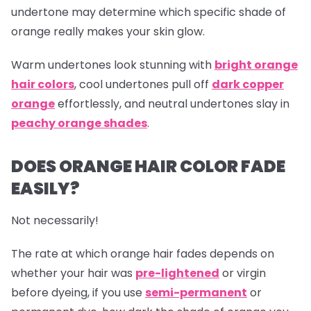
undertone may determine which specific shade of
orange really makes your skin glow.
Warm undertones look stunning with
bright orange
hair colors
, cool undertones pull off
dark copper
orange
effortlessly, and neutral undertones slay in
peachy orange shades
.
DOES ORANGE HAIR COLOR FADE
EASILY?
Not necessarily!
The rate at which
orange hair
fades depends on
whether your hair was
pre-lightened
or virgin
before dyeing, if you use
semi-permanent
or