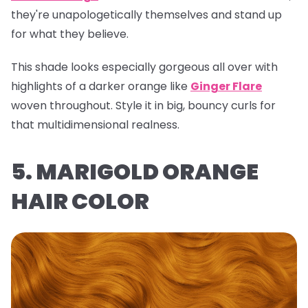
they're unapologetically themselves and stand up
for what they believe.
This shade looks especially gorgeous all over with
highlights of a darker orange like
Ginger Flare
woven throughout. Style it in big, bouncy curls for
that multidimensional realness.
5. MARIGOLD ORANGE
HAIR COLOR