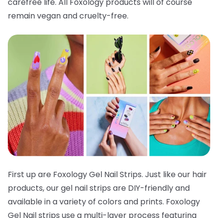
carefree life. All Foxology products will of course
remain vegan and cruelty-free.
First up are Foxology Gel Nail Strips. Just like our hair
products, our gel nail strips are DIY-friendly and
available in a variety of colors and prints. Foxology
Gel Nail strips use a multi-layer process featuring