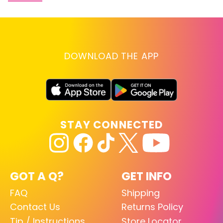
DOWNLOAD THE APP
STAY CONNECTED
GOT A Q?
GET INFO
FAQ
Shipping
Contact Us
Returns Policy
Tip / Instructions
Store Locator