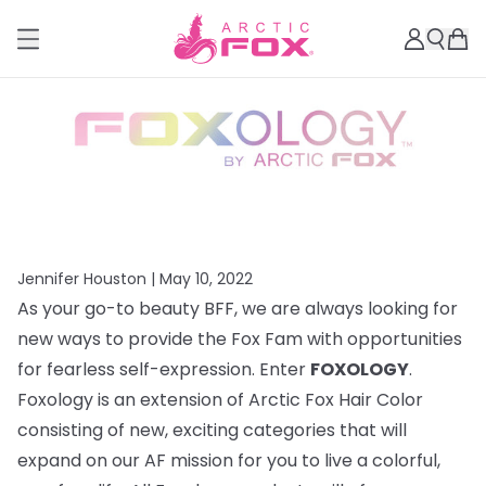
Jennifer Houston |
May 10, 2022
As your go-to beauty BFF, we are always looking for
new ways to provide the Fox Fam with opportunities
for fearless self-expression. Enter
FOXOLOGY
.
Foxology is an extension of Arctic Fox Hair Color
consisting of new, exciting categories that will
expand on our AF mission for you to live a colorful,