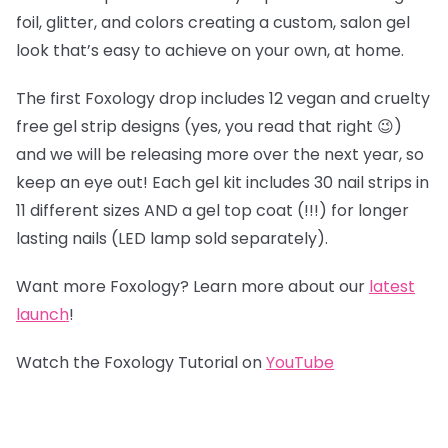
foil, glitter, and colors creating a custom, salon gel
look that’s easy to achieve on your own, at home.
The first Foxology drop includes 12 vegan and cruelty
free gel strip designs (yes, you read that right 😉)
and we will be releasing more over the next year, so
keep an eye out! Each gel kit includes 30 nail strips in
11 different sizes AND a gel top coat (!!!) for longer
lasting nails (LED lamp sold separately).
Want more Foxology? Learn more about our
latest
launch
!
Watch the Foxology Tutorial on
YouTube