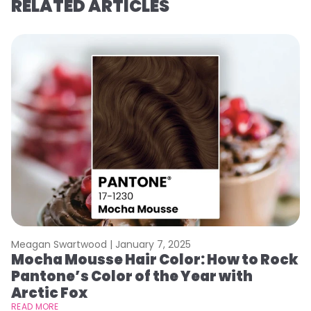
RELATED ARTICLES
Meagan Swartwood |
January 7, 2025
M
Mocha Mousse Hair Color: How to Rock
2
Pantone’s Color of the Year with
T
Arctic Fox
RE
READ MORE