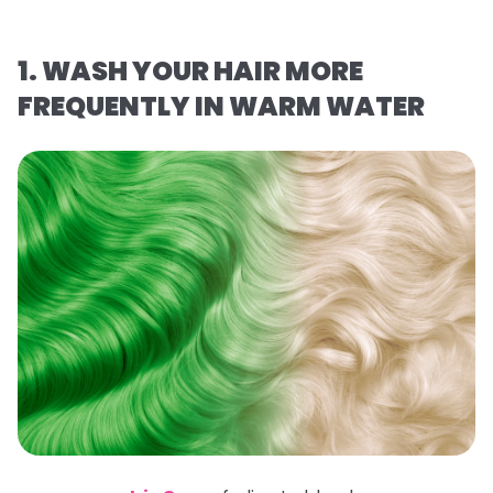
1. WASH YOUR HAIR MORE
FREQUENTLY IN WARM WATER