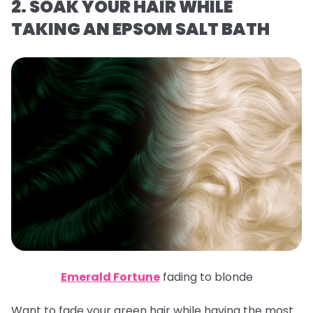
2. SOAK YOUR HAIR WHILE
TAKING AN EPSOM SALT BATH
Emerald Fortune
fading to blonde
Want to fade your green hair while having the most