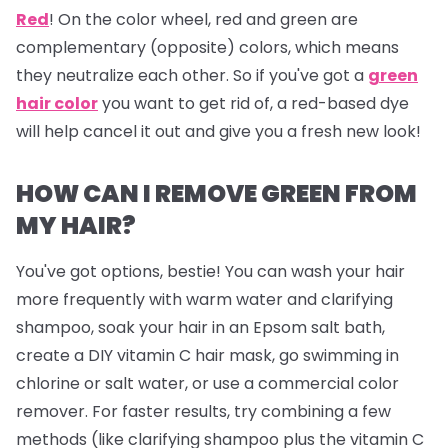
Red
!
On the color wheel, red and green are
complementary (opposite) colors, which means
they neutralize each other. So if you've got a
green
hair color
you want to get rid of, a red-based dye
will help cancel it out and give you a fresh new look!
HOW CAN I REMOVE GREEN FROM
MY HAIR?
You've got options, bestie! You can wash your hair
more frequently with warm water and clarifying
shampoo, soak your hair in an Epsom salt bath,
create a DIY vitamin C hair mask, go swimming in
chlorine or salt water, or use a commercial color
remover. For faster results, try combining a few
methods (like clarifying shampoo plus the vitamin C