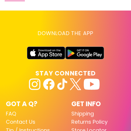
DOWNLOAD THE APP
STAY CONNECTED
GOT A Q?
GET INFO
FAQ
Shipping
Contact Us
Returns Policy
Tip / Instructions
Store Locator