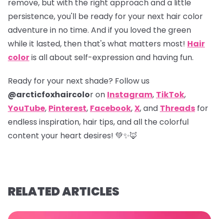
remove, but with the right approach and a little
persistence, you'll be ready for your next hair color
adventure in no time. And if you loved the green
while it lasted, then that's what matters most!
Hair
color
is all about self-expression and having fun.
Ready for your next shade? Follow us
@arcticfoxhaircolo
r on
Instagram
,
TikTok
,
YouTube
,
Pinterest
,
Facebook
,
X
,
and
Threads
for
endless inspiration, hair tips, and all the colorful
content your heart desires! 💚✨🦊
RELATED ARTICLES