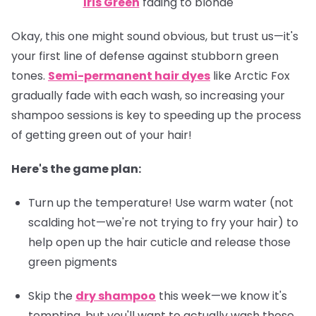
Iris Green
fading to blonde
Okay, this one might sound obvious, but trust us—it's
your first line of defense against stubborn green
tones.
Semi-permanent hair dyes
like Arctic Fox
gradually fade with each wash, so increasing your
shampoo sessions is key to speeding up the process
of getting green out of your hair!
Here's the game plan:
Turn up the temperature! Use warm water (not
scalding hot—we're not trying to fry your hair) to
help open up the hair cuticle and release those
green pigments
Skip the
dry shampoo
this week—we know it's
tempting, but you'll want to actually wash those