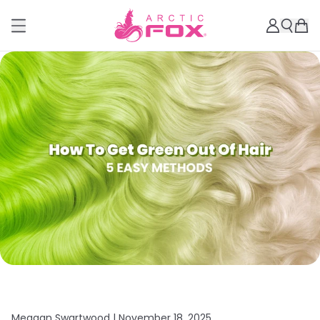
Meagan Swartwood |
November 18, 2025