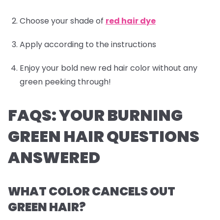
Choose your shade of
red hair dye
Apply according to the instructions
Enjoy your bold new red hair color without any
green peeking through!
FAQS: YOUR BURNING
GREEN HAIR QUESTIONS
ANSWERED
WHAT COLOR CANCELS OUT
GREEN HAIR?