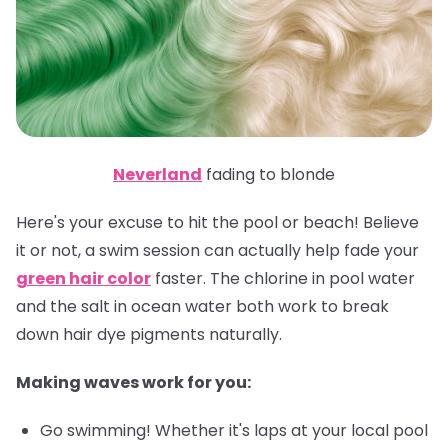
Neverland
fading to blonde
Here's your excuse to hit the pool or beach! Believe
it or not, a swim session can actually help fade your
green hair color
faster. The chlorine in pool water
and the salt in ocean water both work to break
down hair dye pigments naturally.
Making waves work for you:
Go swimming! Whether it's laps at your local pool