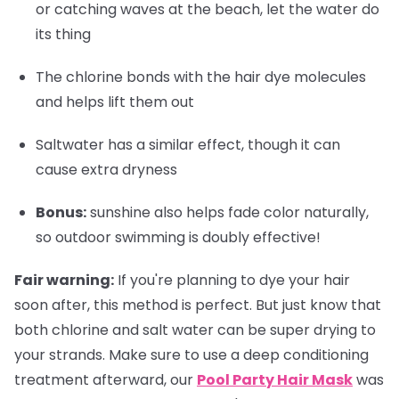
or catching waves at the beach, let the water do
its thing
The chlorine bonds with the hair dye molecules
and helps lift them out
Saltwater has a similar effect, though it can
cause extra dryness
Bonus
:
sunshine also helps fade color naturally,
so outdoor swimming is doubly effective!
Fair warning:
If you're planning to dye your hair
soon after, this method is perfect. But just know that
both chlorine and salt water can be super drying to
your strands. Make sure to use a deep conditioning
treatment afterward, our
Pool Party Hair Mask
was