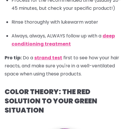
Process for the recommended time (usually 20-
45 minutes, but check your specific product!)
Rinse thoroughly with lukewarm water
Always, always, ALWAYS follow up with a
deep
conditioning treatment
Pro tip:
Do a
strand test
first to see how your hair
reacts, and make sure you're in a well-ventilated
space when using these products.
COLOR THEORY: THE RED
SOLUTION TO YOUR GREEN
SITUATION