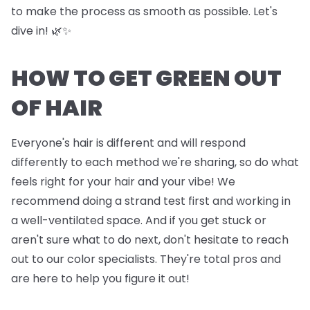
to make the process as smooth as possible. Let's
dive in! 🌿✨
HOW TO GET GREEN OUT
OF HAIR
Everyone's hair is different and will respond
differently to each method we're sharing, so do what
feels right for your hair and your vibe! We
recommend doing a strand test first and working in
a well-ventilated space. And if you get stuck or
aren't sure what to do next, don't hesitate to reach
out to our color specialists. They're total pros and
are here to help you figure it out!