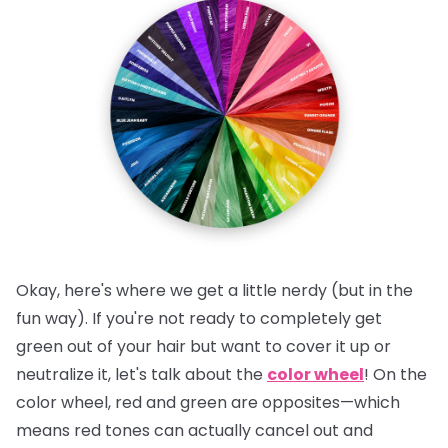
Okay, here's where we get a little nerdy (but in the
fun way). If you're not ready to completely get
green out of your hair but want to cover it up or
neutralize it, let's talk about the
color wheel
! On the
color wheel, red and green are opposites—which
means red tones can actually cancel out and