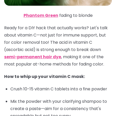
Phantom Green
fading to blonde
Ready for a DIY hack that actually works? Let's talk
about vitamin C—not just for immune support, but
for color removal too! The acid in vitamin C
(ascorbic acid) is strong enough to break down
semi-permanent hair dye
, making it one of the
most popular at-home methods for fading color.
How to whip up your vitamin C mask:
Crush 10-15 vitamin C tablets into a fine powder
Mix the powder with your clarifying shampoo to
create a paste—aim for a consistency that's
spreadable but not too runny