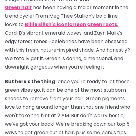
Green hair
has been having a major moment in the
trend cycle! From Meg Thee Stallion's bold lime
locks to
Billie Eilish's iconic neon green roots
,
Cardi B's vibrant emerald waves, and Zayn Malik's
edgy forest tones—celebrities have been obsessed
with this fresh, nature-inspired shade. And honestly?
We totally get it. Green is daring, dimensional, and
downright gorgeous when you're feeling it.
But here's the thing:
once you're ready to let those
green vibes go, it can be one of the most stubborn
shades to remove from your hair. Green pigments
love to hang around longer than that one friend who
won't take the hint at 2 AM. But don't worry bestie,
we've got your back! We're breaking down our top 5
ways to get green out of hair, plus some bonus tips