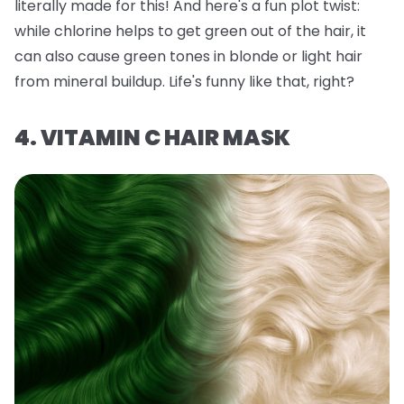
literally made for this! And here's a fun plot twist:
while chlorine helps to get green out of the hair, it
can also
cause
green tones in blonde or light hair
from mineral buildup. Life's funny like that, right?
4. VITAMIN C HAIR MASK