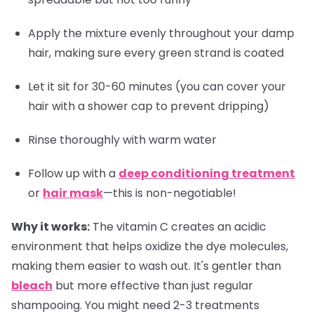
Apply the mixture evenly throughout your damp
hair, making sure every green strand is coated
Let it sit for 30-60 minutes (you can cover your
hair with a shower cap to prevent dripping)
Rinse thoroughly with warm water
Follow up with a
deep conditioning treatment
or
hair mask
—this is non-negotiable!
Why it works:
The vitamin C creates an acidic
environment that helps oxidize the dye molecules,
making them easier to wash out. It's gentler than
bleach
but more effective than just regular
shampooing. You might need 2-3 treatments