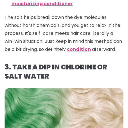
moisturizing conditioner
The salt helps break down the dye molecules
without harsh chemicals, and you get to relax in the
process. It's self-care meets hair care, literally a
win-win situation! Just keep in mind this method can
be a bit drying, so definitely
condition
afterward.
3. TAKE A DIP IN CHLORINE OR
SALT WATER