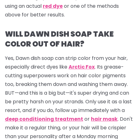
using an actual
red dye
or one of the methods
above for better results.
WILL DAWN DISH SOAP TAKE
COLOR OUT OF HAIR?
Yes, Dawn dish soap can strip color from your hair,
especially direct dyes like
Arctic Fox
. Its grease-
cutting superpowers work on hair color pigments
too, breaking them down and washing them away.
BUT—and this is a big but—it's super drying and can
be pretty harsh on your strands. Only use it as a last
resort, and if you do, follow up immediately with a
deep conditioning treatment
or
hair mask
. Don't
make it a regular thing, or your hair will be crispier
than your personality after a Monday morning