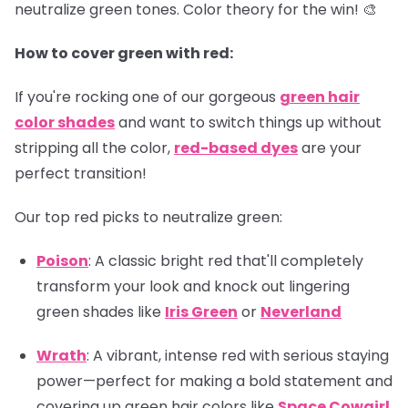
neutralize green tones. Color theory for the win! 🎨
How to cover green with red:
If you're rocking one of our gorgeous
green hair
color shades
and want to switch things up without
stripping all the color,
red-based dyes
are your
perfect transition!
Our top red picks to neutralize green:
Poison
: A classic bright red that'll completely
transform your look and knock out lingering
green shades like
Iris Green
or
Neverland
Wrath
: A vibrant, intense red with serious staying
power—perfect for making a bold statement and
covering up green hair colors like
Space Cowgirl