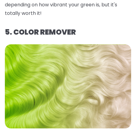
depending on how vibrant your green is, but it's
totally worth it!
5. COLOR REMOVER