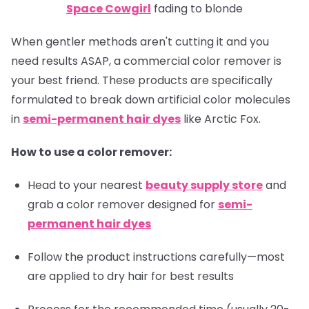
Space Cowgirl
fading to blonde
When gentler methods aren't cutting it and you
need results ASAP, a commercial color remover is
your best friend. These products are specifically
formulated to break down artificial color molecules
in
semi-permanent hair dyes
like Arctic Fox.
How to use a color remover:
Head to your nearest
beauty supply store
and
grab a color remover designed for
semi-
permanent hair dyes
Follow the product instructions carefully—most
are applied to dry hair for best results