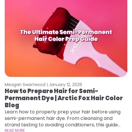
Meagan Swartwood |
January 12, 2026
M
How to Prepare Hair for Semi-
G
Permanent Dye | Arctic Fox Hair Color
H
Blog
Ro
st
Learn how to properly prep your hair before using
gu
semi-permanent hair dye. From cleansing and
RE
strand testing to avoiding conditioners, this guide
helps ensure even, vibrant, and long-lasting color.
READ MORE