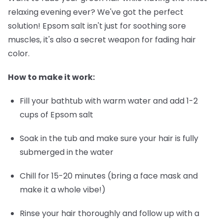
relaxing evening ever? We've got the perfect
solution! Epsom salt isn't just for soothing sore
muscles, it's also a secret weapon for fading hair
color.
How to make it work:
Fill your bathtub with warm water and add 1-2
cups of Epsom salt
Soak in the tub and make sure your hair is fully
submerged in the water
Chill for 15-20 minutes (bring a face mask and
make it a whole vibe!)
Rinse your hair thoroughly and follow up with a