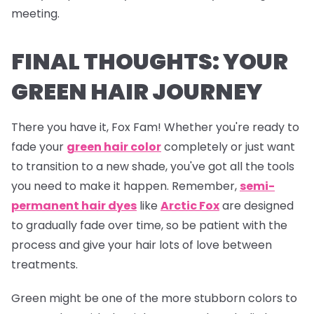
meeting.
FINAL THOUGHTS: YOUR
GREEN HAIR JOURNEY
There you have it, Fox Fam! Whether you're ready to
fade your
green hair color
completely or just want
to transition to a new shade, you've got all the tools
you need to make it happen. Remember,
semi-
permanent hair dyes
like
Arctic Fox
are designed
to gradually fade over time, so be patient with the
process and give your hair lots of love between
treatments.
Green might be one of the more stubborn colors to