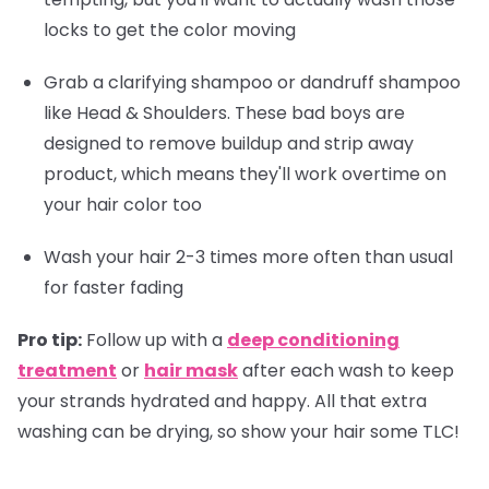
locks to get the color moving
Grab a clarifying shampoo or dandruff shampoo
like Head & Shoulders. These bad boys are
designed to remove buildup and strip away
product, which means they'll work overtime on
your hair color too
Wash your hair 2-3 times more often than usual
for faster fading
Pro tip:
Follow up with a
deep conditioning
treatment
or
hair mask
after each wash to keep
your strands hydrated and happy. All that extra
washing can be drying, so show your hair some TLC!