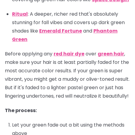
Ritual
: A deeper, richer red that's absolutely
stunning for fall vibes and covers up dark green
shades like
Emerald Fortune
and
Phantom
Green
Before applying any
red hair dye
over
green hair
,
make sure your hair is at least partially faded for the
most accurate color results. If your green is super
vibrant, you might get a muddy or olive-toned result.
But if it's faded to a lighter pastel green or just has
lingering undertones, red will neutralize it beautifully!
The process:
Let your green fade out a bit using the methods
above