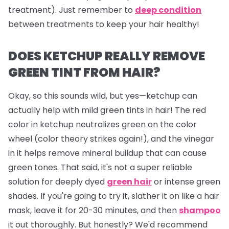
treatment). Just remember to
deep condition
between treatments to keep your hair healthy!
DOES KETCHUP REALLY REMOVE
GREEN TINT FROM HAIR?
Okay, so this sounds wild, but yes—ketchup can
actually help with mild green tints in hair! The red
color in ketchup neutralizes green on the color
wheel (color theory strikes again!), and the vinegar
in it helps remove mineral buildup that can cause
green tones. That said, it's not a super reliable
solution for deeply dyed
green hair
or intense green
shades. If you're going to try it, slather it on like a hair
mask, leave it for 20-30 minutes, and then
shampoo
it out thoroughly. But honestly? We'd recommend