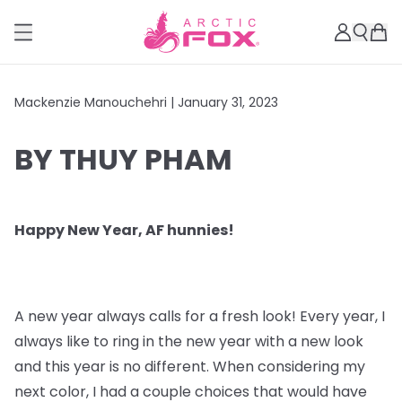
Mackenzie Manouchehri |
January 31, 2023
BY THUY PHAM
Happy New Year, AF hunnies!
A new year always calls for a fresh look! Every year, I
always like to ring in the new year with a new look
and this year is no different. When considering my
next color, I had a couple choices that would have