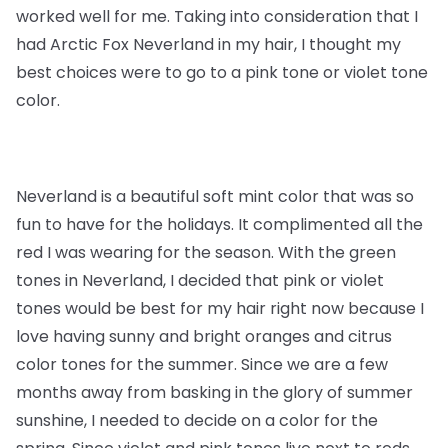
worked well for me. Taking into consideration that I
had Arctic Fox Neverland in my hair, I thought my
best choices were to go to a pink tone or violet tone
color.
Neverland is a beautiful soft mint color that was so
fun to have for the holidays. It complimented all the
red I was wearing for the season. With the green
tones in Neverland, I decided that pink or violet
tones would be best for my hair right now because I
love having sunny and bright oranges and citrus
color tones for the summer. Since we are a few
months away from basking in the glory of summer
sunshine, I needed to decide on a color for the