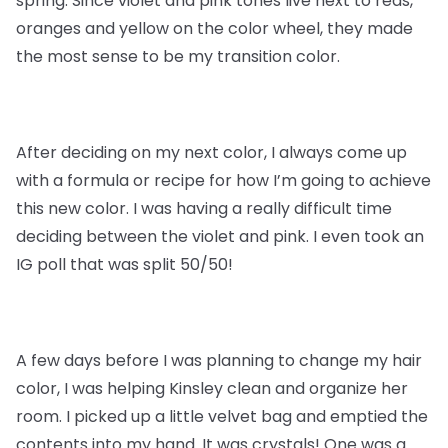
spring. Since violet and pink tones live next to reds,
oranges and yellow on the color wheel, they made
the most sense to be my transition color.
After deciding on my next color, I always come up
with a formula or recipe for how I’m going to achieve
this new color. I was having a really difficult time
deciding between the violet and pink. I even took an
IG poll that was split 50/50!
A few days before I was planning to change my hair
color, I was helping Kinsley clean and organize her
room. I picked up a little velvet bag and emptied the
contents into my hand. It was crystals! One was a