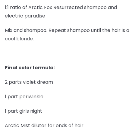
1:1 ratio of Arctic Fox Resurrected shampoo and
electric paradise
Mix and shampoo. Repeat shampoo until the hair is a
cool blonde.
Final color formula:
2 parts violet dream
1 part periwinkle
1 part girls night
Arctic Mist diluter for ends of hair