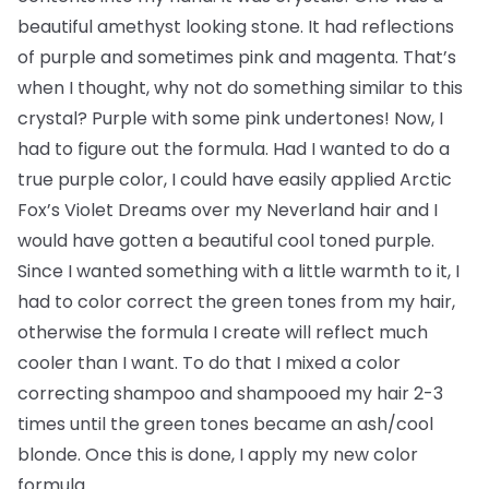
beautiful amethyst looking stone. It had reflections
of purple and sometimes pink and magenta. That’s
when I thought, why not do something similar to this
crystal? Purple with some pink undertones! Now, I
had to figure out the formula. Had I wanted to do a
true purple color, I could have easily applied Arctic
Fox’s Violet Dreams over my Neverland hair and I
would have gotten a beautiful cool toned purple.
Since I wanted something with a little warmth to it, I
had to color correct the green tones from my hair,
otherwise the formula I create will reflect much
cooler than I want. To do that I mixed a color
correcting shampoo and shampooed my hair 2-3
times until the green tones became an ash/cool
blonde. Once this is done, I apply my new color
formula.