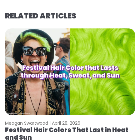
RELATED ARTICLES
Meagan Swartwood |
April 28, 2026
M
Festival Hair Colors That Last in Heat
H
and Sun
C