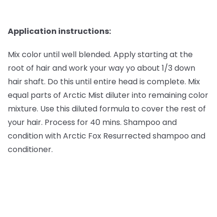
Application instructions:
Mix color until well blended. Apply starting at the
root of hair and work your way yo about 1/3 down
hair shaft. Do this until entire head is complete. Mix
equal parts of Arctic Mist diluter into remaining color
mixture. Use this diluted formula to cover the rest of
your hair. Process for 40 mins. Shampoo and
condition with Arctic Fox Resurrected shampoo and
conditioner.