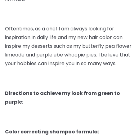
Oftentimes, as a chef I am always looking for
inspiration in daily life and my new hair color can
inspire my desserts such as my butterfly pea flower
limeade and purple ube whoopie pies. I believe that
your hobbies can inspire you in so many ways.
Directions to achieve my look from green to
purple:
Color correcting shampoo formula: