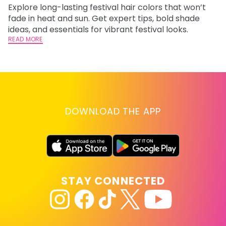
Explore long-lasting festival hair colors that won’t
R
fade in heat and sun. Get expert tips, bold shade
ha
ideas, and essentials for vibrant festival looks.
th
READ MORE
RE
DOWNLOAD THE APP
STAY CONNECTED