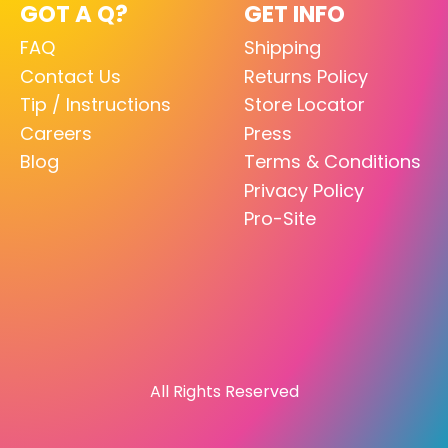
GOT A Q?
GET INFO
FAQ
Shipping
Contact Us
Returns Policy
Tip / Instructions
Store Locator
Careers
Press
Blog
Terms & Conditions
Privacy Policy
Pro-Site
All Rights Reserved