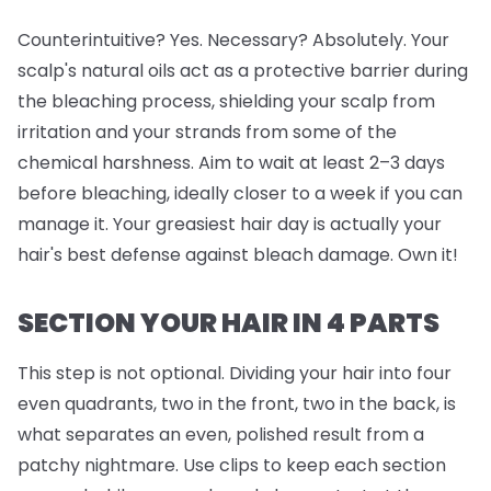
Counterintuitive? Yes. Necessary? Absolutely. Your
scalp's natural oils act as a protective barrier during
the bleaching process, shielding your scalp from
irritation and your strands from some of the
chemical harshness. Aim to wait at least 2–3 days
before bleaching, ideally closer to a week if you can
manage it. Your greasiest hair day is actually your
hair's best defense against bleach damage. Own it!
SECTION YOUR HAIR IN 4 PARTS
This step is
not
optional. Dividing your hair into four
even quadrants, two in the front, two in the back, is
what separates an even, polished result from a
patchy nightmare. Use clips to keep each section