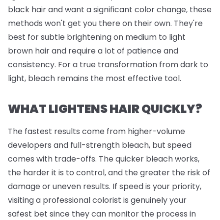
black hair and want a significant color change, these
methods won't get you there on their own. They're
best for subtle brightening on medium to light
brown hair and require a lot of patience and
consistency. For a true transformation from dark to
light, bleach remains the most effective tool.
WHAT LIGHTENS HAIR QUICKLY?
The fastest results come from higher-volume
developers and full-strength bleach, but speed
comes with trade-offs. The quicker bleach works,
the harder it is to control, and the greater the risk of
damage or uneven results. If speed is your priority,
visiting a professional colorist is genuinely your
safest bet since they can monitor the process in