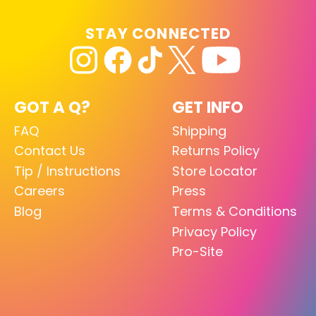
STAY CONNECTED
GOT A Q?
GET INFO
FAQ
Shipping
Contact Us
Returns Policy
Tip / Instructions
Store Locator
Careers
Press
Blog
Terms & Conditions
Privacy Policy
Pro-Site