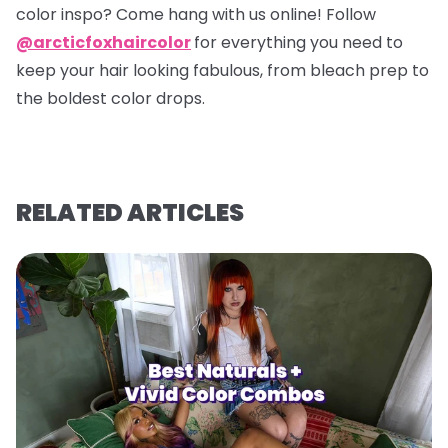
color inspo? Come hang with us online! Follow
@arcticfoxhaircolor
for everything you need to
keep your hair looking fabulous, from bleach prep to
the boldest color drops.
RELATED ARTICLES