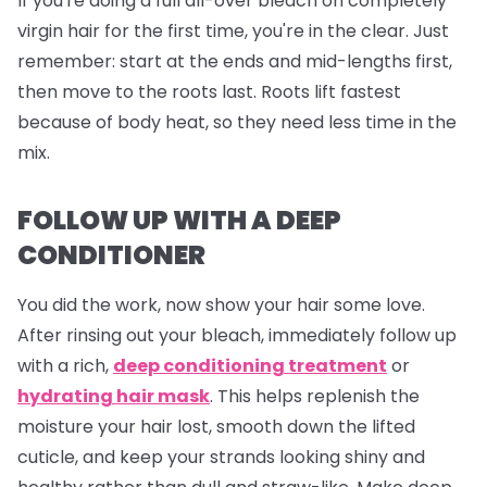
If you're doing a full all-over bleach on completely
virgin hair for the first time, you're in the clear. Just
remember: start at the ends and mid-lengths first,
then move to the roots last. Roots lift fastest
because of body heat, so they need less time in the
mix.
FOLLOW UP WITH A DEEP
CONDITIONER
You did the work, now show your hair some love.
After rinsing out your bleach, immediately follow up
with a rich,
deep conditioning treatment
or
hydrating hair mask
. This helps replenish the
moisture your hair lost, smooth down the lifted
cuticle, and keep your strands looking shiny and