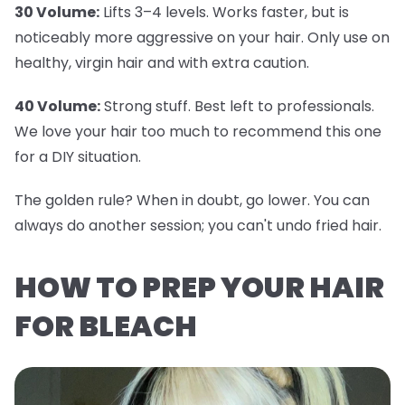
30 Volume:
Lifts 3–4 levels. Works faster, but is
noticeably more aggressive on your hair. Only use on
healthy, virgin hair and with extra caution.
40 Volume:
Strong stuff. Best left to professionals.
We love your hair too much to recommend this one
for a DIY situation.
The golden rule? When in doubt, go lower. You can
always do another session; you can't undo fried hair.
HOW TO PREP YOUR HAIR
FOR BLEACH