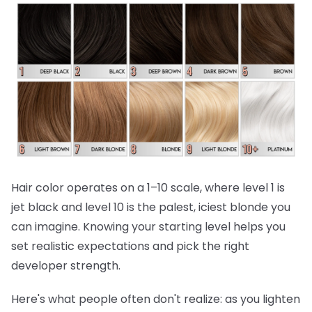
Hair color operates on a 1–10 scale, where level 1 is
jet black and level 10 is the palest, iciest blonde you
can imagine. Knowing your starting level helps you
set realistic expectations and pick the right
developer strength.
Here's what people often don't realize:
as you lighten