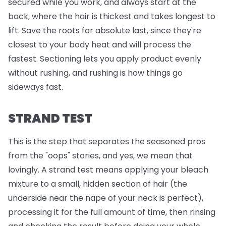
secured while you work, and always start at the
back, where the hair is thickest and takes longest to
lift. Save the roots for absolute last, since they're
closest to your body heat and will process the
fastest. Sectioning lets you apply product evenly
without rushing, and rushing is how things go
sideways fast.
STRAND TEST
This is the step that separates the seasoned pros
from the "oops" stories, and yes, we mean that
lovingly. A strand test means applying your bleach
mixture to a small, hidden section of hair (the
underside near the nape of your neck is perfect),
processing it for the full amount of time, then rinsing