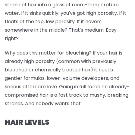
strand of hair into a glass of room-temperature
water. If it sinks quickly, you've got high porosity. If it
floats at the top, low porosity. If it hovers
somewhere in the middle? That's medium. Easy,
right?
Why does this matter for bleaching? If your hair is
already high porosity (common with previously
bleached or chemically treated hair) it needs
gentler formulas, lower-volume developers, and
serious aftercare love. Going in full force on already-
compromised hair is a fast track to mushy, breaking
strands. And nobody wants that.
HAIR LEVELS