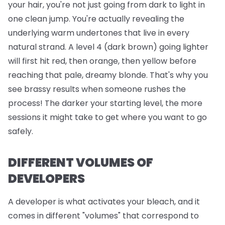
your hair, you're not just going from dark to light in
one clean jump. You're actually revealing the
underlying warm undertones that live in every
natural strand. A level 4 (dark brown) going lighter
will first hit red, then orange, then yellow before
reaching that pale, dreamy blonde. That's why you
see brassy results when someone rushes the
process! The darker your starting level, the more
sessions it might take to get where you want to go
safely.
DIFFERENT VOLUMES OF
DEVELOPERS
A developer is what activates your bleach, and it
comes in different "volumes" that correspond to