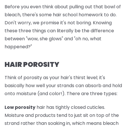
Before you even think about pulling out that bowl of
bleach, there's some hair school homework to do.
Don't worry, we promise it's not boring. Knowing
these three things can literally be the difference
between "wow, she glows" and "oh no, what
happened?"
HAIR POROSITY
Think of porosity as your hair's thirst level; it's
basically how well your strands can absorb and hold
onto moisture (and color!). There are three types:
Low porosity
hair has tightly closed cuticles.
Moisture and products tend to just sit on top of the
strand rather than soaking in, which means bleach