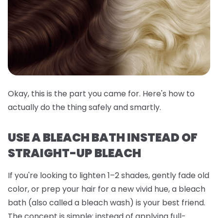
Okay, this is the part you came for. Here's how to
actually do the thing safely and smartly.
USE A BLEACH BATH INSTEAD OF
STRAIGHT-UP BLEACH
If you're looking to lighten 1–2 shades, gently fade old
color, or prep your hair for a new vivid hue, a
bleach
bath
(also called a bleach wash) is your best friend.
The concept is simple: instead of applying full-