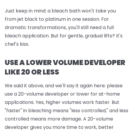
Just keep in mind:
a bleach bath won't take you
from jet black to platinum in one session. For
dramatic transformations, you'll still need a full
bleach application. But for gentle, gradual lifts? It's
chef's kiss.
USE A LOWER VOLUME DEVELOPER
LIKE 20 OR LESS
We said it above, and we'll say it again here: please
use a 20-volume developer or lower for at-home
applications. Yes, higher volumes work faster. But
"faster" in bleaching means "less controlled," and less
controlled means more damage. A 20-volume
developer gives you more time to work, better