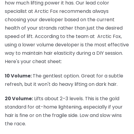
how much lifting power it has. Our lead color
specialist at Arctic Fox recommends always
choosing your developer based on the current
health of your strands rather than just the desired
speed of lift. According to the team at Arctic Fox,
using a lower volume developer is the most effective
way to maintain hair elasticity during a DIY session.
Here's your cheat sheet:
10 Volume:
The gentlest option. Great for a subtle
refresh, but it won't do heavy lifting on dark hair.
20 Volume:
Lifts about 2–3 levels. This is the gold
standard for at-home lightening, especially if your
hair is fine or on the fragile side. Low and slow wins
the race.