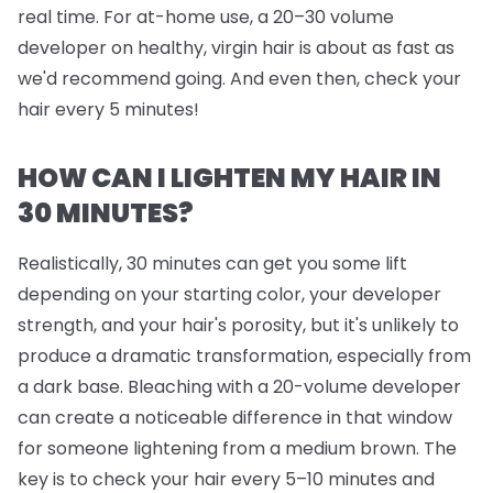
real time. For at-home use, a 20–30 volume
developer on healthy, virgin hair is about as fast as
we'd recommend going. And even then, check your
hair every 5 minutes!
HOW CAN I LIGHTEN MY HAIR IN
30 MINUTES?
Realistically, 30 minutes can get you some lift
depending on your starting color, your developer
strength, and your hair's porosity, but it's unlikely to
produce a dramatic transformation, especially from
a dark base. Bleaching with a 20-volume developer
can create a noticeable difference in that window
for someone lightening from a medium brown. The
key is to check your hair every 5–10 minutes and