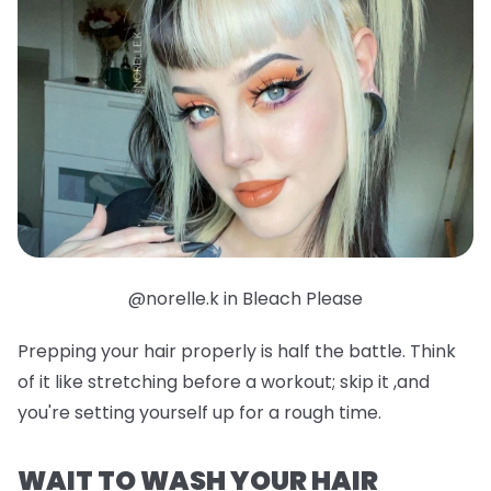
@norelle.k in Bleach Please
Prepping your hair properly is half the battle. Think
of it like stretching before a workout; skip it ,and
you're setting yourself up for a rough time.
WAIT TO WASH YOUR HAIR