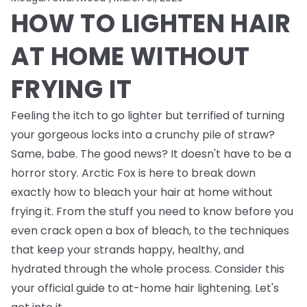
HOW TO LIGHTEN HAIR
AT HOME WITHOUT
FRYING IT
Feeling the itch to go lighter but terrified of turning
your gorgeous locks into a crunchy pile of straw?
Same, babe. The good news? It doesn't have to be a
horror story. Arctic Fox is here to break down
exactly how to bleach your hair at home without
frying it. From the stuff you need to know
before
you
even crack open a box of bleach, to the techniques
that keep your strands happy, healthy, and
hydrated through the whole process. Consider this
your official guide to at-home hair lightening. Let's