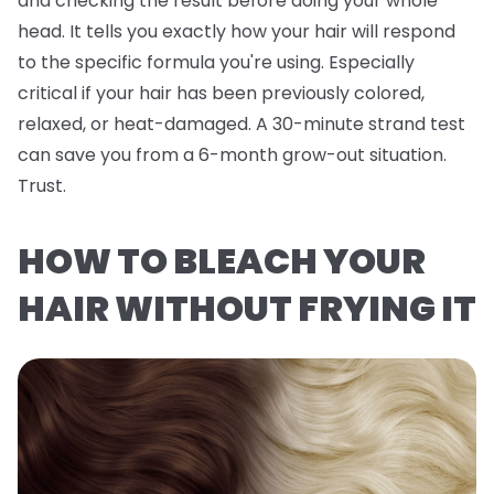
and checking the result before doing your whole
head. It tells you exactly how
your
hair will respond
to the specific formula you're using. Especially
critical if your hair has been previously colored,
relaxed, or heat-damaged. A 30-minute strand test
can save you from a 6-month grow-out situation.
Trust.
HOW TO BLEACH YOUR
HAIR WITHOUT FRYING IT