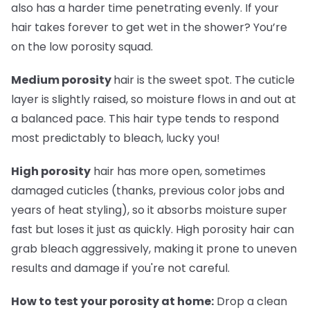
also has a harder time penetrating evenly. If your
hair takes forever to get wet in the shower? You’re
on the low porosity squad.
Medium porosity
hair is the sweet spot. The cuticle
layer is slightly raised, so moisture flows in and out at
a balanced pace. This hair type tends to respond
most predictably to bleach, lucky you!
High porosity
hair has more open, sometimes
damaged cuticles (thanks, previous color jobs and
years of heat styling), so it absorbs moisture super
fast but loses it just as quickly. High porosity hair can
grab bleach aggressively, making it prone to uneven
results and damage if you're not careful.
How to test your porosity at home:
Drop a clean