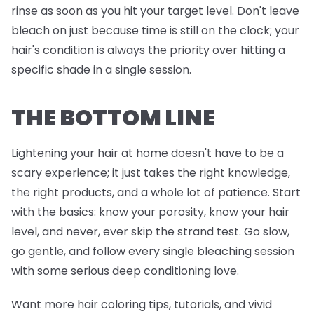
rinse as soon as you hit your target level. Don't leave
bleach on just because time is still on the clock; your
hair's condition is always the priority over hitting a
specific shade in a single session.
THE BOTTOM LINE
Lightening your hair at home doesn't have to be a
scary experience; it just takes the right knowledge,
the right products, and a whole lot of patience. Start
with the basics: know your porosity, know your hair
level, and never, ever skip the strand test. Go slow,
go gentle, and follow every single bleaching session
with some serious deep conditioning love.
Want more hair coloring tips, tutorials, and vivid