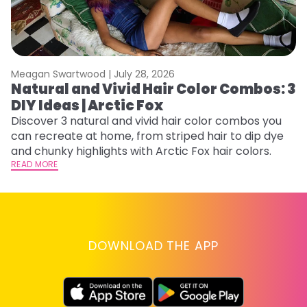
Meagan Swartwood |
July 28, 2026
M
Natural and Vivid Hair Color Combos: 3
H
DIY Ideas | Arctic Fox
K
Discover 3 natural and vivid hair color combos you
Bl
can recreate at home, from striped hair to dip dye
Ar
and chunky highlights with Arctic Fox hair colors.
ma
READ MORE
li
RE
DOWNLOAD THE APP