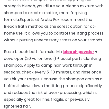
strength bleach, you dilute your bleach mixture with
shampoo to create a softer, more forgiving
formula.Experts at Arctic Fox recommend the
Bleach Bath method as the safest option for at-
home use. It allows you to control the lifting process
without putting unnecessary stress on your strands.
Basic bleach bath formula:
Mix
bleach powder
+
developer (20 vol or lower) + equal parts clarifying
shampoo. Apply to damp hair, work through in
sections, check every 5–10 minutes, and rinse once
you hit your target. Because the shampoo acts as a
buffer, it slows down the lifting process significantly
and reduces the risk of over-processing, which is
especially great for fine, fragile, or previously
lightened hair.