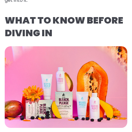
get into it.
WHAT TO KNOW BEFORE
DIVING IN