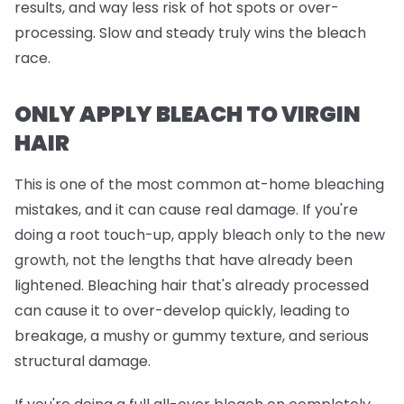
results, and way less risk of hot spots or over-
processing. Slow and steady truly wins the bleach
race.
ONLY APPLY BLEACH TO VIRGIN
HAIR
This is one of the most common at-home bleaching
mistakes, and it can cause real damage. If you're
doing a root touch-up, apply bleach
only
to the new
growth, not the lengths that have already been
lightened. Bleaching hair that's already processed
can cause it to over-develop quickly, leading to
breakage, a mushy or gummy texture, and serious
structural damage.