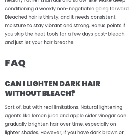
healthy rather than dull and straw-like. Make deep
conditioning a weekly non-negotiable going forward.
Bleached hair is thirsty, and it needs consistent
moisture to stay vibrant and strong. Bonus points if
you skip the heat tools for a few days post-bleach
and just let your hair breathe.
FAQ
CAN I LIGHTEN DARK HAIR
WITHOUT BLEACH?
Sort of, but with real limitations. Natural lightening
agents like lemon juice and apple cider vinegar can
gradually brighten hair over time, especially on
lighter shades. However, if you have dark brown or