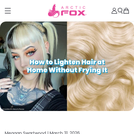
Meagan Swartwood |
March 31, 2026