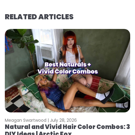
RELATED ARTICLES
Meagan Swartwood |
July 28, 2026
M
Natural and Vivid Hair Color Combos: 3
W
DIY Ideas | Arctic Fox
Fi