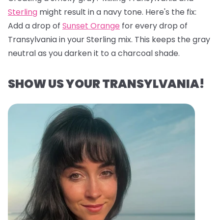
Sterling
might result in a navy tone. Here's the fix:
Add a drop of
Sunset Orange
for every drop of
Transylvania in your Sterling mix. This keeps the gray
neutral as you darken it to a charcoal shade.
SHOW US YOUR TRANSYLVANIA!