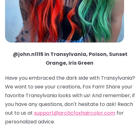
@john.n1115 in Transylvania, Poison, Sunset
Orange, Iris Green
Have you embraced the dark side with Transylvania?
We want to see your creations, Fox Fam! Share your
favorite Transylvania looks with us! And remember, if
you have any questions, don't hesitate to ask! Reach
out to us at
support@arcticfoxhaircolor.com
for
personalized advice.