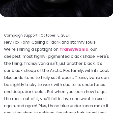
Campaign Support |
October 15, 2024
Hey Fox Fam! Calling all dark and stormy souls!
We're shining a spotlight on
Transylvania
, our
deepest, most highly-pigmented black shade. Here's
the thing: Transylvania isn't just another black. It's
our black sheep of the Arctic Fox family, with its cool,
blue undertone to truly set it apart. Transylvania can
be slightly tricky to work with due to its undertones
and deep, dark color. But when you learn how to get
the most out of it, you’ll fall in love and want to use it
again, and again! Plus, those blue undertones make it
one stop shop to achieve the ebony hair trend that