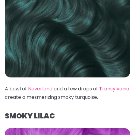
A bowl of
Neverland
and a few drops of
Transylvania
create a mesmerizing smoky turquoise.
SMOKY LILAC