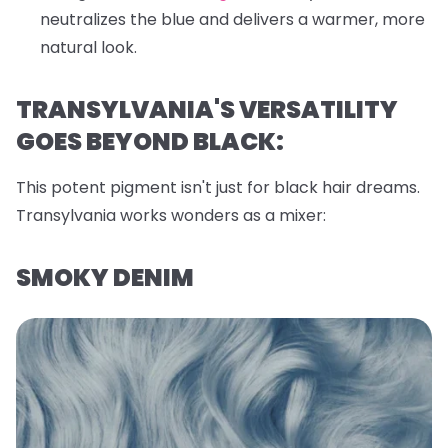
neutralizes the blue and delivers a warmer, more
natural look.
TRANSYLVANIA'S VERSATILITY
GOES BEYOND BLACK:
This potent pigment isn't just for black hair dreams.
Transylvania works wonders as a mixer:
SMOKY DENIM