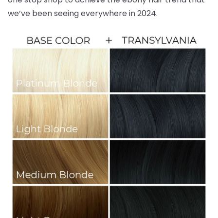
we’ve been seeing everywhere in 2024.