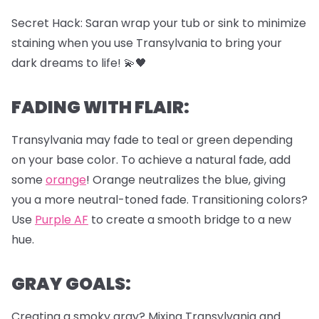
Secret Hack: Saran wrap your tub or sink to minimize
staining when you use Transylvania to bring your
dark dreams to life! 💫🖤
FADING WITH FLAIR:
Transylvania may fade to teal or green depending
on your base color. To achieve a natural fade, add
some
orange
! Orange neutralizes the blue, giving
you a more neutral-toned fade. Transitioning colors?
Use
Purple AF
to create a smooth bridge to a new
hue.
GRAY GOALS:
Creating a smoky gray? Mixing Transylvania and