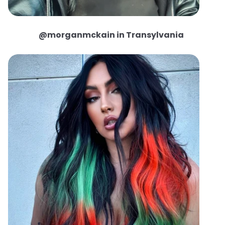
@morganmckain in Transylvania