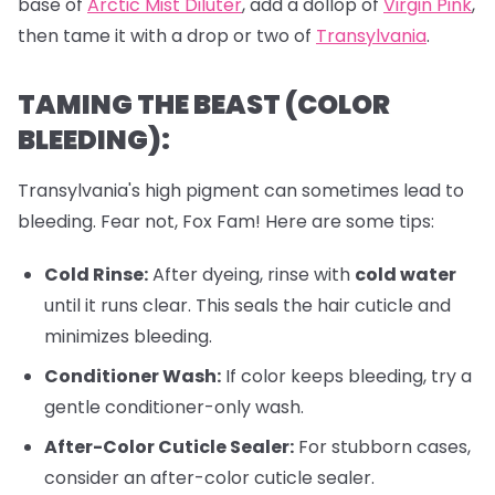
base of
Arctic Mist Diluter
, add a dollop of
Virgin Pink
,
then tame it with a drop or two of
Transylvania
.
TAMING THE BEAST (COLOR
BLEEDING):
Transylvania's high pigment can sometimes lead to
bleeding. Fear not, Fox Fam! Here are some tips:
Cold Rinse:
After dyeing, rinse with
cold water
until it runs clear. This seals the hair cuticle and
minimizes bleeding.
Conditioner Wash:
If color keeps bleeding, try a
gentle conditioner-only wash.
After-Color Cuticle Sealer:
For stubborn cases,
consider an after-color cuticle sealer.