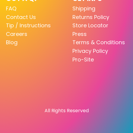
FAQ
Shipping
Contact Us
Returns Policy
Tip / Instructions
Store Locator
Careers
Press
Blog
Terms & Conditions
Privacy Policy
Pro-Site
All Rights Reserved