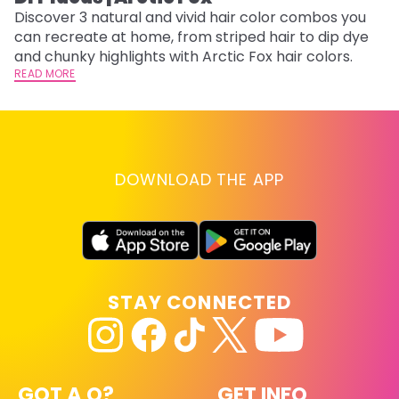
w
Discover 3 natural and vivid hair color combos you
fl
can recreate at home, from striped hair to dip dye
RE
and chunky highlights with Arctic Fox hair colors.
READ MORE
DOWNLOAD THE APP
STAY CONNECTED
GOT A Q?
GET INFO