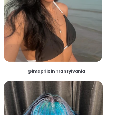
@imaprilx in Transylvania