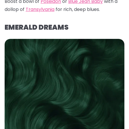
Boost a bowl of
Poseidon
or
Blue Jean Baby
with a
dollop of
Transylvania
for rich, deep blues.
EMERALD DREAMS