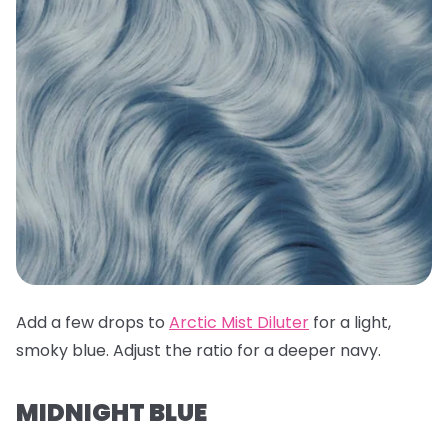
Add a few drops to
Arctic Mist Diluter
for a light,
smoky blue. Adjust the ratio for a deeper navy.
MIDNIGHT BLUE