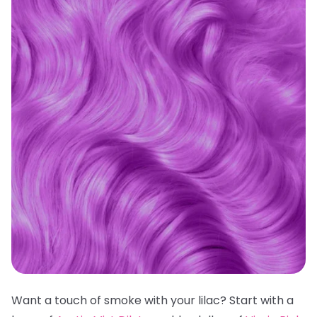
Want a touch of smoke with your lilac? Start with a