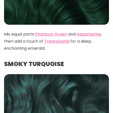
Mix equal parts
Phantom Green
and
Aquamarine
,
then add a touch of
Transylvania
for a deep,
enchanting emerald.
SMOKY TURQUOISE