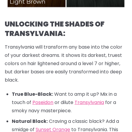
UNLOCKING THE SHADES OF
TRANSYLVANIA:
Transylvania will transform any base into the color
of your darkest dreams. It shows its darkest, truest
colors on hair lightened around a level 7 or higher,
but darker bases are easily transformed into deep
black.
True Blue-Black:
Want to amp it up? Mix in a
touch of
Poseidon
or dilute
Transylvania
for a
smoky navy masterpiece.
Natural Black:
Craving a classic black? Add a
smidge of
Sunset Orange
to Transylvania. This