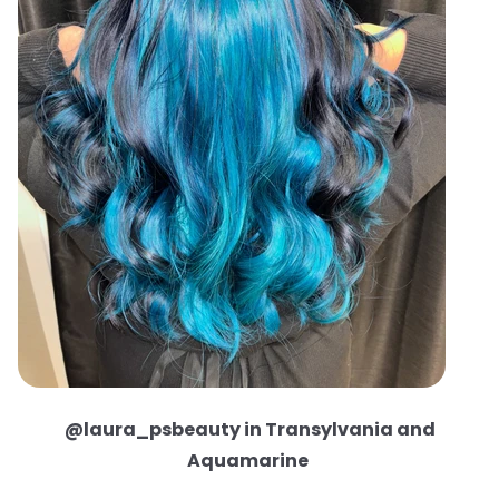
@laura_psbeauty in Transylvania and
Aquamarine