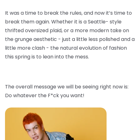
It was a time to break the rules, and now it’s time to
break them again. Whether it is a Seattle- style
thrifted oversized plaid, or a more modern take on
the grunge aesthetic - just a little less polished and a
little more clash - the natural evolution of fashion
this spring is to lean into the mess.
The overall message we will be seeing right now is:
Do whatever the F*ck you want!