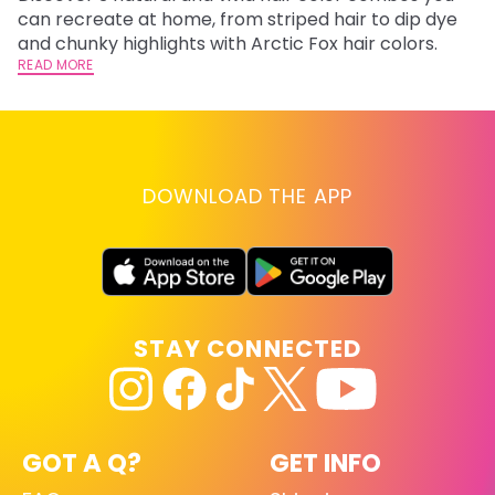
fl
can recreate at home, from striped hair to dip dye
RE
and chunky highlights with Arctic Fox hair colors.
READ MORE
DOWNLOAD THE APP
STAY CONNECTED
GOT A Q?
GET INFO