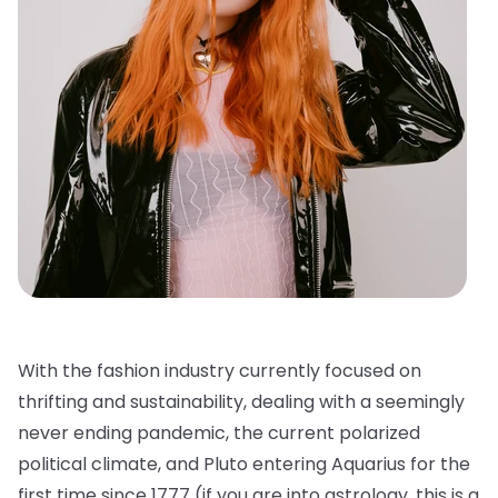
With the fashion industry currently focused on
thrifting and sustainability, dealing with a seemingly
never ending pandemic, the current polarized
political climate, and Pluto entering Aquarius for the
first time since 1777 (if you are into astrology, this is a