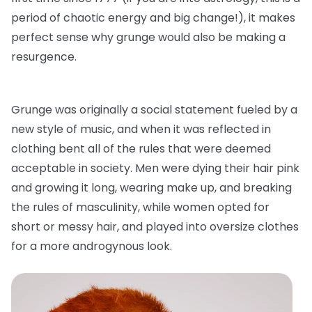
period of chaotic energy and big change!), it makes
perfect sense why grunge would also be making a
resurgence.
Grunge was originally a social statement fueled by a
new style of music, and when it was reflected in
clothing bent all of the rules that were deemed
acceptable in society. Men were dying their hair pink
and growing it long, wearing make up, and breaking
the rules of masculinity, while women opted for
short or messy hair, and played into oversize clothes
for a more androgynous look.