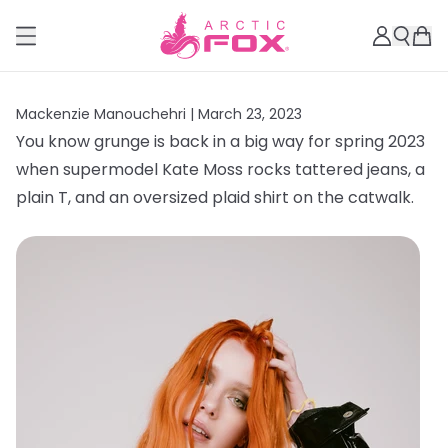
Mackenzie Manouchehri |
March 23, 2023
You know grunge is back in a big way for spring 2023
when supermodel Kate Moss rocks tattered jeans, a
plain T, and an oversized plaid shirt on the catwalk.