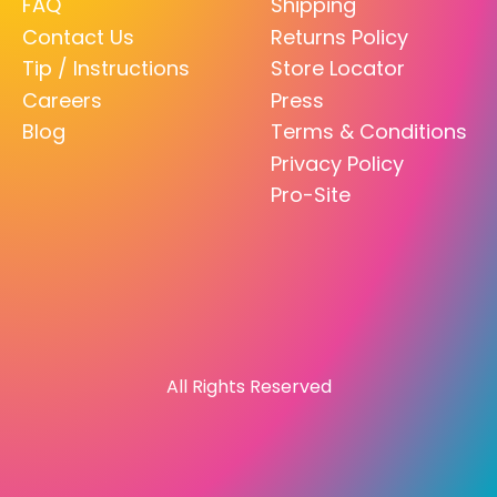
FAQ
Shipping
Contact Us
Returns Policy
Tip / Instructions
Store Locator
Careers
Press
Blog
Terms & Conditions
Privacy Policy
Pro-Site
All Rights Reserved