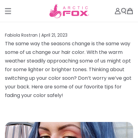
Fabiola Rostran |
April 21, 2023
The same way the seasons change is the same way
some of us change our hair color. With the warm
weather steadily approaching some of us might opt
for some lighter or brighter tones. Thinking about
switching up your color soon? Don’t worry we’ve got
your back. Here are some of our favorite tips for
fading your color safely!