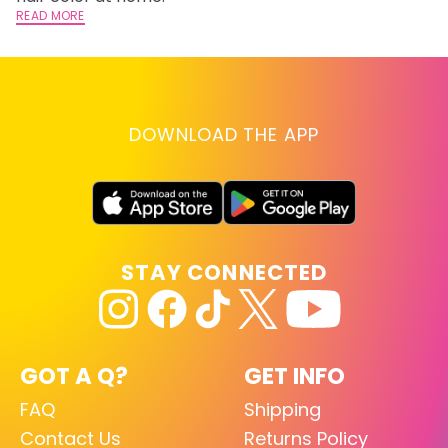
READ MORE
RE
DOWNLOAD THE APP
STAY CONNECTED
GOT A Q?
GET INFO
FAQ
Shipping
Contact Us
Returns Policy