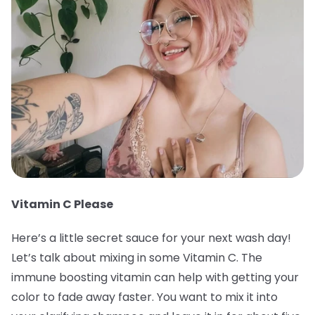
Vitamin C Please
Here’s a little secret sauce for your next wash day!
Let’s talk about mixing in some Vitamin C. The
immune boosting vitamin can help with getting your
color to fade away faster. You want to mix it into