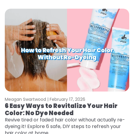
Meagan Swartwood |
February 17, 2026
M
6 Easy Ways to Revitalize Your Hair
W
Color: No Dye Needed
P
Revive tired or faded hair color without actually re-
Di
dyeing it! Explore 6 safe, DIY steps to refresh your
sy
hair color at home.
ti