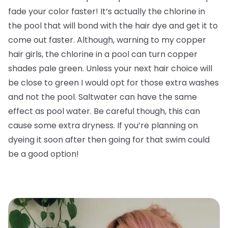
fade your color faster! It’s actually the chlorine in
the pool that will bond with the hair dye and get it to
come out faster. Although, warning to my copper
hair girls, the chlorine in a pool can turn copper
shades pale green. Unless your next hair choice will
be close to green I would opt for those extra washes
and not the pool. Saltwater can have the same
effect as pool water. Be careful though, this can
cause some extra dryness. If you’re planning on
dyeing it soon after then going for that swim could
be a good option!