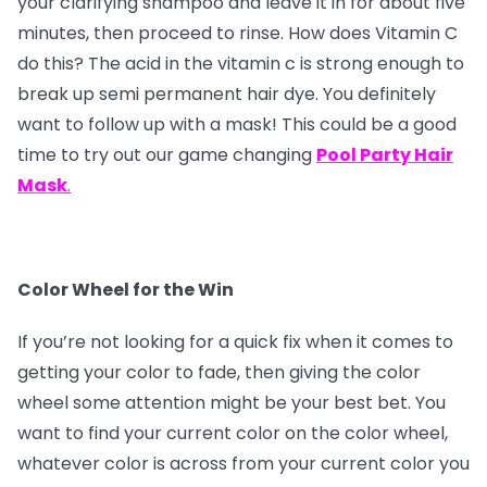
your clarifying shampoo and leave it in for about five
minutes, then proceed to rinse. How does Vitamin C
do this? The acid in the vitamin c is strong enough to
break up semi permanent hair dye. You definitely
want to follow up with a mask! This could be a good
time to try out our game changing
Pool Party Hair
Mask
.
Color Wheel for the Win
If you’re not looking for a quick fix when it comes to
getting your color to fade, then giving the color
wheel some attention might be your best bet. You
want to find your current color on the color wheel,
whatever color is across from your current color you