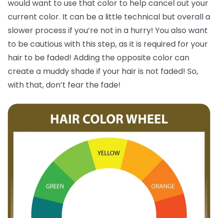
would want to use that color to help cancel out your
current color. It can be a little technical but overall a
slower process if you’re not in a hurry! You also want
to be cautious with this step, as it is required for your
hair to be faded! Adding the opposite color can
create a muddy shade if your hair is not faded! So,
with that, don’t fear the fade!