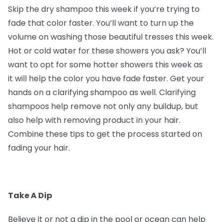
Skip the dry shampoo this week if you’re trying to
fade that color faster. You’ll want to turn up the
volume on washing those beautiful tresses this week.
Hot or cold water for these showers you ask? You’ll
want to opt for some hotter showers this week as
it will help the color you have fade faster. Get your
hands on a clarifying shampoo as well. Clarifying
shampoos help remove not only any buildup, but
also help with removing product in your hair.
Combine these tips to get the process started on
fading your hair.
Take A Dip
Believe it or not a dip in the pool or ocean can help