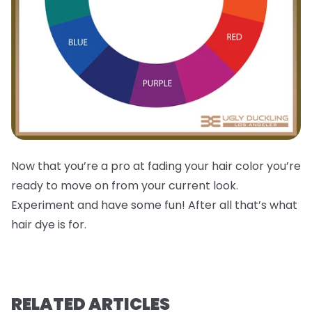
Now that you’re a pro at fading your hair color you’re
ready to move on from your current look.
Experiment and have some fun! After all that’s what
hair dye is for.
RELATED ARTICLES