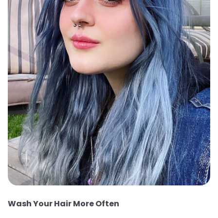
Wash Your Hair More Often