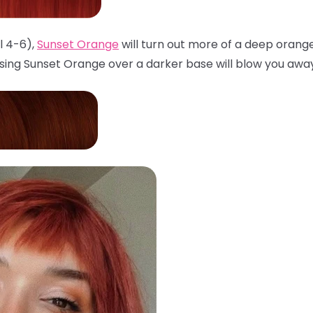
l 4-6),
Sunset Orange
will turn out more of a deep orang
sing Sunset Orange over a darker base will blow you awa