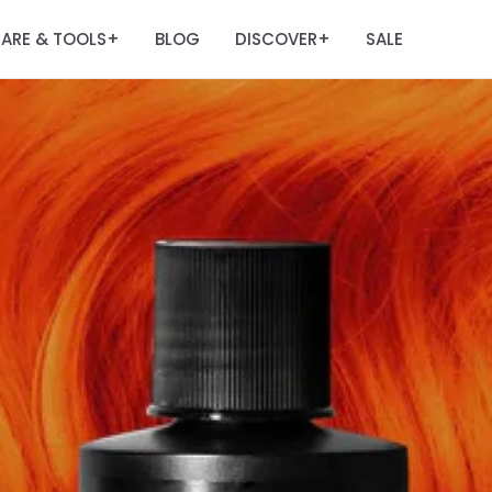
ARE & TOOLS
BLOG
DISCOVER
SALE
+
+