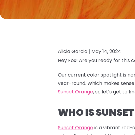
Alicia Garcia |
May 14, 2024
Hey Fox! Are you ready for this c
Our current color spotlight is n
year-round. Which makes sense as
Sunset Orange
, so let’s get to k
WHO IS SUNSE
Sunset Orange
is a vibrant red-