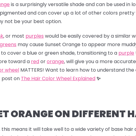
ange
is a surprisingly versatile shade and can be used in l
ly pigmented and can cover up a lot of other colors pretty
y not be your best option.
nk
, or most
purples
would be easily covered by a similar 
greens
may cause Sunset Orange to appear more muddy or
 to cover a blue or green shade, transitioning to a
purple
more toward a
red
or
orange
, will give you a more accurate r
or wheel
MATTERS! Want to learn how to understand the 
r post on
The Hair Color Wheel Explained
✨
ET ORANGE ON DIFFERENT H
this means it will take well to a wide variety of base hair