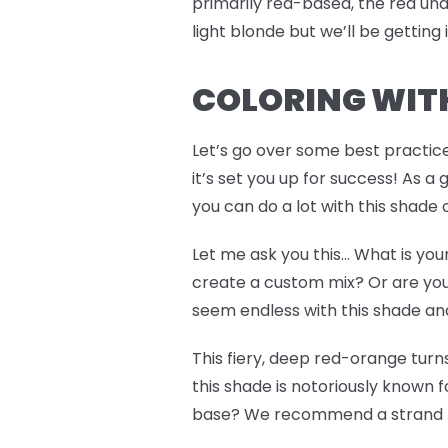
primarily red-based, the red un
light blonde but we’ll be getting
COLORING WITH
Let’s go over some best practic
it’s set you up for success! As a
you can do a lot with this shade
Let me ask you this… What is you
create a custom mix? Or are you
seem endless with this shade and 
This fiery, deep red-orange tur
this shade is notoriously known f
base? We recommend a strand te