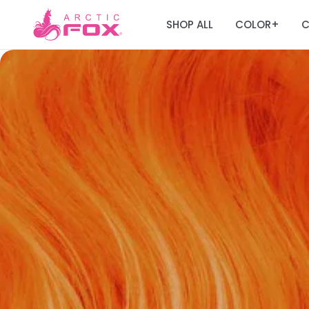
SHOP ALL
COLOR
C
+