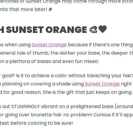
dertones of Sunset Orange may come through more strongl
 into that more later!
🤌
 SUNSET ORANGE 🎨🧡
es when using
Sunset Orange
because if there’s one thing
 general rule of thumb, the darker your base, the deeper t
 on a plethora of bases and even fun mixes!
r goal? Is it to achieve a color without bleaching your ha
 planning on covering a shade using
Sunset Orange
right
for good reason. She is the gift that just keeps on giving
ns out STUNNINGLY vibrant on
a prelightened base (
around 
or going over brunette hair no problem! Curious if it’ll a
st before coloring to be sure!