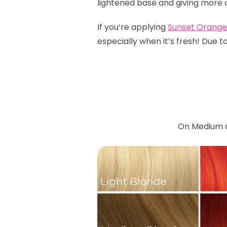
lightened base and giving more of
If you’re applying
Sunset Orange
especially when it’s fresh! Due t
On Medium an