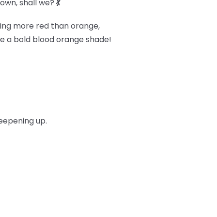
 down, shall we?
💃
ning more red than orange,
ieve a bold blood orange shade!
deepening up.