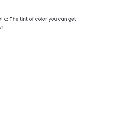
e!
🍊
The tint of color you can get
y!