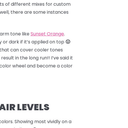
ots of different mixes for custom
 well, there are some instances
warm tone like
Sunset Orange
.
 dark if it’s applied on top
🤢
that can cover cooler tones
esult in the long run!! I’ve said it
color wheel and become a color
AIR LEVELS
 colors. Showing most vividly on a