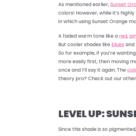
As mentioned earlier,
Sunset Or
colors! However, while it’s high
in which using Sunset Orange ma
A faded warm tone like a
red
,
pi
But cooler shades like
blues
and
So for example, if you’re wanting
more easily first, then moving 
once and I’ll say it again; The
col
theory pro? Check out our othe
LEVEL UP: SUNS
Since this shade is so pigmented, 