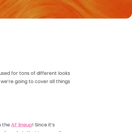
 used for tons of different looks
we’re going to cover all things
n the
AF lineup
! Since it’s