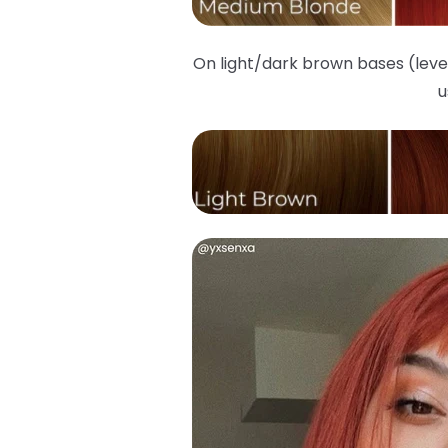
On light/dark brown bases (leve
u