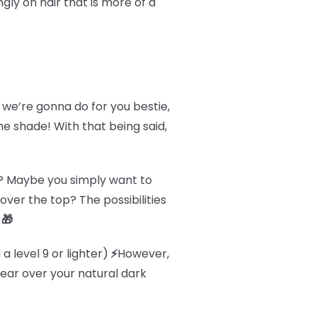
y on hair that is more of a
 we’re gonna do for you bestie,
he shade! With that being said,
ir? Maybe you simply want to
 over the top? The possibilities
.
🎁
a level 9 or lighter)
⚡
However,
ppear over your natural dark