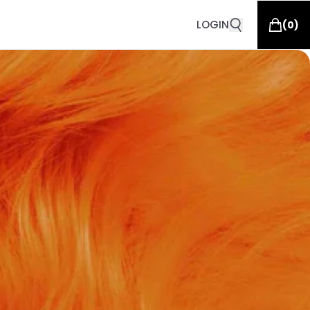
LOGIN
(
0
)