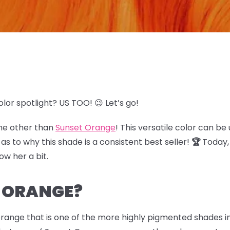
olor spotlight? US TOO! 😉 Let’s go!
one other than
Sunset Orange
! This versatile color can be
 to why this shade is a consistent best seller!
🏆
Today, 
now her a bit.
T ORANGE?
orange that is one of the more highly pigmented shades i