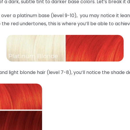
 a dark, subtle tint to darker base colors. Let’s break it
over a platinum base (level 9-10), you may notice it lea
o the red undertones, this is where you’ll be able to ach
d light blonde hair (level 7-8), you’ll notice the shade 