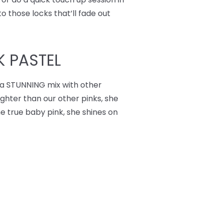
o those locks that’ll fade out
K PASTEL
 a STUNNING mix with other
lighter than our other pinks, she
he true baby pink, she shines on