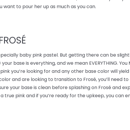
u want to pour her up as much as you can.
FROSÉ
pecially baby pink pastel. But getting there can be slightl
 your base is everything, and we mean EVERYTHING. You 
ink you’re looking for and any other base color will yield d
r color and are looking to transition to Frosé, you’ll need
ure your base is clean before splashing on Frosé and exp
 a true pink and if you’re ready for the upkeep, you can 