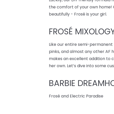
the comfort of your own home! On 
beautifully - Frosé is your girl.
FROSÉ MIXOLOGY
Like our entire semi-permanent 
pinks, and almost any other AF hai
makes an excellent addition to cu
her own. Let’s dive into some cu
BARBIE DREAMH
Frosé and Electric Paradise