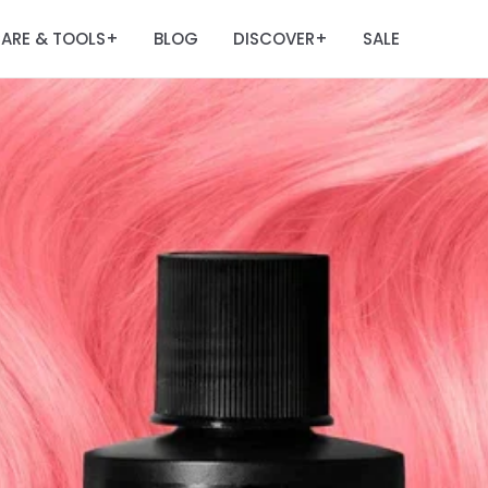
ARE & TOOLS
BLOG
DISCOVER
SALE
+
+