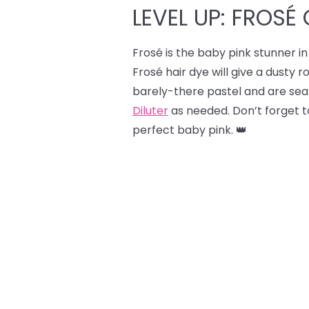
LEVEL UP: FROSÉ 
Frosé is the baby pink stunner in 
Frosé hair dye will give a dusty r
barely-there pastel and are sear
Diluter
as needed. Don’t forget to
perfect baby pink. 👑