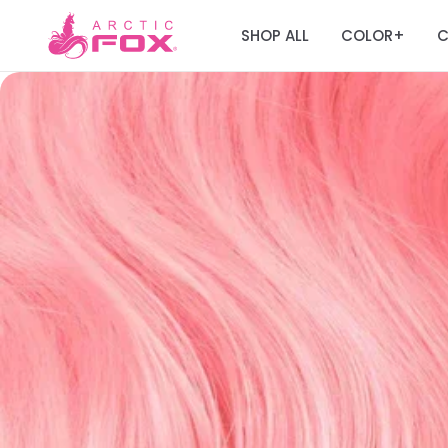
SHOP ALL
COLOR
C
+