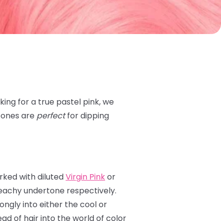
ing for a true pastel pink, we
 tones are
perfect
for dipping
rked with diluted
Virgin Pink
or
eachy undertone respectively.
ongly into either the cool or
 of hair into the world of color