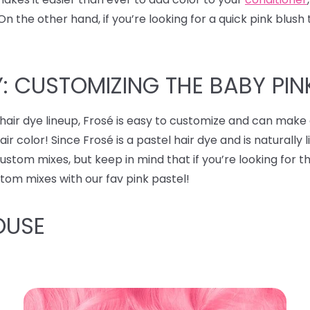
the other hand, if you’re looking for a quick pink blush t
: CUSTOMIZING THE BABY PIN
hair dye lineup, Frosé is easy to customize and can make
r color! Since Frosé is a pastel hair dye and is naturally 
stom mixes, but keep in mind that if you’re looking for t
stom mixes with our fav pink pastel!
OUSE