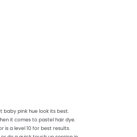
t baby pink hue look its best.
hen it comes to pastel hair dye.
s a level 10 for best results.
, or do a quick touch up session in