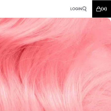
LOGIN
(
0
)