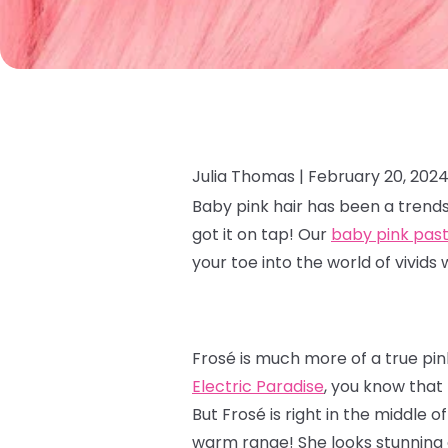
Julia Thomas |
February 20, 202
Baby pink hair has been a trends
got it on tap! Our
baby pink past
your toe into the world of vivids 
Frosé is much more of a true pin
Electric Paradise
, you know that
But Frosé is right in the middle 
warm range! She looks stunning 