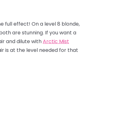
e full effect! On a level 8 blonde,
 both are stunning. If you want a
air and dilute with
Arctic Mist
r is at the level needed for that