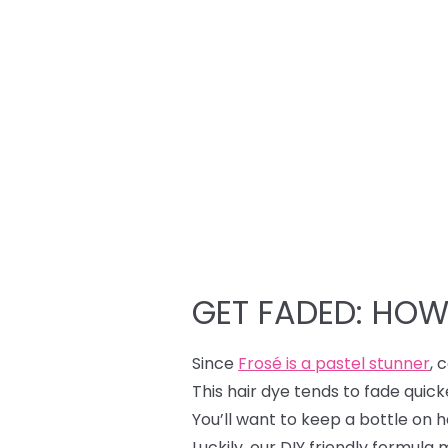
GET FADED: HOW
Since
Frosé is a pastel stunner
, 
This hair dye tends to fade quic
You’ll want to keep a bottle on h
Luckily, our DIY friendly formula