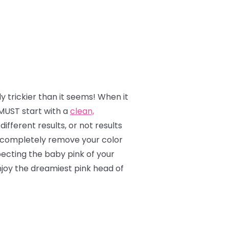
y trickier than it seems! When it
MUST start with a
clean,
ifferent results, or not results
 to completely remove your color
ecting the baby pink of your
enjoy the dreamiest pink head of