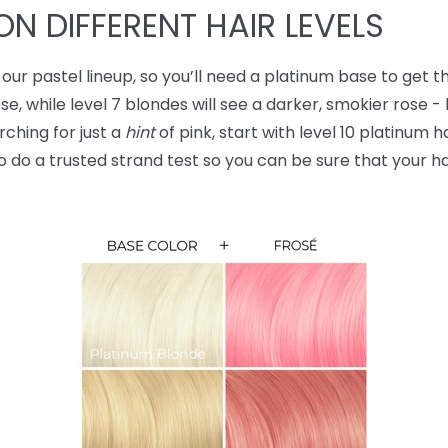
ON DIFFERENT HAIR LEVELS
our pastel lineup, so you’ll need a platinum base to get th
ose, while level 7 blondes will see a darker, smokier rose -
ching for just a
hint
of pink, start with level 10 platinum h
 do a trusted strand test so you can be sure that your hai