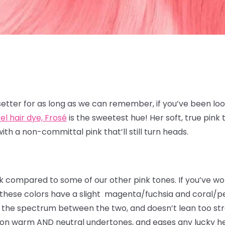
4
etter for as long as we can remember, if you’ve been look
el hair dye, Frosé
is the sweetest hue! Her soft, true pink
with a non-committal pink that’ll still turn heads.
k compared to some of our other pink tones. If you’ve wo
 these colors have a slight magenta/fuchsia and coral/p
of the spectrum between the two, and doesn’t lean too str
on warm AND neutral undertones, and eases any lucky head