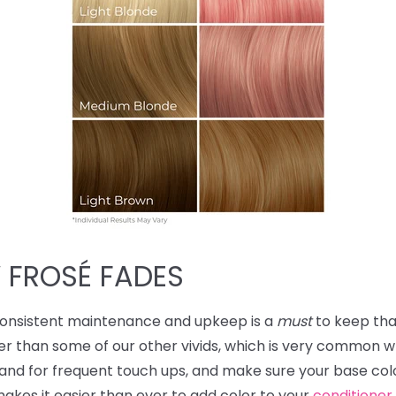
 FROSÉ FADES
consistent maintenance and upkeep is a
must
to keep tha
ker than some of our other vivids, which is very common w
and for frequent touch ups, and make sure your base color i
 makes it easier than ever to add color to your
conditioner