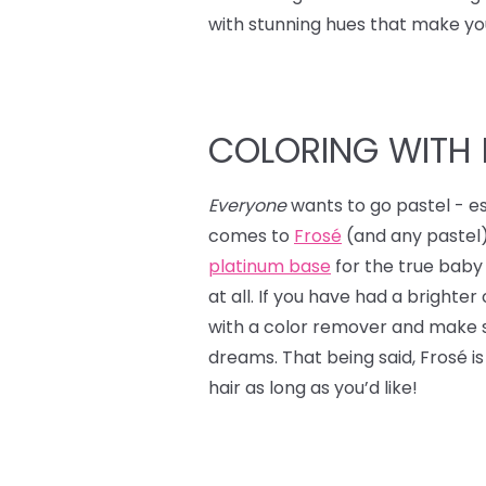
with stunning hues that make yo
COLORING WITH 
Everyone
wants to go pastel - es
comes to
Frosé
(and any pastel)
platinum base
for the true baby p
at all. If you have had a brighte
with a color remover and make s
dreams. That being said, Frosé is
hair as long as you’d like!