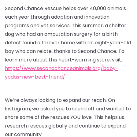
Second Chance Rescue helps over 40,000 animals
each year through adoption and innovation
programs and vet services. This summer, a shelter
dog who had an amputation surgery for a birth
defect found a forever home with an eight-year-old
boy who can relate, thanks to Second Chance. To
learn more about this heart-warming store, visit:
https://www.secondchanceanimals.org/baby-
yodas-new-best-friend/
We’re always looking to expand our reach. On
Instagram, we asked you to sound off and wanted to
share some of the rescues YOU love. This helps us
research rescues globally and continue to expand
our community.