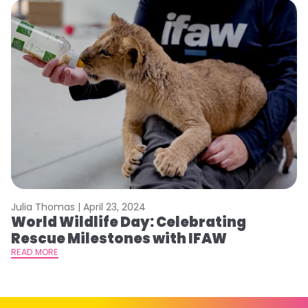
Julia Thomas |
April 23, 2024
Le
World Wildlife Day: Celebrating
C
Rescue Milestones with IFAW
C
A
READ MORE
RE