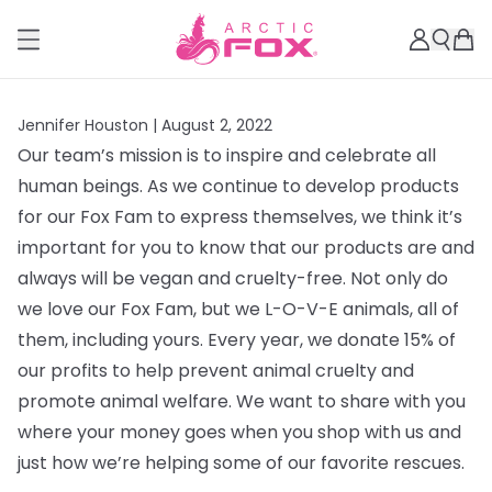
Jennifer Houston |
August 2, 2022
Our team’s mission is to inspire and celebrate all
human beings. As we continue to develop products
for our Fox Fam to express themselves, we think it’s
important for you to know that our products are and
always will be vegan and cruelty-free. Not only do
we love our Fox Fam, but we L-O-V-E animals, all of
them, including yours. Every year, we donate 15% of
our profits to help prevent animal cruelty and
promote animal welfare. We want to share with you
where your money goes when you shop with us and
just how we’re helping some of our favorite rescues.