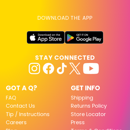
DOWNLOAD THE APP
STAY CONNECTED
GOT A Q?
GET INFO
FAQ
Shipping
Contact Us
Returns Policy
Tip / Instructions
Store Locator
Careers
Press