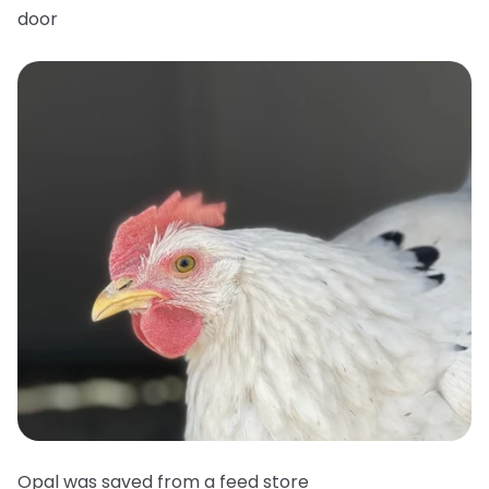
door
Opal was saved from a feed store