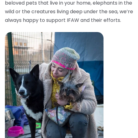
beloved pets that live in your home, elephants in the
wild or the creatures living deep under the sea, we’re
always happy to support IFAW and their efforts.