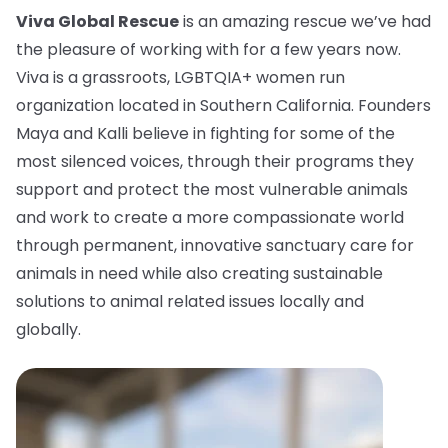
Viva Global Rescue
is an amazing rescue we’ve had
the pleasure of working with for a few years now.
Viva is a grassroots, LGBTQIA+ women run
organization located in Southern California. Founders
Maya and Kalli believe in fighting for some of the
most silenced voices, through their programs they
support and protect the most vulnerable animals
and work to create a more compassionate world
through permanent, innovative sanctuary care for
animals in need while also creating sustainable
solutions to animal related issues locally and
globally.