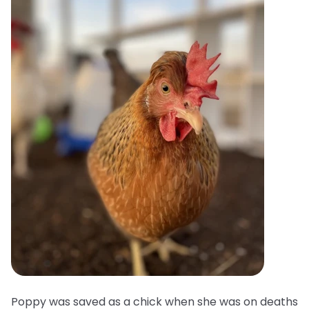
Poppy was saved as a chick when she was on deaths