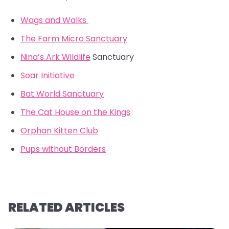
Wags and Walks
The Farm Micro Sanctuary
Nina’s Ark Wildlife
Sanctuary
Soar Initiative
Bat World Sanctuary
The Cat House on the Kings
Orphan Kitten Club
Pups without Borders
RELATED ARTICLES