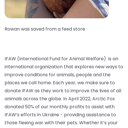
Rowan was saved from a feed store
IFAW (International Fund for Animal Welfare) is an
international organization that explores new ways to
improve conditions for animals, people and the
places we call home. Each year, we make sure to
donate IFAW as they work to improve the lives of all
animals across the globe. In April 2022, Arctic Fox
donated 50% of our monthly profits to assist with
IFAW’s efforts in Ukraine - providing assistance to
those fleeing war with their pets. Whether it’s your