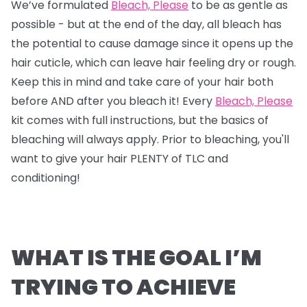
We’ve formulated
Bleach, Please
to be as gentle as
possible - but at the end of the day, all bleach has
the potential to cause damage since it opens up the
hair cuticle, which can leave hair feeling dry or rough.
Keep this in mind and take care of your hair both
before AND after you bleach it! Every
Bleach, Please
kit comes with full instructions, but the basics of
bleaching will always apply. Prior to bleaching, you'll
want to give your hair PLENTY of TLC and
conditioning!
WHAT IS THE GOAL I’M
TRYING TO ACHIEVE