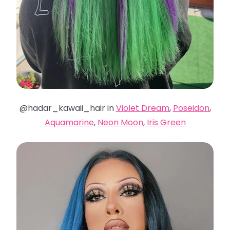
@hadar_kawaii_hair in
Violet Dream
,
Poseidon
,
Aquamarine
,
Neon Moon
,
Iris Green