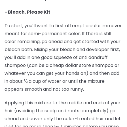
- Bleach, Please Kit
To start, you’ll want to first attempt a color remover
meant for semi-permanent color. If there is still
color remaining, go ahead and get started with your
bleach bath. Mixing your bleach and developer first,
you’ll add in one good squeeze of anti dandruff
shampoo (can be a cheap dollar store shampoo or
whatever you can get your hands on) and then add
in about ⅓ a cup of water or until the mixture
appears smooth and not too runny.
Applying this mixture to the middle and ends of your
hair (avoiding the scalp and roots completely) go
ahead and cover only the color-treated hair and let
it sit for no more than 5-7 minutes before you rinse.