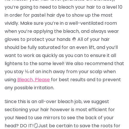
you’re going to need to bleach your hair to a level 10
in order for pastel hair dye to show up the most
vividly. Make sure you’re in a well-ventilated room
when you’re applying the bleach, and always wear
gloves to protect your hands 🤚 All of your hair
should be fully saturated for an even lift, and you’ll
want to work as quickly as you can to ensure it all
lightens to the same level! We also recommend that
you stay ⅛ of an inch away from your scalp when
using
Bleach, Please
for best results and to prevent
any possible irritation.
Since this is an all-over bleach job, we suggest
sectioning your hair however is most efficient for
you! Need to use mirrors to see the back of your
head? DO IT!🪞Just be certain to save the roots for