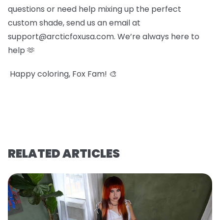
questions or need help mixing up the perfect
custom shade, send us an email at
support@arcticfoxusa.com. We’re always here to
help 🫶
Happy coloring, Fox Fam! 🎨
RELATED ARTICLES