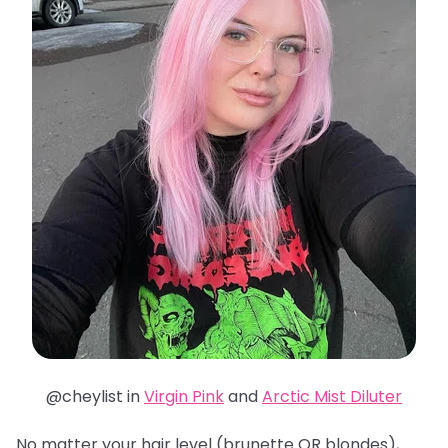
@cheylist in
Virgin Pink
and
Arctic Mist Diluter
No matter your hair level (brunette OR blondes),