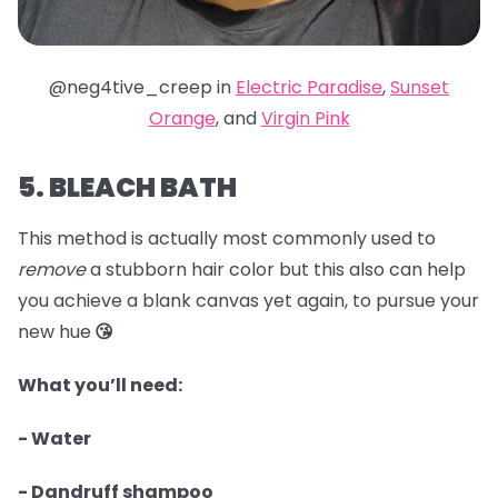
@neg4tive_creep in
Electric Paradise
,
Sunset
Orange
, and
Virgin Pink
5. BLEACH BATH
This method is actually most commonly used to
remove
a stubborn hair color but this also can help
you achieve a blank canvas yet again, to pursue your
new hue
😘
What you’ll need:
- Water
- Dandruff shampoo