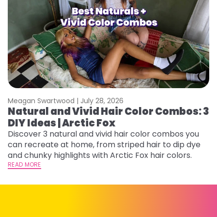
Meagan Swartwood |
July 28, 2026
M
Natural and Vivid Hair Color Combos: 3
H
DIY Ideas | Arctic Fox
K
Discover 3 natural and vivid hair color combos you
Bl
can recreate at home, from striped hair to dip dye
Ar
and chunky highlights with Arctic Fox hair colors.
ma
READ MORE
li
RE