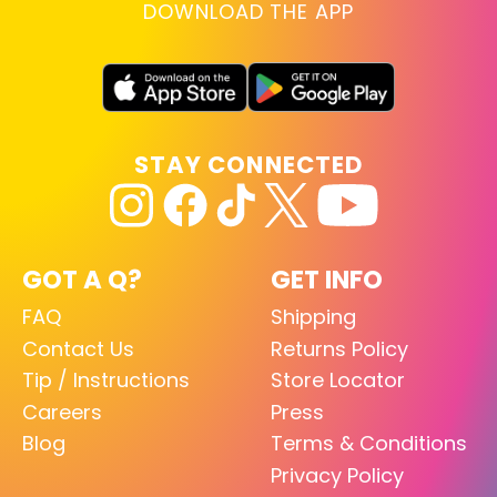
DOWNLOAD THE APP
STAY CONNECTED
GOT A Q?
GET INFO
FAQ
Shipping
Contact Us
Returns Policy
Tip / Instructions
Store Locator
Careers
Press
Blog
Terms & Conditions
Privacy Policy