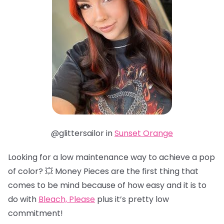
@glittersailor in
Sunset Orange
Looking for a low maintenance way to achieve a pop
of color? 💥 Money Pieces are the first thing that
comes to be mind because of how easy and it is to
do with
Bleach, Please
plus it’s pretty low
commitment!