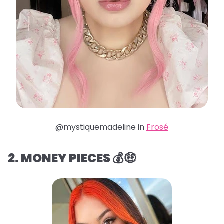
@mystiquemadeline in
Frosé
2. MONEY PIECES 💰🤑