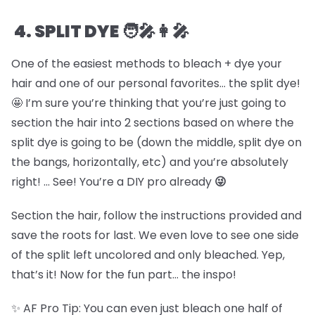
4. SPLIT DYE 🧑🎤👩🎤
One of the easiest methods to bleach + dye your
hair and one of our personal favorites… the split dye!
🤩 I’m sure you’re thinking that you’re just going to
section the hair into 2 sections based on where the
split dye is going to be (down the middle, split dye on
the bangs, horizontally, etc) and you’re absolutely
right! … See! You’re a DIY pro already
😜
Section the hair, follow the instructions provided and
save the roots for last. We even love to see one side
of the split left uncolored and only bleached. Yep,
that’s it! Now for the fun part… the inspo!
✨ AF Pro Tip: You can even just bleach one half of