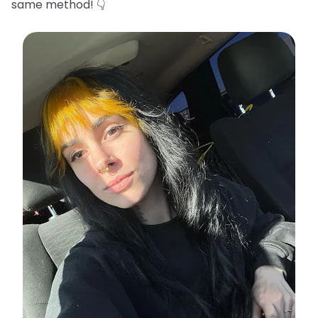
same method! 👇