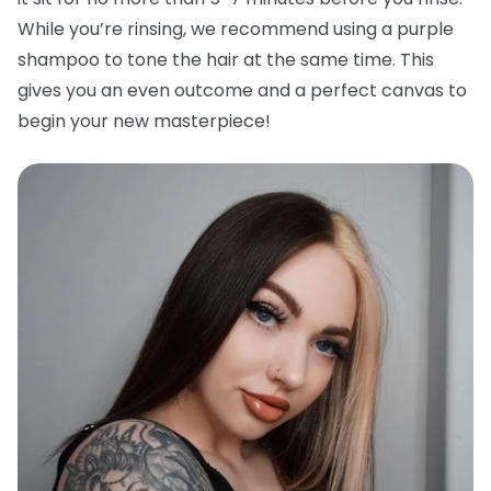
While you’re rinsing, we recommend using a purple
shampoo to tone the hair at the same time. This
gives you an even outcome and a perfect canvas to
begin your new masterpiece!