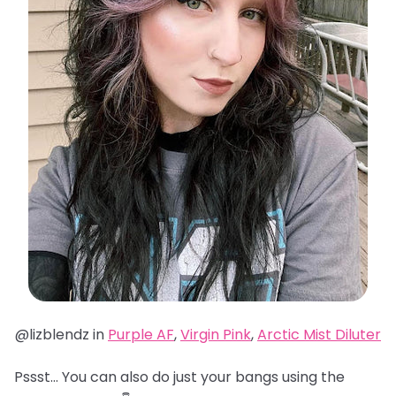
@lizblendz in
Purple AF
,
Virgin Pink
,
Arctic Mist Diluter
Pssst… You can also do just your bangs using the