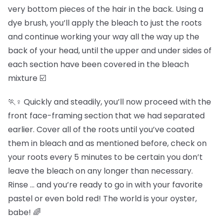
very bottom pieces of the hair in the back. Using a
dye brush, you’ll apply the bleach to just the roots
and continue working your way all the way up the
back of your head, until the upper and under sides of
each section have been covered in the bleach
mixture ☑️
🏃♀️ Quickly and steadily, you’ll now proceed with the
front face-framing section that we had separated
earlier. Cover all of the roots until you’ve coated
them in bleach and as mentioned before, check on
your roots every 5 minutes to be certain you don’t
leave the bleach on any longer than necessary.
Rinse … and you’re ready to go in with your favorite
pastel or even bold red! The world is your oyster,
babe! 🌈