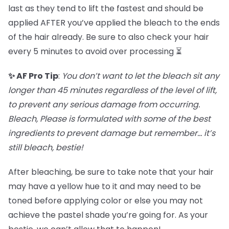
last as they tend to lift the fastest and should be
applied AFTER you’ve applied the bleach to the ends
of the hair already. Be sure to also check your hair
every 5 minutes to avoid over processing ⏳
✨ AF Pro Tip
:
You don’t want to let the bleach sit any
longer than 45 minutes regardless of the level of lift,
to prevent any serious damage from occurring.
Bleach, Please is formulated with some of the best
ingredients to prevent damage but remember… it’s
still bleach, bestie!
After bleaching, be sure to take note that your hair
may have a yellow hue to it and may need to be
toned before applying color or else you may not
achieve the pastel shade you’re going for. As your