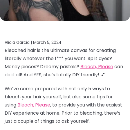
Alicia Garcia |
March 5, 2024
Bleached hair is the ultimate canvas for creating
literally whatever the f*** you want. Split dyes?
Money pieces? Dreamy pastels?
Bleach, Please
can
do it all! And YES, she’s totally DIY friendly! 💅
We’ve come prepared with not only 5 ways to
bleach your hair yourself, but also some tips for
using
Bleach, Please
, to provide you with the easiest
DIY experience at home. Prior to bleaching, there’s
just a couple of things to ask yourself.