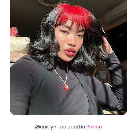
@caitlyn_calupad in
Poison