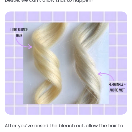
bestie, we can’t allow that to happen!
After you’ve rinsed the bleach out, allow the hair to