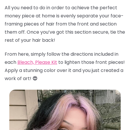
All you need to do in order to achieve the perfect
money piece at home is evenly separate your face-
framing pieces of hair from the front and section
them off. Once you’ve got this section secure, tie the
rest of your hair back!
From here, simply follow the directions included in
each
Bleach, Please Kit
to lighten those front pieces!
Apply a stunning color over it and you just created a
work of art!
😍