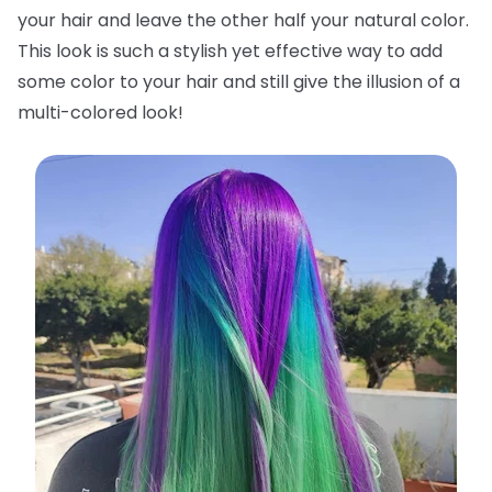
your hair and leave the other half your natural color.
This look is such a stylish yet effective way to add
some color to your hair and still give the illusion of a
multi-colored look!