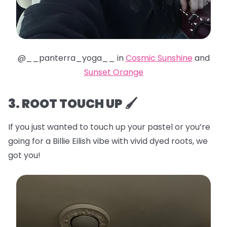
@__panterra_yoga__ in
Cosmic Sunshine
and
Sunset Orange
3. ROOT TOUCH UP 🖌️
If you just wanted to touch up your pastel or you’re
going for a Billie Eilish vibe with vivid dyed roots, we
got you!