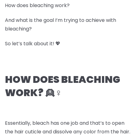
How does bleaching work?
And what is the goal I’m trying to achieve with
bleaching?
So let’s talk about it! 💖
HOW DOES BLEACHING
WORK? 👱♀️
Essentially, bleach has one job and that’s to open
the hair cuticle and dissolve any color from the hair.