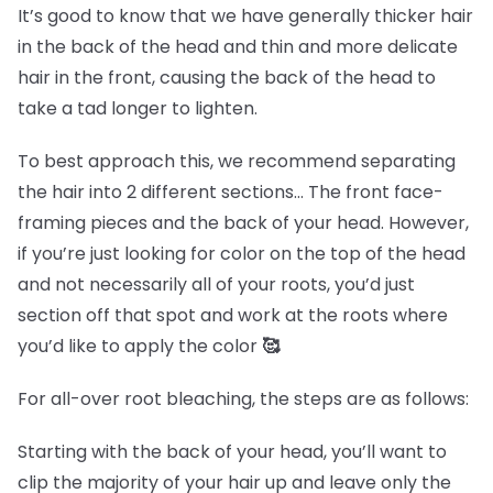
It’s good to know that we have generally thicker hair
in the back of the head and thin and more delicate
hair in the front, causing the back of the head to
take a tad longer to lighten.
To best approach this, we recommend separating
the hair into 2 different sections… The front face-
framing pieces and the back of your head. However,
if you’re just looking for color on the top of the head
and not necessarily all of your roots, you’d just
section off that spot and work at the roots where
you’d like to apply the color
🥰
For all-over root bleaching, the steps are as follows:
Starting with the back of your head, you’ll want to
clip the majority of your hair up and leave only the