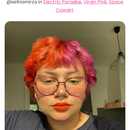
@selinamirza in
Electric Paradise
,
Virgin Pink
,
Space
Cowgirl