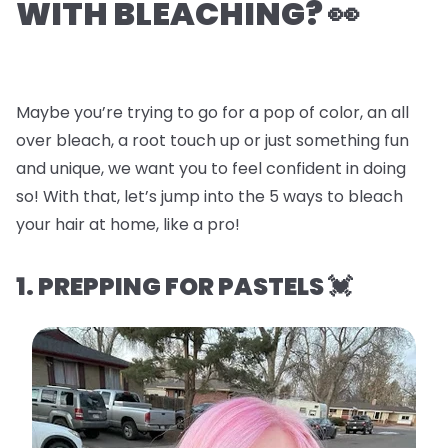
WITH BLEACHING? 👀
Maybe you’re trying to go for a pop of color, an all
over bleach, a root touch up or just something fun
and unique, we want you to feel confident in doing
so! With that, let’s jump into the
5 ways to bleach
your hair at home, like a pro!
1. PREPPING FOR PASTELS 💓