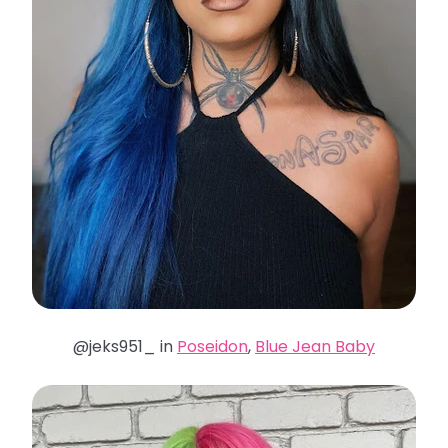
@jeks951_ in
Poseidon
,
Blue Jean Baby