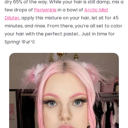
dry 65% of the way. While your hair is still damp, mix a
few drops of
Periwinkle
in a bowl of
Arctic Mist
Diluter
, apply this mixture on your hair, let sit for 45
minutes, and rinse. From there, you’re all set to color
your hair with the perfect pastel… Just in time for
Spring! 🌸🌿🫧