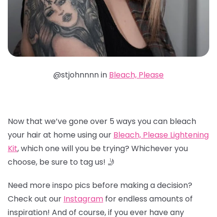
@stjohnnnn in
Bleach, Please
Now that we’ve gone over 5 ways you can bleach
your hair at home using our
Bleach, Please Lightening
Kit
, which one will you be trying? Whichever you
choose, be sure to tag us! 🤳
Need more inspo pics before making a decision?
Check out our
Instagram
for endless amounts of
inspiration! And of course, if you ever have any