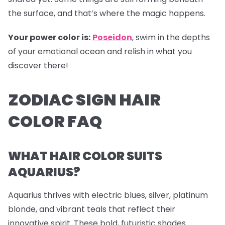
the surface, and that’s where the magic happens.
Your power color is:
Poseidon
, swim in the depths
of your emotional ocean and relish in what you
discover there!
ZODIAC SIGN HAIR
COLOR FAQ
WHAT HAIR COLOR SUITS
AQUARIUS?
Aquarius thrives with electric blues, silver, platinum
blonde, and vibrant teals that reflect their
innovative spirit. These bold, futuristic shades