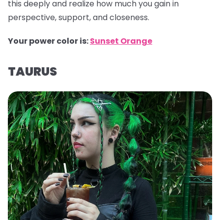
this deeply and realize how much you gain in
perspective, support, and closeness.
Your power color is:
Sunset Orange
TAURUS