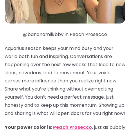
@bananamilkbby in Peach Prosecco
Aquarius season keeps your mind busy and your
world both fun and inspiring. Conversations are
happening over the next few weeks that lead to new
ideas, new ideas lead to movement. Your voice
carries more influence than you realize right now.
Share what you’re thinking without over-editing
yourself. You don’t need a perfect message, just
honesty and to keep up this momentum. Showing up
and sharing is what will open doors for you right now!
Your power color is:
Peach Prosecco
, just as bubbly