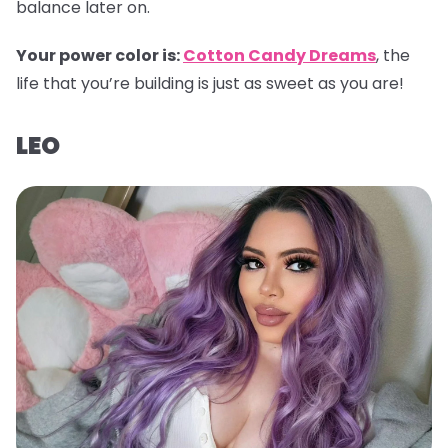
balance later on.
Your power color is:
Cotton Candy Dreams
, the
life that you’re building is just as sweet as you are!
LEO