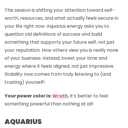
This season is shifting your attention toward self-
worth, resources, and what actually feels secure in
your life right now. Aquarius energy asks you to
question old definitions of success and build
something that supports your future self, not just
your reputation. How others view you is really none
of your business. Instead, invest your time and
energy where it feels aligned, not just impressive.
Stability now comes from truly listening to (and
trusting) yourself!
Your power color is:
Wrath
, it’s better to feel
something powerful than nothing at all!
AQUARIUS