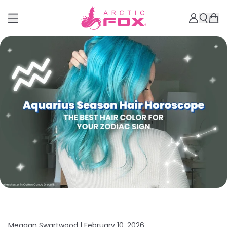
Meagan Swartwood |
February 10, 2026