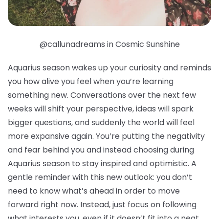
@callunadreams in Cosmic Sunshine
Aquarius season wakes up your curiosity and reminds
you how alive you feel when you’re learning
something new. Conversations over the next few
weeks will shift your perspective, ideas will spark
bigger questions, and suddenly the world will feel
more expansive again. You’re putting the negativity
and fear behind you and instead choosing during
Aquarius season to stay inspired and optimistic. A
gentle reminder with this new outlook: you don’t
need to know what’s ahead in order to move
forward right now. Instead, just focus on following
what interests you, even if it doesn’t fit into a neat