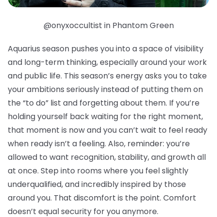
@onyxoccultist in Phantom Green
Aquarius season pushes you into a space of visibility
and long-term thinking, especially around your work
and public life. This season’s energy asks you to take
your ambitions seriously instead of putting them on
the “to do” list and forgetting about them. If you’re
holding yourself back waiting for the right moment,
that moment is now and you can’t wait to feel ready
when ready isn’t a feeling. Also, reminder: you’re
allowed to want recognition, stability, and growth all
at once. Step into rooms where you feel slightly
underqualified, and incredibly inspired by those
around you. That discomfort is the point. Comfort
doesn’t equal security for you anymore.