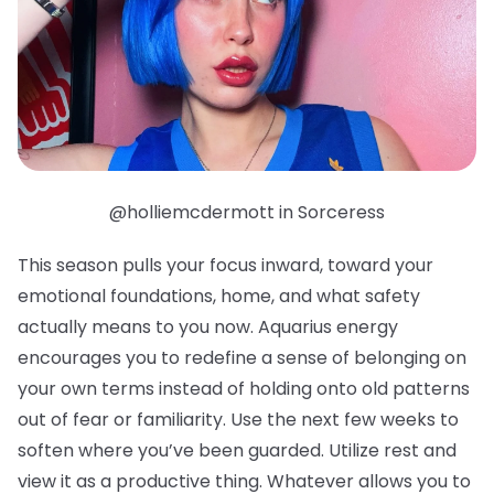
@holliemcdermott in Sorceress
This season pulls your focus inward, toward your
emotional foundations, home, and what safety
actually means to you now. Aquarius energy
encourages you to redefine a sense of belonging on
your own terms instead of holding onto old patterns
out of fear or familiarity. Use the next few weeks to
soften where you’ve been guarded. Utilize rest and
view it as a productive thing. Whatever allows you to