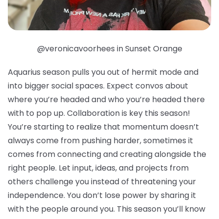
@veronicavoorhees in Sunset Orange
Aquarius season pulls you out of hermit mode and
into bigger social spaces. Expect convos about
where you’re headed and who you’re headed there
with to pop up. Collaboration is key this season!
You’re starting to realize that momentum doesn’t
always come from pushing harder, sometimes it
comes from connecting and creating alongside the
right people. Let input, ideas, and projects from
others challenge you instead of threatening your
independence. You don’t lose power by sharing it
with the people around you. This season you’ll know