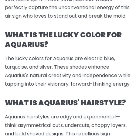
perfectly capture the unconventional energy of this
air sign who loves to stand out and break the mold.
WHAT IS THE LUCKY COLOR FOR
AQUARIUS?
The lucky colors for Aquarius are electric blue,
turquoise, and silver. These shades enhance
Aquarius's natural creativity and independence while
tapping into their visionary, forward-thinking energy.
WHAT IS AQUARIUS' HAIRSTYLE?
Aquarius hairstyles are edgy and experimental—
think asymmetrical cuts, undercuts, choppy layers,
and bold shaved designs. This rebellious sign