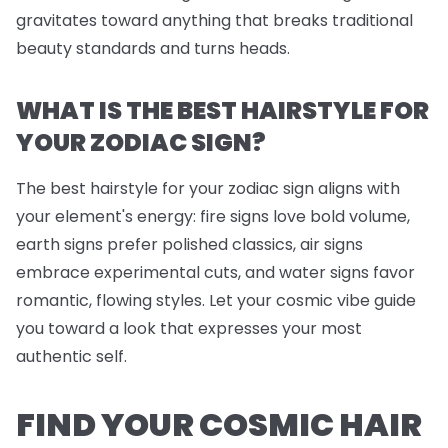
gravitates toward anything that breaks traditional
beauty standards and turns heads.
WHAT IS THE BEST HAIRSTYLE FOR
YOUR ZODIAC SIGN?
The best hairstyle for your zodiac sign aligns with
your element's energy: fire signs love bold volume,
earth signs prefer polished classics, air signs
embrace experimental cuts, and water signs favor
romantic, flowing styles. Let your cosmic vibe guide
you toward a look that expresses your most
authentic self.
FIND YOUR COSMIC HAIR