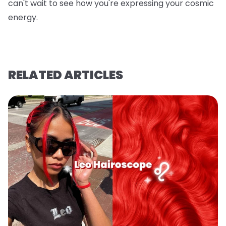
can't wait to see how you're expressing your cosmic
energy.
RELATED ARTICLES