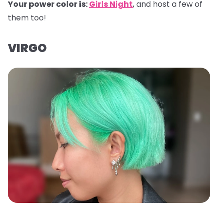
Your power color is:
Girls Night
, and host a few of
them too!
VIRGO