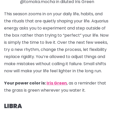
@tomoka.mocha in diluted Iris Green
This season zooms in on your daily life, habits, and
the rituals that are quietly shaping your life. Aquarius
energy asks you to experiment and step outside of
the box rather than trying to “perfect” your life. Now
is simply the time to live it. Over the next few weeks,
try a new rhythm, change the process, let flexibility
replace rigidity. You’re allowed to adjust things and
make mistakes without calling it failure. Small shifts
now will make your life feel lighter in the long run.
Your power color is:
Iris Green
, as a reminder that
the grass is green wherever you water it.
LIBRA