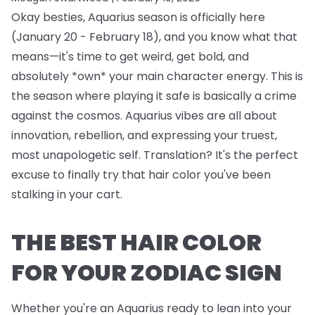
Okay besties, Aquarius season is officially here
(January 20 - February 18), and you know what that
means—it's time to get weird, get bold, and
absolutely *own* your main character energy. This is
the season where playing it safe is basically a crime
against the cosmos. Aquarius vibes are all about
innovation, rebellion, and expressing your truest,
most unapologetic self. Translation? It's the perfect
excuse to finally try that hair color you've been
stalking in your cart.
THE BEST HAIR COLOR
FOR YOUR ZODIAC SIGN
Whether you're an Aquarius ready to lean into your