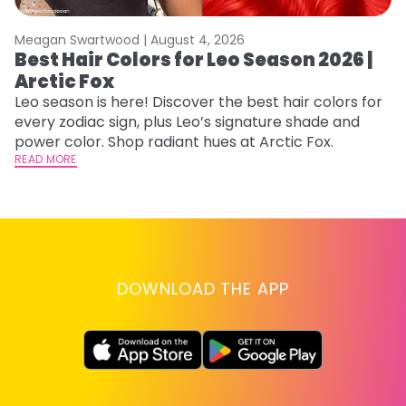
Meagan Swartwood |
August 4, 2026
M
Best Hair Colors for Leo Season 2026 |
C
Arctic Fox
U
G
Leo season is here! Discover the best hair colors for
every zodiac sign, plus Leo’s signature shade and
Fr
power color. Shop radiant hues at Arctic Fox.
an
READ MORE
t
D
RE
DOWNLOAD THE APP