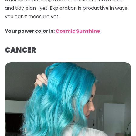
and tidy plan… yet. Exploration is productive in ways
you can’t measure yet.
Your power color is:
Cosmic Sunshine
CANCER