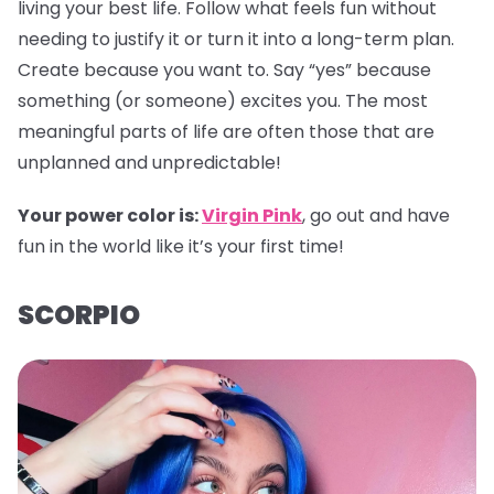
living your best life. Follow what feels fun without
needing to justify it or turn it into a long-term plan.
Create because you want to. Say “yes” because
something (or someone) excites you. The most
meaningful parts of life are often those that are
unplanned and unpredictable!
Your power color is:
Virgin Pink
, go out and have
fun in the world like it’s your first time!
SCORPIO