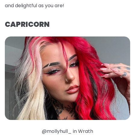
and delightful as you are!
CAPRICORN
@mollyhull_ in Wrath