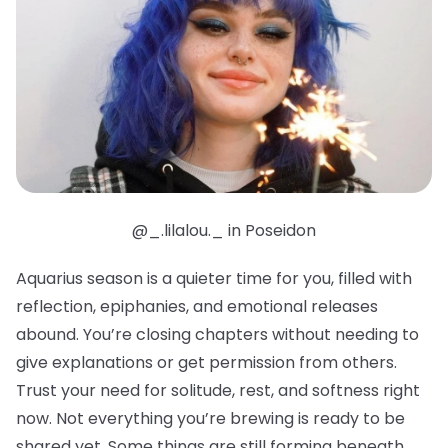
@_.lilalou._ in Poseidon
Aquarius season is a quieter time for you, filled with
reflection, epiphanies, and emotional releases
abound. You’re closing chapters without needing to
give explanations or get permission from others.
Trust your need for solitude, rest, and softness right
now. Not everything you’re brewing is ready to be
shared yet. Some things are still forming beneath