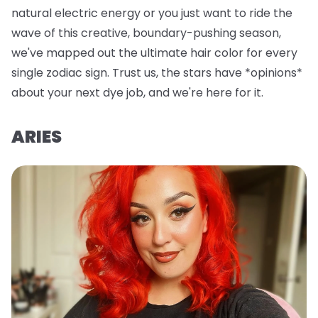
natural electric energy or you just want to ride the
wave of this creative, boundary-pushing season,
we've mapped out the ultimate hair color for every
single zodiac sign. Trust us, the stars have *opinions*
about your next dye job, and we're here for it.
ARIES