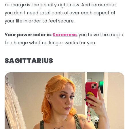
recharge is the priority right now. And remember:
you don’t need total control over each aspect of
your life in order to feel secure.
Your power color is:
Sorceress
, you have the magic
to change what no longer works for you.
SAGITTARIUS