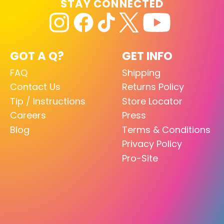
STAY CONNECTED
GOT A Q?
GET INFO
FAQ
Shipping
Contact Us
Returns Policy
Tip / Instructions
Store Locator
Careers
Press
Blog
Terms & Conditions
Privacy Policy
Pro-Site