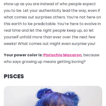
show up as you are instead of who people expect
you to be. Let your authenticity lead the way, even if
what comes out surprises others. You’re not here on
this earth to be predictable. You’re here to evolve in
real time and let the right people keep up, so let
yourself unfold more than ever over the next few
weeks! What comes out might even surprise you!
Your power color is:
Pistachio Macaron
, because
who says growing up means getting boring?
PISCES