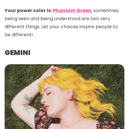
Your power color is:
Phantom Green
, sometimes
being seen and being understood are two very
different things. Let your choices inspire people to
be different!
GEMINI