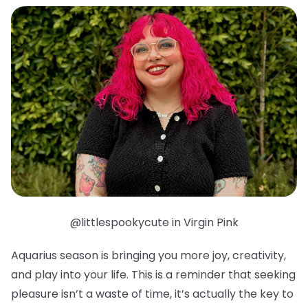
@littlespookycute in Virgin Pink
Aquarius season is bringing you more joy, creativity,
and play into your life. This is a reminder that seeking
pleasure isn’t a waste of time, it’s actually the key to