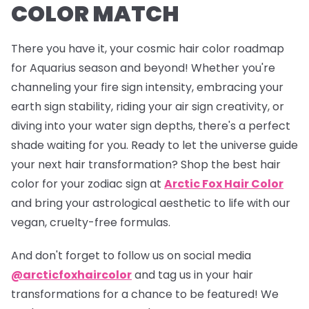
COLOR MATCH
There you have it, your cosmic hair color roadmap
for Aquarius season and beyond! Whether you're
channeling your fire sign intensity, embracing your
earth sign stability, riding your air sign creativity, or
diving into your water sign depths, there's a perfect
shade waiting for you. Ready to let the universe guide
your next hair transformation? Shop the best hair
color for your zodiac sign at
Arctic Fox Hair Color
and bring your astrological aesthetic to life with our
vegan, cruelty-free formulas.
And don't forget to follow us on social media
@arcticfoxhaircolor
and tag us in your hair
transformations for a chance to be featured! We