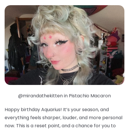
@mirandathekitten in Pistachio Macaron
Happy birthday Aquarius! It’s your season, and
everything feels sharper, louder, and more personal
now. This is a reset point, and a chance for you to