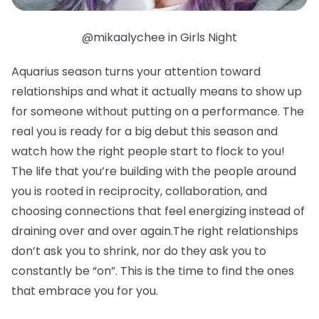
@mikaalychee in Girls Night
Aquarius season turns your attention toward
relationships and what it actually means to show up
for someone without putting on a performance. The
real you is ready for a big debut this season and
watch how the right people start to flock to you!
The life that you’re building with the people around
you is rooted in reciprocity, collaboration, and
choosing connections that feel energizing instead of
draining over and over again.The right relationships
don’t ask you to shrink, nor do they ask you to
constantly be “on”. This is the time to find the ones
that embrace you for you.