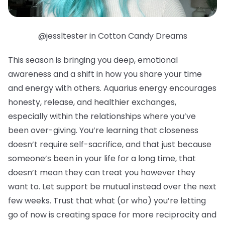
@jessltester in Cotton Candy Dreams
This season is bringing you deep, emotional
awareness and a shift in how you share your time
and energy with others. Aquarius energy encourages
honesty, release, and healthier exchanges,
especially within the relationships where you’ve
been over-giving. You’re learning that closeness
doesn’t require self-sacrifice, and that just because
someone’s been in your life for a long time, that
doesn’t mean they can treat you however they
want to. Let support be mutual instead over the next
few weeks. Trust that what (or who) you’re letting
go of now is creating space for more reciprocity and