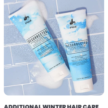
ADDITIONAL WINTER HAIR CARE