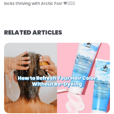
locks thriving with Arctic Fox! 💙💇‍♀️✨
RELATED ARTICLES