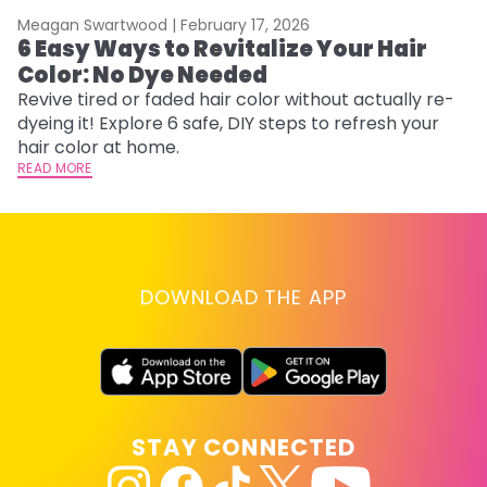
Meagan Swartwood |
February 17, 2026
M
6 Easy Ways to Revitalize Your Hair
W
Color: No Dye Needed
P
Revive tired or faded hair color without actually re-
Di
dyeing it! Explore 6 safe, DIY steps to refresh your
sy
hair color at home.
ti
READ MORE
RE
DOWNLOAD THE APP
STAY CONNECTED