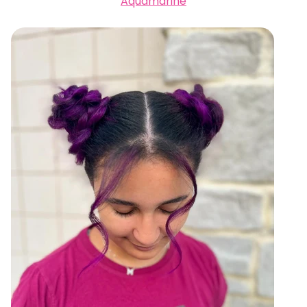
Aquamarine