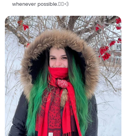
whenever possible.🧖‍♀️💨