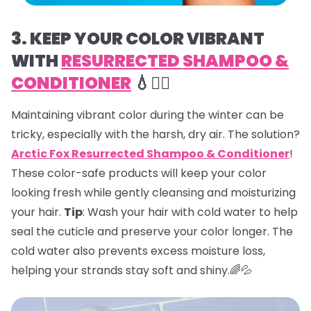
3. KEEP YOUR COLOR VIBRANT
WITH
RESURRECTED SHAMPOO &
CONDITIONER
💧💇‍♀️
Maintaining vibrant color during the winter can be
tricky, especially with the harsh, dry air. The solution?
Arctic Fox Resurrected Shampoo & Conditioner
!
These color-safe products will keep your color
looking fresh while gently cleansing and moisturizing
your hair.
Tip
: Wash your hair with cold water to help
seal the cuticle and preserve your color longer. The
cold water also prevents excess moisture loss,
helping your strands stay soft and shiny.🌈💦