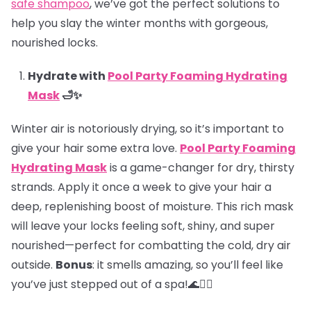
safe shampoo
, we’ve got the perfect solutions to
help you slay the winter months with gorgeous,
nourished locks.
Hydrate with
Pool Party Foaming Hydrating
Mask
🛁✨
Winter air is notoriously drying, so it’s important to
give your hair some extra love.
Pool Party Foaming
Hydrating Mask
is a game-changer for dry, thirsty
strands. Apply it once a week to give your hair a
deep, replenishing boost of moisture. This rich mask
will leave your locks feeling soft, shiny, and super
nourished—perfect for combatting the cold, dry air
outside.
Bonus
: it smells amazing, so you’ll feel like
you’ve just stepped out of a spa!🌊💆‍♀️