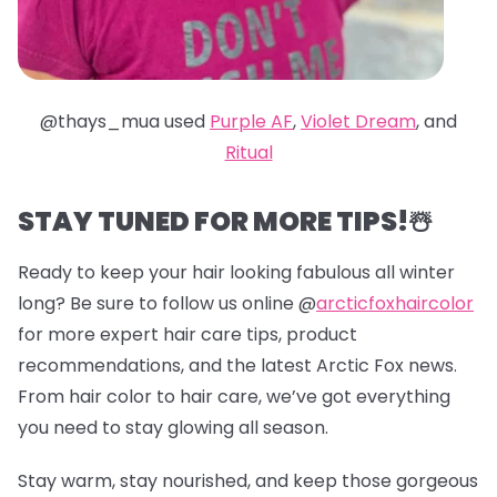
@thays_mua used
Purple AF
,
Violet Dream
, and
Ritual
STAY TUNED FOR MORE TIPS!☃️
Ready to keep your hair looking fabulous all winter
long? Be sure to follow us online @
arcticfoxhaircolor
for more expert hair care tips, product
recommendations, and the latest Arctic Fox news.
From hair color to hair care, we’ve got everything
you need to stay glowing all season.
Stay warm, stay nourished, and keep those gorgeous