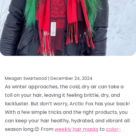
Meagan Swartwood |
December 24, 2024
As winter approaches, the cold, dry air can take a
toll on your hair, leaving it feeling brittle, dry, and
lackluster. But don’t worry, Arctic Fox has your back!
With a few simple tricks and the right products, you
can keep your hair healthy, hydrated, and vibrant all
season long.😌 From
weekly hair masks
to
color-