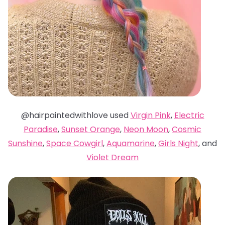
@hairpaintedwithlove used
Virgin Pink
,
Electric
Paradise
,
Sunset Orange
,
Neon Moon
,
Cosmic
Sunshine
,
Space Cowgirl
,
Aquamarine
,
Girls Night
, and
Violet Dream