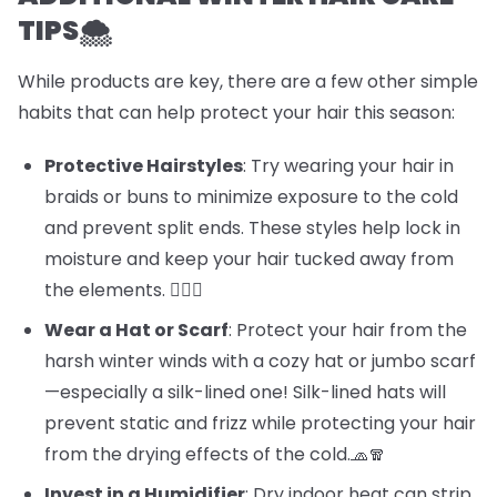
TIPS🌨️
While products are key, there are a few other simple
habits that can help protect your hair this season:
Protective Hairstyles
: Try wearing your hair in
braids or buns to minimize exposure to the cold
and prevent split ends. These styles help lock in
moisture and keep your hair tucked away from
the elements. 💁‍♀️✨
Wear a Hat or Scarf
: Protect your hair from the
harsh winter winds with a cozy hat or jumbo scarf
—especially a silk-lined one! Silk-lined hats will
prevent static and frizz while protecting your hair
from the drying effects of the cold.🧢🧣
Invest in a Humidifier
: Dry indoor heat can strip