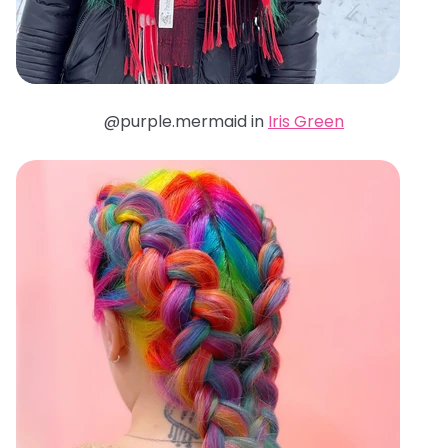
@purple.mermaid in
Iris Green