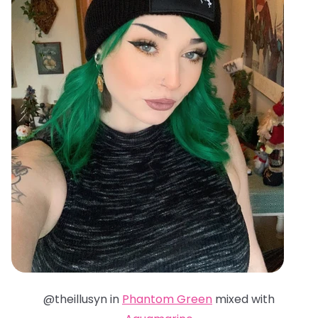
@theillusyn in
Phantom Green
mixed with