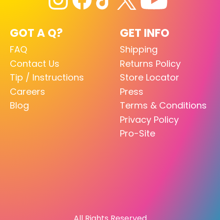
GOT A Q?
GET INFO
FAQ
Shipping
Contact Us
Returns Policy
Tip / Instructions
Store Locator
Careers
Press
Blog
Terms & Conditions
Privacy Policy
Pro-Site
All Rights Reserved