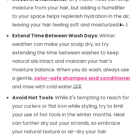
moisture from your hair, but adding a humidifier
to your space helps replenish hydration in the air,
leaving your hair feeling soft and moisturized.🌬️💧
Extend Time Between Wash Days
: Winter
weather can make your scalp dry, so try
extending the time between washes to keep
natural oils intact and maintain your hair’s
moisture balance. When you do wash, always use
a gentle,
color-safe shampoo and conditioner
and rinse with cold water.🥶⏳
Avoid Hot Tools
: While it's tempting to reach for
your curlers or flat iron while styling, try to limit
your use of hot tools in the winter months. Heat
can further dry out your strands, so embrace
your natural texture or air-dry your hair