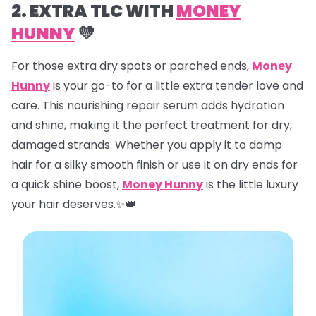
2. EXTRA TLC WITH
MONEY
HUNNY
💛
For those extra dry spots or parched ends,
Money
Hunny
is your go-to for a little extra tender love and
care. This nourishing repair serum adds hydration
and shine, making it the perfect treatment for dry,
damaged strands. Whether you apply it to damp
hair for a silky smooth finish or use it on dry ends for
a quick shine boost,
Money Hunny
is the little luxury
your hair deserves.✨👑