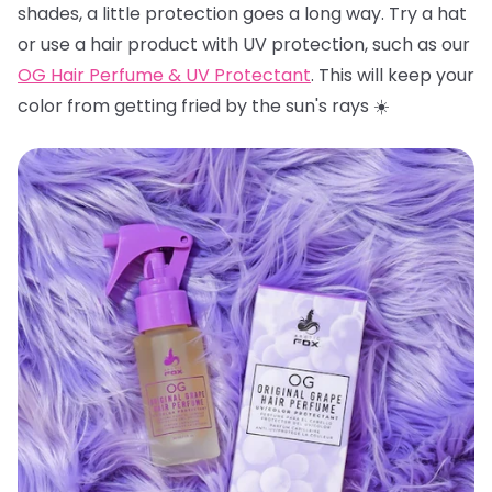
shades, a little protection goes a long way. Try a hat
or use a hair product with UV protection, such as our
OG Hair Perfume & UV Protectant
. This will keep your
color from getting fried by the sun's rays ☀️