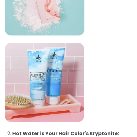
Hot Water is Your Hair Color's Kryptonite: