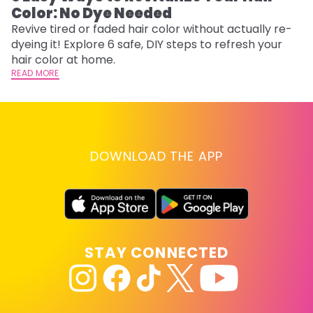
Color: No Dye Needed
P
Revive tired or faded hair color without actually re-
Di
dyeing it! Explore 6 safe, DIY steps to refresh your
sy
hair color at home.
ti
READ MORE
RE
DOWNLOAD THE APP
STAY CONNECTED