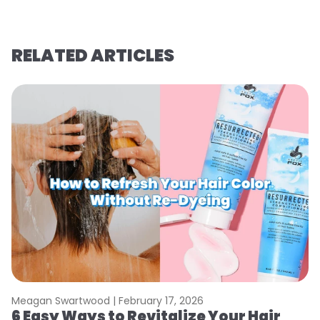
RELATED ARTICLES
Meagan Swartwood |
February 17, 2026
M
6 Easy Ways to Revitalize Your Hair
W