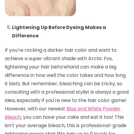
Lightening Up Before Dyeing Makes a
Difference
If you're rocking a darker hair color and want to
achieve a super vibrant shade with Arctic Fox,
lightening your hair beforehand can make a big
difference in how well the color takes and how long
it lasts. But remember, bleaching can be tricky, so
consulting with a professional stylist is always a good
idea, especially if you're new to the hair color game!
However, with our newest
Blue and White Powder
Bleach
, you can have your cake and eat it too! This
isn’t your average bleach, this is professional-grade
lightening power that lifts hair up to 9 levels for