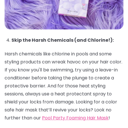
Skip the Harsh Chemicals (and Chlorine!):
Harsh chemicals like chlorine in pools and some
styling products can wreak havoc on your hair color.
If you know you'll be swimming, try using a leave-in
conditioner before taking the plunge to create a
protective barrier. And for those heat styling
sessions, always use a heat protectant spray to
shield your locks from damage. Looking for a color
safe hair mask that’ll revive your locks? Look no
further than our
Pool Party Foaming Hair Mask
!