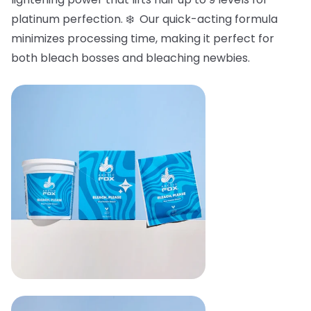
platinum perfection. ❄️ Our quick-acting formula
minimizes processing time, making it perfect for
both bleach bosses and bleaching newbies.