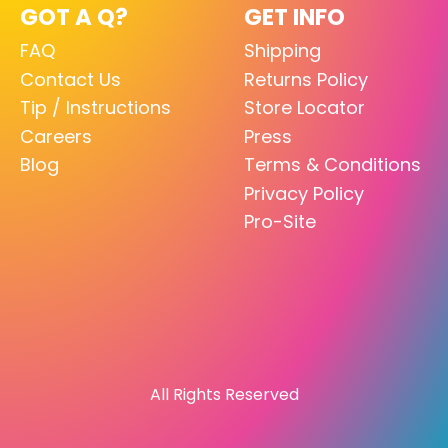
GOT A Q?
GET INFO
FAQ
Shipping
Contact Us
Returns Policy
Tip / Instructions
Store Locator
Careers
Press
Blog
Terms & Conditions
Privacy Policy
Pro-Site
All Rights Reserved