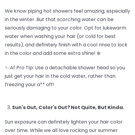
We know piping hot showers feel amazing, especially
in the winter. But that scorching water can be
seriously damaging to your color. Opt for lukewarm
water when washing your hair (or cold for best
results), and definitely finish with a cool rinse to lock
in the color and add some extra shine! ❄️
✨ Af Pro Tip: Use a detachable shower head so you
just get your hair in the cold water, rather than
freezing your a** off!
Sun's Out, Color's Out? Not Quite, But Kinda.
Sun exposure can definitely lighten your hair color
over time. While we all love rocking our summer