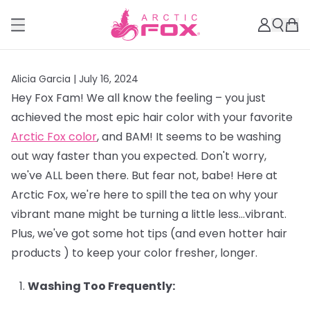
Alicia Garcia |
July 16, 2024
Hey Fox Fam! We all know the feeling – you just
achieved the most epic hair color with your favorite
Arctic Fox color
, and BAM! It seems to be washing
out way faster than you expected. Don't worry,
we've ALL been there. But fear not, babe! Here at
Arctic Fox, we're here to spill the tea on why your
vibrant mane might be turning a little less…vibrant.
Plus, we've got some hot tips (and even hotter hair
products ) to keep your color fresher, longer.
Washing Too Frequently: