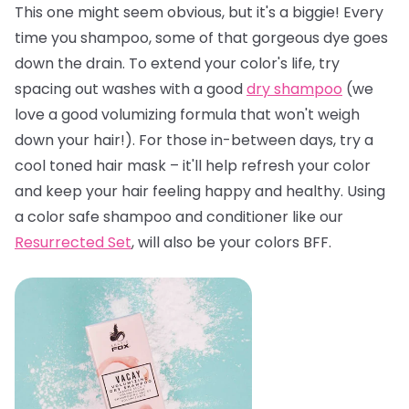
This one might seem obvious, but it's a biggie! Every
time you shampoo, some of that gorgeous dye goes
down the drain. To extend your color's life, try
spacing out washes with a good
dry shampoo
(we
love a good volumizing formula that won't weigh
down your hair!). For those in-between days, try a
cool toned hair mask – it'll help refresh your color
and keep your hair feeling happy and healthy. Using
a color safe shampoo and conditioner like our
Resurrected Set
, will also be your colors BFF.