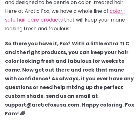
and designed to be gentle on color-treated hair.
Here at Arctic Fox, we have a whole line of
color-
safe hair care products
that will keep your mane
looking fresh and fabulous!
So there you have it, Fox! With a little extra TLC
and the right products, you can keep your hair
color looking fresh and fabulous for weeks to
come. Now get out there and rock that mane
with confidence!
As always, if you ever have any
questions or need help mixing up the perfect
custom shade, send us an email at
support@arcticfoxusa.com. Happy coloring, Fox
Fam! 🌈