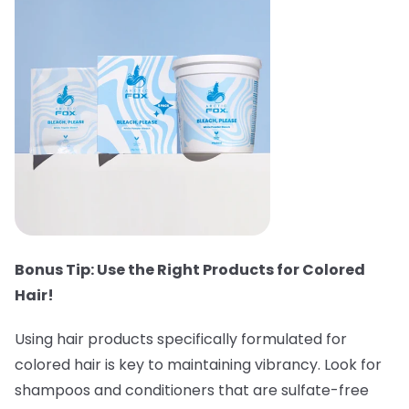
Bonus Tip: Use the Right Products for Colored
Hair!
Using hair products specifically formulated for
colored hair is key to maintaining vibrancy. Look for
shampoos and conditioners that are sulfate-free