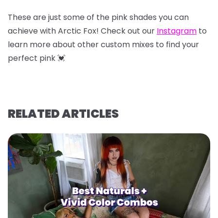
These are just some of the pink shades you can
achieve with Arctic Fox! Check out our
Instagram
to
learn more about other custom mixes to find your
perfect pink 💓
RELATED ARTICLES