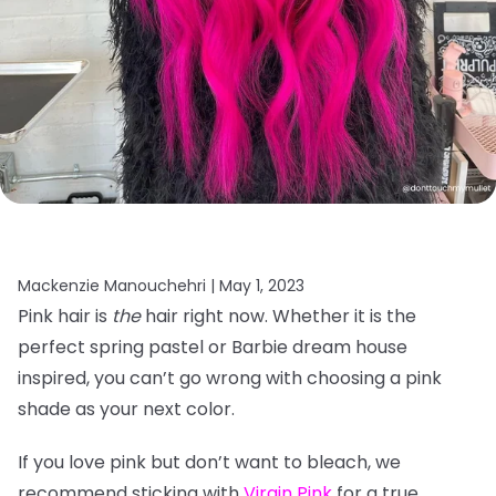
Mackenzie Manouchehri |
May 1, 2023
Pink hair is
the
hair right now. Whether it is the
perfect spring pastel or Barbie dream house
inspired, you can’t go wrong with choosing a pink
shade as your next color.
If you love pink but don’t want to bleach, we
recommend sticking with
Virgin Pink
for a true,