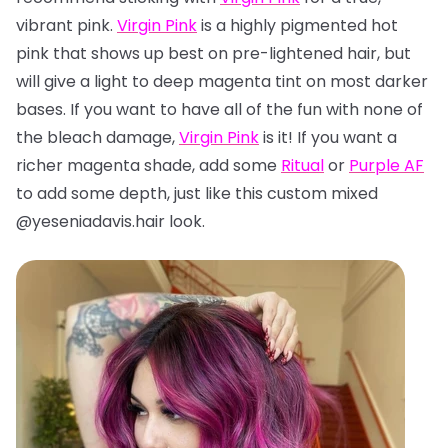
vibrant pink.
Virgin Pink
is a highly pigmented hot
pink that shows up best on pre-lightened hair, but
will give a light to deep magenta tint on most darker
bases. If you want to have all of the fun with none of
the bleach damage,
Virgin Pink
is it! If you want a
richer magenta shade, add some
Ritual
or
Purple AF
to add some depth, just like this custom mixed
@yeseniadavis.hair look.