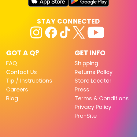
STAY CONNECTED
GOT A Q?
GET INFO
FAQ
Shipping
Contact Us
Returns Policy
Tip / Instructions
Store Locator
Careers
Press
Blog
Terms & Conditions
Privacy Policy
Pro-Site