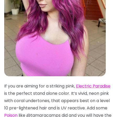
If you are aiming for a striking pink,
Electric Paradise
is the perfect stand alone color. It’s vivid, neon pink
with coral undertones, that appears best on a level
10 pre-lightened hair and is UV reactive. Add some
Poison
like @tamaracamps did and you will have the