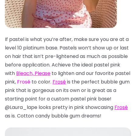
If pastel is what you’re after, make sure you are at a
level 10 platinum base. Pastels won’t show up or last
on hair that isn’t pre-lightened as much as possible
before application. Achieve the ideal pastel pink
with
Bleach, Please
to lighten and our favorite pastel
pink,
Frosé
to color.
Frosé
is the perfect bubble gum
pink that is gorgeous on its own or is great as a
starting point for a custom pastel pink base!
@Laura_lape looks pretty in pink showcasing
Frosé
as is. Cotton candy bubble gum dreams!