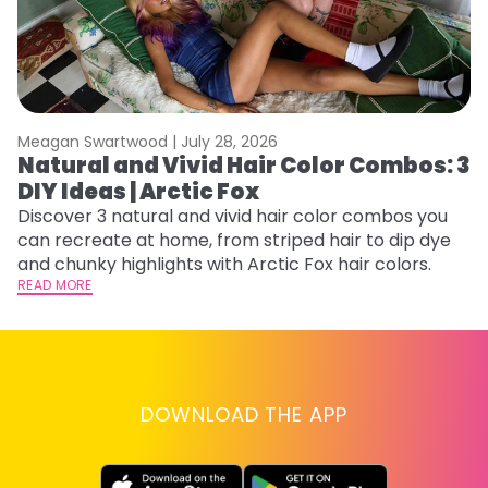
Meagan Swartwood |
July 28, 2026
M
Natural and Vivid Hair Color Combos: 3
H
DIY Ideas | Arctic Fox
K
Discover 3 natural and vivid hair color combos you
Bl
can recreate at home, from striped hair to dip dye
Ar
and chunky highlights with Arctic Fox hair colors.
ma
READ MORE
li
RE
DOWNLOAD THE APP