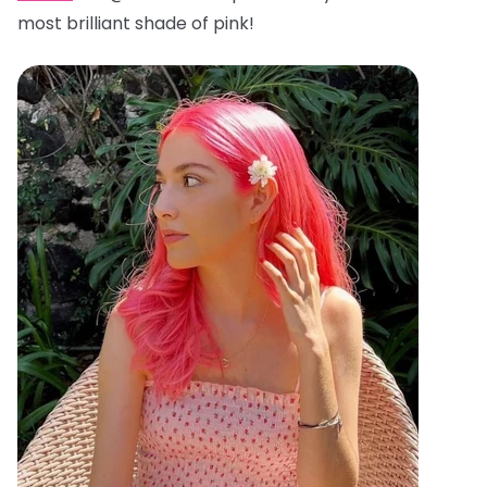
most brilliant shade of pink!