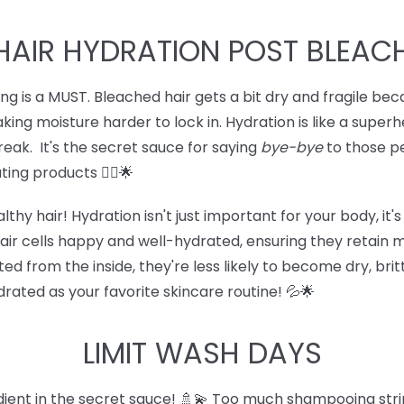
HAIR HYDRATION POST BLEAC
ing is a MUST. Bleached hair gets a bit dry and fragile b
aking moisture harder to lock in. Hydration is like a super
 break. It's the secret sauce for saying
bye-bye
to those pe
ing products 💁‍♀️🌟
thy hair! Hydration isn't just important for your body, it
air cells happy and well-hydrated, ensuring they retain m
d from the inside, they're less likely to become dry, brit
ydrated as your favorite skincare routine! 💦🌟
LIMIT WASH DAYS
dient in the secret sauce! 🚿💫 Too much shampooing stri