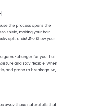
H
ecause the process opens the
hero shield, making your hair
sky split ends! 🌈✨ Show your
's a game-changer for your hair
oisture and stay flexible. When
tle, and prone to breakage. So,
ps away those natural oils that