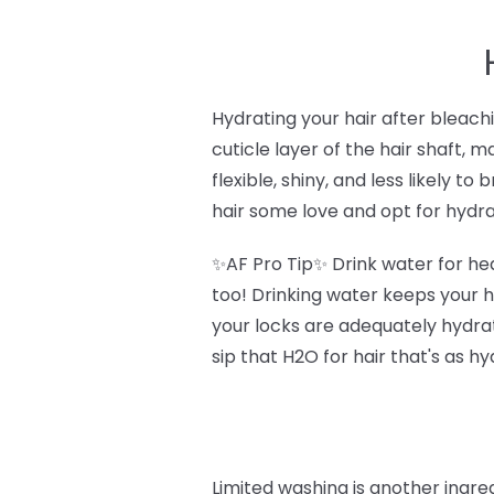
Hydrating your hair after bleach
cuticle layer of the hair shaft, m
flexible, shiny, and less likely to
hair some love and opt for hydrat
✨AF Pro Tip✨ Drink water for heal
too! Drinking water keeps your h
your locks are adequately hydrate
sip that H2O for hair that's as h
Limited washing is another ingre