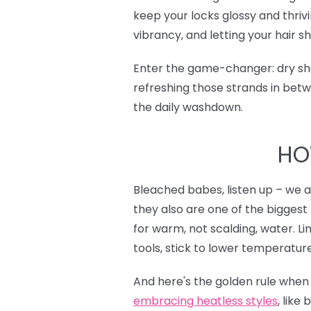
keep your locks glossy and thrivi
vibrancy, and letting your hair sh
Enter the game-changer: dry sha
refreshing those strands in betw
the daily washdown.
HO
Bleached babes, listen up – we a
they also are one of the biggest 
for warm, not scalding, water. 
tools, stick to lower temperature
And here's the golden rule when u
e
mbracing heatless styles
, like