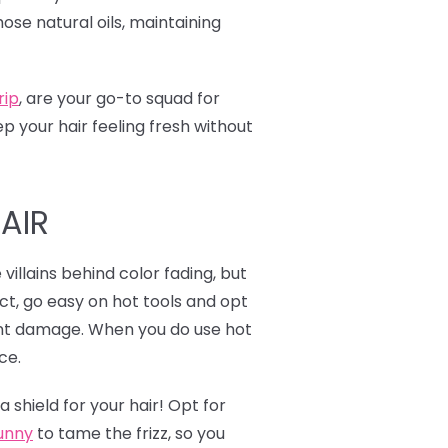
ose natural oils, maintaining
rip
,
are your go-to squad for
 your hair feeling fresh without
AIR
illains behind color fading, but
act, go easy on hot tools and opt
vent damage. When you do use hot
ce.
 shield for your hair! Opt for
unny
to tame the frizz, so you