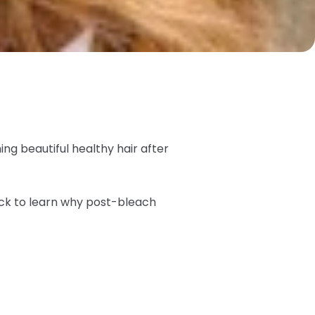
ing beautiful healthy hair after
ck to learn why post-bleach