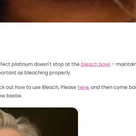
fect platinum doesn't stop at the
bleach bowl
– maintain
mportant as bleaching properly.
ck out how to use Bleach, Please
here
, and then come ba
ew bestie.