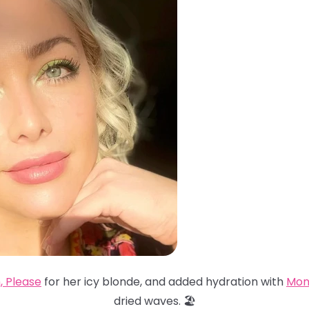
, Please
for her icy blonde, and added hydration with
Mon
dried waves. 🏖️