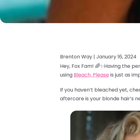
Brenton Way |
January 16, 2024
Hey, Fox Fam! 🌈✨Having the per
using
Bleach, Please
is just as i
If you haven’t bleached yet, che
aftercare is your blonde hair’s n