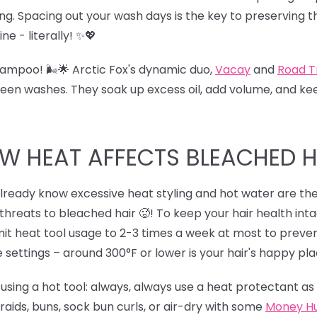
ng. Spacing out your wash days is the key to preserving th
ine - literally! ✨💖
mpoo! 🌬️🌟 Arctic Fox's dynamic duo,
Vacay
and
Road T
een washes. They soak up excess oil, add volume, and keep
W HEAT AFFECTS BLEACHED H
lready know excessive heat styling and hot water are the v
threats to bleached hair 🥵! To keep your hair health int
Limit heat tool usage to 2-3 times a week at most to pre
 settings – around 300°F or lower is your hair's happy pla
sing a hot tool: always, always use a heat protectant as a
 braids, buns, sock bun curls, or air-dry with some
Money H