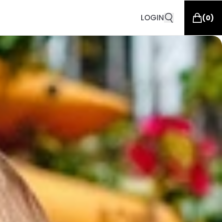
LOGIN
(
0
)