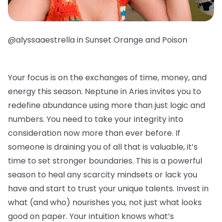
@alyssaaestrella in Sunset Orange and Poison
Your focus is on the exchanges of time, money, and
energy this season. Neptune in Aries invites you to
redefine abundance using more than just logic and
numbers. You need to take your integrity into
consideration now more than ever before. If
someone is draining you of all that is valuable, it’s
time to set stronger boundaries. This is a powerful
season to heal any scarcity mindsets or lack you
have and start to trust your unique talents. Invest in
what (and who) nourishes you, not just what looks
good on paper. Your intuition knows what’s