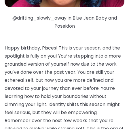
@drifting_slowly_away in Blue Jean Baby and
Poseidon
Happy birthday, Pisces!
This is your season, and the
spotlight is fully on you! You’re stepping into a more
grounded version of yourself now due to the work
you’ve done over the past year. You are still your
ethereal self, but now you are more defined and
devoted to your journey than ever before. You’re
learning how to hold your boundaries without
dimming your light. Identity shifts this season might
feel serious, but they will be empowering.
Remember over the next few weeks that you’re
allowed to evolve while staying soft. This is the era of