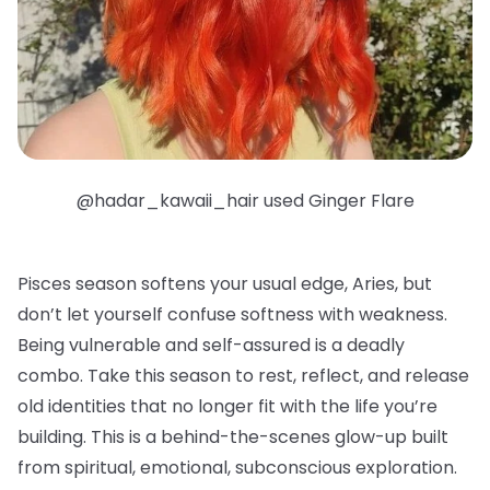
@hadar_kawaii_hair used Ginger Flare
Pisces season softens your usual edge, Aries, but
don’t let yourself confuse softness with weakness.
Being vulnerable and self-assured is a deadly
combo. Take this season to rest, reflect, and release
old identities that no longer fit with the life you’re
building. This is a behind-the-scenes glow-up built
from spiritual, emotional, subconscious exploration.