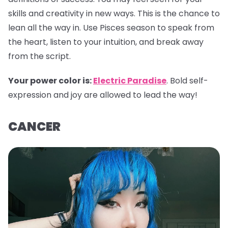
skills and creativity in new ways. This is the chance to
lean all the way in. Use Pisces season to speak from
the heart, listen to your intuition, and break away
from the script.
Your power color is:
Electric Paradise
. Bold self-
expression and joy are allowed to lead the way!
CANCER