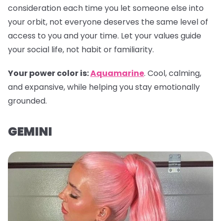
consideration each time you let someone else into
your orbit, not everyone deserves the same level of
access to you and your time. Let your values guide
your social life, not habit or familiarity.
Your power color is:
Aquamarine
. Cool, calming,
and expansive, while helping you stay emotionally
grounded.
GEMINI