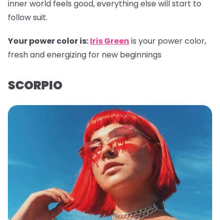
inner world feels good, everything else will start to
follow suit.
Your power color is:
Iris Green
is your power color,
fresh and energizing for new beginnings
SCORPIO