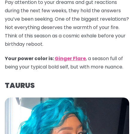
Pay attention to your dreams and gut reactions
during the next few weeks, they hold the answers
you’ve been seeking. One of the biggest revelations?
Not everything deserves the warmth of your fire.
Think of this season as a cosmic exhale before your
birthday reboot.
Your power color is:
Ginger Flare
, a season full of
being your typical bold self, but with more nuance.
TAURUS