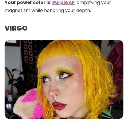
Your power color is:
Purple AF
, amplifying your
magnetism while honoring your depth.
VIRGO