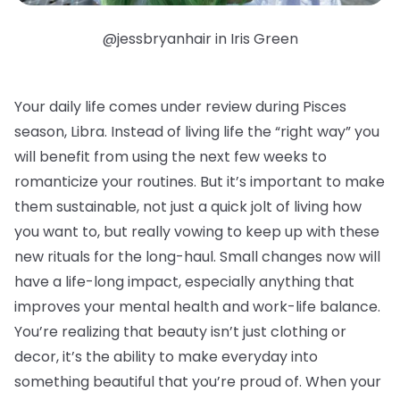
@jessbryanhair in Iris Green
Your daily life comes under review during Pisces
season, Libra. Instead of living life the “right way” you
will benefit from using the next few weeks to
romanticize your routines. But it’s important to make
them sustainable, not just a quick jolt of living how
you want to, but really vowing to keep up with these
new rituals for the long-haul. Small changes now will
have a life-long impact, especially anything that
improves your mental health and work-life balance.
You’re realizing that beauty isn’t just clothing or
decor, it’s the ability to make everyday into
something beautiful that you’re proud of. When your