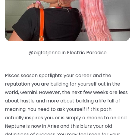
@bigfatjenna in Electric Paradise
Pisces season spotlights your career and the
reputation you are building for yourself out in the
world, Gemini. However, the next few weeks are less
about hustle and more about building a life full of
meaning. You need to ask yourself if this path
actually inspires you, or is simply a means to an end.
Neptune is now in Aries and this blurs your old
definitions of success. You may feel seen for your