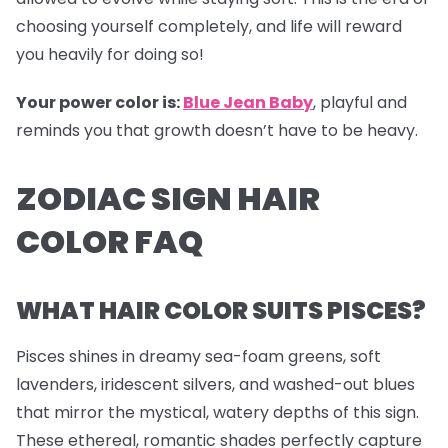
choosing yourself completely, and life will reward
you heavily for doing so!
Your power color is:
Blue Jean Baby
, playful and
reminds you that growth doesn’t have to be heavy.
ZODIAC SIGN HAIR
COLOR FAQ
WHAT HAIR COLOR SUITS PISCES?
Pisces shines in dreamy sea-foam greens, soft
lavenders, iridescent silvers, and washed-out blues
that mirror the mystical, watery depths of this sign.
These ethereal, romantic shades perfectly capture