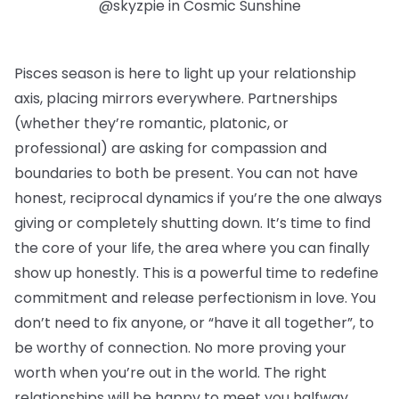
@skyzpie in Cosmic Sunshine
Pisces season is here to light up your relationship
axis, placing mirrors everywhere. Partnerships
(whether they’re romantic, platonic, or
professional) are asking for compassion and
boundaries to both be present. You can not have
honest, reciprocal dynamics if you’re the one always
giving or completely shutting down. It’s time to find
the core of your life, the area where you can finally
show up honestly. This is a powerful time to redefine
commitment and release perfectionism in love. You
don’t need to fix anyone, or “have it all together”, to
be worthy of connection. No more proving your
worth when you’re out in the world. The right
relationships will be happy to meet you halfway.