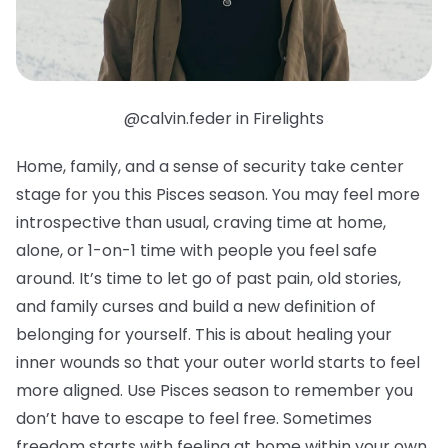
@calvin.feder in Firelights
Home, family, and a sense of security take center
stage for you this Pisces season. You may feel more
introspective than usual, craving time at home,
alone, or 1-on-1 time with people you feel safe
around. It’s time to let go of past pain, old stories,
and family curses and build a new definition of
belonging for yourself. This is about healing your
inner wounds so that your outer world starts to feel
more aligned. Use Pisces season to remember you
don’t have to escape to feel free. Sometimes
freedom starts with feeling at home within your own