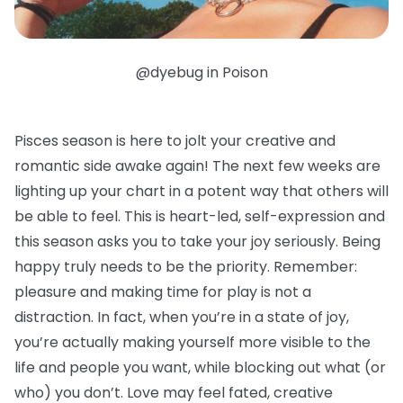
@dyebug in Poison
Pisces season is here to jolt your creative and
romantic side awake again! The next few weeks are
lighting up your chart in a potent way that others will
be able to feel. This is heart-led, self-expression and
this season asks you to take your joy seriously. Being
happy truly needs to be the priority. Remember:
pleasure and making time for play is not a
distraction. In fact, when you’re in a state of joy,
you’re actually making yourself more visible to the
life and people you want, while blocking out what (or
who) you don’t. Love may feel fated, creative