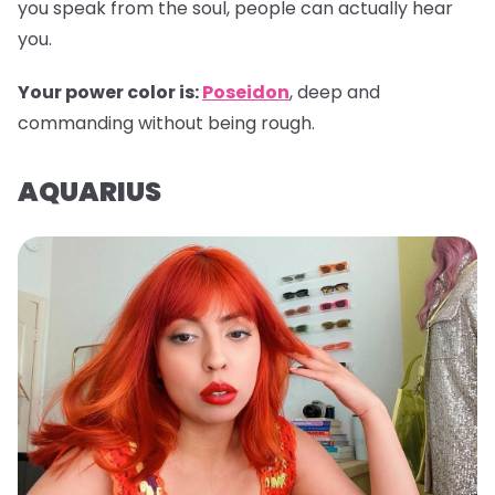
you speak from the soul, people can actually hear
you.
Your power color is:
Poseidon
, deep and
commanding without being rough.
AQUARIUS