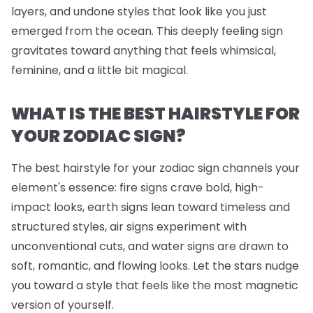
layers, and undone styles that look like you just
emerged from the ocean. This deeply feeling sign
gravitates toward anything that feels whimsical,
feminine, and a little bit magical.
WHAT IS THE BEST HAIRSTYLE FOR
YOUR ZODIAC SIGN?
The best hairstyle for your zodiac sign channels your
element's essence: fire signs crave bold, high-
impact looks, earth signs lean toward timeless and
structured styles, air signs experiment with
unconventional cuts, and water signs are drawn to
soft, romantic, and flowing looks. Let the stars nudge
you toward a style that feels like the most magnetic
version of yourself.