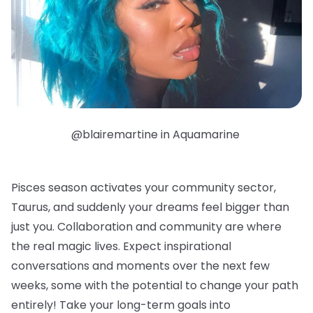
@blairemartine in Aquamarine
Pisces season activates your community sector,
Taurus, and suddenly your dreams feel bigger than
just you. Collaboration and community are where
the real magic lives. Expect inspirational
conversations and moments over the next few
weeks, some with the potential to change your path
entirely! Take your long-term goals into