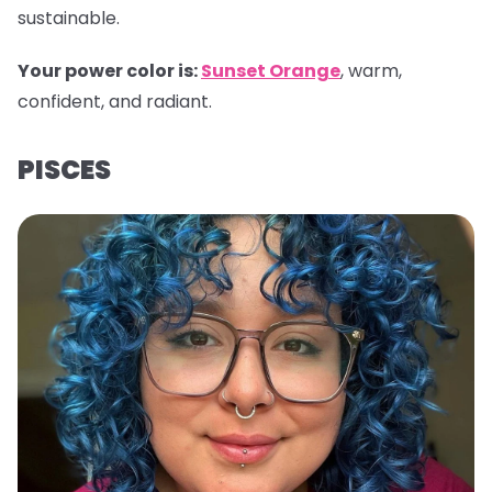
sustainable.
Your power color is:
Sunset Orange
, warm,
confident, and radiant.
PISCES