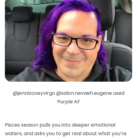
@jennizooeyvirgo @salon.nevaeh.eugene used
Purple AF
Pisces season pulls you into deeper emotional
waters, and asks you to get real about what you’re