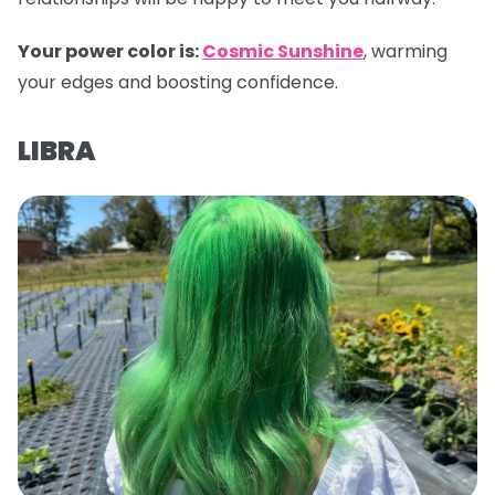
Your power color is:
Cosmic Sunshine
, warming
your edges and boosting confidence.
LIBRA