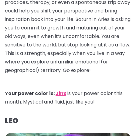
practices, therapy, or even a spontaneous trip away
could help you shift your perspective and bring
inspiration back into your life. Saturn in Aries is asking
you to commit to growth and maturing out of your
old ways, even when it’s uncomfortable. You are
sensitive to the world, but stop looking at it as a flaw.
This is a strength, especially when you live in a way
where you explore unfamiliar emotional (or
geographical) territory. Go explore!
Your power color is:
Jinx
is your power color this
month. Mystical and fluid, just like you!
LEO