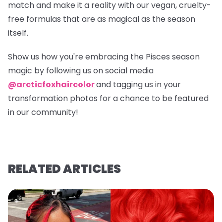
match and make it a reality with our vegan, cruelty-
free formulas that are as magical as the season
itself.
Show us how you're embracing the Pisces season
magic by following us on social media
@arcticfoxhaircolor
and tagging us in your
transformation photos for a chance to be featured
in our community!
RELATED ARTICLES