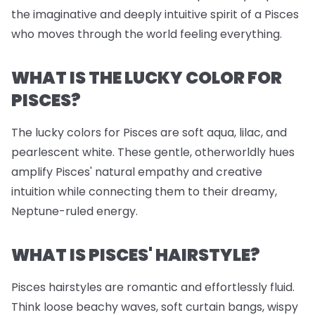
the imaginative and deeply intuitive spirit of a Pisces
who moves through the world feeling everything.
WHAT IS THE LUCKY COLOR FOR
PISCES?
The lucky colors for Pisces are soft aqua, lilac, and
pearlescent white. These gentle, otherworldly hues
amplify Pisces' natural empathy and creative
intuition while connecting them to their dreamy,
Neptune-ruled energy.
WHAT IS PISCES' HAIRSTYLE?
Pisces hairstyles are romantic and effortlessly fluid.
Think loose beachy waves, soft curtain bangs, wispy