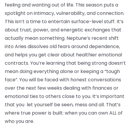
feeling and wanting out of life. This season puts a
spotlight on intimacy, vulnerability, and connection.
This isn’t a time to entertain surface-level stuff. It’s
about trust, power, and energetic exchanges that
actually mean something. Neptune’s recent shift
into Aries dissolves old fears around dependence,
and helps you get clear about healthier emotional
contracts. You’re learning that being strong doesn’t
mean doing everything alone or keeping a “tough
face”. You will be faced with honest conversations
over the next few weeks dealing with finances or
emotional ties to others close to you. It’s important
that you let yourself be seen, mess and all. That’s
where true power is built: when you can own ALL of
who you are.