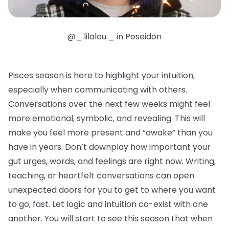
@_.lilalou._ in Poseidon
Pisces season is here to highlight your intuition,
especially when communicating with others.
Conversations over the next few weeks might feel
more emotional, symbolic, and revealing. This will
make you feel more present and “awake” than you
have in years. Don’t downplay how important your
gut urges, words, and feelings are right now. Writing,
teaching, or heartfelt conversations can open
unexpected doors for you to get to where you want
to go, fast. Let logic and intuition co-exist with one
another. You will start to see this season that when