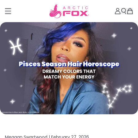
Meagan Swartwood |
February 27, 2026