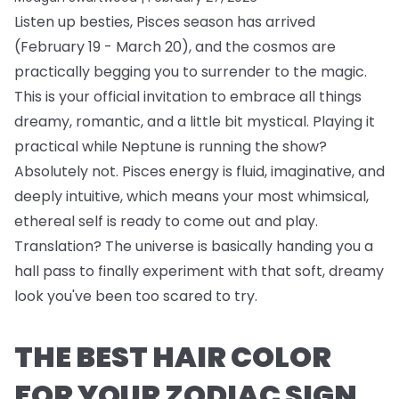
Listen up besties, Pisces season has arrived
(February 19 - March 20), and the cosmos are
practically begging you to surrender to the magic.
This is your official invitation to embrace all things
dreamy, romantic, and a little bit mystical. Playing it
practical while Neptune is running the show?
Absolutely not. Pisces energy is fluid, imaginative, and
deeply intuitive, which means your most whimsical,
ethereal self is ready to come out and play.
Translation? The universe is basically handing you a
hall pass to finally experiment with that soft, dreamy
look you've been too scared to try.
THE BEST HAIR COLOR
FOR YOUR ZODIAC SIGN