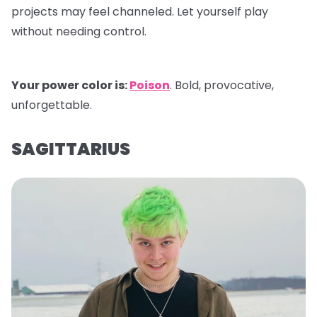
projects may feel channeled. Let yourself play
without needing control.
Your power color is:
Poison
. Bold, provocative,
unforgettable.
SAGITTARIUS