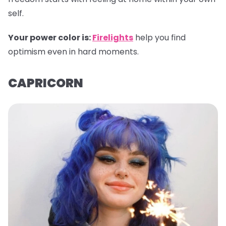
self.
Your power color is:
Firelights
help you find
optimism even in hard moments.
CAPRICORN