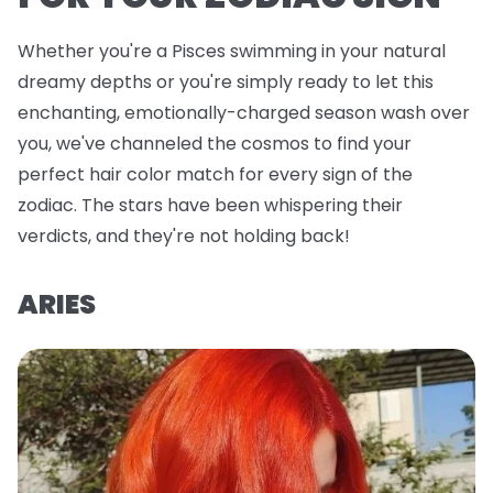
Whether you're a Pisces swimming in your natural
dreamy depths or you're simply ready to let this
enchanting, emotionally-charged season wash over
you, we've channeled the cosmos to find your
perfect hair color match for every sign of the
zodiac. The stars have been whispering their
verdicts, and they're not holding back!
ARIES