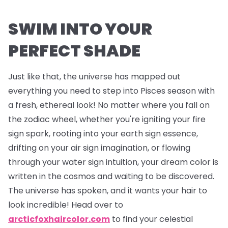
SWIM INTO YOUR
PERFECT SHADE
Just like that, the universe has mapped out
everything you need to step into Pisces season with
a fresh, ethereal look! No matter where you fall on
the zodiac wheel, whether you're igniting your fire
sign spark, rooting into your earth sign essence,
drifting on your air sign imagination, or flowing
through your water sign intuition, your dream color is
written in the cosmos and waiting to be discovered.
The universe has spoken, and it wants your hair to
look incredible! Head over to
arcticfoxhaircolor.com
to find your celestial