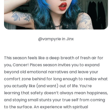
@vampyrie in Jinx
This season feels like a deep breath of fresh air for
you, Cancer! Pisces season invites you to expand
beyond old emotional narratives and leave your
comfort zone behind for long enough to realize what
you actually like (and want) out of life. You’re
learning that safety doesn’t always mean happiness,
and staying small stunts your true self from coming
to the surface. An experience with spiritual