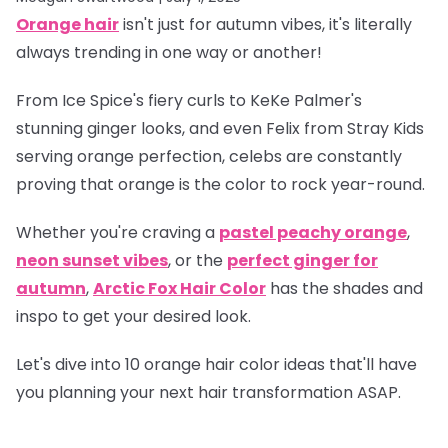
Orange hair
isn't just for autumn vibes, it's literally
always trending in one way or another!
From Ice Spice's fiery curls to KeKe Palmer's
stunning ginger looks, and even Felix from Stray Kids
serving orange perfection, celebs are constantly
proving that orange is
the
color to rock year-round.
Whether you're craving a
pastel peachy orange
,
neon sunset vibes
, or the
perfect ginger for
autumn
,
Arctic Fox Hair Color
has the shades and
inspo to get your desired look.
Let's dive into 10 orange hair color ideas that'll have
you planning your next hair transformation ASAP.