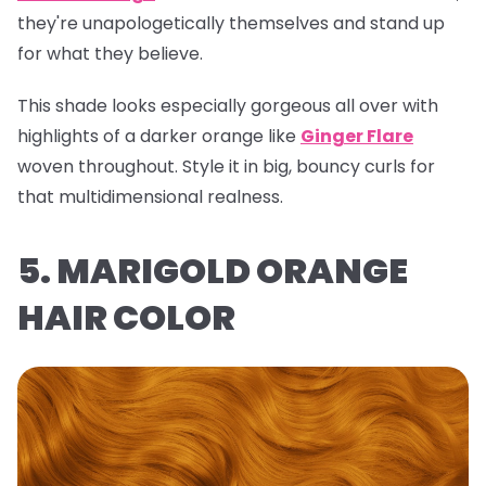
they're unapologetically themselves and stand up
for what they believe.
This shade looks especially gorgeous all over with
highlights of a darker orange like
Ginger Flare
woven throughout. Style it in big, bouncy curls for
that multidimensional realness.
5. MARIGOLD ORANGE
HAIR COLOR