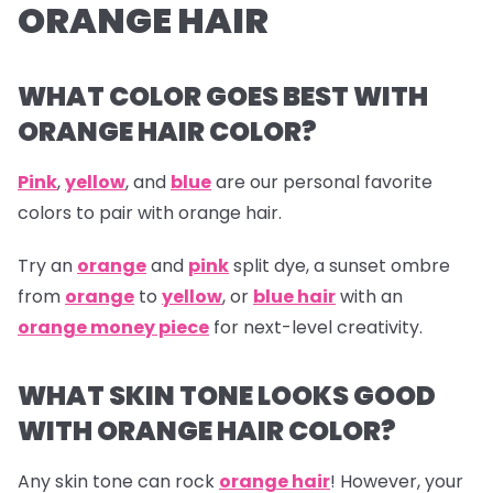
ORANGE HAIR
WHAT COLOR GOES BEST WITH
ORANGE HAIR COLOR?
Pink
,
yellow
, and
blue
are our personal favorite
colors to pair with orange hair.
Try an
orange
and
pink
split dye, a sunset ombre
from
orange
to
yellow
, or
blue hair
with an
orange money piece
for next-level creativity.
WHAT SKIN TONE LOOKS GOOD
WITH ORANGE HAIR COLOR?
Any skin tone can rock
orange hair
! However, your