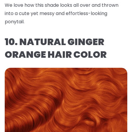
We love how this shade looks all over and thrown
into a cute yet messy and effortless-looking
ponytail.
10. NATURAL GINGER
ORANGE HAIR COLOR