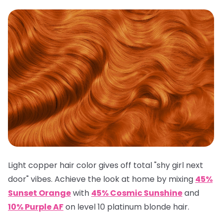
Light copper hair color gives off total "shy girl next
door" vibes. Achieve the look at home by mixing
45%
Sunset Orange
with
45% Cosmic Sunshine
and
10% Purple AF
on level 10 platinum blonde hair.