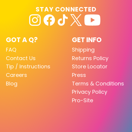
STAY CONNECTED
GOT A Q?
GET INFO
FAQ
Shipping
Contact Us
Returns Policy
Tip / Instructions
Store Locator
Careers
Press
Blog
Terms & Conditions
Privacy Policy
Pro-Site