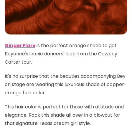
Ginger Flare
is the perfect orange shade to get
Beyoncé's iconic dancers' look from the Cowboy
Carter tour.
It's no surprise that the beauties accompanying Bey
on stage are wearing this luxurious shade of copper-
orange hair color.
This hair color is perfect for those with attitude and
elegance. Rock this shade all over in a blowout for
that signature Texas dream girl style.