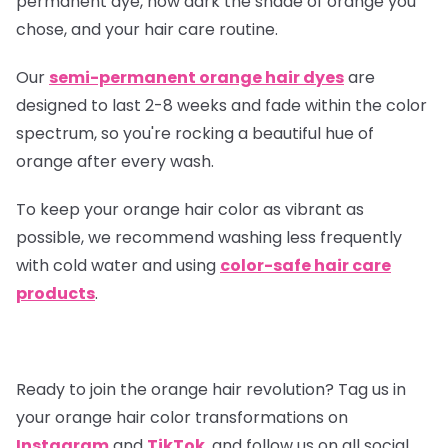
permanent dye, how dark the shade of orange you
chose, and your hair care routine.
Our
semi-permanent orange hair dyes
are
designed to last 2-8 weeks and fade within the color
spectrum, so you're rocking a beautiful hue of
orange after every wash.
To keep your orange hair color as vibrant as
possible, we recommend washing less frequently
with cold water and using
color-safe hair care
products
.
Ready to join the orange hair revolution? Tag us in
your orange hair color transformations on
Instagram
and
TikTok
, and follow us on all social