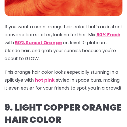
If you want a neon orange hair color that's an instant
conversation starter, look no further. Mix
50% Frosé
with
50% Sunset Orange
on level 10 platinum
blonde hair, and grab your sunnies because you're
about to GLOW.
This orange hair color looks especially stunning in a
split dye with
hot pink
styled in space buns, making
it even easier for your friends to spot you in a crowd!
9. LIGHT COPPER ORANGE
HAIR COLOR