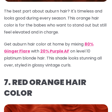
The best part about auburn hair? It's timeless and
looks good during every season. This orange hair
color is for the babes who want to stand out but still
feel elevated and in charge.
Get auburn hair color at home by mixing
80%
Ginger Flare
with
20% Purple AF
on level 10
platinum blonde hair. This shade looks stunning all
over, styled in glossy vintage curls.
7. RED ORANGE HAIR
COLOR