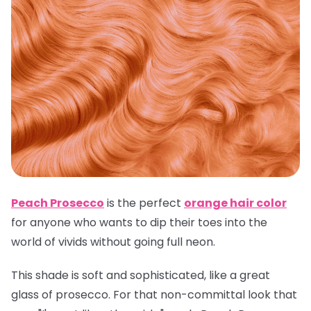
Peach Prosecco
is the perfect
orange hair color
for anyone who wants to dip their toes into the
world of vivids without going full neon.
This shade is soft and sophisticated, like a great
glass of prosecco. For that non-committal look that