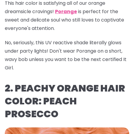
This hair color is satisfying all of our orange
dreamsicle cravings!
Porange
is perfect for the
sweet and delicate soul who still loves to captivate
everyone's attention.
No, seriously, this UV reactive shade literally glows
under party lights! Don't wear Porange on a short,
wavy bob unless you want to be the next certified It
Girl.
2. PEACHY ORANGE HAIR
COLOR: PEACH
PROSECCO