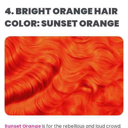
4. BRIGHT ORANGE HAIR
COLOR: SUNSET ORANGE
Sunset Orange
is for the rebellious and loud crowd;