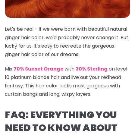
Let's be real – if we were born with beautiful natural
ginger hair color, we'd probably never change it. But
lucky for us, it's easy to recreate the gorgeous
ginger hair color of our dreams.
Mix
70% Sunset Orange
with
30% Sterling
on level
10 platinum blonde hair and live out your redhead
fantasy. This hair color looks most gorgeous with
curtain bangs and long, wispy layers.
FAQ: EVERYTHING YOU
NEED TO KNOW ABOUT