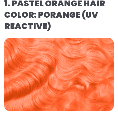
1. PASTEL ORANGE HAIR
COLOR: PORANGE (UV
REACTIVE)