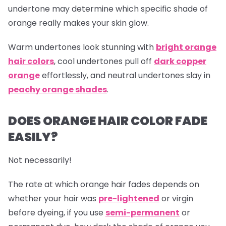
undertone may determine which specific shade of
orange really makes your skin glow.
Warm undertones look stunning with
bright orange
hair colors
, cool undertones pull off
dark copper
orange
effortlessly, and neutral undertones slay in
peachy orange shades
.
DOES ORANGE HAIR COLOR FADE
EASILY?
Not necessarily!
The rate at which
orange hair
fades depends on
whether your hair was
pre-lightened
or virgin
before dyeing, if you use
semi-permanent
or