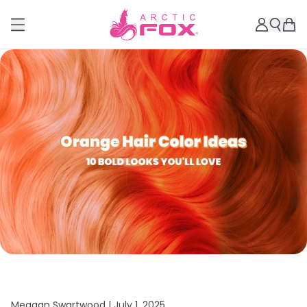
Meagan Swartwood |
July 1, 2025