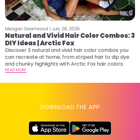
Meagan Swartwood |
July 28, 2026
M
Natural and Vivid Hair Color Combos: 3
W
DIY Ideas | Arctic Fox
Fi
w
Discover 3 natural and vivid hair color combos you
fl
can recreate at home, from striped hair to dip dye
RE
and chunky highlights with Arctic Fox hair colors.
READ MORE
DOWNLOAD THE APP