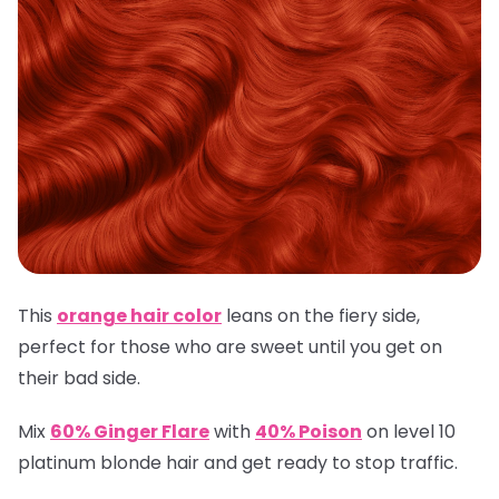
This
orange hair color
leans on the fiery side,
perfect for those who are sweet until you get on
their bad side.
Mix
60% Ginger Flare
with
40% Poison
on level 10
platinum blonde hair and get ready to stop traffic.