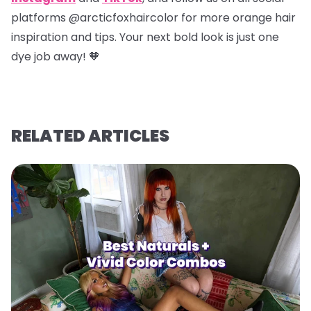
platforms @arcticfoxhaircolor for more orange hair
inspiration and tips. Your next bold look is just one
dye job away! 🧡
RELATED ARTICLES