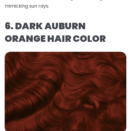
mimicking sun rays.
6. DARK AUBURN
ORANGE HAIR COLOR