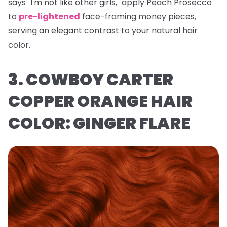
says "I'm not like other girls," apply Peach Prosecco
to
pre-lightened
face-framing money pieces,
serving an elegant contrast to your natural hair
color.
3. COWBOY CARTER
COPPER ORANGE HAIR
COLOR: GINGER FLARE