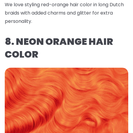
We love styling red-orange hair color in long Dutch
braids with added charms and glitter for extra
personality.
8. NEON ORANGE HAIR
COLOR