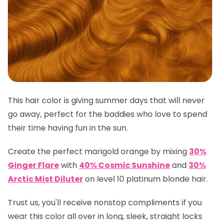
This hair color is giving summer days that will never
go away, perfect for the baddies who love to spend
their time having fun in the sun.
Create the perfect marigold orange by mixing
30%
Ginger Flare
with
40% Cosmic Sunshine
and
30%
Arctic Mist Diluter
on level 10 platinum blonde hair.
Trust us, you'll receive nonstop compliments if you
wear this color all over in long, sleek, straight locks