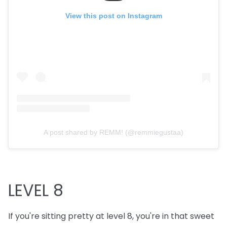
View this post on Instagram
A post shared by REMM! (@remmiegustaa)
LEVEL 8
If you're sitting pretty at level 8, you're in that sweet