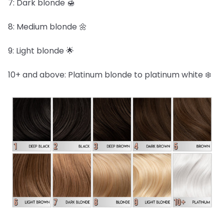
7: Dark blonde 🍯
8: Medium blonde 🌼
9: Light blonde 🌟
10+ and above: Platinum blonde to platinum white ❄️