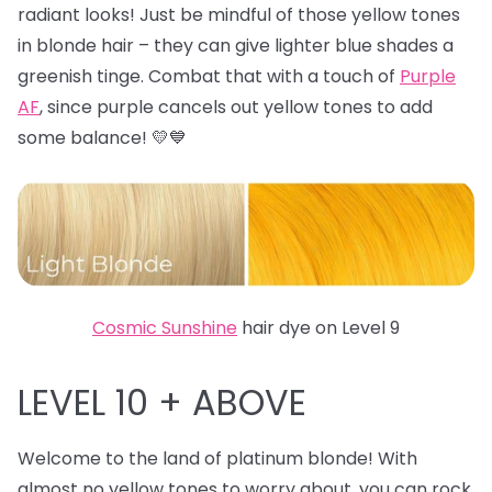
radiant looks! Just be mindful of those yellow tones
in blonde hair – they can give lighter blue shades a
greenish tinge. Combat that with a touch of
Purple
AF
, since purple cancels out yellow tones to add
some balance! 💛💙
Cosmic Sunshine
hair dye on Level 9
LEVEL 10 + ABOVE
Welcome to the land of platinum blonde! With
almost no yellow tones to worry about, you can rock