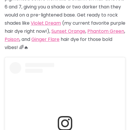
6 and 7, giving you a shade or two darker than they
would on a pre-lightened base. Get ready to rock
shades like
Violet Dream
(my current favorite purple
hair dye right now!),
Sunset Orange
,
Phantom Green
,
Poison
, and
Ginger Flare
hair dye for those bold
vibes! 🌈🔥