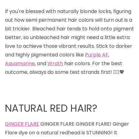
If you're blessed with naturally blonde locks, figuring
out how semi permanent hair colors will turn out is a
bit trickier. Bleached hair tends to hold onto pigment
better, so unbleached hair might need a little extra
love to achieve those vibrant results. Stick to darker
and highly pigmented colors like
Purple AF
,
Aquamarine
, and
Wrath
hair colors. For the best
outcome, always do some test strands first! 💁‍♀️💖
NATURAL RED HAIR?
GINGER FLARE
GINGER FLARE GINGER FLARE! Ginger
Flare dye on a natural redhead is STUNNING! It