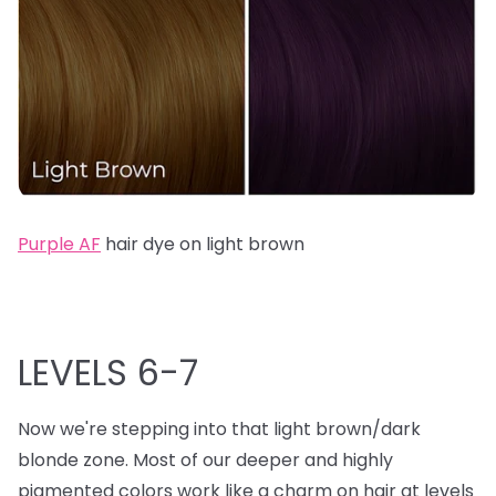
Purple AF
hair dye on light brown
LEVELS 6-7
Now we're stepping into that light brown/dark
blonde zone. Most of our deeper and highly
pigmented colors work like a charm on hair at levels