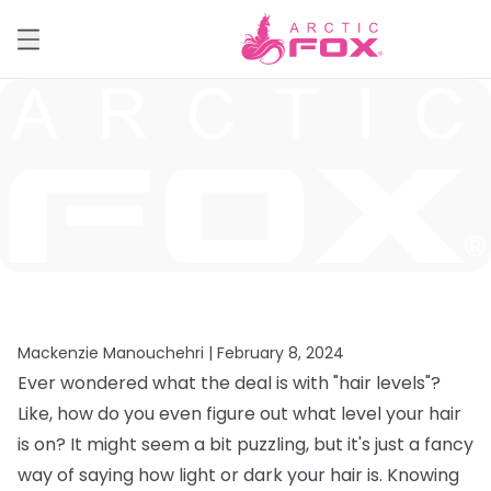
Mackenzie Manouchehri |
February 8, 2024
Ever wondered what the deal is with "hair levels"?
Like, how do you even figure out what level your hair
is on? It might seem a bit puzzling, but it's just a fancy
way of saying how light or dark your hair is. Knowing