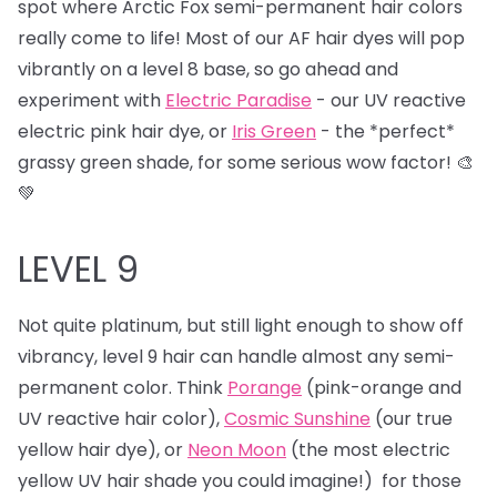
spot where Arctic Fox semi-permanent hair colors
really come to life! Most of our AF hair dyes will pop
vibrantly on a level 8 base, so go ahead and
experiment with
Electric Paradise
- our UV reactive
electric pink hair dye, or
Iris Green
- the *perfect*
grassy green shade, for some serious wow factor! 🎨
💚
LEVEL 9
Not quite platinum, but still light enough to show off
vibrancy, level 9 hair can handle almost any semi-
permanent color. Think
Porange
(pink-orange and
UV reactive hair color),
Cosmic Sunshine
(our true
yellow hair dye), or
Neon Moon
(the most electric
yellow UV hair shade you could imagine!) for those