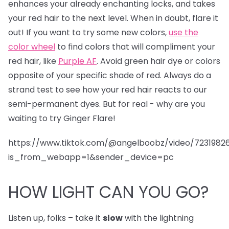
enhances your already enchanting locks, and takes
your red hair to the next level. When in doubt, flare it
out! If you want to try some new colors,
use the
color wheel
to find colors that will compliment your
red hair, like
Purple AF
. Avoid green hair dye or colors
opposite of your specific shade of red. Always do a
strand test to see how your red hair reacts to our
semi-permanent dyes. But for real - why are you
waiting to try Ginger Flare!
https://www.tiktok.com/@angelboobz/video/723198
is_from_webapp=1&sender_device=pc
HOW LIGHT CAN YOU GO?
Listen up, folks – take it
slow
with the lightning