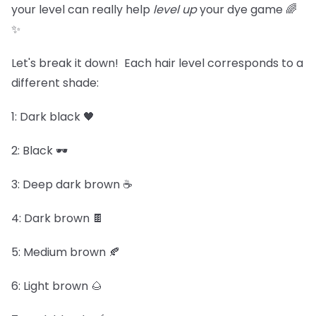
your level can really help
level up
your dye game 🌈
✨
Let's break it down! Each hair level corresponds to a
different shade:
1: Dark black 🖤
2: Black 🕶️
3: Deep dark brown ☕
4: Dark brown 🍫
5: Medium brown 🍂
6: Light brown 🌰