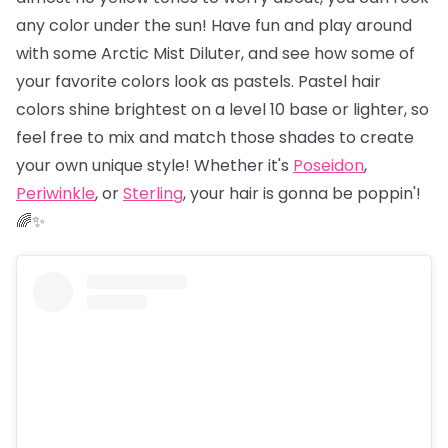
any color under the sun! Have fun and play around
with some Arctic Mist Diluter, and see how some of
your favorite colors look as pastels. Pastel hair
colors shine brightest on a level 10 base or lighter, so
feel free to mix and match those shades to create
your own unique style! Whether it's
Poseidon
,
Periwinkle
, or
Sterling
, your hair is gonna be poppin'!
🌈✨