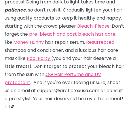
process! Going from dark to light takes time and
patience
, so don't rush it. Gradually lighten your hair
using quality products to keep it healthy and happy,
starting with the crowd pleaser
Bleach, Please
. Don’t
forget the
pre-bleach and post bleach hair care
,
like
Money Hunny
hair repair serum,
Resurrected
shampoo and conditioner, and a luscious hair care
mask like
Pool Party
(you and your hair deserve a
little treat!). Don’t forget to protect your bleach hair
from the sun with
OG Hair Perfume and UV
protectant
. And if you're ever feeling unsure, shoot
us an email at support@arcticfoxusa.com or consult
a pro stylist. Your hair deserves the royal treatment!
💇‍♀️💕