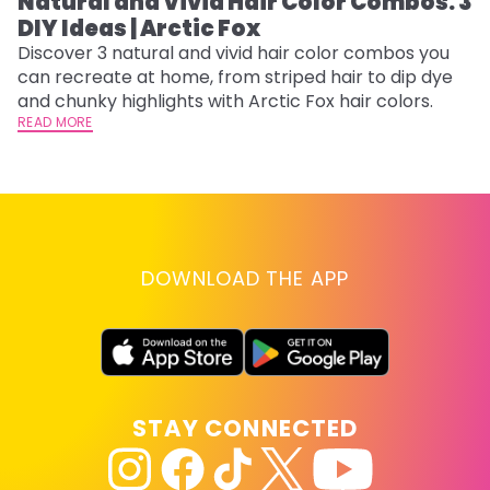
Natural and Vivid Hair Color Combos: 3
L
DIY Ideas | Arctic Fox
s
T
Discover 3 natural and vivid hair color combos you
can recreate at home, from striped hair to dip dye
T
and chunky highlights with Arctic Fox hair colors.
lo
READ MORE
go
RE
DOWNLOAD THE APP
STAY CONNECTED