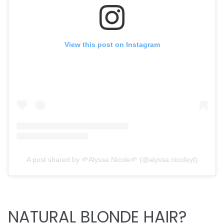
View this post on Instagram
A post shared by 🌱Alyssa Nicole🌱 (@alyssa.nicoleyt)
NATURAL BLONDE HAIR?