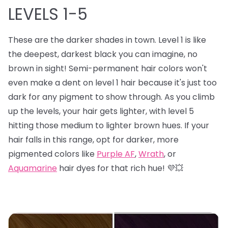
LEVELS 1-5
These are the darker shades in town. Level 1 is like
the deepest, darkest black you can imagine, no
brown in sight! Semi-permanent hair colors won't
even make a dent on level 1 hair because it's just too
dark for any pigment to show through. As you climb
up the levels, your hair gets lighter, with level 5
hitting those medium to lighter brown hues. If your
hair falls in this range, opt for darker, more
pigmented colors like
Purple AF
,
Wrath
, or
Aquamarine
hair dyes for that rich hue! 💜💥