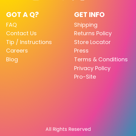
GOT A Q?
GET INFO
FAQ
Shipping
Contact Us
Returns Policy
Tip / Instructions
Store Locator
Careers
Press
Blog
Terms & Conditions
Privacy Policy
Pro-Site
All Rights Reserved