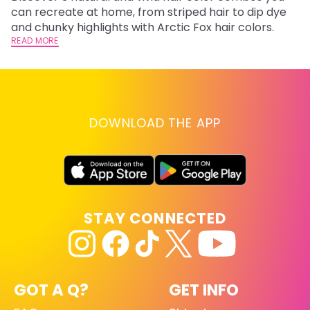
fl
can recreate at home, from striped hair to dip dye
RE
and chunky highlights with Arctic Fox hair colors.
READ MORE
DOWNLOAD THE APP
STAY CONNECTED
GOT A Q?
GET INFO