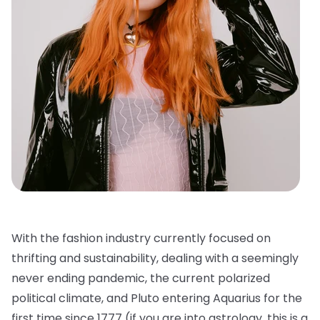
With the fashion industry currently focused on
thrifting and sustainability, dealing with a seemingly
never ending pandemic, the current polarized
political climate, and Pluto entering Aquarius for the
first time since 1777 (if you are into astrology, this is a