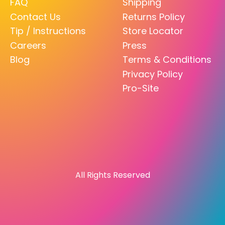
FAQ
Shipping
Contact Us
Returns Policy
Tip / Instructions
Store Locator
Careers
Press
Blog
Terms & Conditions
Privacy Policy
Pro-Site
All Rights Reserved