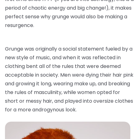
period of chaotic energy and big change!), it makes
perfect sense why grunge would also be making a
resurgence.
Grunge was originally a social statement fueled by a
new style of music, and when it was reflected in
clothing bent all of the rules that were deemed
acceptable in society. Men were dying their hair pink
and growing it long, wearing make up, and breaking
the rules of masculinity, while women opted for
short or messy hair, and played into oversize clothes
for a more androgynous look.