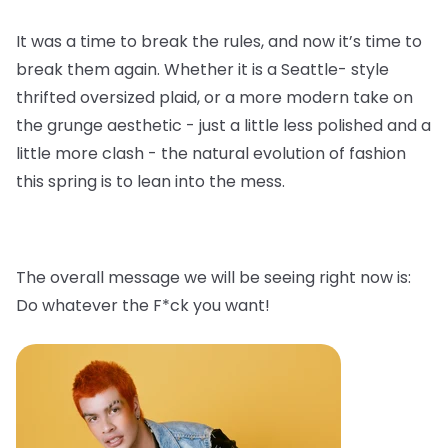
It was a time to break the rules, and now it’s time to
break them again. Whether it is a Seattle- style
thrifted oversized plaid, or a more modern take on
the grunge aesthetic - just a little less polished and a
little more clash - the natural evolution of fashion
this spring is to lean into the mess.
The overall message we will be seeing right now is:
Do whatever the F*ck you want!