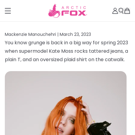
Mackenzie Manouchehri |
March 23, 2023
You know grunge is back in a big way for spring 2023
when supermodel Kate Moss rocks tattered jeans, a
plain T, and an oversized plaid shirt on the catwalk.